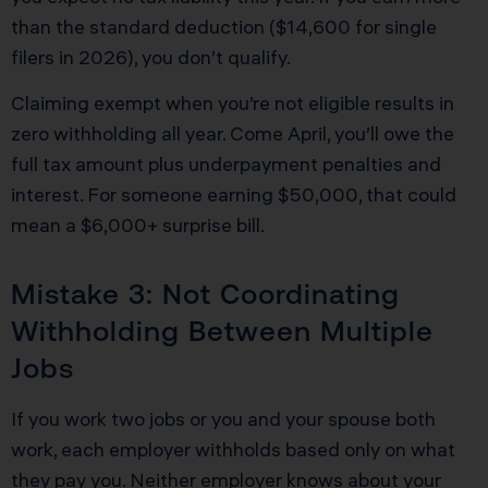
than the standard deduction ($14,600 for single
filers in 2026), you don’t qualify.
Claiming exempt when you’re not eligible results in
zero withholding all year. Come April, you’ll owe the
full tax amount plus underpayment penalties and
interest. For someone earning $50,000, that could
mean a $6,000+ surprise bill.
Mistake 3: Not Coordinating
Withholding Between Multiple
Jobs
If you work two jobs or you and your spouse both
work, each employer withholds based only on what
they pay you. Neither employer knows about your