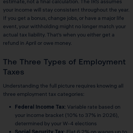
estimate, not a final calculation. The IRS assumes
your income will stay consistent throughout the year.
If you get a bonus, change jobs, or have a major life
event, your withholding might no longer match your
actual tax liability. That’s when you either get a
refund in April or owe money.
The Three Types of Employment
Taxes
Understanding the full picture requires knowing all
three employment tax categories:
Federal Income Tax
: Variable rate based on
your income bracket (10% to 37% in 2026),
determined by your W-4 elections
Social Security Tax
: Flat 6.2% on wages up to