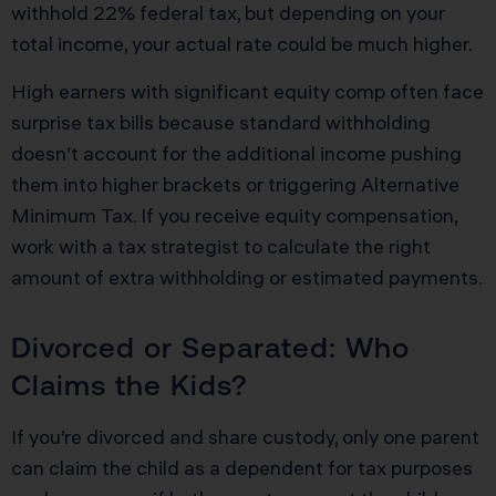
withhold 22% federal tax, but depending on your
total income, your actual rate could be much higher.
High earners with significant equity comp often face
surprise tax bills because standard withholding
doesn’t account for the additional income pushing
them into higher brackets or triggering Alternative
Minimum Tax. If you receive equity compensation,
work with a tax strategist to calculate the right
amount of extra withholding or estimated payments.
Divorced or Separated: Who
Claims the Kids?
If you’re divorced and share custody, only one parent
can claim the child as a dependent for tax purposes