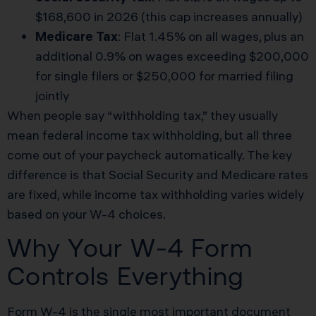
$168,600 in 2026 (this cap increases annually)
Medicare Tax
: Flat 1.45% on all wages, plus an
additional 0.9% on wages exceeding $200,000
for single filers or $250,000 for married filing
jointly
When people say “withholding tax,” they usually
mean federal income tax withholding, but all three
come out of your paycheck automatically. The key
difference is that Social Security and Medicare rates
are fixed, while income tax withholding varies widely
based on your W-4 choices.
Why Your W-4 Form
Controls Everything
Form W-4 is the single most important document