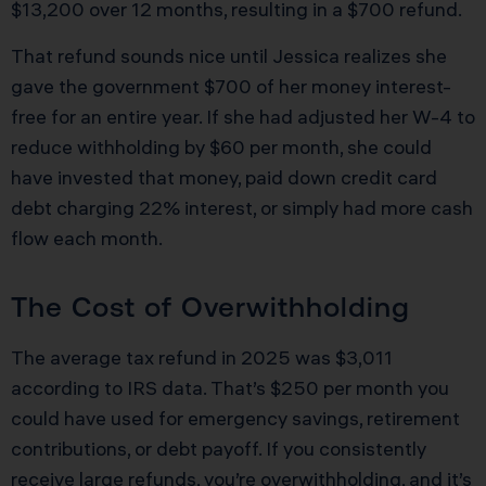
$13,200 over 12 months, resulting in a $700 refund.
That refund sounds nice until Jessica realizes she
gave the government $700 of her money interest-
free for an entire year. If she had adjusted her W-4 to
reduce withholding by $60 per month, she could
have invested that money, paid down credit card
debt charging 22% interest, or simply had more cash
flow each month.
The Cost of Overwithholding
The average tax refund in 2025 was $3,011
according to IRS data. That’s $250 per month you
could have used for emergency savings, retirement
contributions, or debt payoff. If you consistently
receive large refunds, you’re overwithholding, and it’s