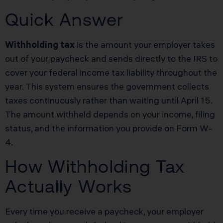
Quick Answer
Withholding tax
is the amount your employer takes
out of your paycheck and sends directly to the IRS to
cover your federal income tax liability throughout the
year. This system ensures the government collects
taxes continuously rather than waiting until April 15.
The amount withheld depends on your income, filing
status, and the information you provide on Form W-
4.
How Withholding Tax
Actually Works
Every time you receive a paycheck, your employer