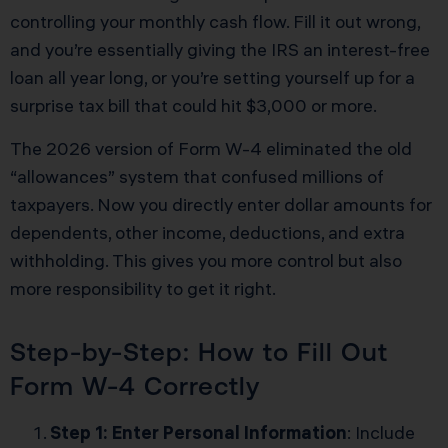
controlling your monthly cash flow. Fill it out wrong,
and you’re essentially giving the IRS an interest-free
loan all year long, or you’re setting yourself up for a
surprise tax bill that could hit $3,000 or more.
The 2026 version of Form W-4 eliminated the old
“allowances” system that confused millions of
taxpayers. Now you directly enter dollar amounts for
dependents, other income, deductions, and extra
withholding. This gives you more control but also
more responsibility to get it right.
Step-by-Step: How to Fill Out
Form W-4 Correctly
Step 1: Enter Personal Information
: Include