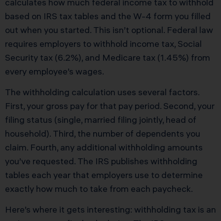
calculates how much federal income tax to withhold
based on IRS tax tables and the W-4 form you filled
out when you started. This isn’t optional. Federal law
requires employers to withhold income tax, Social
Security tax (6.2%), and Medicare tax (1.45%) from
every employee’s wages.
The withholding calculation uses several factors.
First, your gross pay for that pay period. Second, your
filing status (single, married filing jointly, head of
household). Third, the number of dependents you
claim. Fourth, any additional withholding amounts
you’ve requested. The IRS publishes withholding
tables each year that employers use to determine
exactly how much to take from each paycheck.
Here’s where it gets interesting: withholding tax is an