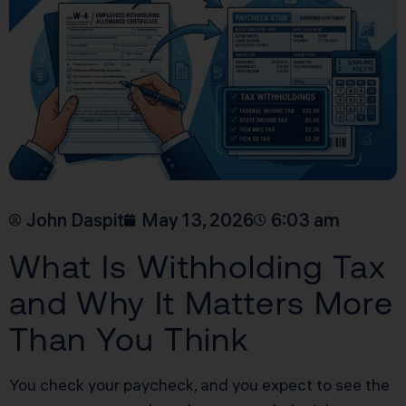
John Daspit
May 13, 2026
6:03 am
What Is Withholding Tax
and Why It Matters More
Than You Think
You check your paycheck, and you expect to see the