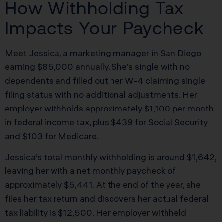
How Withholding Tax
Impacts Your Paycheck
Meet Jessica, a marketing manager in San Diego
earning $85,000 annually. She’s single with no
dependents and filled out her W-4 claiming single
filing status with no additional adjustments. Her
employer withholds approximately $1,100 per month
in federal income tax, plus $439 for Social Security
and $103 for Medicare.
Jessica’s total monthly withholding is around $1,642,
leaving her with a net monthly paycheck of
approximately $5,441. At the end of the year, she
files her tax return and discovers her actual federal
tax liability is $12,500. Her employer withheld