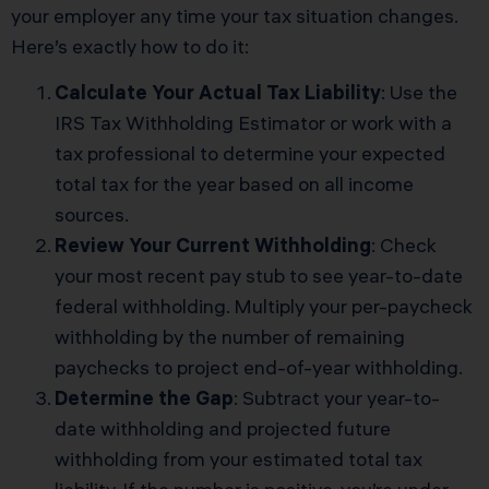
your employer any time your tax situation changes.
Here’s exactly how to do it:
Calculate Your Actual Tax Liability
: Use the
IRS Tax Withholding Estimator or work with a
tax professional to determine your expected
total tax for the year based on all income
sources.
Review Your Current Withholding
: Check
your most recent pay stub to see year-to-date
federal withholding. Multiply your per-paycheck
withholding by the number of remaining
paychecks to project end-of-year withholding.
Determine the Gap
: Subtract your year-to-
date withholding and projected future
withholding from your estimated total tax