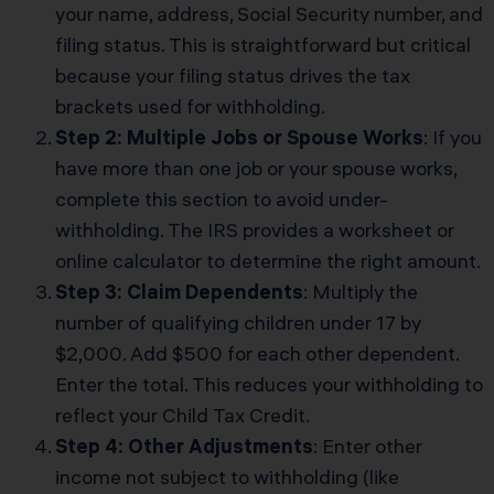
your name, address, Social Security number, and
filing status. This is straightforward but critical
because your filing status drives the tax
brackets used for withholding.
Step 2: Multiple Jobs or Spouse Works
: If you
have more than one job or your spouse works,
complete this section to avoid under-
withholding. The IRS provides a worksheet or
online calculator to determine the right amount.
Step 3: Claim Dependents
: Multiply the
number of qualifying children under 17 by
$2,000. Add $500 for each other dependent.
Enter the total. This reduces your withholding to
reflect your Child Tax Credit.
Step 4: Other Adjustments
: Enter other
income not subject to withholding (like