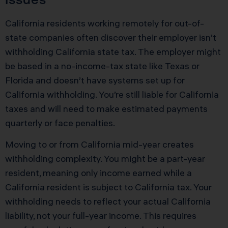
California residents working remotely for out-of-
state companies often discover their employer isn’t
withholding California state tax. The employer might
be based in a no-income-tax state like Texas or
Florida and doesn’t have systems set up for
California withholding. You’re still liable for California
taxes and will need to make estimated payments
quarterly or face penalties.
Moving to or from California mid-year creates
withholding complexity. You might be a part-year
resident, meaning only income earned while a
California resident is subject to California tax. Your
withholding needs to reflect your actual California
liability, not your full-year income. This requires