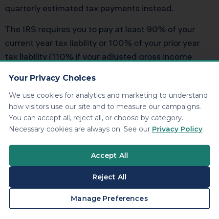
quarterly estimated tax payments instead.
The IRS requires you to pay at least 90% of your
current year tax liability or 100% of your prior year
tax liability (110% if your adjusted gross income
exceeds $150,000) throughout the year. If
Your Privacy Choices
withholding from your W-2 job doesn’t cover this
We use cookies for analytics and marketing to understand
threshold, you must make estimated payments or
how visitors use our site and to measure our campaigns.
face underpayment penalties.
You can accept all, reject all, or choose by category.
Necessary cookies are always on. See our
Privacy Policy
.
Combining Withholding and
Accept All
Estimated Payments
Reject All
You can use increased W-4 withholding as a
substitute for estimated payments. This is actually
BOOK A CONSULTATION
Manage Preferences
advantageous because the IRS treats withholding as