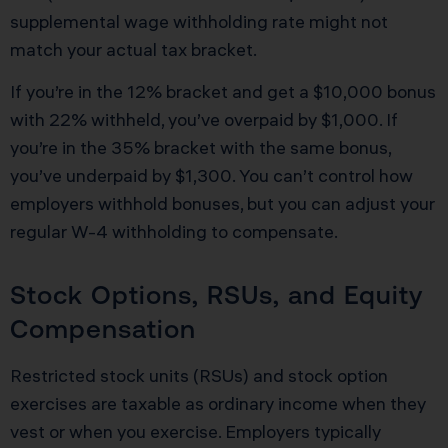
supplemental wage withholding rate might not
match your actual tax bracket.
If you’re in the 12% bracket and get a $10,000 bonus
with 22% withheld, you’ve overpaid by $1,000. If
you’re in the 35% bracket with the same bonus,
you’ve underpaid by $1,300. You can’t control how
employers withhold bonuses, but you can adjust your
regular W-4 withholding to compensate.
Stock Options, RSUs, and Equity
Compensation
Restricted stock units (RSUs) and stock option
exercises are taxable as ordinary income when they
vest or when you exercise. Employers typically