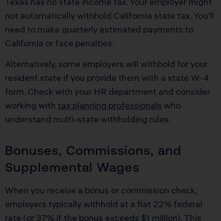
Texas has no state income tax. Your employer might
not automatically withhold California state tax. You’ll
need to make quarterly estimated payments to
California or face penalties.
Alternatively, some employers will withhold for your
resident state if you provide them with a state W-4
form. Check with your HR department and consider
working with
tax planning professionals
who
understand multi-state withholding rules.
Bonuses, Commissions, and
Supplemental Wages
When you receive a bonus or commission check,
employers typically withhold at a flat 22% federal
rate (or 37% if the bonus exceeds $1 million). This