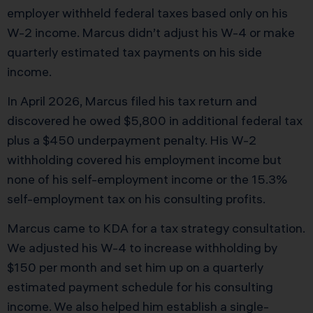
employer withheld federal taxes based only on his
W-2 income. Marcus didn’t adjust his W-4 or make
quarterly estimated tax payments on his side
income.
In April 2026, Marcus filed his tax return and
discovered he owed $5,800 in additional federal tax
plus a $450 underpayment penalty. His W-2
withholding covered his employment income but
none of his self-employment income or the 15.3%
self-employment tax on his consulting profits.
Marcus came to KDA for a tax strategy consultation.
We adjusted his W-4 to increase withholding by
$150 per month and set him up on a quarterly
estimated payment schedule for his consulting
income. We also helped him establish a single-