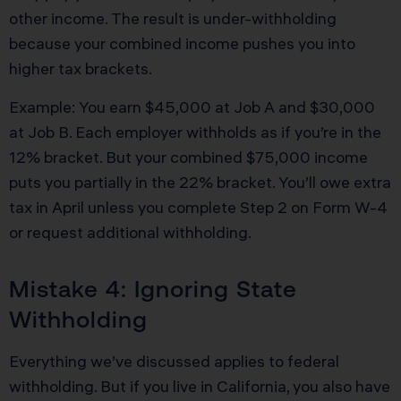
other income. The result is under-withholding
because your combined income pushes you into
higher tax brackets.
Example: You earn $45,000 at Job A and $30,000
at Job B. Each employer withholds as if you’re in the
12% bracket. But your combined $75,000 income
puts you partially in the 22% bracket. You’ll owe extra
tax in April unless you complete Step 2 on Form W-4
or request additional withholding.
Mistake 4: Ignoring State
Withholding
Everything we’ve discussed applies to federal
withholding. But if you live in California, you also have