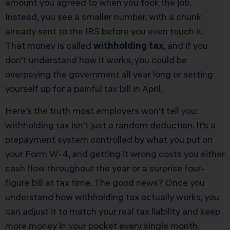
amount you agreed to when you took the job.
Instead, you see a smaller number, with a chunk
already sent to the IRS before you even touch it.
That money is called
withholding tax
, and if you
don’t understand how it works, you could be
overpaying the government all year long or setting
yourself up for a painful tax bill in April.
Here’s the truth most employers won’t tell you:
withholding tax isn’t just a random deduction. It’s a
prepayment system controlled by what you put on
your Form W-4, and getting it wrong costs you either
cash flow throughout the year or a surprise four-
figure bill at tax time. The good news? Once you
understand how withholding tax actually works, you
can adjust it to match your real tax liability and keep
more money in your pocket every single month.