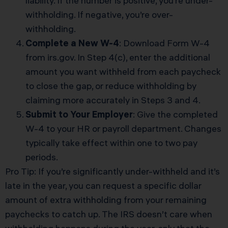
liability. If the number is positive, you’re under-
withholding. If negative, you’re over-
withholding.
Complete a New W-4
: Download Form W-4
from irs.gov. In Step 4(c), enter the additional
amount you want withheld from each paycheck
to close the gap, or reduce withholding by
claiming more accurately in Steps 3 and 4.
Submit to Your Employer
: Give the completed
W-4 to your HR or payroll department. Changes
typically take effect within one to two pay
periods.
Pro Tip: If you’re significantly under-withheld and it’s
late in the year, you can request a specific dollar
amount of extra withholding from your remaining
paychecks to catch up. The IRS doesn’t care when