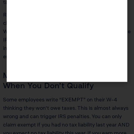
tax bill.
Red Flag Alert: If you experienced a major life
change in the past year and haven’t updated your
W-4, you’re likely withholding the wrong amount. The
IRS requires accuracy, and outdated W-4
information is your responsibility to fix, not your
employer’s.
Mistake 2: Claiming Exempt
When You Don’t Qualify
Some employees write “EXEMPT” on their W-4
thinking they won’t owe taxes. This is almost always
wrong and can trigger IRS penalties. You can only
claim exempt if you had no tax liability last year AND
you expect no tax liability this year. If you earn more