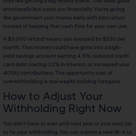
they like getting a big refund check. This feels good
emotionally but costs you financially. You’re giving
the government your money early with zero return
instead of keeping that cash flow for your own use.
A $3,000 refund means you overpaid by $250 per
month. That money could have gone into a high-
yield savings account earning 4.5%, reduced credit
card debt costing 22% in interest, or increased your
401(k) contributions. The opportunity cost of
overwithholding is real wealth building foregone.
How to Adjust Your
Withholding Right Now
You don’t have to wait until next year or your next job
to fix your withholding. You can submit a new W-4 to