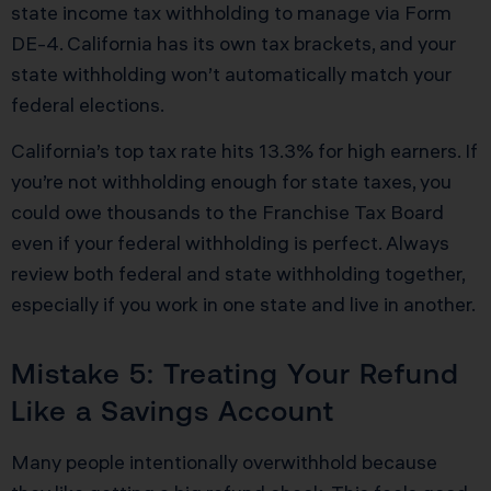
state income tax withholding to manage via Form
DE-4. California has its own tax brackets, and your
state withholding won’t automatically match your
federal elections.
California’s top tax rate hits 13.3% for high earners. If
you’re not withholding enough for state taxes, you
could owe thousands to the Franchise Tax Board
even if your federal withholding is perfect. Always
review both federal and state withholding together,
especially if you work in one state and live in another.
Mistake 5: Treating Your Refund
Like a Savings Account
Many people intentionally overwithhold because