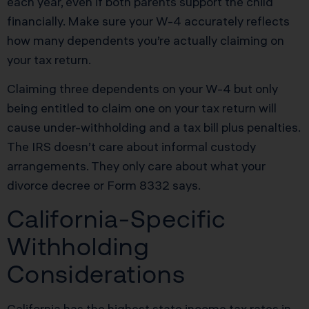
each year, even if both parents support the child
financially. Make sure your W-4 accurately reflects
how many dependents you’re actually claiming on
your tax return.
Claiming three dependents on your W-4 but only
being entitled to claim one on your tax return will
cause under-withholding and a tax bill plus penalties.
The IRS doesn’t care about informal custody
arrangements. They only care about what your
divorce decree or Form 8332 says.
California-Specific
Withholding
Considerations
California has the highest state income tax rates in