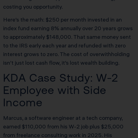
costing you opportunity.
Here’s the math: $250 per month invested in an
index fund earning 8% annually over 20 years grows
to approximately $148,000. That same money sent
to the IRS early each year and refunded with zero
interest grows to zero. The cost of overwithholding
isn’t just lost cash flow, it’s lost wealth building.
KDA Case Study: W-2
Employee with Side
Income
Marcus, a software engineer at a tech company,
earned $110,000 from his W-2 job plus $25,000
from freelance consulting work in 2025. His