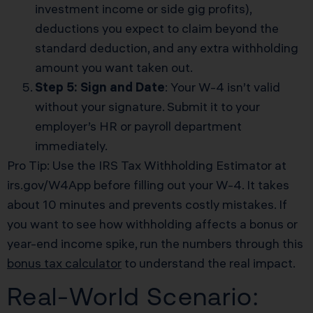
investment income or side gig profits),
deductions you expect to claim beyond the
standard deduction, and any extra withholding
amount you want taken out.
Step 5: Sign and Date
: Your W-4 isn’t valid
without your signature. Submit it to your
employer’s HR or payroll department
immediately.
Pro Tip: Use the IRS Tax Withholding Estimator at
irs.gov/W4App before filling out your W-4. It takes
about 10 minutes and prevents costly mistakes. If
you want to see how withholding affects a bonus or
year-end income spike, run the numbers through this
bonus tax calculator
to understand the real impact.
Real-World Scenario: