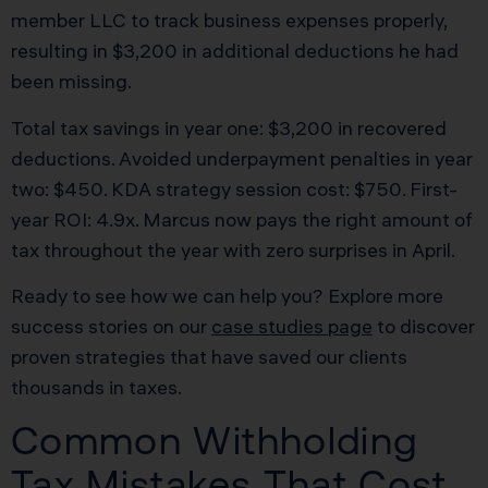
member LLC to track business expenses properly,
resulting in $3,200 in additional deductions he had
been missing.
Total tax savings in year one: $3,200 in recovered
deductions. Avoided underpayment penalties in year
two: $450. KDA strategy session cost: $750. First-
year ROI: 4.9x. Marcus now pays the right amount of
tax throughout the year with zero surprises in April.
Ready to see how we can help you? Explore more
success stories on our
case studies page
to discover
proven strategies that have saved our clients
thousands in taxes.
Common Withholding
Tax Mistakes That Cost