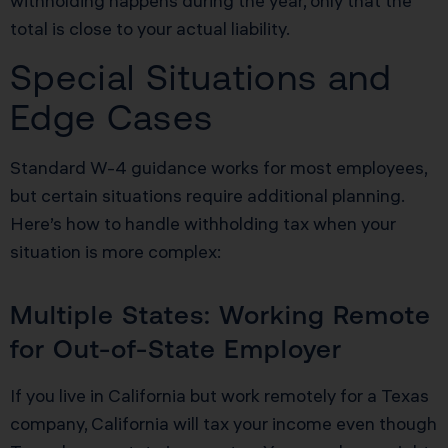
withholding happens during the year, only that the
total is close to your actual liability.
Special Situations and
Edge Cases
Standard W-4 guidance works for most employees,
but certain situations require additional planning.
Here’s how to handle withholding tax when your
situation is more complex:
Multiple States: Working Remote
for Out-of-State Employer
If you live in California but work remotely for a Texas
company, California will tax your income even though