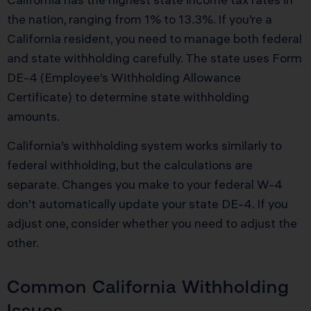
the nation, ranging from 1% to 13.3%. If you’re a
California resident, you need to manage both federal
and state withholding carefully. The state uses Form
DE-4 (Employee’s Withholding Allowance
Certificate) to determine state withholding
amounts.
California’s withholding system works similarly to
federal withholding, but the calculations are
separate. Changes you make to your federal W-4
don’t automatically update your state DE-4. If you
adjust one, consider whether you need to adjust the
other.
Common California Withholding
Issues