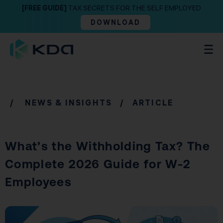
[FREE GUIDE]
TAX SECRETS FOR THE SELF EMPLOYED
DOWNLOAD
/
NEWS & INSIGHTS
/ ARTICLE
What’s the Withholding Tax? The
Complete 2026 Guide for W-2
Employees