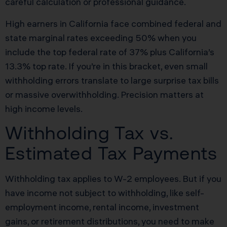
careful calculation or professional guidance.
High earners in California face combined federal and
state marginal rates exceeding 50% when you
include the top federal rate of 37% plus California’s
13.3% top rate. If you’re in this bracket, even small
withholding errors translate to large surprise tax bills
or massive overwithholding. Precision matters at
high income levels.
Withholding Tax vs.
Estimated Tax Payments
Withholding tax applies to W-2 employees. But if you
have income not subject to withholding, like self-
employment income, rental income, investment
gains, or retirement distributions, you need to make