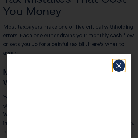
You Money
Most taxpayers make one of five critical withholding
errors. Each one either drains your monthly cash flow
or sets you up for a painful tax bill. Here’s what to
avoid:
Mistake 1: Never Updating Your
W-4 After Life Changes
You got married, had a baby, bought a house, or
started a side business, but you never updated your
W-4. Your withholding is now based on outdated
information that no longer reflects your tax situation.
Result: either massive overwithholding or a surprise