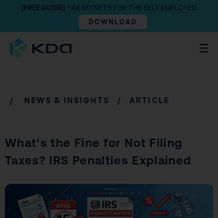
[FREE GUIDE]
TAX SECRETS FOR THE SELF EMPLOYED
DOWNLOAD
/
NEWS & INSIGHTS
/ ARTICLE
What’s the Fine for Not Filing
Taxes? IRS Penalties Explained