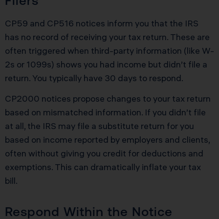
Filers
CP59 and CP516 notices inform you that the IRS
has no record of receiving your tax return. These are
often triggered when third-party information (like W-
2s or 1099s) shows you had income but didn’t file a
return. You typically have 30 days to respond.
CP2000 notices propose changes to your tax return
based on mismatched information. If you didn’t file
at all, the IRS may file a substitute return for you
based on income reported by employers and clients,
often without giving you credit for deductions and
exemptions. This can dramatically inflate your tax
bill.
Respond Within the Notice