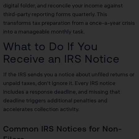
digital folder, and reconcile your income against
third-party reporting forms quarterly. This
transforms tax preparation from a once-a-year crisis
into a manageable monthly task.
What to Do If You
Receive an IRS Notice
If the IRS sends you a notice about unfiled returns or
unpaid taxes, don’t ignore it. Every IRS notice
includes a response deadline, and missing that
deadline triggers additional penalties and
accelerates collection activity.
Common IRS Notices for Non-