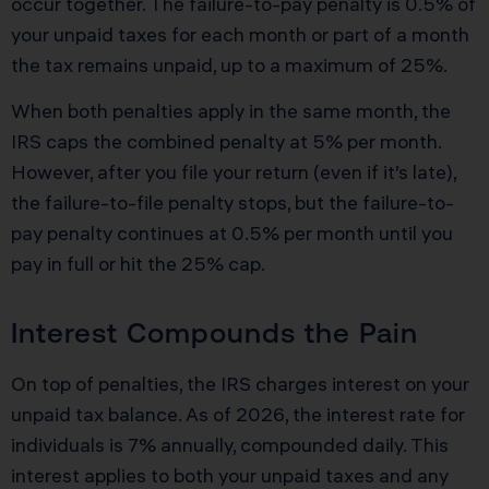
occur together. The failure-to-pay penalty is 0.5% of
your unpaid taxes for each month or part of a month
the tax remains unpaid, up to a maximum of 25%.
When both penalties apply in the same month, the
IRS caps the combined penalty at 5% per month.
However, after you file your return (even if it’s late),
the failure-to-file penalty stops, but the failure-to-
pay penalty continues at 0.5% per month until you
pay in full or hit the 25% cap.
Interest Compounds the Pain
On top of penalties, the IRS charges interest on your
unpaid tax balance. As of 2026, the interest rate for
individuals is 7% annually, compounded daily. This
interest applies to both your unpaid taxes and any