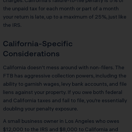
charges. California’s failure-to-file penalty is 5% of
the unpaid tax for each month or part of a month
your return is late, up to a maximum of 25%, just like
the IRS.
California-Specific
Considerations
California doesn’t mess around with non-filers. The
FTB has aggressive collection powers, including the
ability to garnish wages, levy bank accounts, and file
liens against your property. If you owe both federal
and California taxes and fail to file, you’re essentially
doubling your penalty exposure.
A small business owner in Los Angeles who owes
$12,000 to the IRS and $8,000 to California and