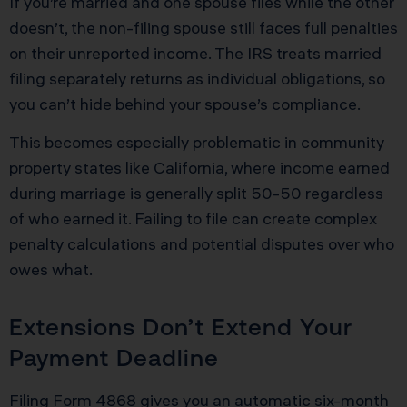
If you’re married and one spouse files while the other
doesn’t, the non-filing spouse still faces full penalties
on their unreported income. The IRS treats married
filing separately returns as individual obligations, so
you can’t hide behind your spouse’s compliance.
This becomes especially problematic in community
property states like California, where income earned
during marriage is generally split 50-50 regardless
of who earned it. Failing to file can create complex
penalty calculations and potential disputes over who
owes what.
Extensions Don’t Extend Your
Payment Deadline
Filing Form 4868 gives you an automatic six-month