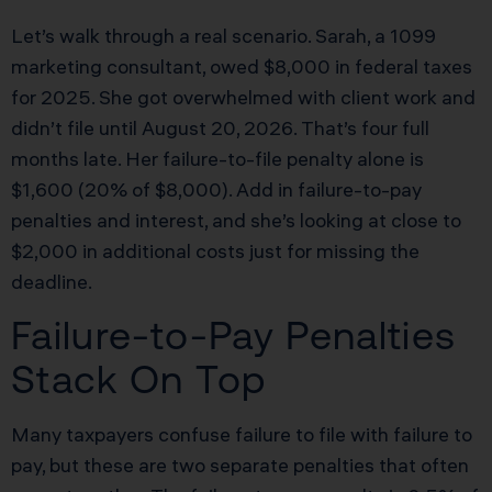
Let’s walk through a real scenario. Sarah, a 1099
marketing consultant, owed $8,000 in federal taxes
for 2025. She got overwhelmed with client work and
didn’t file until August 20, 2026. That’s four full
months late. Her failure-to-file penalty alone is
$1,600 (20% of $8,000). Add in failure-to-pay
penalties and interest, and she’s looking at close to
$2,000 in additional costs just for missing the
deadline.
Failure-to-Pay Penalties
Stack On Top
Many taxpayers confuse failure to file with failure to
pay, but these are two separate penalties that often