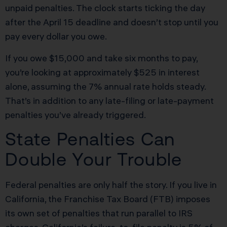
unpaid penalties. The clock starts ticking the day
after the April 15 deadline and doesn’t stop until you
pay every dollar you owe.
If you owe $15,000 and take six months to pay,
you’re looking at approximately $525 in interest
alone, assuming the 7% annual rate holds steady.
That’s in addition to any late-filing or late-payment
penalties you’ve already triggered.
State Penalties Can
Double Your Trouble
Federal penalties are only half the story. If you live in
California, the Franchise Tax Board (FTB) imposes
its own set of penalties that run parallel to IRS