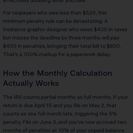
effectively doubling what you owe.
For taxpayers who owe less than $525, this
minimum penalty rule can be devastating. A
freelance graphic designer who owes $400 in taxes
but misses the deadline by three months will pay
$400 in penalties, bringing their total bill to $800.
That’s a 100% markup for a paperwork delay.
How the Monthly Calculation
Actually Works
The IRS counts partial months as full months. If your
return is due April 15 and you file on May 2, that
counts as one full month late, triggering the 5%
penalty. File on June 3, and you’ve now accrued two
months of penalties at 10% of your unpaid balance.