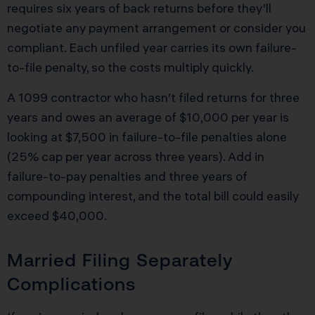
requires six years of back returns before they’ll
negotiate any payment arrangement or consider you
compliant. Each unfiled year carries its own failure-
to-file penalty, so the costs multiply quickly.
A 1099 contractor who hasn’t filed returns for three
years and owes an average of $10,000 per year is
looking at $7,500 in failure-to-file penalties alone
(25% cap per year across three years). Add in
failure-to-pay penalties and three years of
compounding interest, and the total bill could easily
exceed $40,000.
Married Filing Separately
Complications