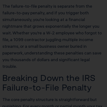
The failure-to-file penalty is separate from the
failure-to-pay penalty, and if you trigger both
simultaneously, you’re looking at a financial
nightmare that grows exponentially the longer you
wait. Whether you’re a W-2 employee who forgot to
file, a 1099 contractor juggling multiple income
streams, or a small business owner buried in
paperwork, understanding these penalties can save
you thousands of dollars and significant legal
trouble.
Breaking Down the IRS
Failure-to-File Penalty
The core penalty structure is straightforward but
punishing. For every month or partial month your tax