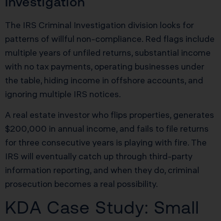
Investigation
The IRS Criminal Investigation division looks for
patterns of willful non-compliance. Red flags include
multiple years of unfiled returns, substantial income
with no tax payments, operating businesses under
the table, hiding income in offshore accounts, and
ignoring multiple IRS notices.
A real estate investor who flips properties, generates
$200,000 in annual income, and fails to file returns
for three consecutive years is playing with fire. The
IRS will eventually catch up through third-party
information reporting, and when they do, criminal
prosecution becomes a real possibility.
KDA Case Study: Small