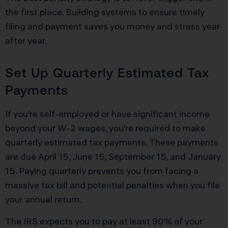
the first place. Building systems to ensure timely
filing and payment saves you money and stress year
after year.
Set Up Quarterly Estimated Tax
Payments
If you’re self-employed or have significant income
beyond your W-2 wages, you’re required to make
quarterly estimated tax payments. These payments
are due April 15, June 15, September 15, and January
15. Paying quarterly prevents you from facing a
massive tax bill and potential penalties when you file
your annual return.
The IRS expects you to pay at least 90% of your