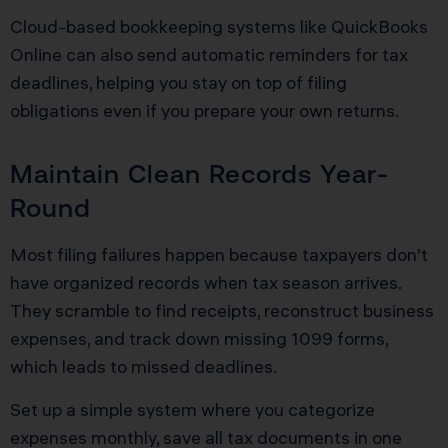
Cloud-based bookkeeping systems like QuickBooks
Online can also send automatic reminders for tax
deadlines, helping you stay on top of filing
obligations even if you prepare your own returns.
Maintain Clean Records Year-
Round
Most filing failures happen because taxpayers don’t
have organized records when tax season arrives.
They scramble to find receipts, reconstruct business
expenses, and track down missing 1099 forms,
which leads to missed deadlines.
Set up a simple system where you categorize
expenses monthly, save all tax documents in one