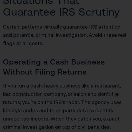
Situations That
Guarantee IRS Scrutiny
Certain patterns virtually guarantee IRS attention
and potential criminal investigation. Avoid these red
flags at all costs.
Operating a Cash Business
Without Filing Returns
If you run a cash-heavy business like a restaurant,
bar, construction company, or salon and don’t file
returns, you’re on the IRS’s radar. The agency uses
lifestyle audits and third-party data to identify
unreported income. When they catch you, expect
criminal investigation on top of civil penalties.