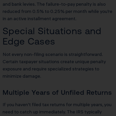
and bank levies. The failure-to-pay penalty is also
reduced from 0.5% to 0.25% per month while you’re
in an active installment agreement.
Special Situations and
Edge Cases
Not every non-filing scenario is straightforward.
Certain taxpayer situations create unique penalty
exposure and require specialized strategies to
minimize damage.
Multiple Years of Unfiled Returns
If you haven’t filed tax returns for multiple years, you
need to catch up immediately. The IRS typically