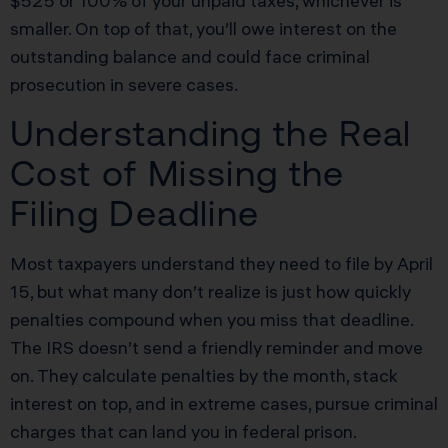
$525 or 100% of your unpaid taxes, whichever is
smaller. On top of that, you’ll owe interest on the
outstanding balance and could face criminal
prosecution in severe cases.
Understanding the Real
Cost of Missing the
Filing Deadline
Most taxpayers understand they need to file by April
15, but what many don’t realize is just how quickly
penalties compound when you miss that deadline.
The IRS doesn’t send a friendly reminder and move
on. They calculate penalties by the month, stack
interest on top, and in extreme cases, pursue criminal
charges that can land you in federal prison.