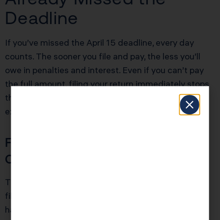
Deadline
If you’ve missed the April 15 deadline, every day
counts. The sooner you file and pay, the less you’ll
owe in penalties and interest. Even if you can’t pay
the full amount, filing your return immediately stops
the failure-to-file penalty, which is ten times more
expensive than the failure-to-pay penalty.
File Immediately, Even If You
Can’t Pay
The single most important action you can take is to
file your return as soon as possible, even if you don’t
have the money to pay your tax bill. This stops the