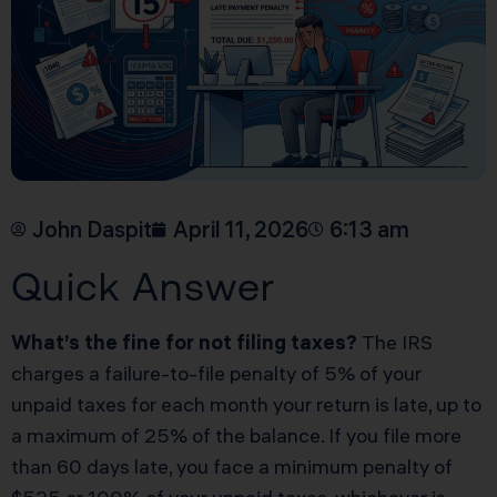
John Daspit
April 11, 2026
6:13 am
Quick Answer
What’s the fine for not filing taxes?
The IRS
charges a failure-to-file penalty of 5% of your
unpaid taxes for each month your return is late, up to
a maximum of 25% of the balance. If you file more
than 60 days late, you face a minimum penalty of