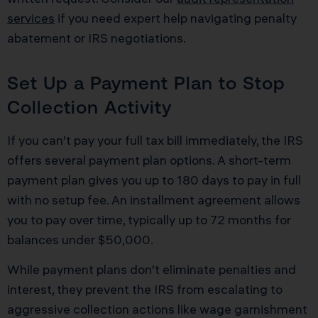
services
if you need expert help navigating penalty
abatement or IRS negotiations.
Set Up a Payment Plan to Stop
Collection Activity
If you can’t pay your full tax bill immediately, the IRS
offers several payment plan options. A short-term
payment plan gives you up to 180 days to pay in full
with no setup fee. An installment agreement allows
you to pay over time, typically up to 72 months for
balances under $50,000.
While payment plans don’t eliminate penalties and
interest, they prevent the IRS from escalating to
aggressive collection actions like wage garnishment