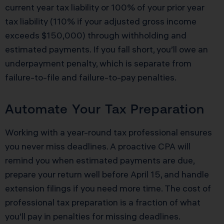
current year tax liability or 100% of your prior year
tax liability (110% if your adjusted gross income
exceeds $150,000) through withholding and
estimated payments. If you fall short, you’ll owe an
underpayment penalty, which is separate from
failure-to-file and failure-to-pay penalties.
Automate Your Tax Preparation
Working with a year-round tax professional ensures
you never miss deadlines. A proactive CPA will
remind you when estimated payments are due,
prepare your return well before April 15, and handle
extension filings if you need more time. The cost of
professional tax preparation is a fraction of what
you’ll pay in penalties for missing deadlines.