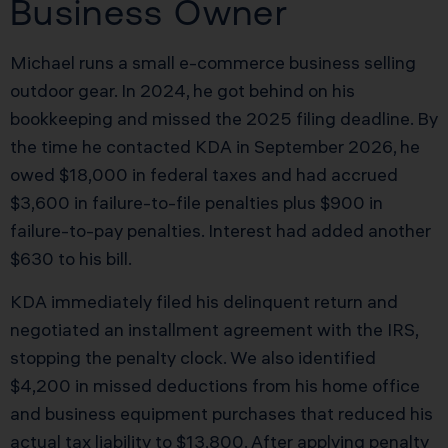
Business Owner
Michael runs a small e-commerce business selling
outdoor gear. In 2024, he got behind on his
bookkeeping and missed the 2025 filing deadline. By
the time he contacted KDA in September 2026, he
owed $18,000 in federal taxes and had accrued
$3,600 in failure-to-file penalties plus $900 in
failure-to-pay penalties. Interest had added another
$630 to his bill.
KDA immediately filed his delinquent return and
negotiated an installment agreement with the IRS,
stopping the penalty clock. We also identified
$4,200 in missed deductions from his home office
and business equipment purchases that reduced his
actual tax liability to $13,800. After applying penalty