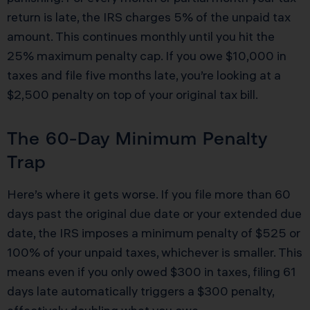
return is late, the IRS charges 5% of the unpaid tax
amount. This continues monthly until you hit the
25% maximum penalty cap. If you owe $10,000 in
taxes and file five months late, you’re looking at a
$2,500 penalty on top of your original tax bill.
The 60-Day Minimum Penalty
Trap
Here’s where it gets worse. If you file more than 60
days past the original due date or your extended due
date, the IRS imposes a minimum penalty of $525 or
100% of your unpaid taxes, whichever is smaller. This
means even if you only owed $300 in taxes, filing 61
days late automatically triggers a $300 penalty,