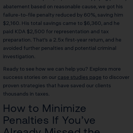
abatement based on reasonable cause, we got his
failure-to-file penalty reduced by 60%, saving him
$2,160. His total savings came to $6,360, and he
paid KDA $2,500 for representation and tax
preparation. That’s a 2.5x first-year return, and he
avoided further penalties and potential criminal
investigation.
Ready to see how we can help you? Explore more
success stories on our
case studies page
to discover
proven strategies that have saved our clients
thousands in taxes.
How to Minimize
Penalties If You’ve
Already Missed the