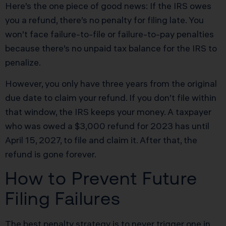
Here’s the one piece of good news: If the IRS owes
you a refund, there’s no penalty for filing late. You
won’t face failure-to-file or failure-to-pay penalties
because there’s no unpaid tax balance for the IRS to
penalize.
However, you only have three years from the original
due date to claim your refund. If you don’t file within
that window, the IRS keeps your money. A taxpayer
who was owed a $3,000 refund for 2023 has until
April 15, 2027, to file and claim it. After that, the
refund is gone forever.
How to Prevent Future
Filing Failures
The best penalty strategy is to never trigger one in