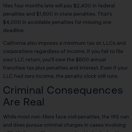
files four months late will pay $2,400 in federal
penalties and $1,600 in state penalties. That’s
$4,000 in avoidable penalties for missing one
deadline.
California also imposes a minimum tax on LLCs and
corporations regardless of income. If you fail to file
your LLC return, you’ll owe the $800 annual
franchise tax plus penalties and interest. Even if your
LLC had zero income, the penalty clock still runs.
Criminal Consequences
Are Real
While most non-filers face civil penalties, the IRS can
and does pursue criminal charges in cases involving