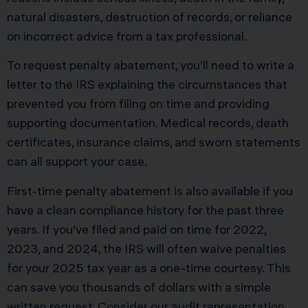
natural disasters, destruction of records, or reliance
on incorrect advice from a tax professional.
To request penalty abatement, you’ll need to write a
letter to the IRS explaining the circumstances that
prevented you from filing on time and providing
supporting documentation. Medical records, death
certificates, insurance claims, and sworn statements
can all support your case.
First-time penalty abatement is also available if you
have a clean compliance history for the past three
years. If you’ve filed and paid on time for 2022,
2023, and 2024, the IRS will often waive penalties
for your 2025 tax year as a one-time courtesy. This
can save you thousands of dollars with a simple
written request. Consider our
audit representation