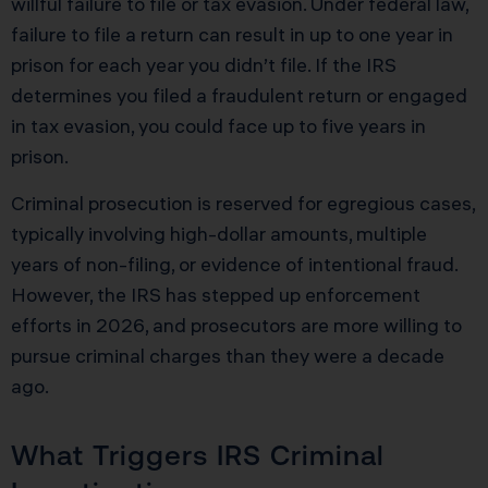
willful failure to file or tax evasion. Under federal law,
failure to file a return can result in up to one year in
prison for each year you didn’t file. If the IRS
determines you filed a fraudulent return or engaged
in tax evasion, you could face up to five years in
prison.
Criminal prosecution is reserved for egregious cases,
typically involving high-dollar amounts, multiple
years of non-filing, or evidence of intentional fraud.
However, the IRS has stepped up enforcement
efforts in 2026, and prosecutors are more willing to
pursue criminal charges than they were a decade
ago.
What Triggers IRS Criminal