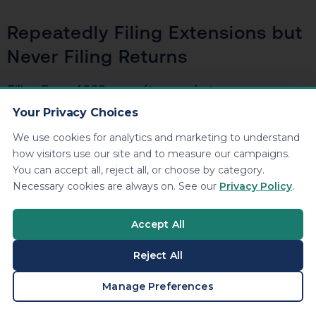
Repeatedly Filing Extensions but
Never Filing Returns
Filing Form 4868 year after year but never
submitting actual tax returns signals intentional
Your Privacy Choices
avoidance. The IRS tracks extension filings, and a
We use cookies for analytics and marketing to understand
pattern of extensions without corresponding returns
how visitors use our site and to measure our campaigns.
triggers automated compliance checks.
You can accept all, reject all, or choose by category.
Necessary cookies are always on. See our
Privacy Policy
.
Large Income with No
Accept All
Corresponding Tax Payments
Reject All
The IRS receives copies of every W-2, 1099, and K-1
BOOK A CONSULTATION
Manage Preferences
issued in your name. If they see $150,000 in
reported income but no tax return and no payments,