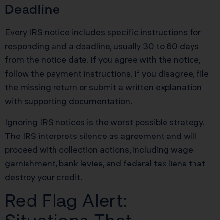
Deadline
Every IRS notice includes specific instructions for
responding and a deadline, usually 30 to 60 days
from the notice date. If you agree with the notice,
follow the payment instructions. If you disagree, file
the missing return or submit a written explanation
with supporting documentation.
Ignoring IRS notices is the worst possible strategy.
The IRS interprets silence as agreement and will
proceed with collection actions, including wage
garnishment, bank levies, and federal tax liens that
destroy your credit.
Red Flag Alert: