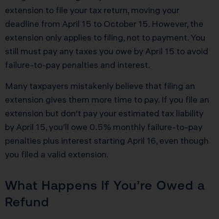
extension to file your tax return, moving your
deadline from April 15 to October 15. However, the
extension only applies to filing, not to payment. You
still must pay any taxes you owe by April 15 to avoid
failure-to-pay penalties and interest.
Many taxpayers mistakenly believe that filing an
extension gives them more time to pay. If you file an
extension but don’t pay your estimated tax liability
by April 15, you’ll owe 0.5% monthly failure-to-pay
penalties plus interest starting April 16, even though
you filed a valid extension.
What Happens If You’re Owed a
Refund