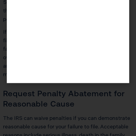
5% monthly failure-to-file penalty and limits you to
the much smaller 0.5% monthly failure-to-pay
penalty.
If you owe $20,000 and you’re three months late,
filing immediately saves you $3,000 in additional
failure-to-file penalties over the next year. You’ll still
owe failure-to-pay penalties and interest, but those
are far less punishing than the compounding 5%
monthly hit.
Request Penalty Abatement for
Reasonable Cause
The IRS can waive penalties if you can demonstrate
reasonable cause for your failure to file. Acceptable
reasons include serious illness, death in the family,