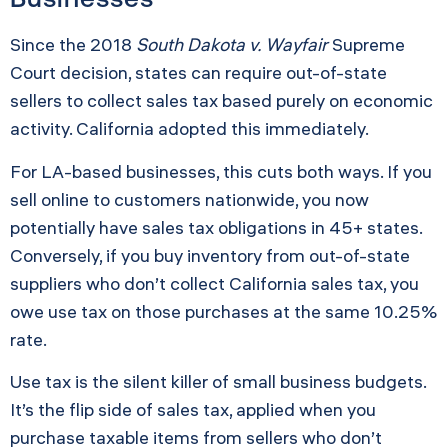
Since the 2018
South Dakota v. Wayfair
Supreme
Court decision, states can require out-of-state
sellers to collect sales tax based purely on economic
activity. California adopted this immediately.
For LA-based businesses, this cuts both ways. If you
sell online to customers nationwide, you now
potentially have sales tax obligations in 45+ states.
Conversely, if you buy inventory from out-of-state
suppliers who don’t collect California sales tax, you
owe use tax on those purchases at the same 10.25%
rate.
Use tax is the silent killer of small business budgets.
It’s the flip side of sales tax, applied when you
purchase taxable items from sellers who don’t