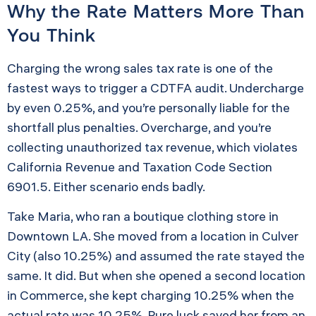
Why the Rate Matters More Than
You Think
Charging the wrong sales tax rate is one of the
fastest ways to trigger a CDTFA audit. Undercharge
by even 0.25%, and you’re personally liable for the
shortfall plus penalties. Overcharge, and you’re
collecting unauthorized tax revenue, which violates
California Revenue and Taxation Code Section
6901.5. Either scenario ends badly.
Take Maria, who ran a boutique clothing store in
Downtown LA. She moved from a location in Culver
City (also 10.25%) and assumed the rate stayed the
same. It did. But when she opened a second location
in Commerce, she kept charging 10.25% when the
actual rate was 10.25%. Pure luck saved her from an