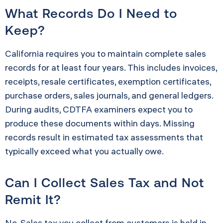
What Records Do I Need to
Keep?
California requires you to maintain complete sales
records for at least four years. This includes invoices,
receipts, resale certificates, exemption certificates,
purchase orders, sales journals, and general ledgers.
During audits, CDTFA examiners expect you to
produce these documents within days. Missing
records result in estimated tax assessments that
typically exceed what you actually owe.
Can I Collect Sales Tax and Not
Remit It?
No. Sales tax you collect from customers is held in