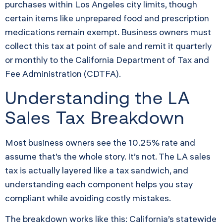
purchases within Los Angeles city limits, though
certain items like unprepared food and prescription
medications remain exempt. Business owners must
collect this tax at point of sale and remit it quarterly
or monthly to the California Department of Tax and
Fee Administration (CDTFA).
Understanding the LA
Sales Tax Breakdown
Most business owners see the 10.25% rate and
assume that’s the whole story. It’s not. The LA sales
tax is actually layered like a tax sandwich, and
understanding each component helps you stay
compliant while avoiding costly mistakes.
The breakdown works like this: California’s statewide