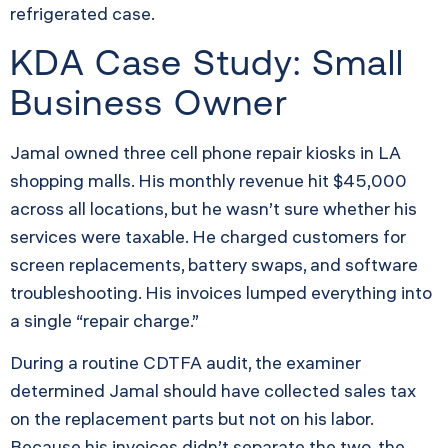
refrigerated case.
KDA Case Study: Small
Business Owner
Jamal owned three cell phone repair kiosks in LA
shopping malls. His monthly revenue hit $45,000
across all locations, but he wasn’t sure whether his
services were taxable. He charged customers for
screen replacements, battery swaps, and software
troubleshooting. His invoices lumped everything into
a single “repair charge.”
During a routine CDTFA audit, the examiner
determined Jamal should have collected sales tax
on the replacement parts but not on his labor.
Because his invoices didn’t separate the two, the