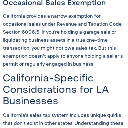
Occasional Sales Exemption
California provides a narrow exemption for
occasional sales under Revenue and Taxation Code
Section 6006.5. If you’re holding a garage sale or
liquidating business assets in a true one-time
transaction, you might not owe sales tax. But this
exemption doesn’t apply to anyone holding a seller’s
permit or regularly engaged in business.
California-Specific
Considerations for LA
Businesses
California’s sales tax system includes unique quirks
that don’t exist in other states. Understanding these