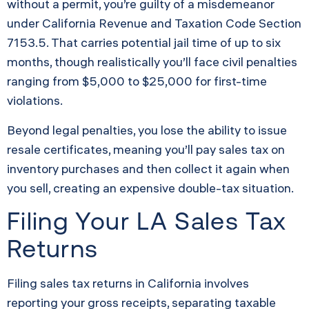
without a permit, you’re guilty of a misdemeanor
under California Revenue and Taxation Code Section
7153.5. That carries potential jail time of up to six
months, though realistically you’ll face civil penalties
ranging from $5,000 to $25,000 for first-time
violations.
Beyond legal penalties, you lose the ability to issue
resale certificates, meaning you’ll pay sales tax on
inventory purchases and then collect it again when
you sell, creating an expensive double-tax situation.
Filing Your LA Sales Tax
Returns
Filing sales tax returns in California involves
reporting your gross receipts, separating taxable