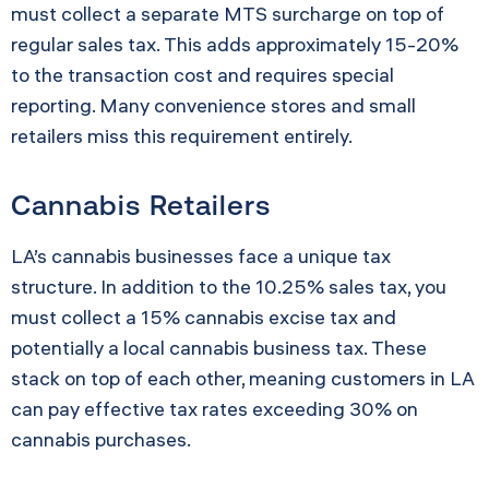
must collect a separate MTS surcharge on top of
regular sales tax. This adds approximately 15-20%
to the transaction cost and requires special
reporting. Many convenience stores and small
retailers miss this requirement entirely.
Cannabis Retailers
LA’s cannabis businesses face a unique tax
structure. In addition to the 10.25% sales tax, you
must collect a 15% cannabis excise tax and
potentially a local cannabis business tax. These
stack on top of each other, meaning customers in LA
can pay effective tax rates exceeding 30% on
cannabis purchases.