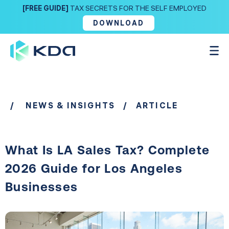
[FREE GUIDE]
TAX SECRETS FOR THE SELF EMPLOYED
DOWNLOAD
/
NEWS & INSIGHTS
/ ARTICLE
What Is LA Sales Tax? Complete
2026 Guide for Los Angeles
Businesses