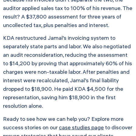
auditor applied sales tax to 100% of his revenue. The
result? A $37,800 assessment for three years of
uncollected tax, plus penalties and interest.
KDA restructured Jamal’s invoicing system to
separately state parts and labor. We also negotiated
an audit reconsideration, reducing the assessment
to $14,200 by proving that approximately 60% of his
charges were non-taxable labor. After penalties and
interest were recalculated, Jamal’s final liability
dropped to $18,900. He paid KDA $4,500 for the
representation, saving him $18,900 in the first
resolution alone.
Ready to see how we can help you? Explore more
success stories on our
case studies page
to discover
proven strategies that have saved our clients