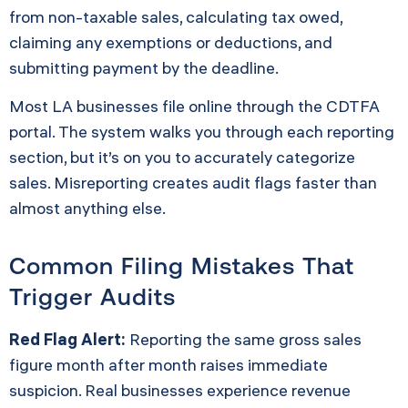
from non-taxable sales, calculating tax owed,
claiming any exemptions or deductions, and
submitting payment by the deadline.
Most LA businesses file online through the CDTFA
portal. The system walks you through each reporting
section, but it’s on you to accurately categorize
sales. Misreporting creates audit flags faster than
almost anything else.
Common Filing Mistakes That
Trigger Audits
Red Flag Alert:
Reporting the same gross sales
figure month after month raises immediate
suspicion. Real businesses experience revenue