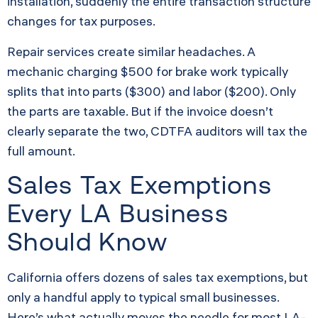
installation, suddenly the entire transaction structure
changes for tax purposes.
Repair services create similar headaches. A
mechanic charging $500 for brake work typically
splits that into parts ($300) and labor ($200). Only
the parts are taxable. But if the invoice doesn’t
clearly separate the two, CDTFA auditors will tax the
full amount.
Sales Tax Exemptions
Every LA Business
Should Know
California offers dozens of sales tax exemptions, but
only a handful apply to typical small businesses.
Here’s what actually moves the needle for most LA-