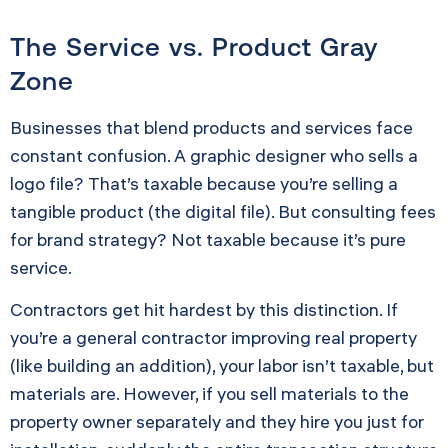
The Service vs. Product Gray
Zone
Businesses that blend products and services face
constant confusion. A graphic designer who sells a
logo file? That’s taxable because you’re selling a
tangible product (the digital file). But consulting fees
for brand strategy? Not taxable because it’s pure
service.
Contractors get hit hardest by this distinction. If
you’re a general contractor improving real property
(like building an addition), your labor isn’t taxable, but
materials are. However, if you sell materials to the
property owner separately and they hire you just for