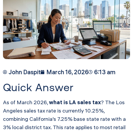
John Daspit
March 16, 2026
6:13 am
Quick Answer
As of March 2026,
what is LA sales tax
? The Los
Angeles sales tax rate is currently 10.25%,
combining California’s 7.25% base state rate with a
3% local district tax. This rate applies to most retail