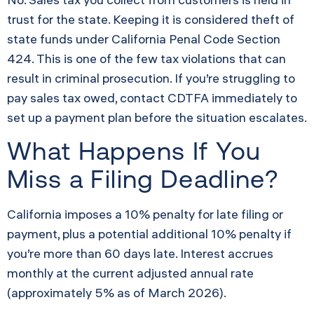
trust for the state. Keeping it is considered theft of
state funds under California Penal Code Section
424. This is one of the few tax violations that can
result in criminal prosecution. If you’re struggling to
pay sales tax owed, contact CDTFA immediately to
set up a payment plan before the situation escalates.
What Happens If You
Miss a Filing Deadline?
California imposes a 10% penalty for late filing or
payment, plus a potential additional 10% penalty if
you’re more than 60 days late. Interest accrues
monthly at the current adjusted annual rate
(approximately 5% as of March 2026).