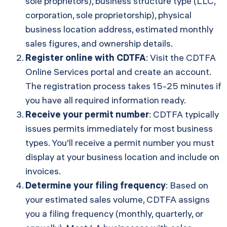
sole proprietors), business structure type (LLC,
corporation, sole proprietorship), physical
business location address, estimated monthly
sales figures, and ownership details.
Register online with CDTFA
: Visit the
CDTFA
Online Services portal
and create an account.
The registration process takes 15-25 minutes if
you have all required information ready.
Receive your permit number
: CDTFA typically
issues permits immediately for most business
types. You’ll receive a permit number you must
display at your business location and include on
invoices.
Determine your filing frequency
: Based on
your estimated sales volume, CDTFA assigns
you a filing frequency (monthly, quarterly, or