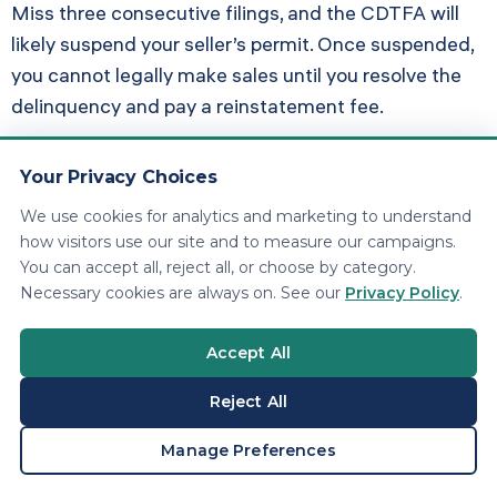
Miss three consecutive filings, and the CDTFA will
likely suspend your seller’s permit. Once suspended,
you cannot legally make sales until you resolve the
delinquency and pay a reinstatement fee.
For businesses with significant sales volume,
Your Privacy Choices
penalties and interest can exceed the original tax
owed. A $10,000 quarterly tax liability that goes
We use cookies for analytics and marketing to understand
how visitors use our site and to measure our campaigns.
unpaid for a year becomes $12,100 after penalties
You can accept all, reject all, or choose by category.
and interest.
Necessary cookies are always on. See our
Privacy Policy
.
Pro Tip: Request a Penalty
Accept All
Waiver
Reject All
First-time late filers with a clean history can request
BOOK A CONSULTATION
Manage Preferences
penalty abatement. File Form CDTFA-556 (Request