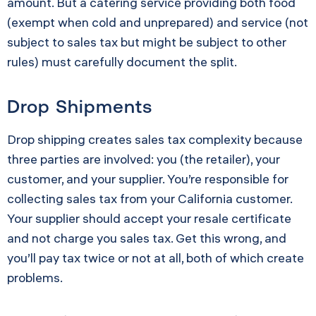
amount. But a catering service providing both food
(exempt when cold and unprepared) and service (not
subject to sales tax but might be subject to other
rules) must carefully document the split.
Drop Shipments
Drop shipping creates sales tax complexity because
three parties are involved: you (the retailer), your
customer, and your supplier. You’re responsible for
collecting sales tax from your California customer.
Your supplier should accept your resale certificate
and not charge you sales tax. Get this wrong, and
you’ll pay tax twice or not at all, both of which create
problems.