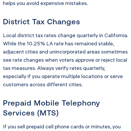
helps you avoid expensive mistakes.
District Tax Changes
Local district tax rates change quarterly in California.
While the 10.25% LA rate has remained stable,
adjacent cities and unincorporated areas sometimes
see rate changes when voters approve or reject local
tax measures. Always verify rates quarterly,
especially if you operate multiple locations or serve
customers across different cities.
Prepaid Mobile Telephony
Services (MTS)
If you sell prepaid cell phone cards or minutes, you