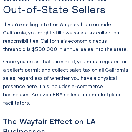
Out-of-State Sellers
If you’re selling into Los Angeles from outside
California, you might still owe sales tax collection
responsibilities. California’s economic nexus
threshold is $500,000 in annual sales into the state.
Once you cross that threshold, you must register for
a seller’s permit and collect sales tax on all California
sales, regardless of whether you have a physical
presence here. This includes e-commerce
businesses, Amazon FBA sellers, and marketplace
facilitators.
The Wayfair Effect on LA
Businesses