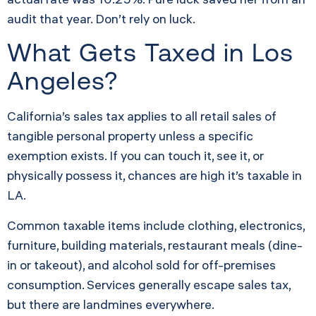
audit that year. Don’t rely on luck.
What Gets Taxed in Los
Angeles?
California’s sales tax applies to all retail sales of
tangible personal property unless a specific
exemption exists. If you can touch it, see it, or
physically possess it, chances are high it’s taxable in
LA.
Common taxable items include clothing, electronics,
furniture, building materials, restaurant meals (dine-
in or takeout), and alcohol sold for off-premises
consumption. Services generally escape sales tax,
but there are landmines everywhere.