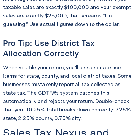
taxable sales are exactly $100,000 and your exempt
sales are exactly $25,000, that screams “I’m
guessing.” Use actual figures down to the dollar.
Pro Tip: Use District Tax
Allocation Correctly
When you file your return, you’ll see separate line
items for state, county, and local district taxes. Some
businesses mistakenly report all tax collected as
state tax. The CDTFA’s system catches this
automatically and rejects your return. Double-check
that your 10.25% total breaks down correctly: 7.25%
state, 2.25% county, 0.75% city.
Sales Tax Nexus and