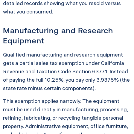
detailed records showing what you resold versus
what you consumed.
Manufacturing and Research
Equipment
Qualified manufacturing and research equipment
gets a partial sales tax exemption under California
Revenue and Taxation Code Section 6377.1. Instead
of paying the full 10.25%, you pay only 3.9375% (the
state rate minus certain components).
This exemption applies narrowly. The equipment
must be used directly in manufacturing, processing,
refining, fabricating, or recycling tangible personal
property. Administrative equipment, office furniture,