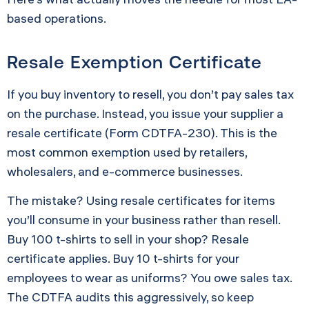
based operations.
Resale Exemption Certificate
If you buy inventory to resell, you don’t pay sales tax
on the purchase. Instead, you issue your supplier a
resale certificate (Form CDTFA-230). This is the
most common exemption used by retailers,
wholesalers, and e-commerce businesses.
The mistake? Using resale certificates for items
you’ll consume in your business rather than resell.
Buy 100 t-shirts to sell in your shop? Resale
certificate applies. Buy 10 t-shirts for your
employees to wear as uniforms? You owe sales tax.
The CDTFA audits this aggressively, so keep