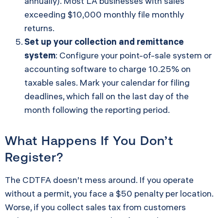
annually). Most LA businesses with sales
exceeding $10,000 monthly file monthly
returns.
Set up your collection and remittance
system
: Configure your point-of-sale system or
accounting software to charge 10.25% on
taxable sales. Mark your calendar for filing
deadlines, which fall on the last day of the
month following the reporting period.
What Happens If You Don’t
Register?
The CDTFA doesn’t mess around. If you operate
without a permit, you face a $50 penalty per location.
Worse, if you collect sales tax from customers