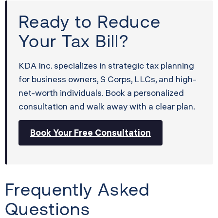
Ready to Reduce
Your Tax Bill?
KDA Inc. specializes in strategic tax planning
for business owners, S Corps, LLCs, and high-
net-worth individuals. Book a personalized
consultation and walk away with a clear plan.
Book Your Free Consultation
Frequently Asked
Questions