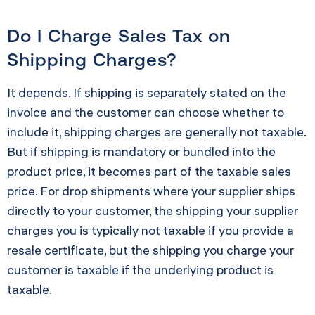
Do I Charge Sales Tax on
Shipping Charges?
It depends. If shipping is separately stated on the
invoice and the customer can choose whether to
include it, shipping charges are generally not taxable.
But if shipping is mandatory or bundled into the
product price, it becomes part of the taxable sales
price. For drop shipments where your supplier ships
directly to your customer, the shipping your supplier
charges you is typically not taxable if you provide a
resale certificate, but the shipping you charge your
customer is taxable if the underlying product is
taxable.