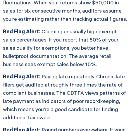
fluctuations. When your returns show $50,000 in
sales for six consecutive months, auditors assume
you’re estimating rather than tracking actual figures.
Red Flag Alert:
Claiming unusually high exempt
sales percentages. If you report that 80% of your
sales qualify for exemptions, you better have
bulletproof documentation. The average retail
business sees exempt sales below 15%.
Red Flag Alert:
Paying late repeatedly. Chronic late
filers get audited at roughly three times the rate of
compliant businesses. The CDTFA views patterns of
late payment as indicators of poor recordkeeping,
which means you’re a good candidate for finding
additional tax owed.
Red Flag Alert:
Round numbers everywhere. If your