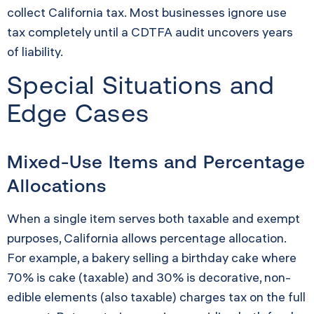
collect California tax. Most businesses ignore use
tax completely until a CDTFA audit uncovers years
of liability.
Special Situations and
Edge Cases
Mixed-Use Items and Percentage
Allocations
When a single item serves both taxable and exempt
purposes, California allows percentage allocation.
For example, a bakery selling a birthday cake where
70% is cake (taxable) and 30% is decorative, non-
edible elements (also taxable) charges tax on the full