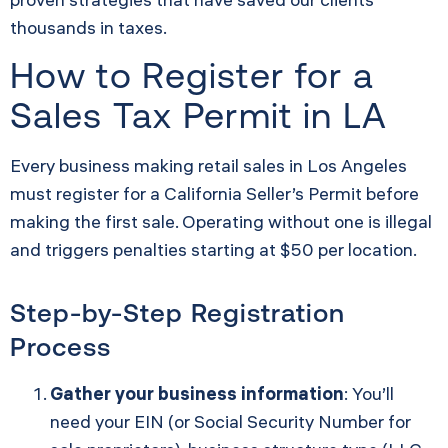
thousands in taxes.
How to Register for a
Sales Tax Permit in LA
Every business making retail sales in Los Angeles
must register for a California Seller’s Permit before
making the first sale. Operating without one is illegal
and triggers penalties starting at $50 per location.
Step-by-Step Registration
Process
Gather your business information
: You’ll
need your EIN (or Social Security Number for