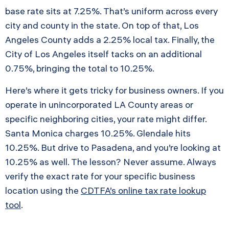
base rate sits at 7.25%. That’s uniform across every
city and county in the state. On top of that, Los
Angeles County adds a 2.25% local tax. Finally, the
City of Los Angeles itself tacks on an additional
0.75%, bringing the total to 10.25%.
Here’s where it gets tricky for business owners. If you
operate in unincorporated LA County areas or
specific neighboring cities, your rate might differ.
Santa Monica charges 10.25%. Glendale hits
10.25%. But drive to Pasadena, and you’re looking at
10.25% as well. The lesson? Never assume. Always
verify the exact rate for your specific business
location using the
CDTFA’s online tax rate lookup
tool
.