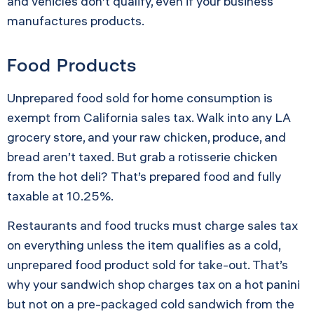
and vehicles don’t qualify, even if your business
manufactures products.
Food Products
Unprepared food sold for home consumption is
exempt from California sales tax. Walk into any LA
grocery store, and your raw chicken, produce, and
bread aren’t taxed. But grab a rotisserie chicken
from the hot deli? That’s prepared food and fully
taxable at 10.25%.
Restaurants and food trucks must charge sales tax
on everything unless the item qualifies as a cold,
unprepared food product sold for take-out. That’s
why your sandwich shop charges tax on a hot panini
but not on a pre-packaged cold sandwich from the