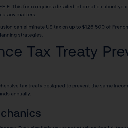
FEIE. This form requires detailed information about your
ccuracy matters.
sion can eliminate US tax on up to $126,500 of Frenc
lanning strategies.
ce Tax Treaty Pre
hensive tax treaty designed to prevent the same incom
ands annually.
echanics
come Exclusion limit, you’re not stuck paying full tax t