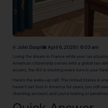
John Daspit
April 6, 2026
6:03 am
Living the dream in France while your tax situat
American citizenship comes with a global tax obli
accent, the IRS is tracking every euro in your for
Here’s the wake-up call: The United States is one
haven’t set foot in America for years, you still o
checking account, and you’re looking at penalties
Quick Answer