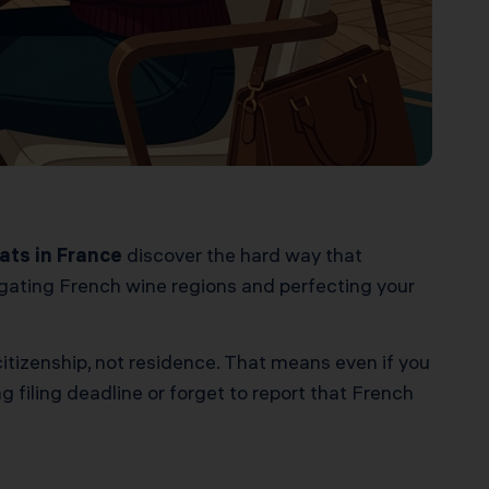
ats in France
discover the hard way that
vigating French wine regions and perfecting your
citizenship, not residence. That means even if you
g filing deadline or forget to report that French