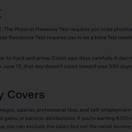
E
 The Physical Presence Test requires you to be physicall
ide Residence Test requires you to be a bona fide reside
r to track and prove. Count your days carefully. A day 
on June 15, that day doesn’t count toward your 330 days
ly Covers
 wages, salaries, professional fees, and self-employme
tal gains, or pension distributions. If you’re earning €1
x, you can exclude the salary but not the rental income.