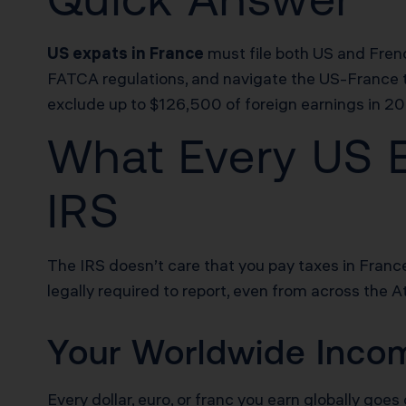
US expats in France
must file both US and Fren
FATCA regulations, and navigate the US-France ta
exclude up to $126,500 of foreign earnings in 20
What Every US E
IRS
The IRS doesn’t care that you pay taxes in France
legally required to report, even from across the At
Your Worldwide Incom
Every dollar, euro, or franc you earn globally goes