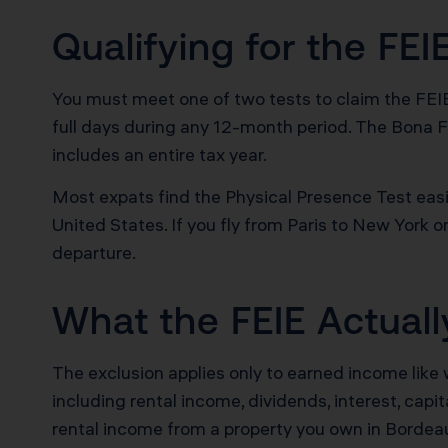
Qualifying for the FEI
You must meet one of two tests to claim the FEIE.
full days during any 12-month period. The Bona F
includes an entire tax year.
Most expats find the Physical Presence Test easie
United States. If you fly from Paris to New York 
departure.
What the FEIE Actual
The exclusion applies only to earned income like
including rental income, dividends, interest, capi
rental income from a property you own in Bordeau