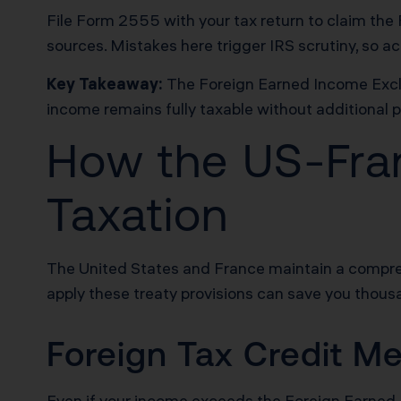
File Form 2555 with your tax return to claim the 
sources. Mistakes here trigger IRS scrutiny, so a
Key Takeaway:
The Foreign Earned Income Exclu
income remains fully taxable without additional p
How the US-Fran
Taxation
The United States and France maintain a compre
apply these treaty provisions can save you thous
Foreign Tax Credit M
Even if your income exceeds the Foreign Earned In