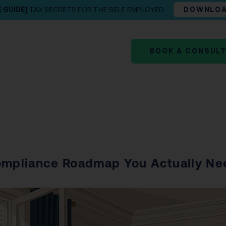
E GUIDE]
TAX SECRETS FOR THE SELF EMPLOYED
DOWNLO
BOOK A CONSUL
Compliance Roadmap You Actually Ne