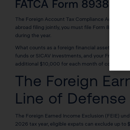
FATCA Form 8938 Re
The Foreign Account Tax Compliance Act requires a
abroad filing jointly, you must file Form 8938 if
during the year.
What counts as a foreign financial asset? Your 
funds or SICAV investments, and your French life 
additional $10,000 for each month of continued fa
The Foreign Ear
Line of Defense
The Foreign Earned Income Exclusion (FEIE) under
2026 tax year, eligible expats can exclude up to