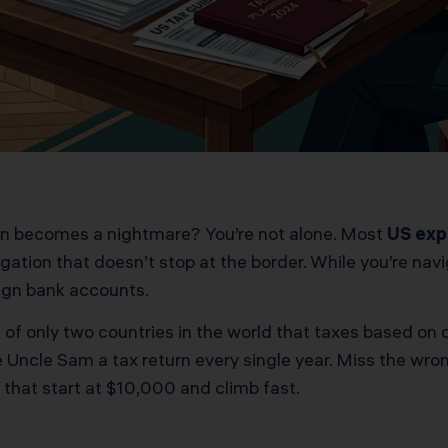
ion becomes a nightmare? You’re not alone. Most
US exp
gation that doesn’t stop at the border. While you’re na
eign bank accounts.
 of only two countries in the world that taxes based on 
we Uncle Sam a tax return every single year. Miss the wron
 that start at $10,000 and climb fast.