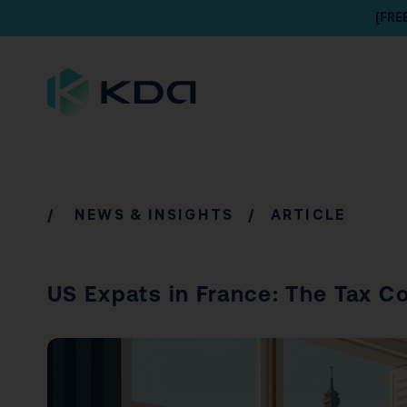
[FRE
/
NEWS & INSIGHTS
/ ARTICLE
US Expats in France: The Tax 