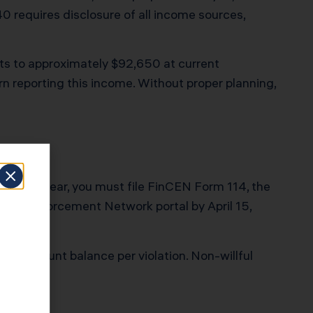
0 requires disclosure of all income sources,
ts to approximately $92,650 at current
rn reporting this income. Without proper planning,
ing the year, you must file FinCEN Form 114, the
rimes Enforcement Network portal by April 15,
 the account balance per violation. Non-willful
eport it.