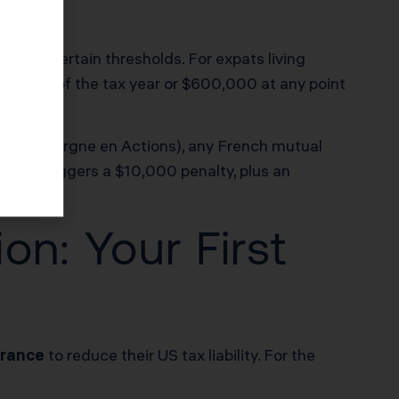
xceed certain thresholds. For expats living
last day of the tax year or $600,000 at any point
lan d’Épargne en Actions), any French mutual
uired triggers a $10,000 penalty, plus an
n: Your First
France
to reduce their US tax liability. For the