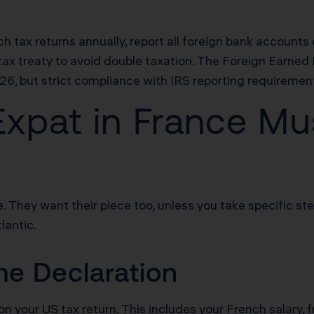
ch tax returns annually, report all foreign bank accoun
x treaty to avoid double taxation. The Foreign Earned I
26, but strict compliance with IRS reporting requiremen
xpat in France Mus
. They want their piece too, unless you take specific st
lantic.
e Declaration
 on your US tax return. This includes your French salary, 