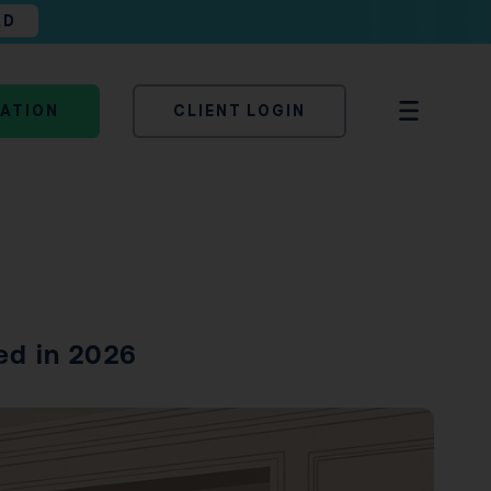
AD
TATION
CLIENT LOGIN
ed in 2026