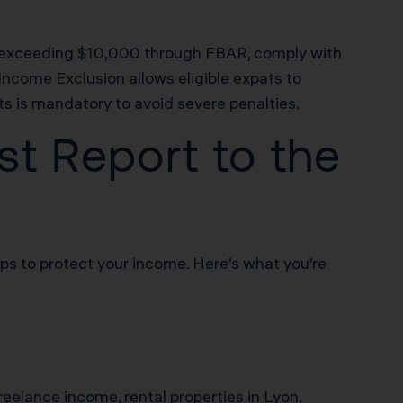
ts exceeding $10,000 through FBAR, comply with
ncome Exclusion allows eligible expats to
ts is mandatory to avoid severe penalties.
t Report to the
eps to protect your income. Here’s what you’re
freelance income, rental properties in Lyon,