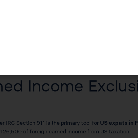
quirements
n additional layer of reporting if your foreign assets e
 your foreign financial assets exceeded $400,000 on the 
BNP Paribas checking and savings accounts, your PEA (P
insurance contracts. Failure to file Form 8938 when req
ilure after IRS notification, up to $50,000.
ned Income Exclusio
 IRC Section 911 is the primary tool for
US expats in 
 $126,500 of foreign earned income from US taxation.