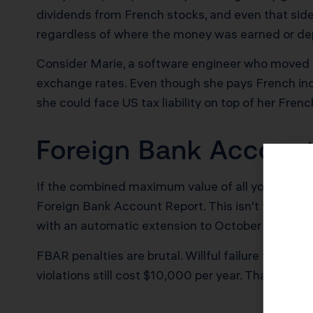
dividends from French stocks, and even that side 
regardless of where the money was earned or de
Consider Marie, a software engineer who moved t
exchange rates. Even though she pays French incom
she could face US tax liability on top of her Frenc
Foreign Bank Account
If the combined maximum value of all your foreig
Foreign Bank Account Report. This isn’t filed wit
with an automatic extension to October 15.
FBAR penalties are brutal. Willful failure to file
violations still cost $10,000 per year. That Créd