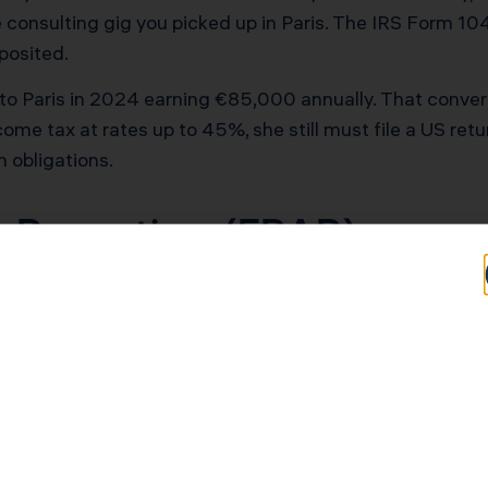
consulting gig you picked up in Paris. The IRS Form 104
posited.
o Paris in 2024 earning €85,000 annually. That conver
e tax at rates up to 45%, she still must file a US retu
h obligations.
 Reporting (FBAR)
n financial accounts exceeded $10,000 at any point dur
h your tax return but separately through the Financial C
 carries penalties up to the greater of $100,000 or 50% of
it Agricole checking account with €15,000? You need to r