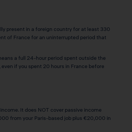
y present in a foreign country for at least 330
nt of France for an uninterrupted period that
means a full 24-hour period spent outside the
, even if you spent 20 hours in France before
nt income. It does NOT cover passive income
00,000 from your Paris-based job plus €20,000 in