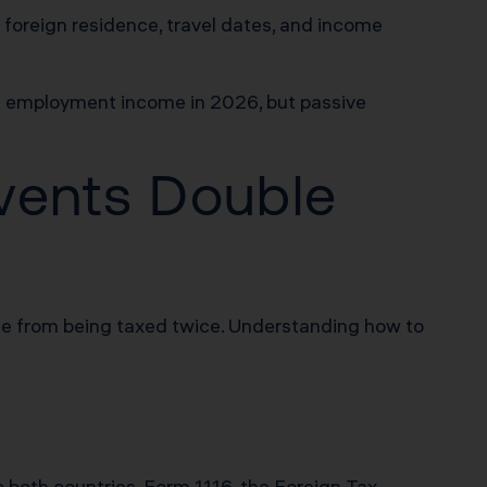
 foreign residence, travel dates, and income
h employment income in 2026, but passive
vents Double
e from being taxed twice. Understanding how to
o both countries. Form 1116, the Foreign Tax