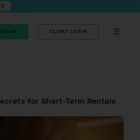
AD
TATION
CLIENT LOGIN
Secrets for Short-Term Rentals