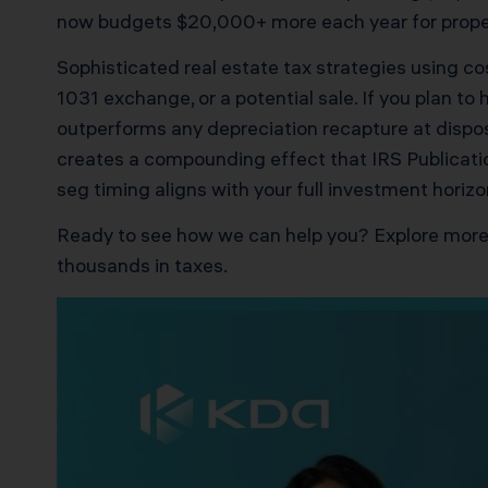
now budgets $20,000+ more each year for proper
Sophisticated real estate tax strategies using c
1031 exchange, or a potential sale. If you plan t
outperforms any depreciation recapture at disposi
creates a compounding effect that IRS Publicatio
seg timing aligns with your full investment horizo
Ready to see how we can help you? Explore more
thousands in taxes.