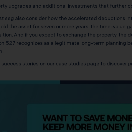
ty upgrades and additional investments that further c
ost seg also consider how the accelerated deductions int
o hold the asset for seven or more years, the time-value
tion. And if you expect to exchange the property, the d
n 527 recognizes as a legitimate long-term planning bene
n.
 success stories on our
case studies page
to discover p