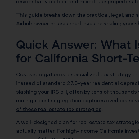
residential, vacation, and mixed-use properties t
This guide breaks down the practical, legal, and 
Airbnb owner or seasoned investor scaling your s
Quick Answer: What I
for California Short-
Cost segregation is a specialized tax strategy that 
instead of standard 27.5-year residential deprec
slashing your IRS bill, often by tens of thousand
run high, cost segregation captures overlooked v
of these real estate tax strategies
.
A well-designed plan for real estate tax strate
actually matter. For high-income California inves