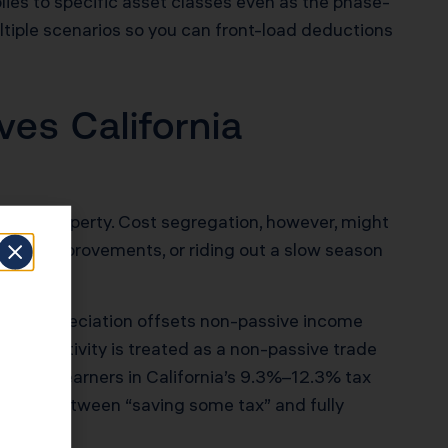
lies to specific asset classes even as the phase-
ltiple scenarios so you can front-load deductions
es California
0,000 property. Cost segregation, however, might
apital improvements, or riding out a slow season
ated depreciation offsets non-passive income
g STR activity is treated as a non-passive trade
or high earners in California’s 9.3%–12.3% tax
fference between “saving some tax” and fully