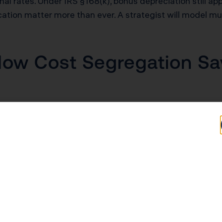
 rates. Under IRS §168(k), bonus depreciation still app
cation matter more than ever. A strategist will model mu
ow Cost Segregation Sav
ation method gives you about $7,200 per year for a $20
t 1–5 years. That means more cash for your next deal, c
 cost seg, one overlooked advantage is how the acceler
rticipation rules. Under Reg. §1.469-1T(e)(3), qualifyin
 offset W-2 income, stock compensation, or K-1 income. F
fter-tax benefit of a cost segregation study. It’s the di