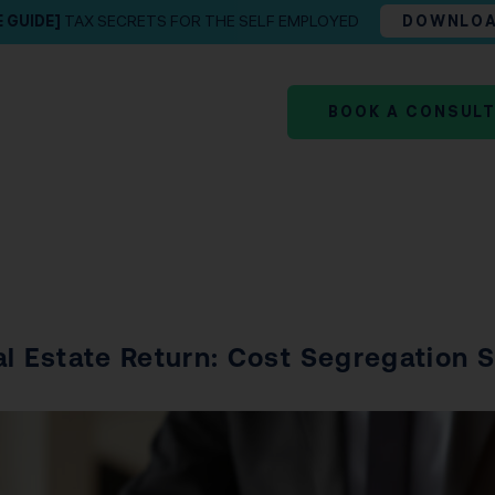
E GUIDE]
TAX SECRETS FOR THE SELF EMPLOYED
DOWNLO
BOOK A CONSUL
al Estate Return: Cost Segregation 