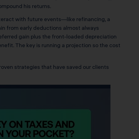
ompound his returns.
eract with future events—like refinancing, a
 gain from early deductions almost always
eferred gain plus the front-loaded depreciation
fit. The key is running a projection so the cost
roven strategies that have saved our clients