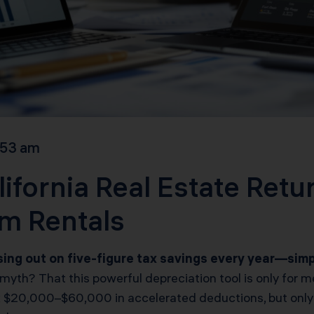
:53 am
ifornia Real Estate Retu
rm Rentals
ssing out on five-figure tax savings every year—si
yth? That this powerful depreciation tool is only for me
ock $20,000–$60,000 in accelerated deductions, but only