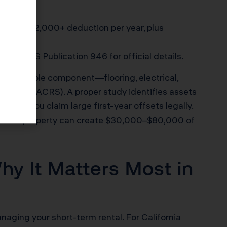
ting) = $12,000+ deduction per year, plus
e. See
IRS Publication 946
for official details.
ery eligible component—flooring, electrical,
stem (MACRS). A proper study identifies assets
 lets you claim large first-year offsets legally.
rter-life property can create $30,000–$80,000 of
hy It Matters Most in
anaging your short-term rental. For California