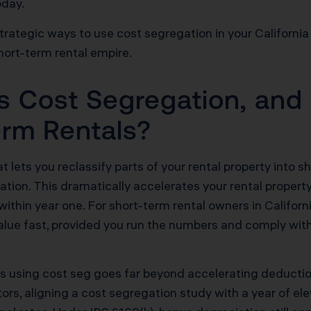
oday.
strategic ways to use cost segregation in your California
hort-term rental empire.
s Cost Segregation, and
Term Rentals?
lets you reclassify parts of your rental property into sho
iation. This dramatically accelerates your rental proper
s within year one. For short-term rental owners in Calif
alue fast, provided you run the numbers and comply wit
gies using cost seg goes far beyond accelerating deduc
tors, aligning a cost segregation study with a year of e