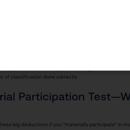
roperty ÷ 27.5 = $7,273 per year deduction
identified as 5-year property (carpet, appliances, ligh
qualify.
egy for owners who can prove business/commercial us
ost seg, your biggest leverage comes from separating ev
g it under the Modified Accelerated Cost Recovery Sy
r IRS Cost Seg Audit Techniques Guide rules, which is what
arkets, even a 10% shift of your building basis into sho
er of classification done correctly.
ial Participation Test—W
hese big deductions if you “materially participate” in m