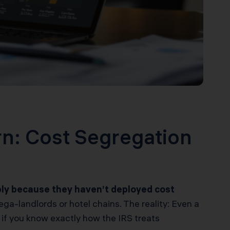
rn: Cost Segregation
mply because they haven’t deployed cost
ga-landlords or hotel chains. The reality: Even a
 if you know exactly how the IRS treats