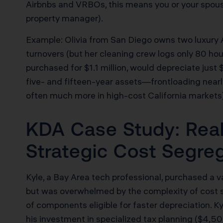
Airbnbs and VRBOs, this means you or your spous
property manager).
Example: Olivia from San Diego owns two luxury 
turnovers (but her cleaning crew logs only 80 hours
purchased for $1.1 million, would depreciate just
five- and fifteen-year assets—frontloading near
often much more in high-cost California markets)
KDA Case Study: Real
Strategic Cost Segre
Kyle, a Bay Area tech professional, purchased a
but was overwhelmed by the complexity of cost s
of components eligible for faster depreciation. K
his investment in specialized tax planning ($4,50