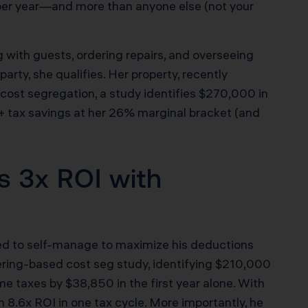
 per year—and more than anyone else (not your
with guests, ordering repairs, and overseeing
arty, she qualifies. Her property, recently
 cost segregation, a study identifies $270,000 in
+ tax savings at her 26% marginal bracket (and
s 3x ROI with
ned to self-manage to maximize his deductions
ering-based cost seg study, identifying $210,000
me taxes by $38,850 in the first year alone. With
 8.6x ROI in one tax cycle. More importantly, he