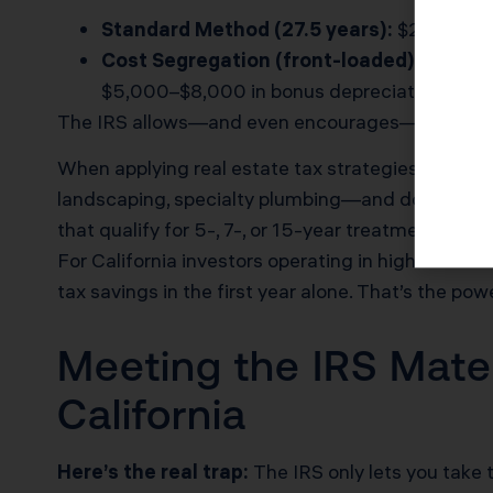
Standard Method (27.5 years):
$200,000 p
Cost Segregation (front-loaded):
$60,000 
$5,000–$8,000 in bonus depreciation if you 
The IRS allows—and even encourages—this strat
When applying real estate tax strategies using c
landscaping, specialty plumbing—and documentin
that qualify for 5-, 7-, or 15-year treatment unde
For California investors operating in high-cost m
tax savings in the first year alone. That’s the pow
Meeting the IRS Mater
California
Here’s the real trap:
The IRS only lets you take t