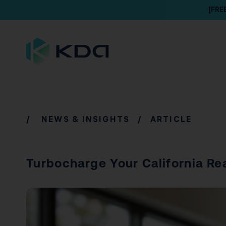
[FRE
/
NEWS & INSIGHTS
/ ARTICLE
Turbocharge Your California Re