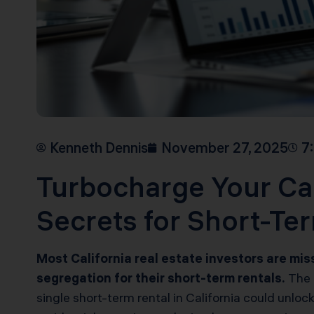
Kenneth Dennis
November 27, 2025
7
Turbocharge Your Cal
Secrets for Short-Te
Most California real estate investors are mi
segregation for their short-term rentals.
The m
single short-term rental in California could unl