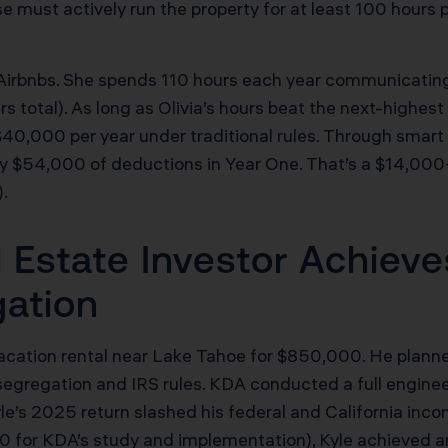
e must actively run the property for at least 100 hours
Airbnbs. She spends 110 hours each year communicating 
 total). As long as Olivia’s hours beat the next-highest p
 $40,000 per year under traditional rules. Through smart
ly $54,000 of deductions in Year One. That’s a $14,000
.
 Estate Investor Achieve
gation
 vacation rental near Lake Tahoe for $850,000. He plan
egregation and IRS rules. KDA conducted a full engine
yle’s 2025 return slashed his federal and California inco
0 for KDA’s study and implementation), Kyle achieved an