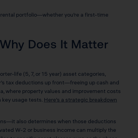
 rental portfolio—whether you’re a first-time
 Why Does It Matter
rter-life (5, 7, or 15 year) asset categories,
ty’s tax deductions up front—freeing up cash and
ornia, where property values and improvement costs
h key usage tests.
Here’s a strategic breakdown
tions—it also determines when those deductions
levated W-2 or business income can multiply the