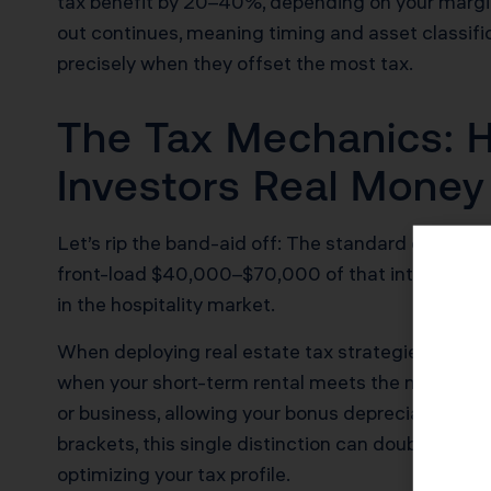
tax benefit by 20–40%, depending on your marginal
out continues, meaning timing and asset classifi
precisely when they offset the most tax.
The Tax Mechanics: H
Investors Real Money
Let’s rip the band-aid off: The standard depreci
front-load $40,000–$70,000 of that into the firs
in the hospitality market.
When deploying real estate tax strategies using
when your short-term rental meets the material pa
or business, allowing your bonus depreciation to
brackets, this single distinction can double the a
optimizing your tax profile.