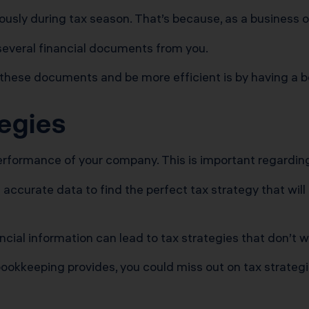
ly during tax season. That’s because, as a business owne
 several financial documents from you.
 these documents and be more efficient is by having a b
tegies
erformance of your company. This is important regarding
curate data to find the perfect tax strategy that will 
cial information can lead to tax strategies that don’t w
ookkeeping provides, you could miss out on tax strategies