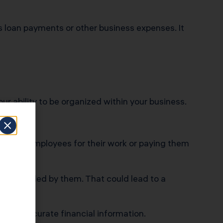
 loan payments or other business expenses. It
r ability to be organized within your business.
ing your employees for their work or paying them
being funded by them. That could lead to a
t have accurate financial information.