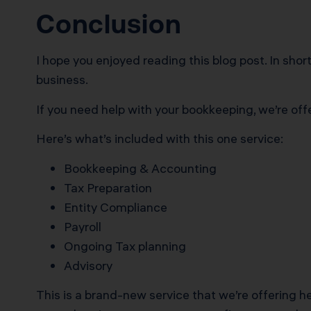
Conclusion
I hope you enjoyed reading this blog post. In sho
business.
If you need help with your bookkeeping, we’re off
Here’s what’s included with this one service:
Bookkeeping & Accounting
Tax Preparation
Entity Compliance
Payroll
Ongoing Tax planning
Advisory
This is a brand-new service that we’re offering h