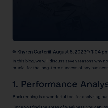
Khyren Carter
August 8, 2023
1:04 p
In this blog, we will discuss seven reasons why n
crucial for the long-term success of any busines
1. Performance Analy
Bookkeeping is a wonderful tool for analyzing b
Once you find the areas of weakness, you can i