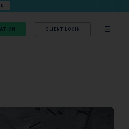
AD
TATION
CLIENT LOGIN