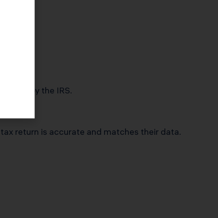
 audited by the IRS.
 tax return is accurate and matches their data.