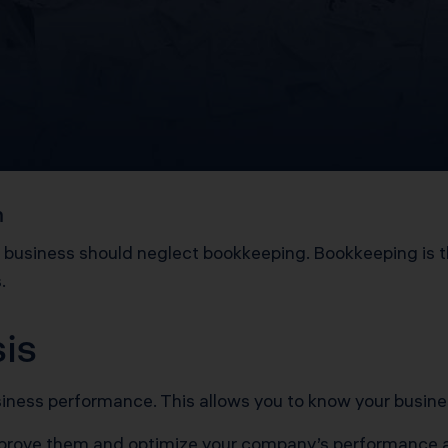
m
o business should neglect bookkeeping. Bookkeeping is the
s.
sis
usiness performance. This allows you to know your busin
mprove them and optimize your company’s performance 