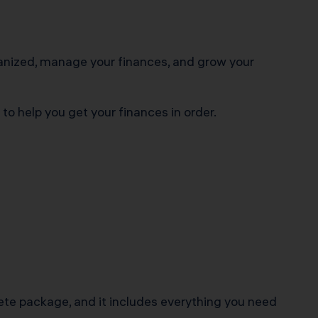
rganized, manage your finances, and grow your
to help you get your finances in order.
lete package, and it includes everything you need