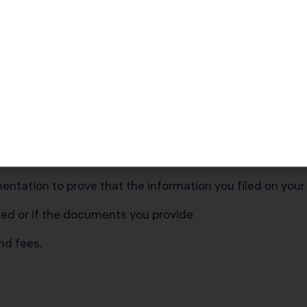
e various parties is vital to your business success.
you to report your business finances accurately.
report accurate information to the IRS can lead to being
sful process.
ntation to prove that the information you filed on your
ed or if the documents you provide
and fees.