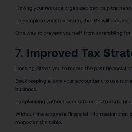
Having your records organized can help tremendous
To complete your tax return, the IRS will request
One way to prevent yourself from scrambling for
7.
Improved Tax Stra
Booking allows you to record the past financial p
Bookkeeping allows your accountant to use more ac
business.
Tax planning without accurate or up-to-date finan
Without the accurate financial information that b
money on the table.