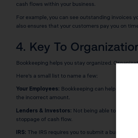
cash flows within your business.
For example, you can see outstanding invoices y
also ensures that your customers pay you on tim
4. Key To Organizati
Bookkeeping helps you stay organized. Organizati
Here’s a small list to name a few:
Your Employees:
Bookkeeping can help with payro
the incorrect amount.
Lenders & Investors:
Not being able to provide 
stoppage of cash flow.
IRS:
The IRS requires you to submit a business ta