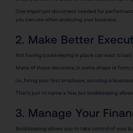
One important document needed for performance a
you can use when analyzing your business.
2. Make Better Execu
Not having bookkeeping in place can lead to bad
Many of those decisions, in some shape or form, 
i.e., hiring your first employee, securing a busine
That’s just to name a few, but bookkeeping allow
3. Manage Your Finan
Bookkeeping allows you to take control of your b