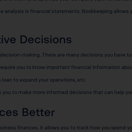
nalysis is financial statements. Bookkeeping allows y
tive Decisions
 decision-making. There are many decisions you have t
require you to know important financial information abou
ss loan to expand your operations, etc.
s you to make more informed decisions that can help you
ces Better
usiness finances. It allows you to track how you spend y