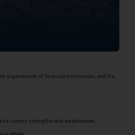
 organization of financial information, and it’s
ess’s current strengths and weaknesses.
as a whole.