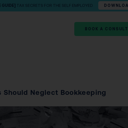
E GUIDE]
TAX SECRETS FOR THE SELF EMPLOYED
DOWNLO
BOOK A CONSUL
s Should Neglect Bookkeeping