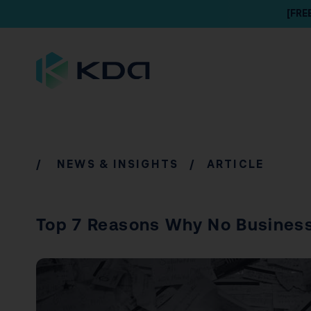
[FRE
/
NEWS & INSIGHTS
/ ARTICLE
Top 7 Reasons Why No Busines