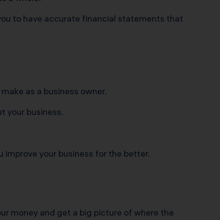
ou to have accurate financial statements that
o make as a business owner.
t your business.
 improve your business for the better.
our money and get a big picture of where the