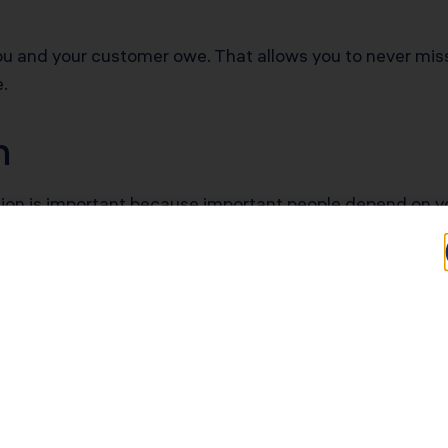
ou and your customer owe. That allows you to never miss
e.
on
on is important because important people depend on you
ll and other HR functions. Without it, you risk not pay
records requested by investors or lenders, you risk not 
x return every tax season, and the form you fill out mus