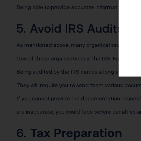
Being able to provide accurate information to thes
5. Avoid IRS Audits
As mentioned above, many organizations require 
One of those organizations is the IRS. Failing to 
Being audited by the IRS can be a long and stres
They will require you to send them various docume
If you cannot provide the documentation request
are inaccurate, you could face severe penalties 
6.
Tax Preparation