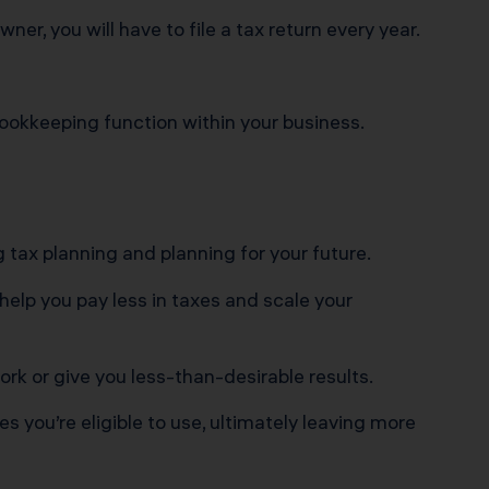
r, you will have to file a tax return every year.
ookkeeping function within your business.
 tax planning and planning for your future.
help you pay less in taxes and scale your
ork or give you less-than-desirable results.
 you’re eligible to use, ultimately leaving more