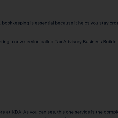
rt, bookkeeping is essential because it helps you stay o
ering a new service called Tax Advisory Business Builder 
ere at KDA. As you can see, this one service is the comp