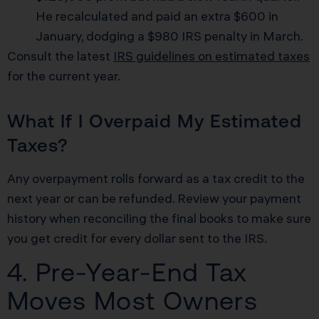
He recalculated and paid an extra $600 in
January, dodging a $980 IRS penalty in March.
Consult the latest
IRS guidelines on estimated taxes
for the current year.
What If I Overpaid My Estimated
Taxes?
Any overpayment rolls forward as a tax credit to the
next year or can be refunded. Review your payment
history when reconciling the final books to make sure
you get credit for every dollar sent to the IRS.
4. Pre-Year-End Tax
Moves Most Owners