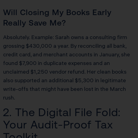
Will Closing My Books Early
Really Save Me?
Absolutely. Example: Sarah owns a consulting firm
grossing $430,000 a year. By reconciling all bank,
credit card, and merchant accounts in January, she
found $7,900 in duplicate expenses and an
unclaimed $1,250 vendor refund. Her clean books
also supported an additional $5,300 in legitimate
write-offs that might have been lost in the March
rush.
2. The Digital File Fold:
Your Audit-Proof Tax
Toolkit