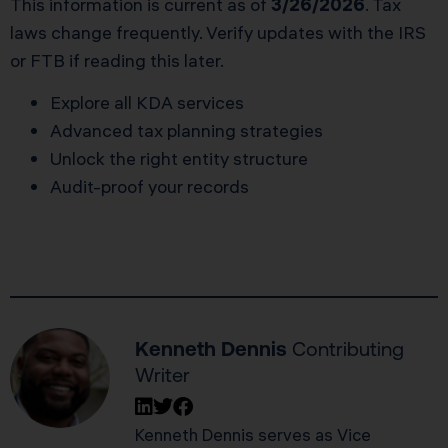
This information is current as of
3/26/2026
. Tax
laws change frequently. Verify updates with the IRS
or FTB if reading this later.
Explore all KDA services
Advanced tax planning strategies
Unlock the right entity structure
Audit-proof your records
Kenneth Dennis
Contributing
Writer
Kenneth Dennis serves as Vice