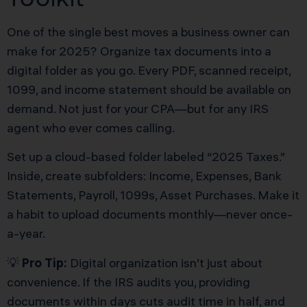
One of the single best moves a business owner can
make for 2025? Organize tax documents into a
digital folder as you go. Every PDF, scanned receipt,
1099, and income statement should be available on
demand. Not just for your CPA—but for any IRS
agent who ever comes calling.
Set up a cloud-based folder labeled “2025 Taxes.”
Inside, create subfolders: Income, Expenses, Bank
Statements, Payroll, 1099s, Asset Purchases. Make it
a habit to upload documents monthly—never once-
a-year.
💡
Pro Tip:
Digital organization isn’t just about
convenience. If the IRS audits you, providing
documents within days cuts audit time in half, and