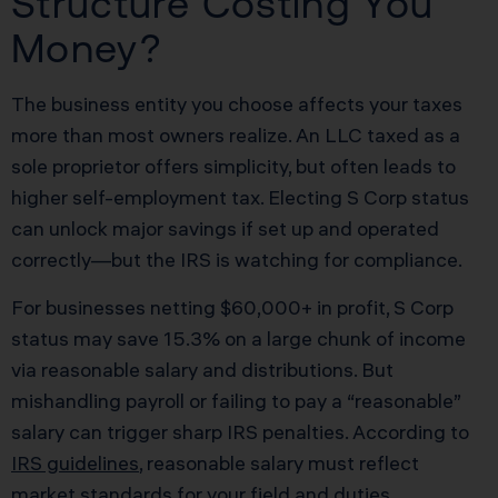
Structure Costing You
Money?
The business entity you choose affects your taxes
more than most owners realize. An LLC taxed as a
sole proprietor offers simplicity, but often leads to
higher self-employment tax. Electing S Corp status
can unlock major savings if set up and operated
correctly—but the IRS is watching for compliance.
For businesses netting $60,000+ in profit, S Corp
status may save 15.3% on a large chunk of income
via reasonable salary and distributions. But
mishandling payroll or failing to pay a “reasonable”
salary can trigger sharp IRS penalties. According to
IRS guidelines
, reasonable salary must reflect
market standards for your field and duties.