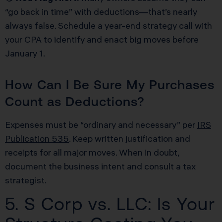
“go back in time” with deductions—that’s nearly
always false. Schedule a year-end strategy call with
your CPA to identify and enact big moves before
January 1.
How Can I Be Sure My Purchases
Count as Deductions?
Expenses must be “ordinary and necessary” per
IRS
Publication 535
. Keep written justification and
receipts for all major moves. When in doubt,
document the business intent and consult a tax
strategist.
5. S Corp vs. LLC: Is Your