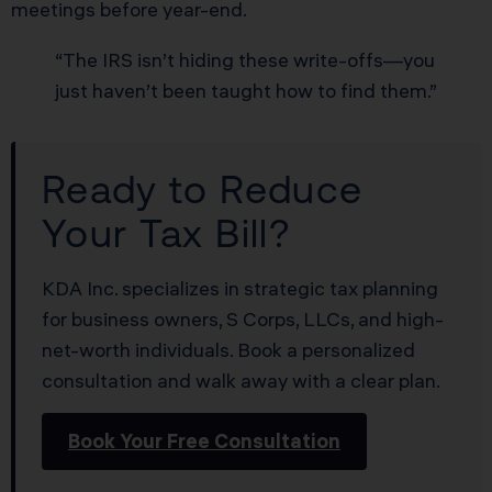
meetings before year-end.
“The IRS isn’t hiding these write-offs—you
just haven’t been taught how to find them.”
Ready to Reduce
Your Tax Bill?
KDA Inc. specializes in strategic tax planning
for business owners, S Corps, LLCs, and high-
net-worth individuals. Book a personalized
consultation and walk away with a clear plan.
Book Your Free Consultation