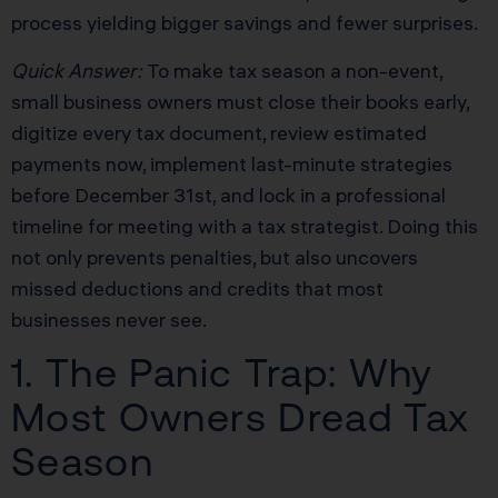
process yielding bigger savings and fewer surprises.
Quick Answer:
To make tax season a non-event,
small business owners must close their books early,
digitize every tax document, review estimated
payments now, implement last-minute strategies
before December 31st, and lock in a professional
timeline for meeting with a tax strategist. Doing this
not only prevents penalties, but also uncovers
missed deductions and credits that most
businesses never see.
1. The Panic Trap: Why
Most Owners Dread Tax
Season