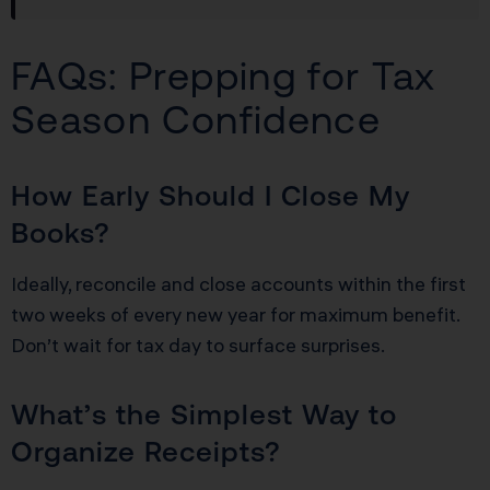
FAQs: Prepping for Tax
Season Confidence
How Early Should I Close My
Books?
Ideally, reconcile and close accounts within the first
two weeks of every new year for maximum benefit.
Don’t wait for tax day to surface surprises.
What’s the Simplest Way to
Organize Receipts?