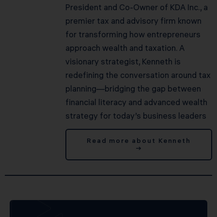
President and Co-Owner of KDA Inc., a
premier tax and advisory firm known
for transforming how entrepreneurs
approach wealth and taxation. A
visionary strategist, Kenneth is
redefining the conversation around tax
planning—bridging the gap between
financial literacy and advanced wealth
strategy for today’s business leaders
Read more about Kenneth
→