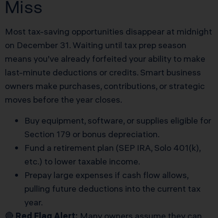
Miss
Most tax-saving opportunities disappear at midnight
on December 31. Waiting until tax prep season
means you’ve already forfeited your ability to make
last-minute deductions or credits. Smart business
owners make purchases, contributions, or strategic
moves before the year closes.
Buy equipment, software, or supplies eligible for
Section 179 or bonus depreciation.
Fund a retirement plan (SEP IRA, Solo 401(k),
etc.) to lower taxable income.
Prepay large expenses if cash flow allows,
pulling future deductions into the current tax
year.
🔴
Red Flag Alert:
Many owners assume they can