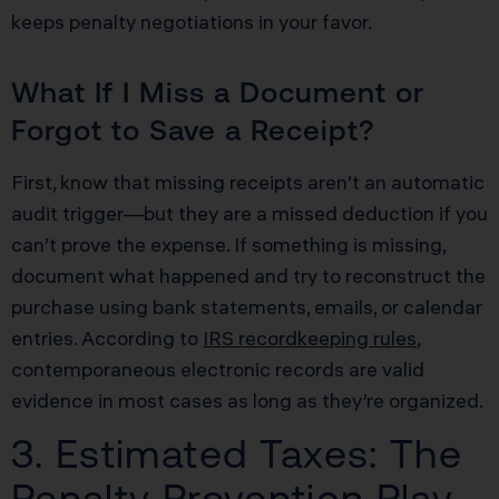
keeps penalty negotiations in your favor.
What If I Miss a Document or
Forgot to Save a Receipt?
First, know that missing receipts aren’t an automatic
audit trigger—but they are a missed deduction if you
can’t prove the expense. If something is missing,
document what happened and try to reconstruct the
purchase using bank statements, emails, or calendar
entries. According to
IRS recordkeeping rules
,
contemporaneous electronic records are valid
evidence in most cases as long as they’re organized.
3. Estimated Taxes: The
Penalty Prevention Play