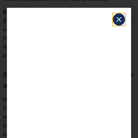
Example:
Mia runs an ecommerce store netting
$140,000. As a sole proprietor, she owed $19,800 in
self-employment tax. After S Corp election, paying
herself a $70,000 salary and taking the rest as
distribution, her payroll tax dropped by $7,245 (even
after accounting for payroll fees).
Should Every LLC Owner Become
an S Corp?
No. The switch involves more bookkeeping, payroll
filings, and stricter deadlines. It’s ideal for owners
with profits over $60,000 who can justify a market-
based salary. Mistakes here can erase savings, so
seek a second opinion before filing an S Corp