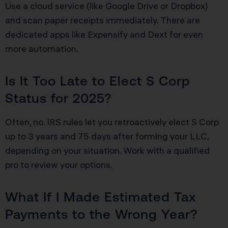
Use a cloud service (like Google Drive or Dropbox)
and scan paper receipts immediately. There are
dedicated apps like Expensify and Dext for even
more automation.
Is It Too Late to Elect S Corp
Status for 2025?
Often, no. IRS rules let you retroactively elect S Corp
up to 3 years and 75 days after forming your LLC,
depending on your situation. Work with a qualified
pro to review your options.
What If I Made Estimated Tax
Payments to the Wrong Year?