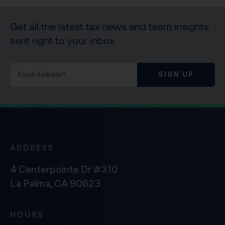
Get all the latest tax news and team insights
sent right to your inbox.
SIGN UP
ADDRESS
4 Centerpointe Dr #310
La Palma, CA 90623
HOURS