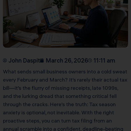
John Daspit
March 26, 2026
11:11 am
What sends small business owners into a cold sweat
every February and March? It’s rarely their actual tax
bill—it’s the flurry of missing receipts, late 1099s,
and the lurking dread that something critical fell
through the cracks. Here’s the truth: Tax season
anxiety is optional, not inevitable. With the right
proactive steps, you can turn tax filing from an
annual scramble into a confident, deadline-beating