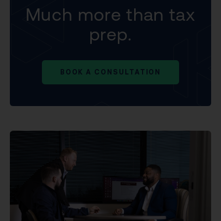
Much more than tax
prep.
BOOK A CONSULTATION