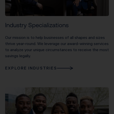
Industry Specializations
Our mission is to help businesses of all shapes and sizes
thrive year-round. We leverage our award-winning services
to analyze your unique circumstances to receive the most
savings legally.
EXPLORE INDUSTRIES