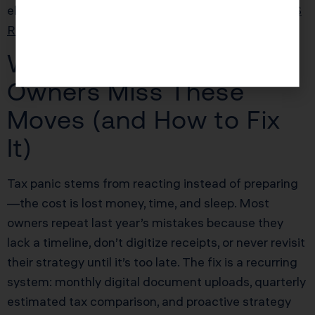
election. Late elections are often possible under
IRS
Revenue Procedure 2013-30
.
Why Most Business
Owners Miss These
Moves (and How to Fix
It)
Tax panic stems from reacting instead of preparing
—the cost is lost money, time, and sleep. Most
owners repeat last year’s mistakes because they
lack a timeline, don’t digitize receipts, or never revisit
their strategy until it’s too late. The fix is a recurring
system: monthly digital document uploads, quarterly
estimated tax comparison, and proactive strategy