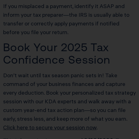
If you misplaced a payment, identify it ASAP and
inform your tax preparer—the IRS is usually able to
transfer or correctly apply payments if notified
before you file your return.
Book Your 2025 Tax
Confidence Session
Don’t wait until tax season panic sets in! Take
command of your business finances and capture
every deduction. Book your personalized tax strategy
session with our KDA experts and walk away with a
custom year-end tax action plan—so you can file
early, stress less, and keep more of what you earn.
Click here to secure your session now
.