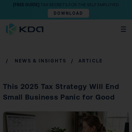
[FREE GUIDE]
TAX SECRETS FOR THE SELF EMPLOYED
DOWNLOAD
/
NEWS & INSIGHTS
/ ARTICLE
This 2025 Tax Strategy Will End
Small Business Panic for Good