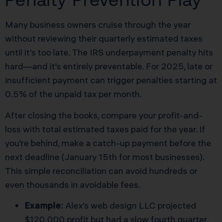
Many business owners cruise through the year
without reviewing their quarterly estimated taxes
until it’s too late. The IRS underpayment penalty hits
hard—and it’s entirely preventable. For 2025, late or
insufficient payment can trigger penalties starting at
0.5% of the unpaid tax per month.
After closing the books, compare your profit-and-
loss with total estimated taxes paid for the year. If
you’re behind, make a catch-up payment before the
next deadline (January 15th for most businesses).
This simple reconciliation can avoid hundreds or
even thousands in avoidable fees.
Example:
Alex’s web design LLC projected
$120,000 profit but had a slow fourth quarter.