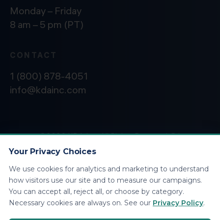
Monday – Friday
8 am – 5 pm (PT)
CONTACT
1 (800) 878-4051
info@kdainc.com
©2026 KDA Inc. All Rights Reserved.
Privacy
Policy
Your Privacy Choices
We use cookies for analytics and marketing to understand
how visitors use our site and to measure our campaigns.
You can accept all, reject all, or choose by category.
Necessary cookies are always on. See our
Privacy Policy
.