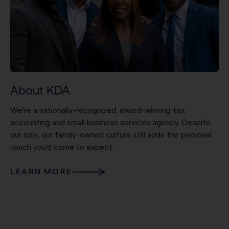
About KDA
We’re a nationally-recognized, award-winning tax,
accounting and small business services agency. Despite
our size, our family-owned culture still adds the personal
touch you’d come to expect.
LEARN MORE