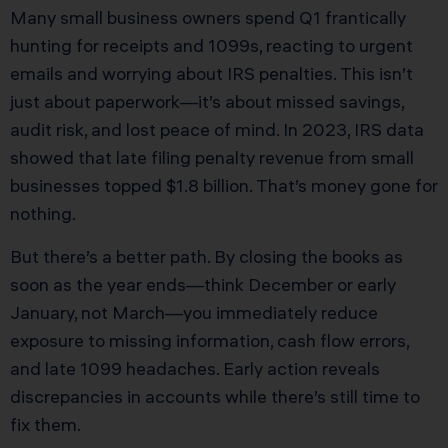
Many small business owners spend Q1 frantically
hunting for receipts and 1099s, reacting to urgent
emails and worrying about IRS penalties. This isn’t
just about paperwork—it’s about missed savings,
audit risk, and lost peace of mind. In 2023, IRS data
showed that late filing penalty revenue from small
businesses topped $1.8 billion. That’s money gone for
nothing.
But there’s a better path. By closing the books as
soon as the year ends—think December or early
January, not March—you immediately reduce
exposure to missing information, cash flow errors,
and late 1099 headaches. Early action reveals
discrepancies in accounts while there’s still time to
fix them.