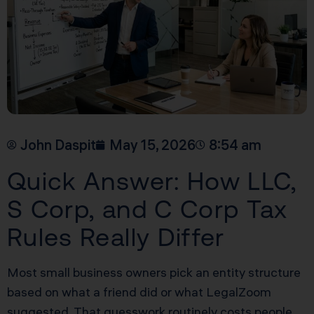
John Daspit
May 15, 2026
8:54 am
Quick Answer: How LLC,
S Corp, and C Corp Tax
Rules Really Differ
Most small business owners pick an entity structure
based on what a friend did or what LegalZoom
suggested. That guesswork routinely costs people