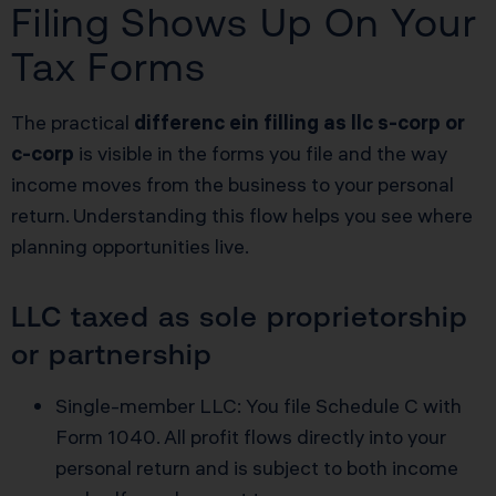
Filing Shows Up On Your
Tax Forms
The practical
differenc ein filling as llc s-corp or
c-corp
is visible in the forms you file and the way
income moves from the business to your personal
return. Understanding this flow helps you see where
planning opportunities live.
LLC taxed as sole proprietorship
or partnership
Single-member LLC: You file Schedule C with
Form 1040. All profit flows directly into your
personal return and is subject to both income