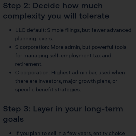
Step 2: Decide how much
complexity you will tolerate
LLC default: Simple filings, but fewer advanced
planning levers.
S corporation: More admin, but powerful tools
for managing self-employment tax and
retirement.
C corporation: Highest admin bar, used when
there are investors, major growth plans, or
specific benefit strategies.
Step 3: Layer in your long-term
goals
If you plan to sell in a few years, entity choice