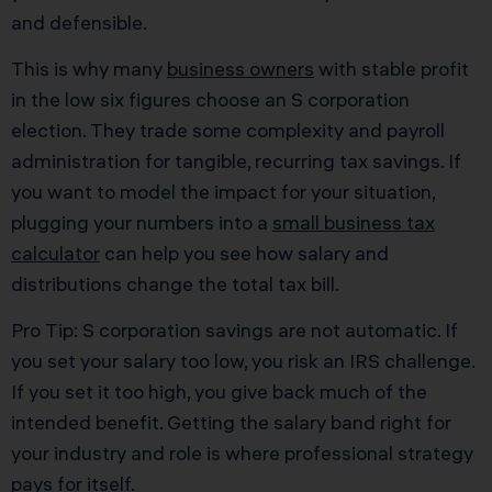
and defensible.
This is why many
business owners
with stable profit
in the low six figures choose an S corporation
election. They trade some complexity and payroll
administration for tangible, recurring tax savings. If
you want to model the impact for your situation,
plugging your numbers into a
small business tax
calculator
can help you see how salary and
distributions change the total tax bill.
Pro Tip: S corporation savings are not automatic. If
you set your salary too low, you risk an IRS challenge.
If you set it too high, you give back much of the
intended benefit. Getting the salary band right for
your industry and role is where professional strategy
pays for itself.