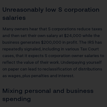
Unreasonably low S corporation
salaries
Many owners hear that S corporations reduce taxes
and then set their own salary at $24,000 while the
business generates $200,000 in profit. The IRS has
repeatedly signaled, including in various Tax Court
cases, that it expects S corporation owner salaries to
reflect the value of their work. Underpaying yourself
on paper can lead to reclassification of distributions
as wages, plus penalties and interest.
Mixing personal and business
spending