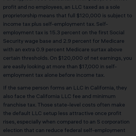
profit and no employees, an LLC taxed as a sole
proprietorship means that full $120,000 is subject to
income tax plus self-employment tax. Self-
employment tax is 15.3 percent on the first Social
Security wage base and 2.9 percent for Medicare
with an extra 0.9 percent Medicare surtax above
certain thresholds. On $120,000 of net earnings, you
are easily looking at more than $17,000 in self-
employment tax alone before income tax.
If the same person forms an LLC in California, they
also face the California LLC fee and minimum
franchise tax. Those state-level costs often make
the default LLC setup less attractive once profit
rises, especially when compared to an S corporation
election that can reduce federal self-employment