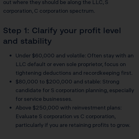
out where they should be along the LLC, S
corporation, C corporation spectrum.
Step 1: Clarify your profit level
and stability
Under $60,000 and volatile: Often stay with an
LLC default or even sole proprietor, focus on
tightening deductions and recordkeeping first.
$80,000 to $200,000 and stable: Strong
candidate for S corporation planning, especially
for service businesses.
Above $250,000 with reinvestment plans:
Evaluate S corporation vs C corporation,
particularly if you are retaining profits to grow.