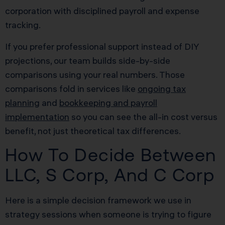
corporation with disciplined payroll and expense
tracking.
If you prefer professional support instead of DIY
projections, our team builds side-by-side
comparisons using your real numbers. Those
comparisons fold in services like
ongoing tax
planning
and
bookkeeping and payroll
implementation
so you can see the all-in cost versus
benefit, not just theoretical tax differences.
How To Decide Between
LLC, S Corp, And C Corp
Here is a simple decision framework we use in
strategy sessions when someone is trying to figure