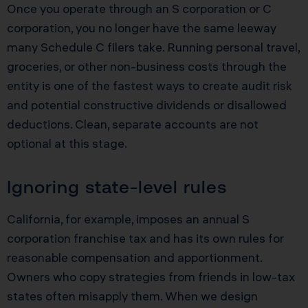
Once you operate through an S corporation or C
corporation, you no longer have the same leeway
many Schedule C filers take. Running personal travel,
groceries, or other non-business costs through the
entity is one of the fastest ways to create audit risk
and potential constructive dividends or disallowed
deductions. Clean, separate accounts are not
optional at this stage.
Ignoring state-level rules
California, for example, imposes an annual S
corporation franchise tax and has its own rules for
reasonable compensation and apportionment.
Owners who copy strategies from friends in low-tax
states often misapply them. When we design