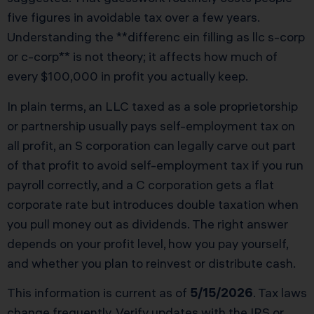
five figures in avoidable tax over a few years.
Understanding the **differenc ein filling as llc s-corp
or c-corp** is not theory; it affects how much of
every $100,000 in profit you actually keep.
In plain terms, an LLC taxed as a sole proprietorship
or partnership usually pays self-employment tax on
all profit, an S corporation can legally carve out part
of that profit to avoid self-employment tax if you run
payroll correctly, and a C corporation gets a flat
corporate rate but introduces double taxation when
you pull money out as dividends. The right answer
depends on your profit level, how you pay yourself,
and whether you plan to reinvest or distribute cash.
This information is current as of
5/15/2026
. Tax laws
change frequently. Verify updates with the IRS or