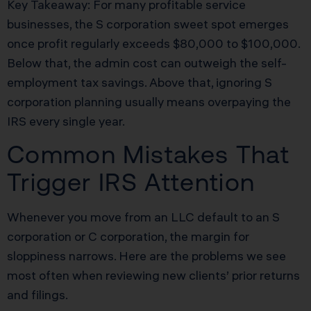
Key Takeaway: For many profitable service
businesses, the S corporation sweet spot emerges
once profit regularly exceeds $80,000 to $100,000.
Below that, the admin cost can outweigh the self-
employment tax savings. Above that, ignoring S
corporation planning usually means overpaying the
IRS every single year.
Common Mistakes That
Trigger IRS Attention
Whenever you move from an LLC default to an S
corporation or C corporation, the margin for
sloppiness narrows. Here are the problems we see
most often when reviewing new clients’ prior returns
and filings.