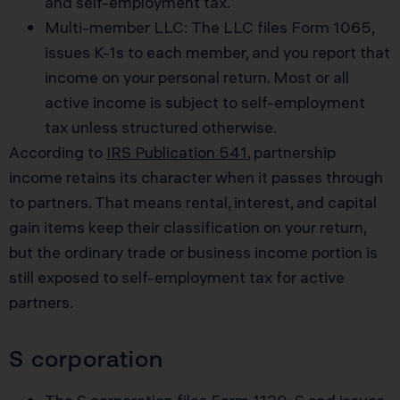
and self-employment tax.
Multi-member LLC: The LLC files Form 1065,
issues K-1s to each member, and you report that
income on your personal return. Most or all
active income is subject to self-employment
tax unless structured otherwise.
According to
IRS Publication 541
, partnership
income retains its character when it passes through
to partners. That means rental, interest, and capital
gain items keep their classification on your return,
but the ordinary trade or business income portion is
still exposed to self-employment tax for active
partners.
S corporation