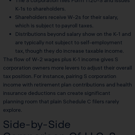
The S corporation files Form 1120-S and issues
K-1s to shareholders.
Shareholders receive W-2s for their salary,
which is subject to payroll taxes.
Distributions beyond salary show on the K-1 and
are typically not subject to self-employment
tax, though they do increase taxable income.
The flow of W-2 wages plus K-1 income gives S
corporation owners more levers to adjust their overall
tax position. For instance, pairing S corporation
income with retirement plan contributions and health
insurance deductions can create significant
planning room that plain Schedule C filers rarely
explore.
Side-by-Side