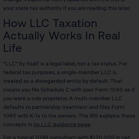
your state tax authority if you are reading this later.
How LLC Taxation
Actually Works In Real
Life
“LLC” by itself is a legal label, not a tax status. For
federal tax purposes, a single-member LLC is
treated as a disregarded entity by default. That
means you file Schedule C with your Form 1040 as if
you were a sole proprietor. A multi-member LLC
defaults to partnership treatment and files Form
1065 with K-1s to the owners. The IRS explains these
concepts in
its LLC guidance page
.
For a typical 1099 consultant with $120,000 in net