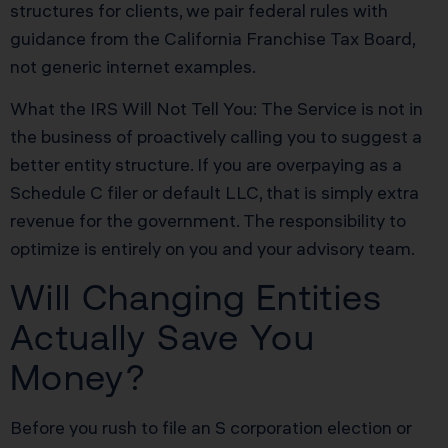
structures for clients, we pair federal rules with
guidance from the California Franchise Tax Board,
not generic internet examples.
What the IRS Will Not Tell You: The Service is not in
the business of proactively calling you to suggest a
better entity structure. If you are overpaying as a
Schedule C filer or default LLC, that is simply extra
revenue for the government. The responsibility to
optimize is entirely on you and your advisory team.
Will Changing Entities
Actually Save You
Money?
Before you rush to file an S corporation election or