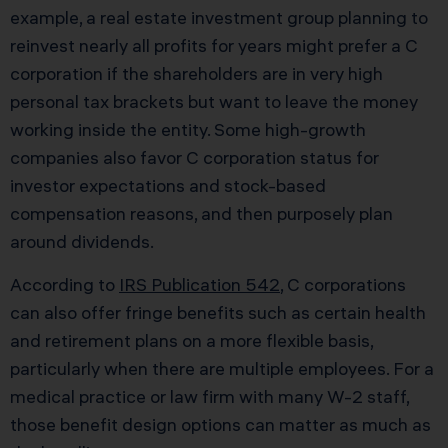
example, a real estate investment group planning to
reinvest nearly all profits for years might prefer a C
corporation if the shareholders are in very high
personal tax brackets but want to leave the money
working inside the entity. Some high-growth
companies also favor C corporation status for
investor expectations and stock-based
compensation reasons, and then purposely plan
around dividends.
According to
IRS Publication 542
, C corporations
can also offer fringe benefits such as certain health
and retirement plans on a more flexible basis,
particularly when there are multiple employees. For a
medical practice or law firm with many W-2 staff,
those benefit design options can matter as much as