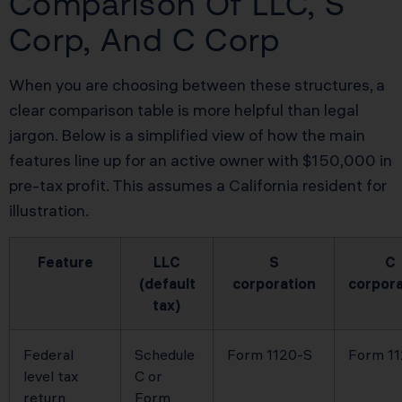
Comparison Of LLC, S
Corp, And C Corp
When you are choosing between these structures, a
clear comparison table is more helpful than legal
jargon. Below is a simplified view of how the main
features line up for an active owner with $150,000 in
pre-tax profit. This assumes a California resident for
illustration.
Feature
LLC
S
C
(default
corporation
corpora
tax)
Federal
Schedule
Form 1120-S
Form 1
level tax
C or
return
Form