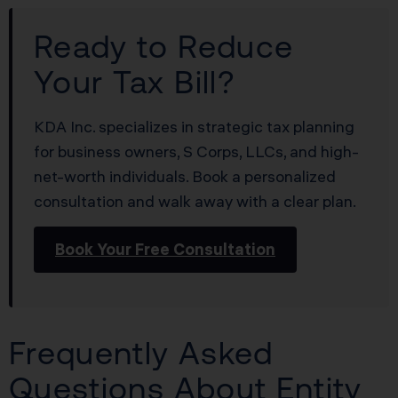
Ready to Reduce
Your Tax Bill?
KDA Inc. specializes in strategic tax planning
for business owners, S Corps, LLCs, and high-
net-worth individuals. Book a personalized
consultation and walk away with a clear plan.
Book Your Free Consultation
Frequently Asked
Questions About Entity