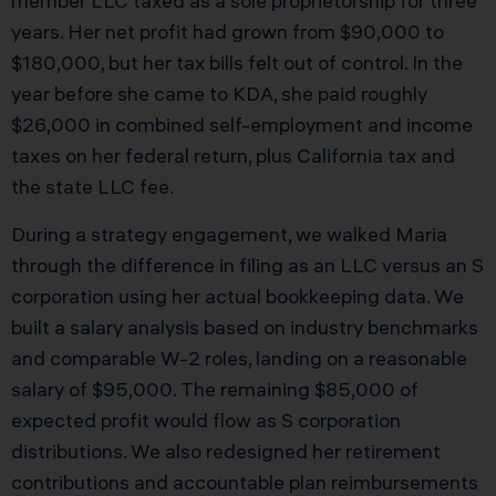
member LLC taxed as a sole proprietorship for three
years. Her net profit had grown from $90,000 to
$180,000, but her tax bills felt out of control. In the
year before she came to KDA, she paid roughly
$26,000 in combined self-employment and income
taxes on her federal return, plus California tax and
the state LLC fee.
During a strategy engagement, we walked Maria
through the difference in filing as an LLC versus an S
corporation using her actual bookkeeping data. We
built a salary analysis based on industry benchmarks
and comparable W-2 roles, landing on a reasonable
salary of $95,000. The remaining $85,000 of
expected profit would flow as S corporation
distributions. We also redesigned her retirement
contributions and accountable plan reimbursements