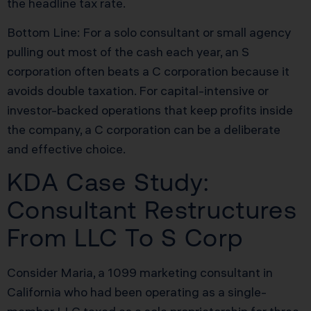
the headline tax rate.
Bottom Line: For a solo consultant or small agency
pulling out most of the cash each year, an S
corporation often beats a C corporation because it
avoids double taxation. For capital-intensive or
investor-backed operations that keep profits inside
the company, a C corporation can be a deliberate
and effective choice.
KDA Case Study:
Consultant Restructures
From LLC To S Corp
Consider Maria, a 1099 marketing consultant in
California who had been operating as a single-