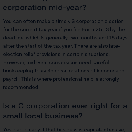
corporation mid-year?
You can often make a timely S corporation election
for the current tax year if you file Form 2553 by the
deadline, which is generally two months and 15 days
after the start of the tax year. There are also late-
election relief provisions in certain situations.
However, mid-year conversions need careful
bookkeeping to avoid misallocations of income and
payroll. This is where professional help is strongly
recommended.
Is a C corporation ever right for a
small local business?
Yes, particularly if that business is capital-intensive,