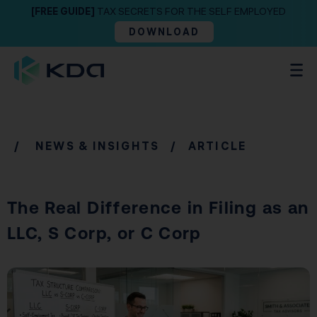
[FREE GUIDE]
TAX SECRETS FOR THE SELF EMPLOYED
DOWNLOAD
/
NEWS & INSIGHTS
/ ARTICLE
The Real Difference in Filing as an
LLC, S Corp, or C Corp