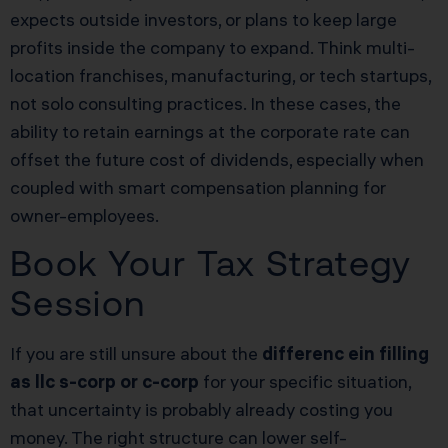
expects outside investors, or plans to keep large
profits inside the company to expand. Think multi-
location franchises, manufacturing, or tech startups,
not solo consulting practices. In these cases, the
ability to retain earnings at the corporate rate can
offset the future cost of dividends, especially when
coupled with smart compensation planning for
owner-employees.
Book Your Tax Strategy
Session
If you are still unsure about the
differenc ein filling
as llc s-corp or c-corp
for your specific situation,
that uncertainty is probably already costing you
money. The right structure can lower self-