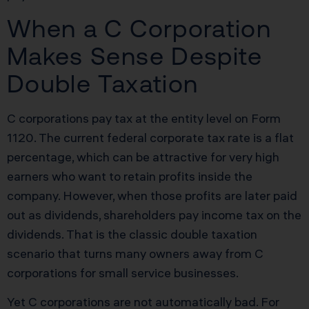
When a C Corporation
Makes Sense Despite
Double Taxation
C corporations pay tax at the entity level on Form
1120. The current federal corporate tax rate is a flat
percentage, which can be attractive for very high
earners who want to retain profits inside the
company. However, when those profits are later paid
out as dividends, shareholders pay income tax on the
dividends. That is the classic double taxation
scenario that turns many owners away from C
corporations for small service businesses.
Yet C corporations are not automatically bad. For