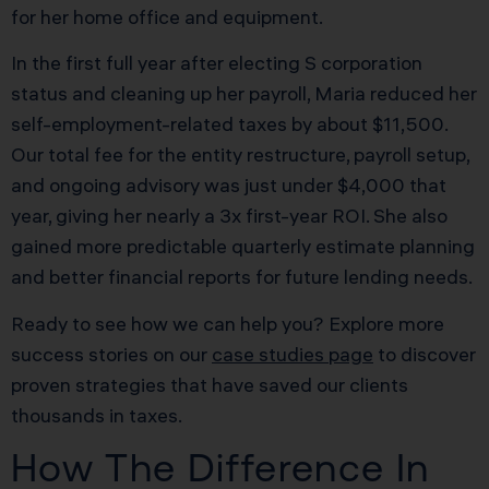
for her home office and equipment.
In the first full year after electing S corporation
status and cleaning up her payroll, Maria reduced her
self-employment-related taxes by about $11,500.
Our total fee for the entity restructure, payroll setup,
and ongoing advisory was just under $4,000 that
year, giving her nearly a 3x first-year ROI. She also
gained more predictable quarterly estimate planning
and better financial reports for future lending needs.
Ready to see how we can help you? Explore more
success stories on our
case studies page
to discover
proven strategies that have saved our clients
thousands in taxes.
How The Difference In