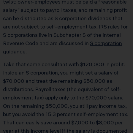
twist: owner-employees must be paid a “reasonable
salary” subject to payroll taxes, and remaining profit
can be distributed as S corporation dividends that
are not subject to self-employment tax. IRS rules for
S corporations live in Subchapter S of the Internal
Revenue Code and are discussed in
S corporation
guidance
.
Take that same consultant with $120,000 in profit.
Inside an S corporation, you might set a salary of
$70,000 and treat the remaining $50,000 as
distributions. Payroll taxes (the equivalent of self-
employment tax) apply only to the $70,000 salary.
On the remaining $50,000, you still pay income tax,
but you avoid the 15.3 percent self-employment tax.
That can easily save around $7,000 to $8,000 per
year at this income level if the salary is documented