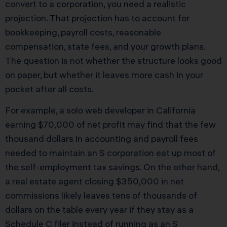
convert to a corporation, you need a realistic
projection. That projection has to account for
bookkeeping, payroll costs, reasonable
compensation, state fees, and your growth plans.
The question is not whether the structure looks good
on paper, but whether it leaves more cash in your
pocket after all costs.
For example, a solo web developer in California
earning $70,000 of net profit may find that the few
thousand dollars in accounting and payroll fees
needed to maintain an S corporation eat up most of
the self-employment tax savings. On the other hand,
a real estate agent closing $350,000 in net
commissions likely leaves tens of thousands of
dollars on the table every year if they stay as a
Schedule C filer instead of running as an S