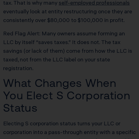
tax. That is why many
self-employed professionals
eventually look at entity restructuring once they are
consistently over $80,000 to $100,000 in profit.
Red Flag Alert: Many owners assume forming an
LLC by itself “saves taxes.” It does not. The tax
savings (or lack of them) come from how the LLC is
taxed, not from the LLC label on your state
registration.
What Changes When
You Elect S Corporation
Status
Electing S corporation status turns your LLC or
corporation into a pass-through entity with a specific