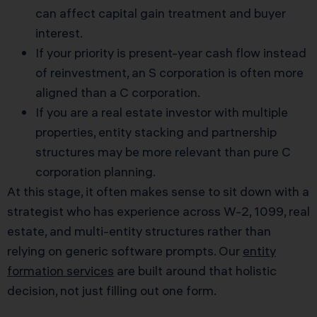
can affect capital gain treatment and buyer
interest.
If your priority is present-year cash flow instead
of reinvestment, an S corporation is often more
aligned than a C corporation.
If you are a real estate investor with multiple
properties, entity stacking and partnership
structures may be more relevant than pure C
corporation planning.
At this stage, it often makes sense to sit down with a
strategist who has experience across W-2, 1099, real
estate, and multi-entity structures rather than
relying on generic software prompts. Our
entity
formation services
are built around that holistic
decision, not just filling out one form.