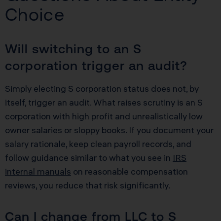
Choice
Will switching to an S
corporation trigger an audit?
Simply electing S corporation status does not, by
itself, trigger an audit. What raises scrutiny is an S
corporation with high profit and unrealistically low
owner salaries or sloppy books. If you document your
salary rationale, keep clean payroll records, and
follow guidance similar to what you see in
IRS
internal manuals
on reasonable compensation
reviews, you reduce that risk significantly.
Can I change from LLC to S