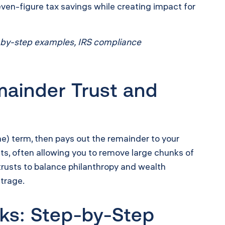
even-figure tax savings while creating impact for
ep-by-step examples, IRS compliance
mainder Trust and
time) term, then pays out the remainder to your
ts, often allowing you to remove large chunks of
 trusts to balance philanthropy and wealth
itrage.
ks: Step-by-Step