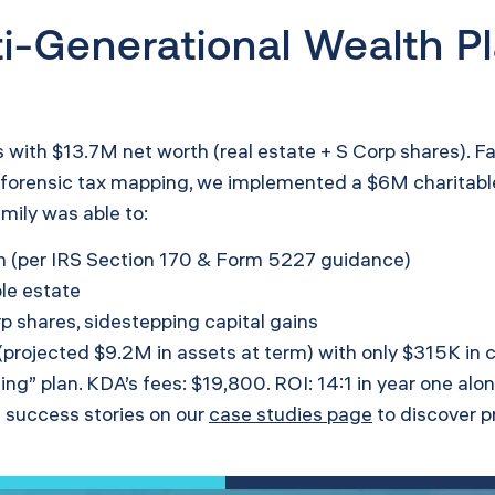
i-Generational Wealth Pl
s with $13.7M net worth (real estate + S Corp shares). Fa
s forensic tax mapping, we implemented a $6M charitable
amily was able to:
n (per IRS Section 170 &
Form 5227 guidance
)
ble estate
p shares, sidestepping capital gains
 (projected $9.2M in assets at term) with only $315K in 
ng” plan. KDA’s fees: $19,800. ROI: 14:1 in year one alon
 success stories on our
case studies page
to discover p