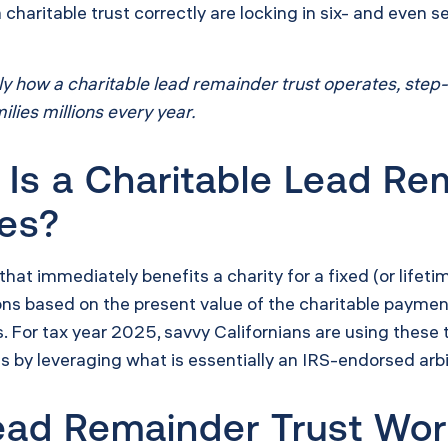
charitable trust correctly are locking in six- and even s
actly how a charitable lead remainder trust operates, st
lies millions every year.
Is a Charitable Lead Re
xes?
 that immediately benefits a charity for a fixed (or life
ons based on the present value of the charitable paymen
es. For tax year 2025, savvy Californians are using these
gs by leveraging what is essentially an IRS-endorsed arb
ead Remainder Trust Wor