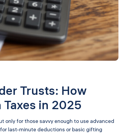
der Trusts: How
 Taxes in 2025
 but only for those savvy enough to use advanced
or last-minute deductions or basic gifting