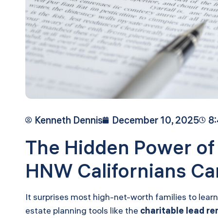
Kenneth Dennis
December 10, 2025
8
The Hidden Power of
HNW Californians Can
It surprises most high-net-worth families to lear
estate planning tools like the
charitable lead re