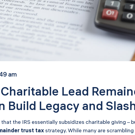
:49 am
 Charitable Lead Remain
 Build Legacy and Slash
n that the IRS essentially subsidizes charitable giving –
mainder trust tax
strategy. While many are scrambling f