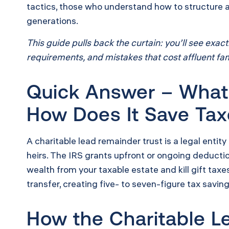
tactics, those who understand how to structure a 
generations.
This guide pulls back the curtain: you’ll see ex
requirements, and mistakes that cost affluent fami
Quick Answer – What 
How Does It Save Ta
A charitable lead remainder trust is a legal entity
heirs. The IRS grants upfront or ongoing deducti
wealth from your taxable estate and kill gift tax
transfer, creating five- to seven-figure tax savin
How the Charitable L