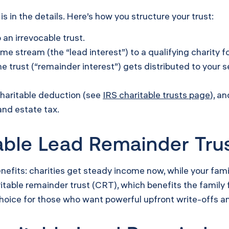
s in the details. Here’s how you structure your trust:
 an irrevocable trust.
ome stream (the “lead interest”) to a qualifying charity fo
 trust (“remainder interest”) gets distributed to your se
charitable deduction (see
IRS charitable trusts page
), a
and estate tax.
ble Lead Remainder Trus
fits: charities get steady income now, while your famil
itable remainder trust (CRT), which benefits the family f
choice for those who want powerful upfront write-offs and