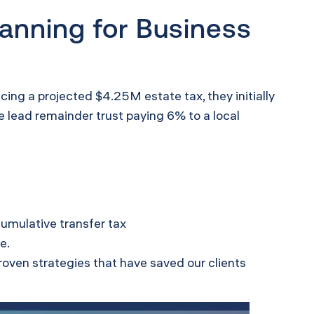
anning for Business
cing a projected $4.25M estate tax, they initially
 lead remainder trust paying 6% to a local
cumulative transfer tax
e.
roven strategies that have saved our clients