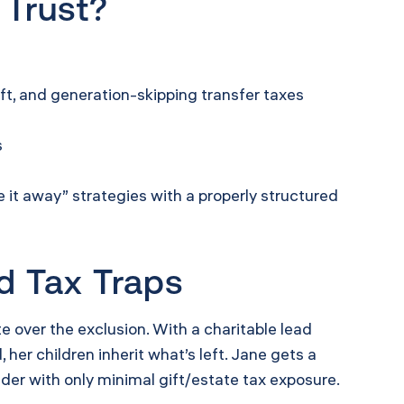
 Trust?
ft, and generation-skipping transfer taxes
s
it away” strategies with a properly structured
d Tax Traps
e over the exclusion. With a charitable lead
her children inherit what’s left. Jane gets a
nder with only minimal gift/estate tax exposure.