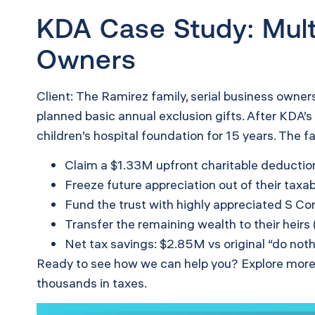
KDA Case Study: Mult
Owners
Client: The Ramirez family, serial business owner
planned basic annual exclusion gifts. After KDA’
children’s hospital foundation for 15 years. The f
Claim a $1.33M upfront charitable deductio
Freeze future appreciation out of their taxa
Fund the trust with highly appreciated S Cor
Transfer the remaining wealth to their heirs
Net tax savings: $2.85M vs original “do nothi
Ready to see how we can help you? Explore more
thousands in taxes.