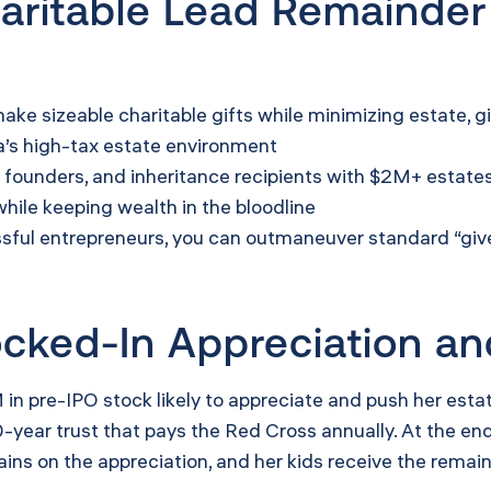
ritable Lead Remainder
ke sizeable charitable gifts while minimizing estate, gi
ia’s high-tax estate environment
h founders, and inheritance recipients with $2M+ estate
hile keeping wealth in the bloodline
ful entrepreneurs, you can outmaneuver standard “give 
ked-In Appreciation an
 in pre-IPO stock likely to appreciate and push her estat
year trust that pays the Red Cross annually. At the end, 
gains on the appreciation, and her kids receive the remai