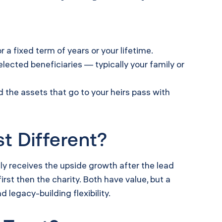
r a fixed term of years or your lifetime.
lected beneficiaries — typically your family or
nd the assets that go to your heirs pass with
t Different?
y receives the upside growth after the lead
irst then the charity. Both have value, but a
 legacy-building flexibility.