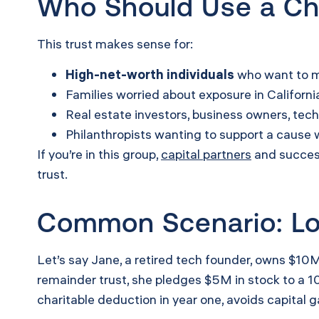
Who Should Use a Cha
This trust makes sense for:
High-net-worth individuals
who want to ma
Families worried about exposure in Californ
Real estate investors, business owners, tec
Philanthropists wanting to support a cause w
If you’re in this group,
capital partners
and success
trust.
Common Scenario: Loc
Let’s say Jane, a retired tech founder, owns $10M
remainder trust, she pledges $5M in stock to a 10-
charitable deduction in year one, avoids capital 