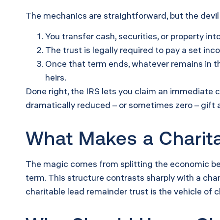
The mechanics are straightforward, but the devil i
You transfer cash, securities, or property into
The trust is legally required to pay a set inc
Once that term ends, whatever remains in the
heirs.
Done right, the IRS lets you claim an immediate 
dramatically reduced – or sometimes zero – gift 
What Makes a Charita
The magic comes from splitting the economic bene
term. This structure contrasts sharply with a char
charitable lead remainder trust is the vehicle of 