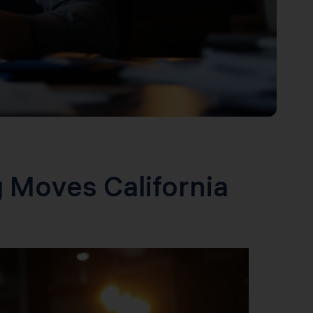
 Moves California