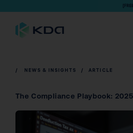
[FRE
/
NEWS & INSIGHTS
/ ARTICLE
The Compliance Playbook: 2025 