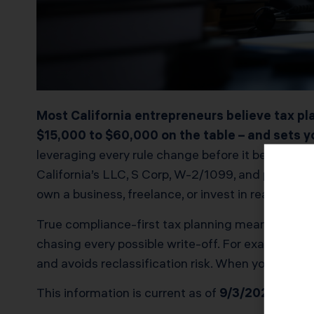
Most California entrepreneurs believe tax pla
$15,000 to $60,000 on the table – and sets yo
leveraging every rule change before it becomes “
California’s LLC, S Corp, W-2/1099, and property 
own a business, freelance, or invest in real estate
True compliance-first tax planning means structu
chasing every possible write-off. For example, 
and avoids reclassification risk. When your plan 
This information is current as of
9/3/2025
. Tax 