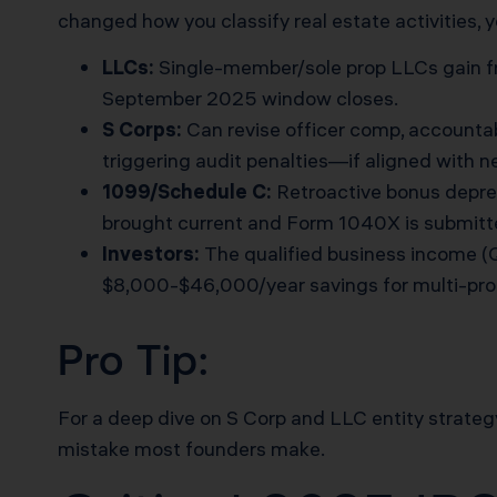
changed how you classify real estate activities, y
LLCs:
Single-member/sole prop LLCs gain fr
September 2025 window closes.
S Corps:
Can revise officer comp, accounta
triggering audit penalties—if aligned with n
1099/Schedule C:
Retroactive bonus deprec
brought current and Form 1040X is submitt
Investors:
The qualified business income (Q
$8,000-$46,000/year savings for multi-pro
Pro Tip:
For a deep dive on S Corp and LLC entity strateg
mistake most founders make.