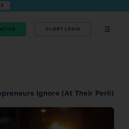
AD
TATION
CLIENT LOGIN
reneurs Ignore (At Their Peril)