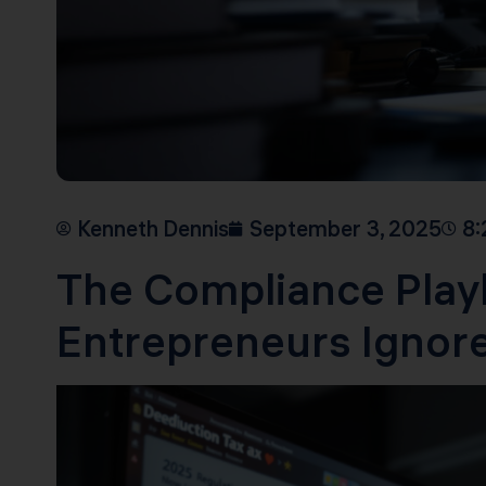
Kenneth Dennis
September 3, 2025
8:
The Compliance Play
Entrepreneurs Ignore 