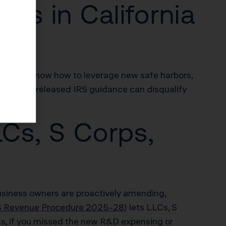
iss in California
, if you know how to leverage new safe harbors,
on newly released IRS guidance can disqualify
LCs, S Corps,
 business owners are proactively amending,
S Revenue Procedure 2025-28
) lets LLCs, S
ans, if you missed the new R&D expensing or