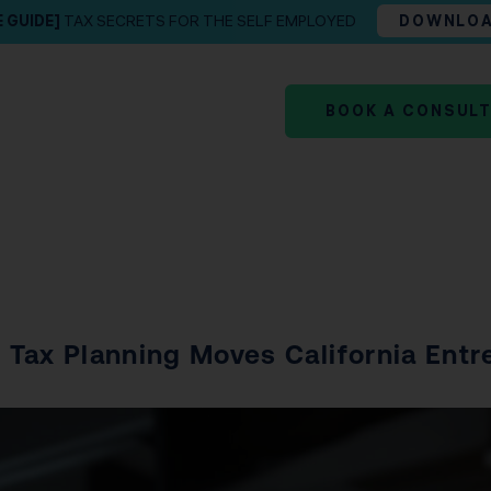
E GUIDE]
TAX SECRETS FOR THE SELF EMPLOYED
DOWNLO
BOOK A CONSUL
Tax Planning Moves California Entrep