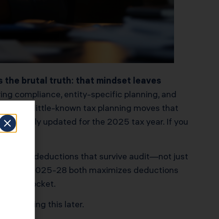
 the brutal truth: that mindset leaves
ing compliance, entity-specific planning, and
ionable, little-known tax planning moves that
. All fully updated for the 2025 tax year. If you
cumented deductions that survive audit—not just
 Rev. Proc. 2025-28 both maximizes deductions
in your pocket.
 if reading this later.