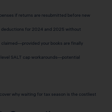
enses if returns are resubmitted before new
m deductions for 2024 and 2025 without
e claimed—provided your books are finally
ty-level SALT cap workarounds—potential
iscover why waiting for tax season is the costliest