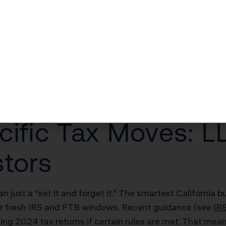
he Single Biggest M
 FTB are doubling down on compliance—but in your favor
ows. The biggest miss? Failing to file or amend based 
eg, or annual operating expenses.
cific Tax Moves: L
stors
an just a “set it and forget it.” The smartest California
nder fresh IRS and FTB windows. Recent guidance (see
IR
ding 2024 tax returns if certain rules are met. That me