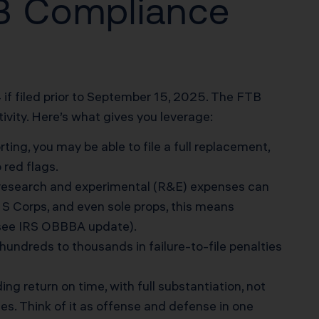
FTB Compliance
if filed prior to September 15, 2025. The FTB
vity. Here’s what gives you leverage:
ting, you may be able to file a full replacement,
red flags.
 research and experimental (R&E) expenses can
 S Corps, and even sole props, this means
see IRS OBBBA update
).
undreds to thousands in failure-to-file penalties
g return on time, with full substantiation, not
les. Think of it as offense and defense in one