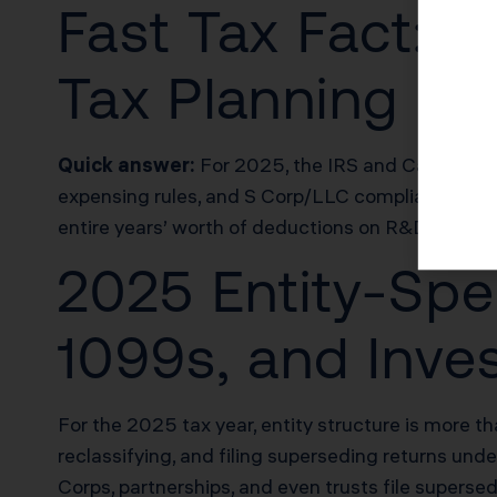
Fast Tax Fact: T
Tax Planning
Quick answer:
For 2025, the IRS and California
expensing rules, and S Corp/LLC compliance wind
entire years’ worth of deductions on R&D, cost s
2025 Entity-Spe
1099s, and Inve
For the 2025 tax year, entity structure is more th
reclassifying, and filing superseding returns u
Corps, partnerships, and even trusts file superse