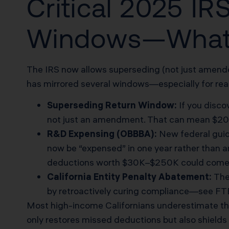
Critical 2025 I
Windows—What
The IRS now allows superseding (not just amended
has mirrored several windows—especially for real
Superseding Return Window:
If you disco
not just an amendment. That can mean $20K+
R&D Expensing (OBBBA):
New federal guid
now be “expensed” in one year rather than a
deductions worth $30K–$250K could come ba
California Entity Penalty Abatement:
The 
by retroactively curing compliance—
see FT
Most high-income Californians underestimate the R
only restores missed deductions but also shields a