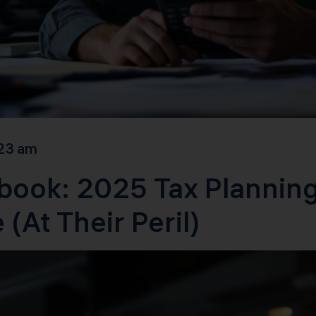
23 am
book: 2025 Tax Planning
(At Their Peril)