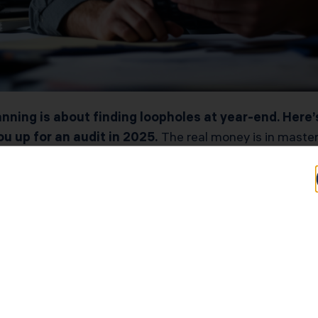
nning is about finding loopholes at year-end. Here’s
u up for an audit in 2025.
The real money is in master
common knowledge.” In this playbook, you’ll discover act
owners must make to keep profits and avoid penalty traps
 and want to stop overpaying, this is your wake-up call.
ring your return so the IRS or FTB sees clean, fully do
aligning officer health insurance with W-2 wages under
starts with compliance, deductions stick and cash stays 
laws change frequently. Verify updates with the IRS or FTB