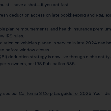
ou still have a shot—if you act fast.
esh deduction access on late bookkeeping and R&E exp
ble plan reimbursements, and health insurance premiu
ew IRS rules.
iation on vehicles placed in service in late 2024 can b
ed before window closes.
BI) deduction strategy is now live through niche enti
perty owners, per
IRS Publication 535
.
y, see our
California S Corp tax guide for 2025
. You’ll d