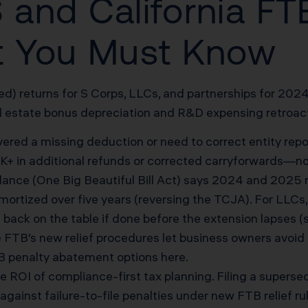
RS and California 
 You Must Know
) returns for S Corps, LLCs, and partnerships for 2024 
 estate bonus depreciation and R&D expensing retroacti
vered a missing deduction or need to correct entity repor
 in additional refunds or corrected carryforwards—no 
ance (One Big Beautiful Bill Act) says 2024 and 2025
mortized over five years (reversing the TCJA). For LLCs,
ck on the table if done before the extension lapses (
FTB’s new relief procedures let business owners avoid h
B penalty abatement options here
.
OI of compliance-first tax planning. Filing a supersedin
gainst failure-to-file penalties under new FTB relief ru