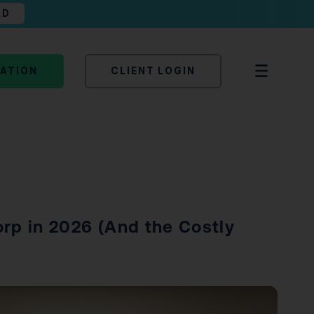
AD
TATION
CLIENT LOGIN
rp in 2026 (And the Costly