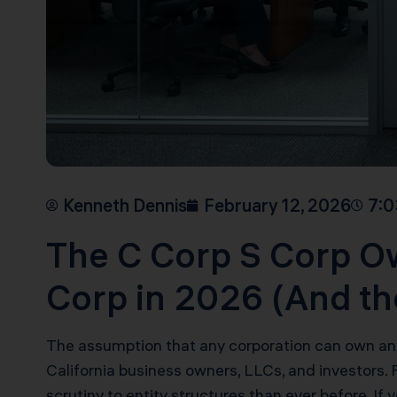
Kenneth Dennis
February 12, 2026
7:0
The C Corp S Corp O
Corp in 2026 (And t
The assumption that any corporation can own any
California business owners, LLCs, and investors.
scrutiny to entity structures than ever before. If y