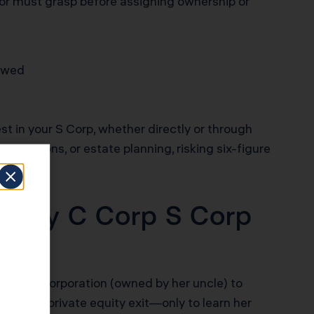
stor must grasp before assigning ownership or
lowed
t in your S Corp, whether directly or through
anizations, or estate planning, risking six-figure
ostly C Corp S Corp
amily C Corporation (owned by her uncle) to
ng for a private equity exit—only to learn her