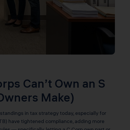
orps Can’t Own an S
 Owners Make)
andings in tax strategy today, especially for
(FTB) have tightened compliance, adding more
 rules — specifically, letting a C Corp own part or