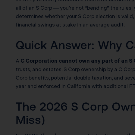
all of an S Corp — you’re not “bending” the rules; 
determines whether your S Corp election is valid, 
financial swings at stake in an average audit.
Quick Answer: Why C
A
C Corporation cannot own any part of an S
trusts, and estates. S Corp ownership by a C Cor
Corp benefits, potential double taxation, and sev
year and enforced in California with additional F
The 2026 S Corp Owner
Miss)