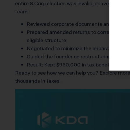
entire S Corp election was invalid, converting her
team:
Reviewed corporate documents and tax filin
Prepared amended returns to correct two yea
eligible structure
Negotiated to minimize the impact of doubl
Guided the founder on restructuring ownersh
Result: Kept $930,000 in tax benefits, pai
Ready to see how we can help you? Explore more
thousands in taxes.