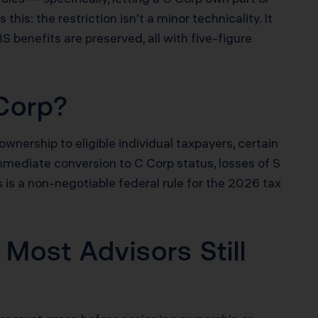
his: the restriction isn’t a minor technicality. It
S benefits are preserved, all with five-figure
Corp?
ownership to eligible individual taxpayers, certain
mmediate conversion to C Corp status, losses of S
is is a non-negotiable federal rule for the 2026 tax
Most Advisors Still