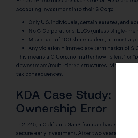
For 2026, the rules are even stricter. Here are t
accepting investment into their S Corp:
Only U.S. individuals, certain estates, and s
No C Corporations, LLCs (unless single-memb
Maximum of 100 shareholders; all must agre
Any violation = immediate termination of S
This means a C Corp, no matter how “silent” or “p
downstream/multi-tiered structures. Many
busi
tax consequences.
KDA Case Study: LLC 
Ownership Error
In 2025, a California SaaS founder had structure
secure early investment. After two years of growth