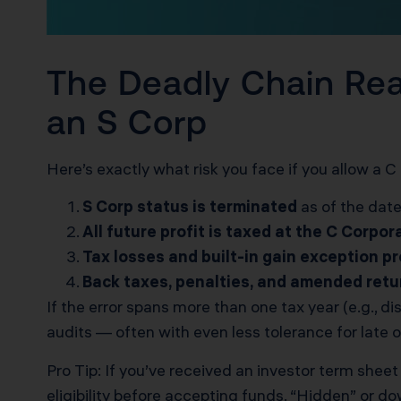
The Deadly Chain Re
an S Corp
Here’s exactly what risk you face if you allow a C 
S Corp status is terminated
as of the date
All future profit is taxed at the C Corpor
Tax losses and built-in gain exception pr
Back taxes, penalties, and amended retu
If the error spans more than one tax year (e.g., 
audits — often with even less tolerance for late 
Pro Tip: If you’ve received an investor term sheet 
eligibility before accepting funds. “Hidden” or d