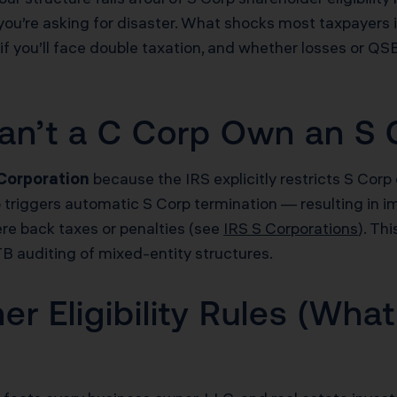
you’re asking for disaster. What shocks most taxpayers is t
if you’ll face double taxation, and whether losses or QSB
an’t a C Corp Own an S 
 Corporation
because the IRS explicitly restricts S Corp 
p triggers automatic S Corp termination — resulting in i
ere back taxes or penalties (see
IRS S Corporations
). Th
TB auditing of mixed-entity structures.
 Eligibility Rules (What 