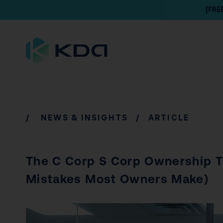
[FRE
/
NEWS & INSIGHTS
/ ARTICLE
The C Corp S Corp Ownership T
Mistakes Most Owners Make)