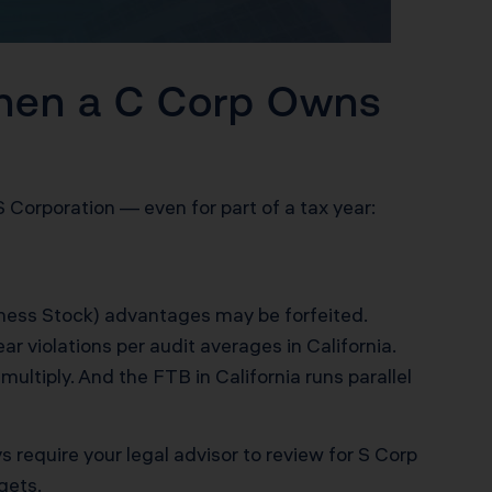
hen a C Corp Owns
 S Corporation — even for part of a tax year:
ness Stock) advantages may be forfeited.
r violations per audit averages in California.
ultiply. And the FTB in California runs parallel
ys require your legal advisor to review for S Corp
gets.