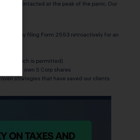
 KDA was contacted at the peak of the panic. Our
ertent by filing Form 2553 retroactively for an
es)
QSST, which is permitted)
on who can own S Corp shares
roven strategies that have saved our clients