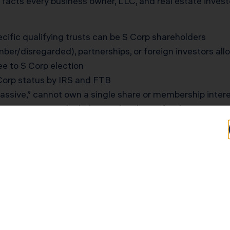
he facts every business owner, LLC, and real estate inve
pecific qualifying trusts can be S Corp shareholders
er/disregarded), partnerships, or foreign investors al
e to S Corp election
 Corp status by IRS and FTB
assive,” cannot own a single share or membership interes
ness owners
overlook these rules during fundraising, reorg
Entrepreneur Unwinds C
d her business as an S Corp but gave a 10% share to a f
 and $4.2 million in annual revenue, she started prepari