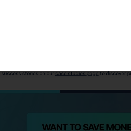
 entity to a C Corp retroactive to the date of violation.
gs to pinpoint the infraction date (January 2025)
rs of S Corp status and showed IRS the error was inadv
e taxation ($412,700 in avoided back-taxes and penalti
ip (moving shares to a Qualified Subchapter S Trust – 
d $17,100 in KDA fees — a 54x ROI and valuable lesson 
 success stories on our
case studies page
to discover p