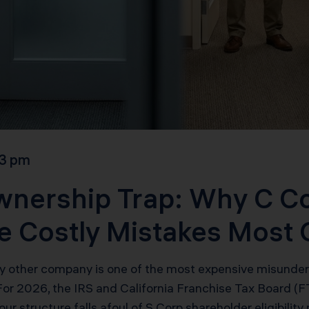
3 pm
wnership Trap: Why C C
he Costly Mistakes Most
 other company is one of the most expensive misunderst
 For 2026, the IRS and California Franchise Tax Board 
our structure falls afoul of S Corp shareholder eligibility