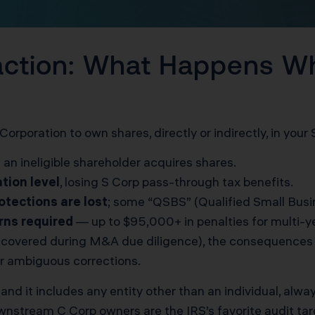
action: What Happens W
Corporation to own shares, directly or indirectly, in your
 an ineligible shareholder acquires shares.
ation level
, losing S Corp pass-through tax benefits.
otections are lost
; some “QSBS” (Qualified Small Busi
rns required
— up to $95,000+ in penalties for multi-yea
discovered during M&A due diligence), the consequences m
or ambiguous corrections.
and it includes any entity other than an individual, alwa
ownstream C Corp owners are the IRS’s favorite audit tar