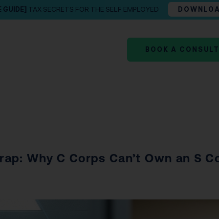
E GUIDE]
TAX SECRETS FOR THE SELF EMPLOYED
DOWNLO
BOOK A CONSUL
rap: Why C Corps Can’t Own an S Co