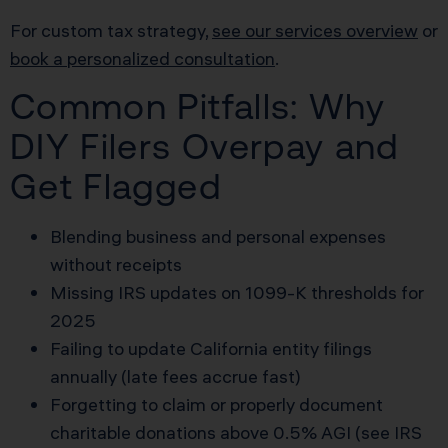
For custom tax strategy,
see our services overview
or
book a personalized consultation
.
Common Pitfalls: Why
DIY Filers Overpay and
Get Flagged
Blending business and personal expenses
without receipts
Missing IRS updates on 1099-K thresholds for
2025
Failing to update California entity filings
annually (late fees accrue fast)
Forgetting to claim or properly document
charitable donations above 0.5% AGI (see IRS