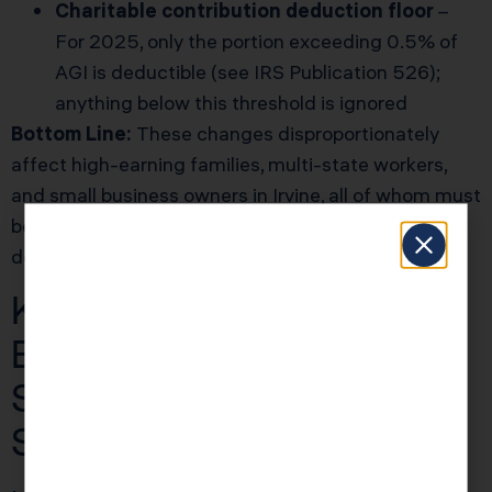
Charitable contribution deduction floor
–
For 2025, only the portion exceeding 0.5% of
AGI is deductible (see
IRS Publication 526
);
anything below this threshold is ignored
Bottom Line:
These changes disproportionately
affect high-earning families, multi-state workers,
and small business owners in Irvine, all of whom must
be ultra-precise with income reporting and
document management in 2025.
KDA Case Study: Irvine
Business Owner
Switches to S Corp and
Saves $12,400