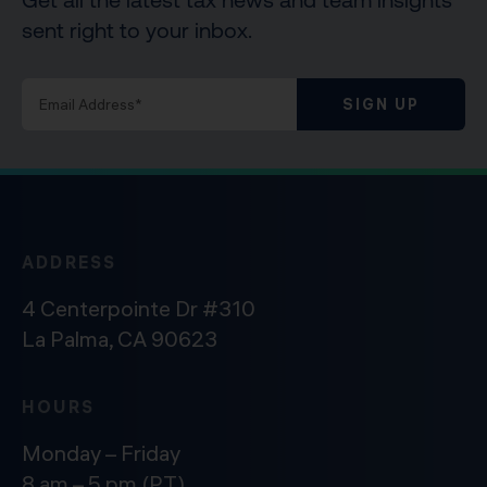
sent right to your inbox.
SIGN UP
ADDRESS
4 Centerpointe Dr #310
La Palma, CA 90623
HOURS
Monday – Friday
8 am – 5 pm (PT)