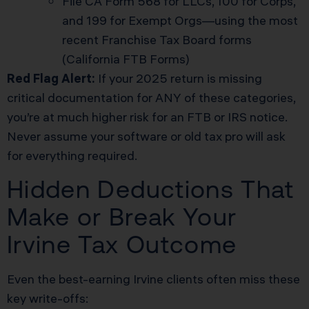
File CA Form 568 for LLCs, 100 for Corps,
and 199 for Exempt Orgs—using the most
recent Franchise Tax Board forms
(
California FTB Forms
)
Red Flag Alert:
If your 2025 return is missing
critical documentation for ANY of these categories,
you’re at much higher risk for an FTB or IRS notice.
Never assume your software or old tax pro will ask
for everything required.
Hidden Deductions That
Make or Break Your
Irvine Tax Outcome
Even the best-earning Irvine clients often miss these
key write-offs: