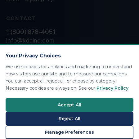
CONTACT
1 (800) 878-4051
info@kdainc.com
Your Privacy Choices
We use cookies for analytics and marketing to understand
©2026 KDA Inc. All Rights Reserved.
Privacy
how visitors use our site and to measure our campaigns.
Policy
You can accept all, reject all, or choose by category.
Necessary cookies are always on. See our
Privacy Policy
.
Accept All
Reject All
BOOK A CONSULTATION
Manage Preferences