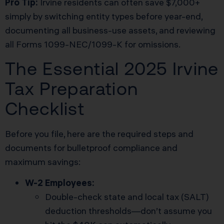
Pro Tip:
Irvine residents can often save $7,000+
simply by switching entity types before year-end,
documenting all business-use assets, and reviewing
all Forms 1099-NEC/1099-K for omissions.
The Essential 2025 Irvine
Tax Preparation
Checklist
Before you file, here are the required steps and
documents for bulletproof compliance and
maximum savings:
W-2 Employees:
Double-check state and local tax (SALT)
deduction thresholds—don’t assume you