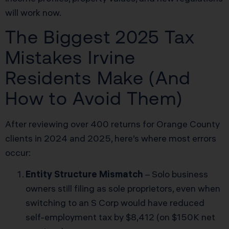
will work now.
The Biggest 2025 Tax
Mistakes Irvine
Residents Make (And
How to Avoid Them)
After reviewing over 400 returns for Orange County
clients in 2024 and 2025, here’s where most errors
occur:
Entity Structure Mismatch
– Solo business
owners still filing as sole proprietors, even when
switching to an S Corp would have reduced
self-employment tax by $8,412 (on $150K net