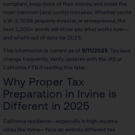
compliant, keep more of their money, and avoid the
most common (and costly) mistakes. Whether you’re
a W-2, 1099, property investor, or entrepreneur, the
next 2,000+ words will show you what works now—
and what’s out of date for 2025.
This information is current as of
9/11/2025
. Tax laws
change frequently. Verify updates with the IRS or
California FTB if reading this later.
Why Proper Tax
Preparation in Irvine is
Different in 2025
California residents—especially in high-income
cities like Irvine—face an entirely different tax