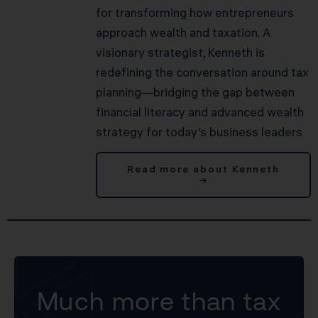
for transforming how entrepreneurs
approach wealth and taxation. A
visionary strategist, Kenneth is
redefining the conversation around tax
planning—bridging the gap between
financial literacy and advanced wealth
strategy for today’s business leaders
Read more about Kenneth
→
Much more than tax