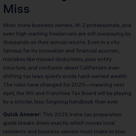
Miss
Most Irvine business owners, W-2 professionals, and
even high-earning freelancers are still overpaying by
thousands on their annual returns. Even in a city
famous for its innovation and financial acumen,
mistakes like missed deductions, poor entity
structure, and confusion about California’s ever-
shifting tax laws quietly erode hard-earned wealth.
The rules have changed for 2025—meaning next
April, the IRS and Franchise Tax Board will be playing
by a stricter, less-forgiving handbook than ever.
Quick Answer:
This 2025 Irvine tax preparation
guide breaks down exactly which moves local
residents and business owners must make to stay