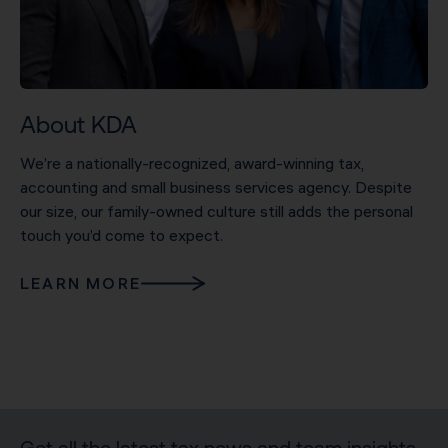
About KDA
We’re a nationally-recognized, award-winning tax,
accounting and small business services agency. Despite
our size, our family-owned culture still adds the personal
touch you’d come to expect.
LEARN MORE
Get all the latest tax news and team insights