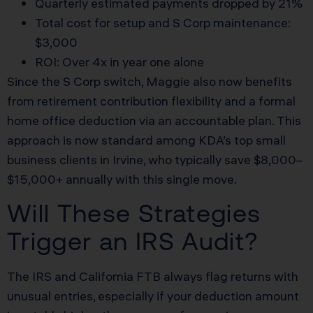
Quarterly estimated payments dropped by 21%
Total cost for setup and S Corp maintenance:
$3,000
ROI: Over 4x in year one alone
Since the S Corp switch, Maggie also now benefits
from retirement contribution flexibility and a formal
home office deduction via an accountable plan. This
approach is now standard among KDA’s top small
business clients in Irvine, who typically save $8,000–
$15,000+ annually with this single move.
Will These Strategies
Trigger an IRS Audit?
The IRS and California FTB always flag returns with
unusual entries, especially if your deduction amount