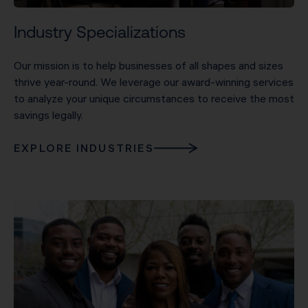
Industry Specializations
Our mission is to help businesses of all shapes and sizes
thrive year-round. We leverage our award-winning services
to analyze your unique circumstances to receive the most
savings legally.
EXPLORE INDUSTRIES