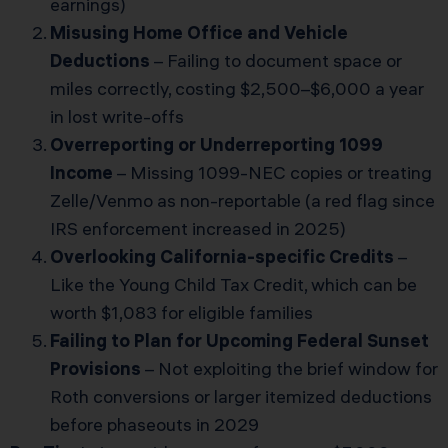
earnings)
Misusing Home Office and Vehicle
Deductions
– Failing to document space or
miles correctly, costing $2,500–$6,000 a year
in lost write-offs
Overreporting or Underreporting 1099
Income
– Missing 1099-NEC copies or treating
Zelle/Venmo as non-reportable (a red flag since
IRS enforcement increased in 2025)
Overlooking California-specific Credits
–
Like the Young Child Tax Credit, which can be
worth $1,083 for eligible families
Failing to Plan for Upcoming Federal Sunset
Provisions
– Not exploiting the brief window for
Roth conversions or larger itemized deductions
before phaseouts in 2029