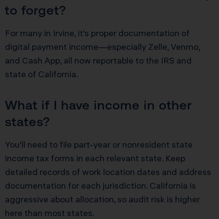
to forget?
For many in Irvine, it’s proper documentation of
digital payment income—especially Zelle, Venmo,
and Cash App, all now reportable to the IRS and
state of California.
What if I have income in other
states?
You’ll need to file part-year or nonresident state
income tax forms in each relevant state. Keep
detailed records of work location dates and address
documentation for each jurisdiction. California is
aggressive about allocation, so audit risk is higher
here than most states.