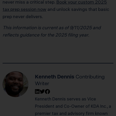
never miss a critical step.
Book your custom 2025
tax prep session now
and unlock savings that basic
prep never delivers.
This information is current as of 9/11/2025 and
reflects guidance for the 2025 filing year.
Kenneth Dennis
Contributing
Writer
Kenneth Dennis serves as Vice
President and Co-Owner of KDA Inc., a
premier tax and advisory firm known