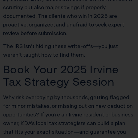
scrutiny but also major savings if properly
documented. The clients who win in 2025 are
proactive, organized, and unafraid to seek expert
review before submission.
The IRS isn’t hiding these write-offs—you just
weren’t taught how to find them.
Book Your 2025 Irvine
Tax Strategy Session
Why risk overpaying by thousands, getting flagged
for minor mistakes, or missing out on new deduction
opportunities? If you’re an Irvine resident or business
owner, KDA’s local tax strategists can build a plan
that fits your exact situation—and guarantee you