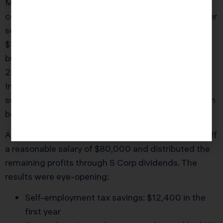
Maggie, an Irvine-based self-employed marketing
consultant, had operated as a sole proprietor for over
seven years. Her net income for 2024 was
$175,000, and she always paid her quarterly taxes
but never questioned her CPA’s method. In early
2025, Maggie sought a strategic review with KDA
Inc. After a deep dive, our CPA team recommended
switching her business structure to an S Corporation
before March 15th of the filing year.
After implementing this change, Maggie paid herself
a reasonable salary of $80,000 and distributed the
remaining profits through S Corp dividends. The
results were eye-opening:
Self-employment tax savings: $12,400 in the
first year