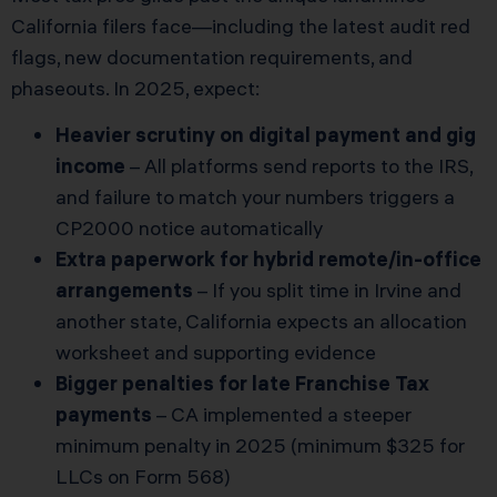
California filers face—including the latest audit red
flags, new documentation requirements, and
phaseouts. In 2025, expect:
Heavier scrutiny on digital payment and gig
income
– All platforms send reports to the IRS,
and failure to match your numbers triggers a
CP2000 notice automatically
Extra paperwork for hybrid remote/in-office
arrangements
– If you split time in Irvine and
another state, California expects an allocation
worksheet and supporting evidence
Bigger penalties for late Franchise Tax
payments
– CA implemented a steeper
minimum penalty in 2025 (minimum $325 for
LLCs on Form 568)