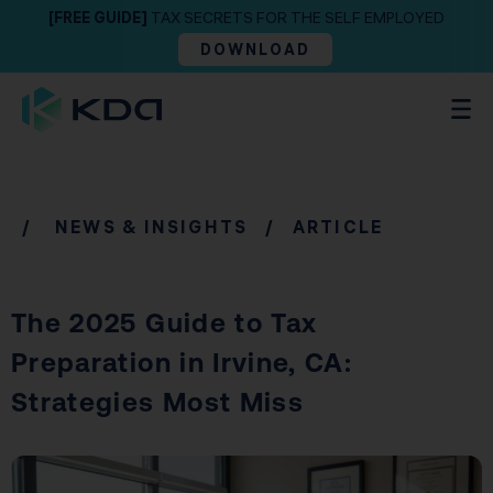
[FREE GUIDE]
TAX SECRETS FOR THE SELF EMPLOYED
DOWNLOAD
/
NEWS & INSIGHTS
/ ARTICLE
The 2025 Guide to Tax
Preparation in Irvine, CA:
Strategies Most Miss