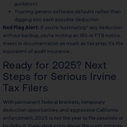
guidance)
Trusting generic software defaults rather than
digging into each possible deduction
Red Flag Alert:
If you’re “estimating” any deduction
without backup, you’re inviting an IRS or FTB notice.
Invest in documentation as much as tax prep; it’s the
equivalent of audit insurance.
Ready for 2025? Next
Steps for Serious Irvine
Tax Filers
With permanent federal brackets, temporary
deduction opportunities, and aggressive California
enforcement, 2025 is not the year to file passively or
by default. Every deduction above the norm attracts