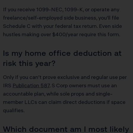
If you receive 1099-NEC, 1099-K, or operate any
freelance/self-employed side business, you’ll file
Schedule C with your federal tax return. Even side
hustles making over $400/year require this form.
Is my home office deduction at
risk this year?
Only if you can’t prove exclusive and regular use per
IRS
Publication 587
. S Corp owners must use an
accountable plan, while sole props and single-
member LLCs can claim direct deductions if space
qualifies.
Which document am I most likely