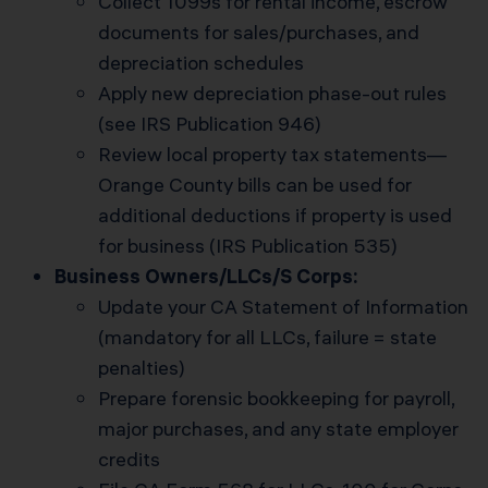
Collect 1099s for rental income, escrow
documents for sales/purchases, and
depreciation schedules
Apply new depreciation phase-out rules
(see IRS Publication 946)
Review local property tax statements—
Orange County bills can be used for
additional deductions if property is used
for business (IRS Publication 535)
Business Owners/LLCs/S Corps:
Update your CA Statement of Information
(mandatory for all LLCs, failure = state
penalties)
Prepare forensic bookkeeping for payroll,
major purchases, and any state employer
credits