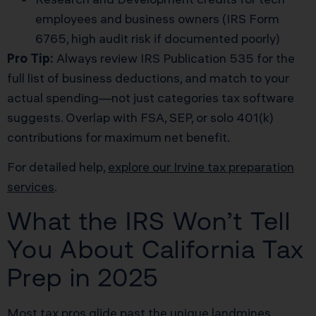
employees and business owners (IRS Form
6765, high audit risk if documented poorly)
Pro Tip:
Always review IRS Publication 535 for the
full list of business deductions, and match to your
actual spending—not just categories tax software
suggests. Overlap with FSA, SEP, or solo 401(k)
contributions for maximum net benefit.
For detailed help,
explore our Irvine tax preparation
services
.
What the IRS Won’t Tell
You About California Tax
Prep in 2025
Most tax pros glide past the unique landmines