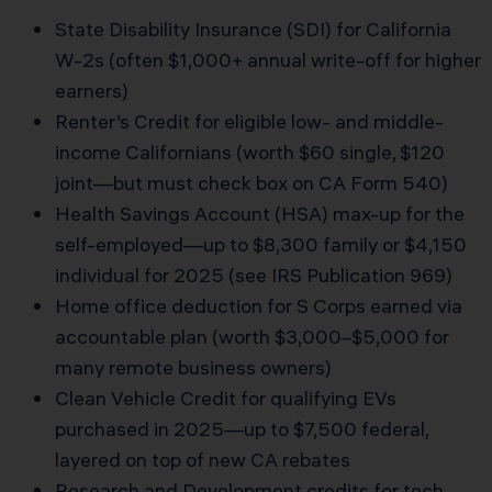
State Disability Insurance (SDI) for California
W-2s (often $1,000+ annual write-off for higher
earners)
Renter’s Credit for eligible low- and middle-
income Californians (worth $60 single, $120
joint—but must check box on CA Form 540)
Health Savings Account (HSA) max-up for the
self-employed—up to $8,300 family or $4,150
individual for 2025 (see IRS Publication 969)
Home office deduction for S Corps earned via
accountable plan (worth $3,000–$5,000 for
many remote business owners)
Clean Vehicle Credit for qualifying EVs
purchased in 2025—up to $7,500 federal,
layered on top of new CA rebates
Research and Development credits for tech