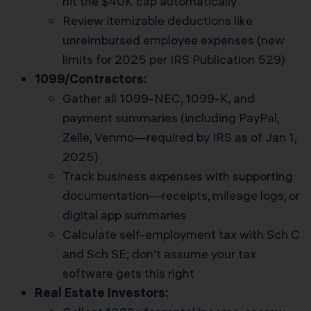
hit the $40K cap automatically
Review itemizable deductions like
unreimbursed employee expenses (new
limits for 2025 per IRS Publication 529)
1099/Contractors:
Gather all 1099-NEC, 1099-K, and
payment summaries (including PayPal,
Zelle, Venmo—required by IRS as of Jan 1,
2025)
Track business expenses with supporting
documentation—receipts, mileage logs, or
digital app summaries
Calculate self-employment tax with Sch C
and Sch SE; don’t assume your tax
software gets this right
Real Estate Investors: