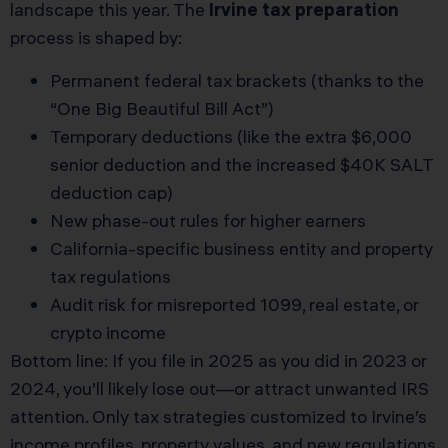
landscape this year. The
Irvine tax preparation
process is shaped by:
Permanent federal tax brackets (thanks to the
“One Big Beautiful Bill Act”)
Temporary deductions (like the extra $6,000
senior deduction and the increased $40K SALT
deduction cap)
New phase-out rules for higher earners
California-specific business entity and property
tax regulations
Audit risk for misreported 1099, real estate, or
crypto income
Bottom line: If you file in 2025 as you did in 2023 or
2024, you’ll likely lose out—or attract unwanted IRS
attention. Only tax strategies customized to Irvine’s
income profiles, property values, and new regulations