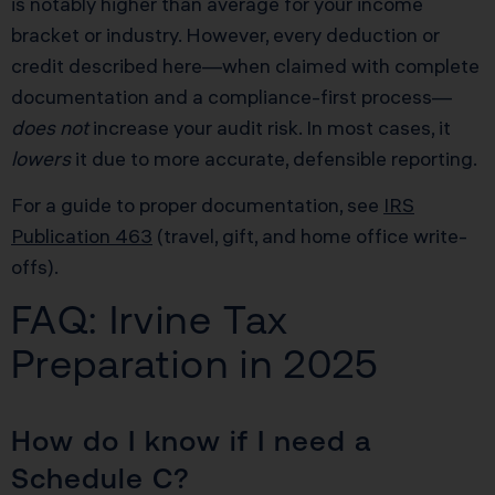
is notably higher than average for your income
bracket or industry. However, every deduction or
credit described here—when claimed with complete
documentation and a compliance-first process—
does not
increase your audit risk. In most cases, it
lowers
it due to more accurate, defensible reporting.
For a guide to proper documentation, see
IRS
Publication 463
(travel, gift, and home office write-
offs).
FAQ: Irvine Tax
Preparation in 2025
How do I know if I need a
Schedule C?