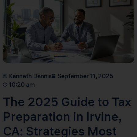
Kenneth Dennis
September 11, 2025
10:20 am
The 2025 Guide to Tax
Preparation in Irvine,
CA: Strategies Most