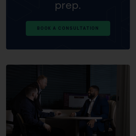
prep.
BOOK A CONSULTATION