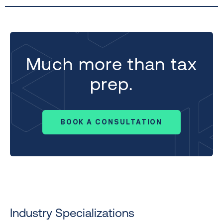
Much more than tax
prep.
BOOK A CONSULTATION
Industry Specializations