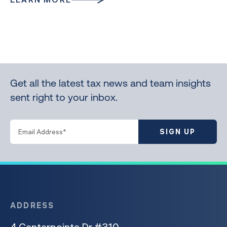
Get all the latest tax news and team insights
sent right to your inbox.
SIGN UP
ADDRESS
4 Centerpointe Dr #310