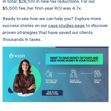
In total: $26,100 in new tax reductions. For our
$5,500 fee, her first-year ROI was 4.7x.
Ready to see how we can help you? Explore more
success stories on our
case studies page
to discover
proven strategies that have saved our clients
thousands in taxes.