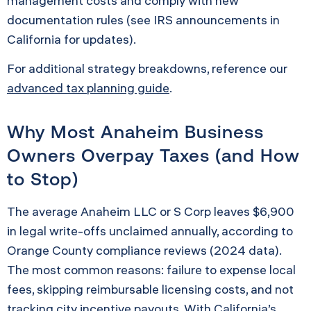
management costs and comply with new
documentation rules (see IRS announcements in
California for updates).
For additional strategy breakdowns, reference our
advanced tax planning guide
.
Why Most Anaheim Business
Owners Overpay Taxes (and How
to Stop)
The average Anaheim LLC or S Corp leaves $6,900
in legal write-offs unclaimed annually, according to
Orange County compliance reviews (2024 data).
The most common reasons: failure to expense local
fees, skipping reimbursable licensing costs, and not
tracking city incentive payouts. With California’s