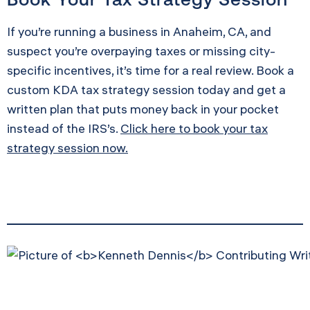
If you’re running a business in Anaheim, CA, and
suspect you’re overpaying taxes or missing city-
specific incentives, it’s time for a real review. Book a
custom KDA tax strategy session today and get a
written plan that puts money back in your pocket
instead of the IRS’s.
Click here to book your tax
strategy session now.