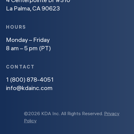
La Palma, CA 90623
HOURS
Monday – Friday
8 am – 5 pm (PT)
CONTACT
1 (800) 878-4051
info@kdainc.com
©2026 KDA Inc. All Rights Reserved.
Privacy
Policy