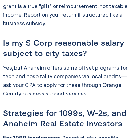
grant is a true “gift” or reimbursement, not taxable
income. Report on your return if structured like a
business subsidy.
Is my S Corp reasonable salary
subject to city taxes?
Yes, but Anaheim offers some offset programs for
tech and hospitality companies via local credits—
ask your CPA to apply for these through Orange
County business support services.
Strategies for 1099s, W-2s, and
Anaheim Real Estate Investors
For 1099 freelancers:
Report all city-specific