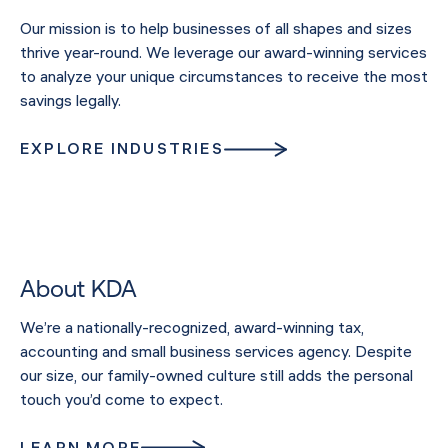
Our mission is to help businesses of all shapes and sizes
thrive year-round. We leverage our award-winning services
to analyze your unique circumstances to receive the most
savings legally.
EXPLORE INDUSTRIES
About KDA
We’re a nationally-recognized, award-winning tax,
accounting and small business services agency. Despite
our size, our family-owned culture still adds the personal
touch you’d come to expect.
LEARN MORE