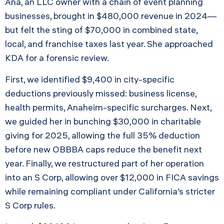
Ana, an LLC owner with a chain of event planning
businesses, brought in $480,000 revenue in 2024—
but felt the sting of $70,000 in combined state,
local, and franchise taxes last year. She approached
KDA for a forensic review.
First, we identified $9,400 in city-specific
deductions previously missed: business license,
health permits, Anaheim-specific surcharges. Next,
we guided her in bunching $30,000 in charitable
giving for 2025, allowing the full 35% deduction
before new OBBBA caps reduce the benefit next
year. Finally, we restructured part of her operation
into an S Corp, allowing over $12,000 in FICA savings
while remaining compliant under California’s stricter
S Corp rules.