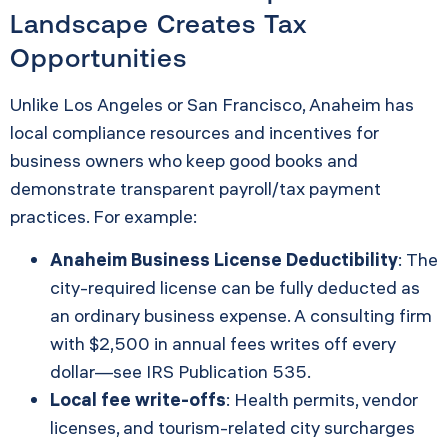
Landscape Creates Tax
Opportunities
Unlike Los Angeles or San Francisco, Anaheim has
local compliance resources and incentives for
business owners who keep good books and
demonstrate transparent payroll/tax payment
practices. For example:
Anaheim Business License Deductibility
: The
city-required license can be fully deducted as
an ordinary business expense. A consulting firm
with $2,500 in annual fees writes off every
dollar—see
IRS Publication 535
.
Local fee write-offs
: Health permits, vendor
licenses, and tourism-related city surcharges