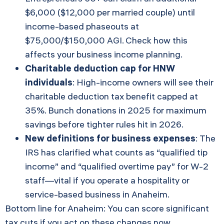
$6,000 ($12,000 per married couple) until
income-based phaseouts at
$75,000/$150,000 AGI. Check how this
affects your business income planning.
Charitable deduction cap for HNW
individuals
: High-income owners will see their
charitable deduction tax benefit capped at
35%. Bunch donations in 2025 for maximum
savings before tighter rules hit in 2026.
New definitions for business expenses
: The
IRS has clarified what counts as “qualified tip
income” and “qualified overtime pay” for W-2
staff—vital if you operate a hospitality or
service-based business in Anaheim.
Bottom line for Anaheim: You can score significant
tax cuts if you act on these changes now.