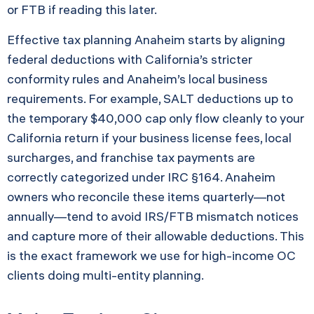
or FTB if reading this later.
Effective tax planning Anaheim starts by aligning
federal deductions with California’s stricter
conformity rules and Anaheim’s local business
requirements. For example, SALT deductions up to
the temporary $40,000 cap only flow cleanly to your
California return if your business license fees, local
surcharges, and franchise tax payments are
correctly categorized under IRC §164. Anaheim
owners who reconcile these items quarterly—not
annually—tend to avoid IRS/FTB mismatch notices
and capture more of their allowable deductions. This
is the exact framework we use for high-income OC
clients doing multi-entity planning.