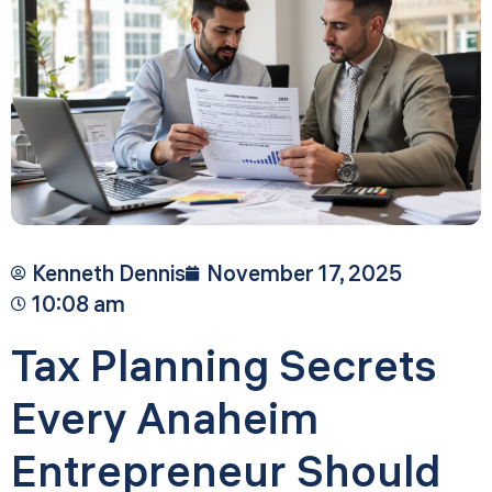
Kenneth Dennis
November 17, 2025
10:08 am
Tax Planning Secrets
Every Anaheim
Entrepreneur Should