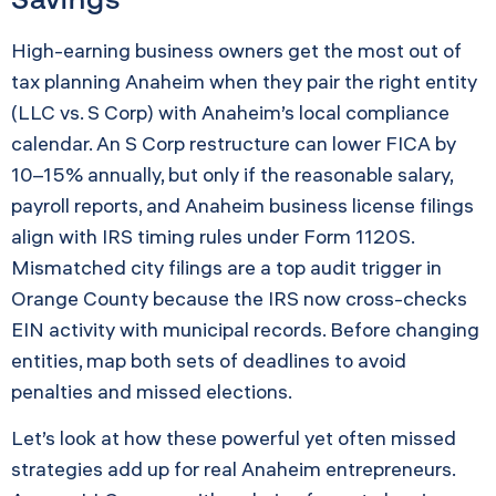
High-earning business owners get the most out of
tax planning Anaheim when they pair the right entity
(LLC vs. S Corp) with Anaheim’s local compliance
calendar. An S Corp restructure can lower FICA by
10–15% annually, but only if the reasonable salary,
payroll reports, and Anaheim business license filings
align with IRS timing rules under Form 1120S.
Mismatched city filings are a top audit trigger in
Orange County because the IRS now cross-checks
EIN activity with municipal records. Before changing
entities, map both sets of deadlines to avoid
penalties and missed elections.
Let’s look at how these powerful yet often missed
strategies add up for real Anaheim entrepreneurs.