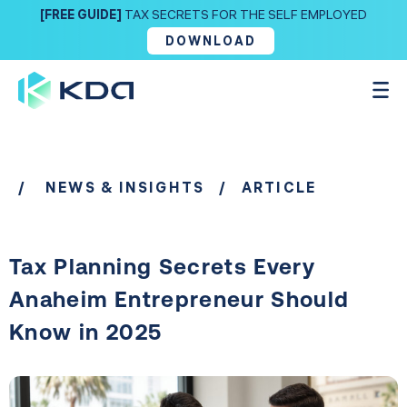
[FREE GUIDE]
TAX SECRETS FOR THE SELF EMPLOYED
DOWNLOAD
/
NEWS & INSIGHTS
/ ARTICLE
Tax Planning Secrets Every
Anaheim Entrepreneur Should
Know in 2025