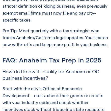
stricter definition of ‘doing business,’ even previously
exempt small firms must now file and pay city-
specific taxes.
Pro Tip: Meet quarterly with a tax strategist who
tracks Anaheim/California legal updates. You’ll catch
new write-offs and keep more profit in your business.
FAQ: Anaheim Tax Prep in 2025
How do I know if I qualify for Anaheim or OC
business incentives?
Start with the city’s Office of Economic
Development—cross-check their grants or credits
with your industry code and check whether
incentives stack without triggering state recapture