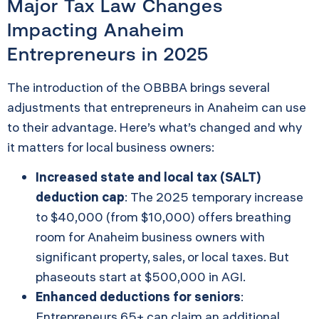
Major Tax Law Changes
Impacting Anaheim
Entrepreneurs in 2025
The introduction of the OBBBA brings several
adjustments that entrepreneurs in Anaheim can use
to their advantage. Here’s what’s changed and why
it matters for local business owners:
Increased state and local tax (SALT)
deduction cap
: The 2025 temporary increase
to $40,000 (from $10,000) offers breathing
room for Anaheim business owners with
significant property, sales, or local taxes. But
phaseouts start at $500,000 in AGI.
Enhanced deductions for seniors
:
Entrepreneurs 65+ can claim an additional