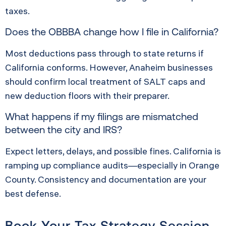
taxes.
Does the OBBBA change how I file in California?
Most deductions pass through to state returns if
California conforms. However, Anaheim businesses
should confirm local treatment of SALT caps and
new deduction floors with their preparer.
What happens if my filings are mismatched
between the city and IRS?
Expect letters, delays, and possible fines. California is
ramping up compliance audits—especially in Orange
County. Consistency and documentation are your
best defense.
Book Your Tax Strategy Session