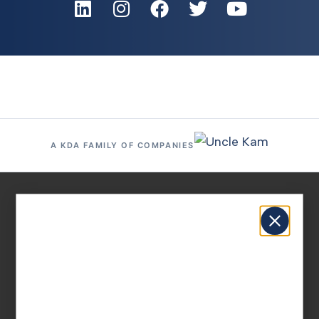
A KDA FAMILY OF COMPANIES