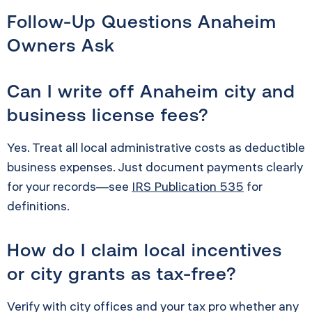
Follow-Up Questions Anaheim
Owners Ask
Can I write off Anaheim city and
business license fees?
Yes. Treat all local administrative costs as deductible
business expenses. Just document payments clearly
for your records—see
IRS Publication 535
for
definitions.
How do I claim local incentives
or city grants as tax-free?
Verify with city offices and your tax pro whether any