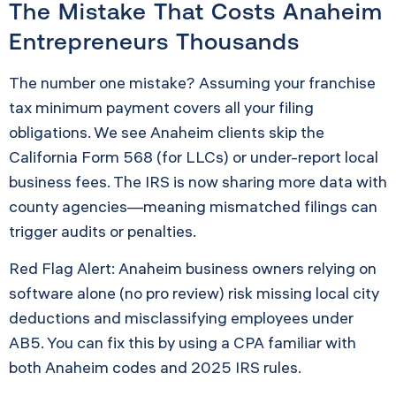
The Mistake That Costs Anaheim
Entrepreneurs Thousands
The number one mistake? Assuming your franchise
tax minimum payment covers all your filing
obligations. We see Anaheim clients skip the
California Form 568 (for LLCs) or under-report local
business fees. The IRS is now sharing more data with
county agencies—meaning mismatched filings can
trigger audits or penalties.
Red Flag Alert: Anaheim business owners relying on
software alone (no pro review) risk missing local city
deductions and misclassifying employees under
AB5. You can fix this by using a CPA familiar with
both Anaheim codes and 2025 IRS rules.