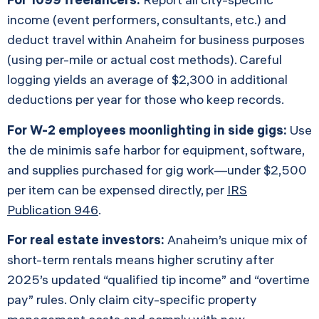
income (event performers, consultants, etc.) and
deduct travel within Anaheim for business purposes
(using per-mile or actual cost methods). Careful
logging yields an average of $2,300 in additional
deductions per year for those who keep records.
For W-2 employees moonlighting in side gigs:
Use
the de minimis safe harbor for equipment, software,
and supplies purchased for gig work—under $2,500
per item can be expensed directly, per
IRS
Publication 946
.
For real estate investors:
Anaheim’s unique mix of
short-term rentals means higher scrutiny after
2025’s updated “qualified tip income” and “overtime
pay” rules. Only claim city-specific property