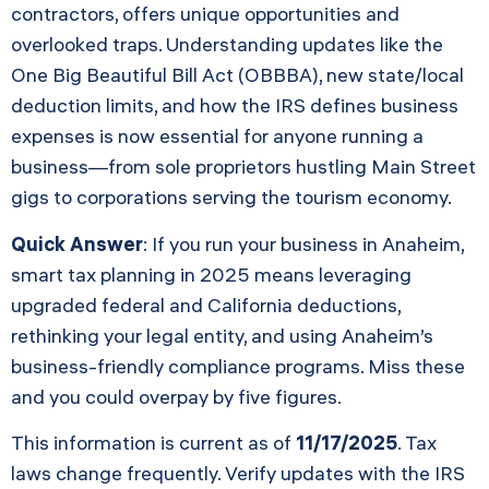
contractors, offers unique opportunities and
overlooked traps. Understanding updates like the
One Big Beautiful Bill Act (OBBBA), new state/local
deduction limits, and how the IRS defines business
expenses is now essential for anyone running a
business—from sole proprietors hustling Main Street
gigs to corporations serving the tourism economy.
Quick Answer
: If you run your business in Anaheim,
smart tax planning in 2025 means leveraging
upgraded federal and California deductions,
rethinking your legal entity, and using Anaheim’s
business-friendly compliance programs. Miss these
and you could overpay by five figures.
This information is current as of
11/17/2025
. Tax
laws change frequently. Verify updates with the IRS