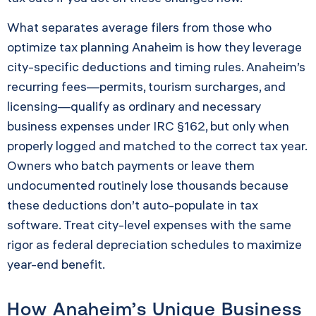
What separates average filers from those who
optimize tax planning Anaheim is how they leverage
city-specific deductions and timing rules. Anaheim’s
recurring fees—permits, tourism surcharges, and
licensing—qualify as ordinary and necessary
business expenses under IRC §162, but only when
properly logged and matched to the correct tax year.
Owners who batch payments or leave them
undocumented routinely lose thousands because
these deductions don’t auto-populate in tax
software. Treat city-level expenses with the same
rigor as federal depreciation schedules to maximize
year-end benefit.
How Anaheim’s Unique Business