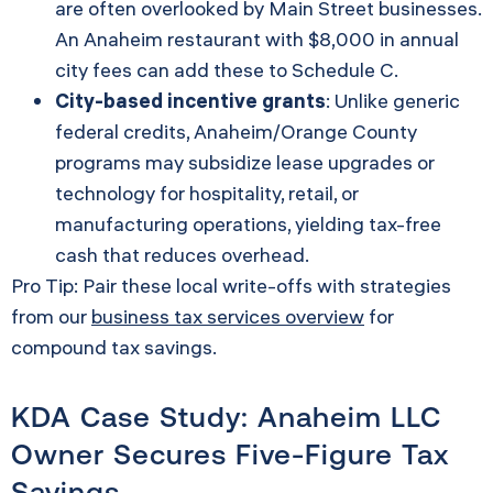
are often overlooked by Main Street businesses.
An Anaheim restaurant with $8,000 in annual
city fees can add these to Schedule C.
City-based incentive grants
: Unlike generic
federal credits, Anaheim/Orange County
programs may subsidize lease upgrades or
technology for hospitality, retail, or
manufacturing operations, yielding tax-free
cash that reduces overhead.
Pro Tip: Pair these local write-offs with strategies
from our
business tax services overview
for
compound tax savings.
KDA Case Study: Anaheim LLC
Owner Secures Five-Figure Tax
Savings