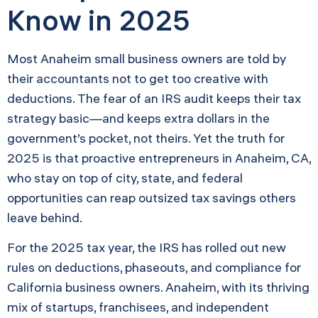
Know in 2025
Most Anaheim small business owners are told by
their accountants not to get too creative with
deductions. The fear of an IRS audit keeps their tax
strategy basic—and keeps extra dollars in the
government’s pocket, not theirs. Yet the truth for
2025 is that proactive entrepreneurs in Anaheim, CA,
who stay on top of city, state, and federal
opportunities can reap outsized tax savings others
leave behind.
For the 2025 tax year, the IRS has rolled out new
rules on deductions, phaseouts, and compliance for
California business owners. Anaheim, with its thriving
mix of startups, franchisees, and independent