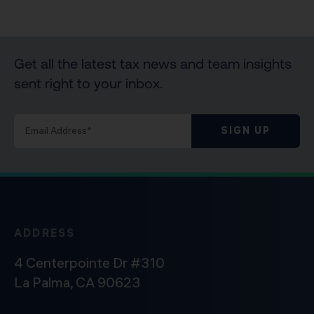
Get all the latest tax news and team insights
sent right to your inbox.
SIGN UP
ADDRESS
4 Centerpointe Dr #310
La Palma, CA 90623