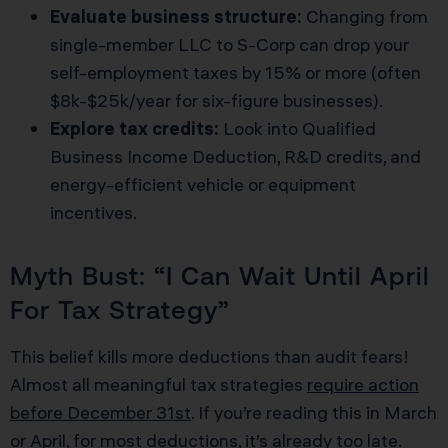
Evaluate business structure:
Changing from
single-member LLC to S-Corp can drop your
self-employment taxes by 15% or more (often
$8k-$25k/year for six-figure businesses).
Explore tax credits:
Look into Qualified
Business Income Deduction, R&D credits, and
energy-efficient vehicle or equipment
incentives.
Myth Bust: “I Can Wait Until April
For Tax Strategy”
This belief kills more deductions than audit fears!
Almost all meaningful tax strategies
require action
before December 31st
. If you’re reading this in March
or April, for most deductions, it’s already too late.