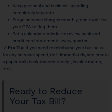
Keep personal and business spending
completely separate.
Purge personal charges monthly; don’t wait for
your CPA to flag them.
Set a calendar reminder to review bank and
credit card statements every quarter.
💡
Pro Tip:
If you need to reimburse your business
for any personal spend, do it immediately, and create
a paper trail (bank transfer receipt, invoice memo,
etc.).
Ready to Reduce
Your Tax Bill?