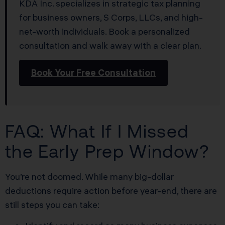
KDA Inc. specializes in strategic tax planning
for business owners, S Corps, LLCs, and high-
net-worth individuals. Book a personalized
consultation and walk away with a clear plan.
Book Your Free Consultation
FAQ: What If I Missed
the Early Prep Window?
You’re not doomed. While many big-dollar
deductions require action before year-end, there are
still steps you can take: