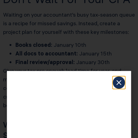
Waiting on your accountant’s busy tax-season queue
is a recipe for missed savings. Instead, create a
project plan for yourself with these key milestones:
Books closed:
January 10th
All docs to accountant:
January 15th
Final review/approval:
January 30th
Give your tax pro enough lead time for year-end
moves, entity conversions, and strategic
contributions. The earlier you finish, the more
creative (and lucrative) your tax planning options
become.
What If I’m Solo Or My Team Is
Small?