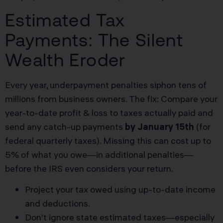
Estimated Tax
Payments: The Silent
Wealth Eroder
Every year, underpayment penalties siphon tens of
millions from business owners. The fix: Compare your
year-to-date profit & loss to taxes actually paid and
send any catch-up payments
by January 15th
(for
federal quarterly taxes). Missing this can cost up to
5% of what you owe—in additional penalties—
before the IRS even considers your return.
Project your tax owed using up-to-date income
and deductions.
Don’t ignore state estimated taxes—especially