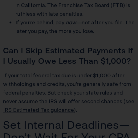
in California. The Franchise Tax Board (FTB) is
ruthless with late penalties.
If you’re behind, pay
now
—not after you file. The
later you pay, the more you lose.
Can I Skip Estimated Payments If
I Usually Owe Less Than $1,000?
If your total federal tax due is under $1,000 after
withholdings and credits, you’re generally safe from
federal penalties. But check your state rules and
never assume the IRS will offer second chances (see
IRS Estimated Tax guidance
).
Set Internal Deadlines—
Don’t Wait For Your CPA