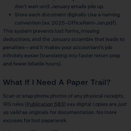
don’t wait until January emails pile up.
Store each document digitally. Use a naming
convention (ex: 2025-OfficeRent-Jan.pdf).
This system prevents lost forms, missing
deductions, and the January scramble that leads to
penalties—and it makes your accountant’s job
infinitely easier (translating into faster return prep
and fewer billable hours).
What If I Need A Paper Trail?
Scan or snap phone photos of any physical receipts.
IRS rules (
Publication 583
) say digital copies are
just
as valid
as originals for documentation. No more
excuses for lost paperwork.