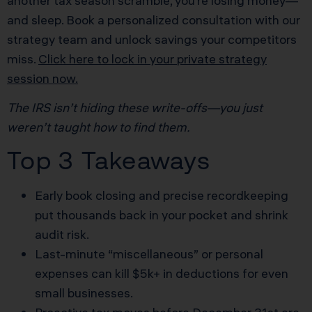
another tax season scramble, you’re losing money—
and sleep. Book a personalized consultation with our
strategy team and unlock savings your competitors
miss.
Click here to lock in your private strategy
session now.
The IRS isn’t hiding these write-offs—you just
weren’t taught how to find them.
Top 3 Takeaways
Early book closing and precise recordkeeping
put thousands back in your pocket and shrink
audit risk.
Last-minute “miscellaneous” or personal
expenses can kill $5k+ in deductions for even
small businesses.