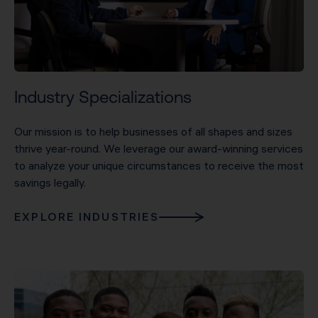
Industry Specializations
Our mission is to help businesses of all shapes and sizes
thrive year-round. We leverage our award-winning services
to analyze your unique circumstances to receive the most
savings legally.
EXPLORE INDUSTRIES