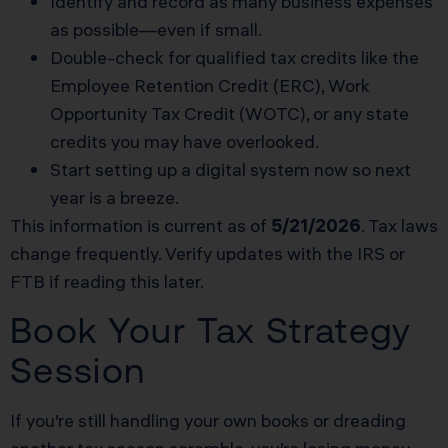
Identify and record as many business expenses
as possible—even if small.
Double-check for qualified tax credits like the
Employee Retention Credit (ERC), Work
Opportunity Tax Credit (WOTC), or any state
credits you may have overlooked.
Start setting up a digital system now so next
year is a breeze.
This information is current as of
5/21/2026
. Tax laws
change frequently. Verify updates with the IRS or
FTB if reading this later.
Book Your Tax Strategy
Session
If you’re still handling your own books or dreading