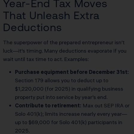
Year-End Tax Moves
That Unleash Extra
Deductions
The superpower of the prepared entrepreneur isn’t
luck—it’s timing. Many deductions evaporate if you
wait until tax time to act. Examples:
Purchase equipment before December 31st:
Section 179 allows you to deduct up to
$1,220,000 (for 2025) in qualifying business
property put into service by year’s end.
Contribute to retirement:
Max out SEP IRA or
Solo 401(k); limits increase nearly every year—
up to $69,000 for Solo 401(k) participants in
2025.