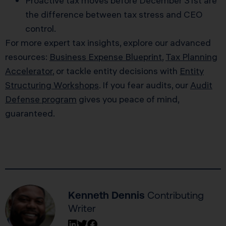
Proactive tax moves before December 31st are
the difference between tax stress and CEO
control.
For more expert tax insights, explore our advanced
resources:
Business Expense Blueprint
,
Tax Planning
Accelerator
, or tackle entity decisions with
Entity
Structuring Workshops
. If you fear audits, our
Audit
Defense program
gives you peace of mind,
guaranteed.
Kenneth Dennis
Contributing
Writer