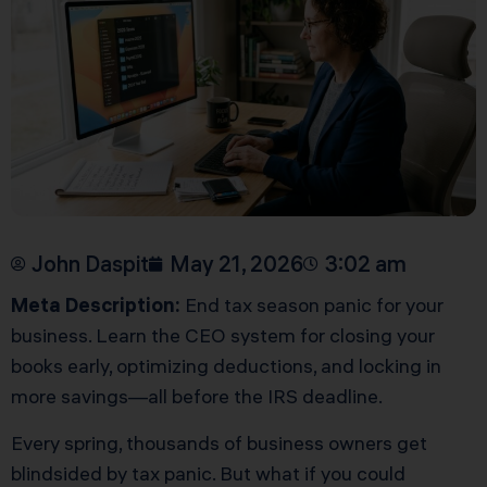
John Daspit
May 21, 2026
3:02 am
Meta Description:
End tax season panic for your
business. Learn the CEO system for closing your
books early, optimizing deductions, and locking in
more savings—all before the IRS deadline.
Every spring, thousands of business owners get
blindsided by tax panic. But what if you could