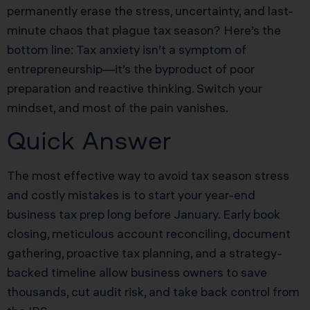
permanently erase the stress, uncertainty, and last-
minute chaos that plague tax season? Here’s the
bottom line: Tax anxiety isn’t a symptom of
entrepreneurship—it’s the byproduct of poor
preparation and reactive thinking. Switch your
mindset, and most of the pain vanishes.
Quick Answer
The most effective way to avoid tax season stress
and costly mistakes is to start your year-end
business tax prep long before January. Early book
closing, meticulous account reconciling, document
gathering, proactive tax planning, and a strategy-
backed timeline allow business owners to save
thousands, cut audit risk, and take back control from