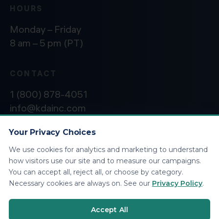
HOURS
Monday – Friday
8 am – 5 pm (PT)
CONTACT
1 (800) 878-4051
info@kdainc.com
Your Privacy Choices
We use cookies for analytics and marketing to understand
©2026 KDA Inc. All Rights Reserved.
Privacy
how visitors use our site and to measure our campaigns.
Policy
You can accept all, reject all, or choose by category.
Necessary cookies are always on. See our
Privacy Policy
.
Accept All