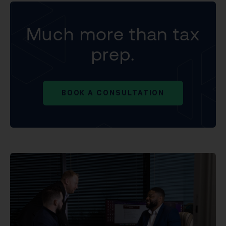
Much more than tax
prep.
BOOK A CONSULTATION