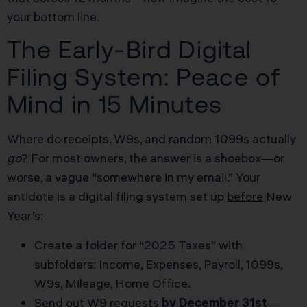
your bottom line.
The Early-Bird Digital
Filing System: Peace of
Mind in 15 Minutes
Where do receipts, W9s, and random 1099s actually
go
? For most owners, the answer is a shoebox—or
worse, a vague “somewhere in my email.” Your
antidote is a digital filing system set up
before
New
Year’s:
Create a folder for “2025 Taxes” with
subfolders: Income, Expenses, Payroll, 1099s,
W9s, Mileage, Home Office.
Send out W9 requests
by December 31st
—