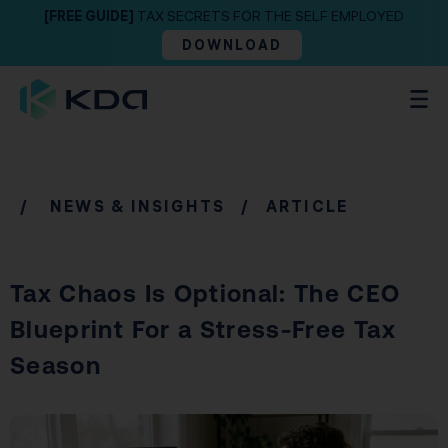
[FREE GUIDE]
TAX SECRETS FOR THE SELF EMPLOYED
DOWNLOAD
/
NEWS & INSIGHTS
/ ARTICLE
Tax Chaos Is Optional: The CEO
Blueprint For a Stress-Free Tax
Season