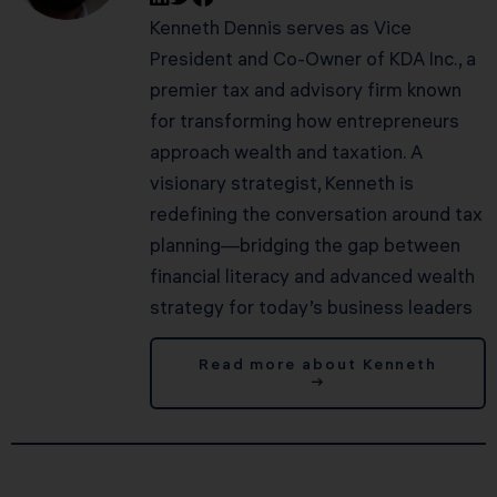
Kenneth Dennis serves as Vice
President and Co-Owner of KDA Inc., a
premier tax and advisory firm known
for transforming how entrepreneurs
approach wealth and taxation. A
visionary strategist, Kenneth is
redefining the conversation around tax
planning—bridging the gap between
financial literacy and advanced wealth
strategy for today’s business leaders
Read more about Kenneth
→