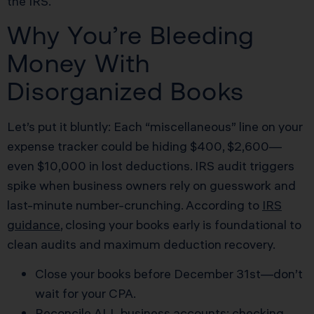
the IRS.
Why You’re Bleeding
Money With
Disorganized Books
Let’s put it bluntly: Each “miscellaneous” line on your
expense tracker could be hiding $400, $2,600—
even $10,000 in lost deductions. IRS audit triggers
spike when business owners rely on guesswork and
last-minute number-crunching. According to
IRS
guidance
, closing your books early is foundational to
clean audits and maximum deduction recovery.
Close your books before December 31st—don’t
wait for your CPA.
Reconcile ALL business accounts: checking,