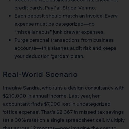
credit cards, PayPal, Stripe, Venmo.
Each deposit should match an invoice. Every
expense must be categorized—no
“miscellaneous” junk drawer expenses.
Purge personal transactions from business
accounts—this slashes audit risk and keeps
your deduction ‘garden’ clean.
Real-World Scenario
Imagine Sandra, who runs a design consultancy with
$210,000 in annual income. Last year, her
accountant finds $7,900 lost in uncategorized
‘office expense’. That’s $2,367 in missed tax savings
(at a 30% rate) on a single spreadsheet cell. Multiply
that across 12 months—now imagine the cost to