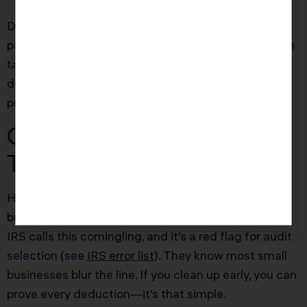
Delegate what you can, even if that means hiring a
part-time bookkeeper for year-end. Saving $1,200 in
tax prep fees or claiming an extra $4,000 in
deductions is routine when you structure your
process proactively.
Common Mistake That
Triggers an Audit
Here’s the trap: mixing personal expenses with
business accounts, then trying to “fix it later.” The
IRS calls this comingling, and it’s a red flag for audit
selection (see
IRS error list
). They know most small
businesses blur the line. If you clean up early, you can
prove every deduction—it’s that simple.