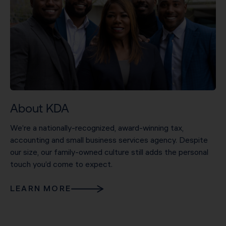
About KDA
We’re a nationally-recognized, award-winning tax,
accounting and small business services agency. Despite
our size, our family-owned culture still adds the personal
touch you’d come to expect.
LEARN MORE