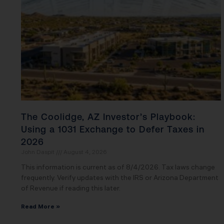
The Coolidge, AZ Investor’s Playbook:
Using a 1031 Exchange to Defer Taxes in
2026
John Daspit
August 4, 2026
This information is current as of 8/4/2026. Tax laws change
frequently. Verify updates with the IRS or Arizona Department
of Revenue if reading this later.
Read More »