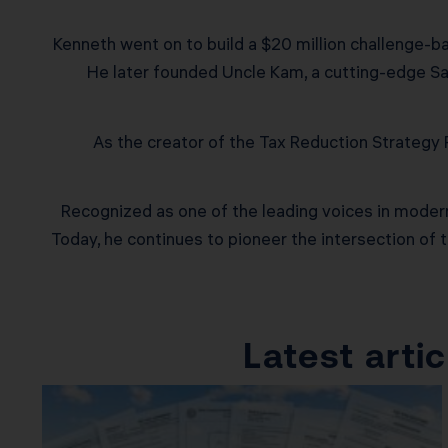
Kenneth went on to build a $20 million challenge-ba
He later founded Uncle Kam, a cutting-edge Saa
As the creator of the Tax Reduction Strateg
Recognized as one of the leading voices in modern 
Today, he continues to pioneer the intersection of 
Latest art