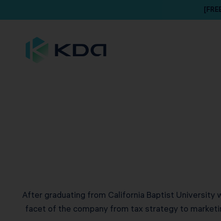
[FRE
After graduating from California Baptist University 
facet of the company from tax strategy to marketin