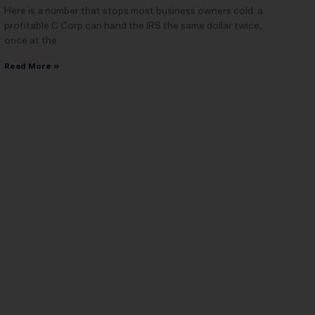
Here is a number that stops most business owners cold: a
profitable C Corp can hand the IRS the same dollar twice,
once at the
Read More »