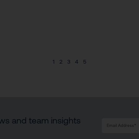
1
2
3
4
5
news and team insights