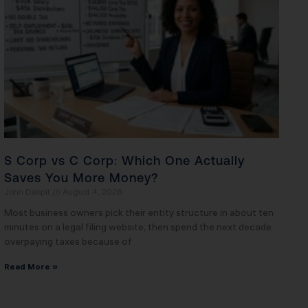
S Corp vs C Corp: Which One Actually
Saves You More Money?
John Daspit
August 4, 2026
Most business owners pick their entity structure in about ten
minutes on a legal filing website, then spend the next decade
overpaying taxes because of
Read More »