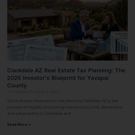
Clarkdale AZ Real Estate Tax Planning: The
2026 Investor’s Blueprint for Yavapai
County
John Daspit
August 4, 2026
Quick Answer Real estate tax planning Clarkdale AZ is the
process of legally structuring how you buy, hold, depreciate,
and sell property in Clarkdale and
Read More »