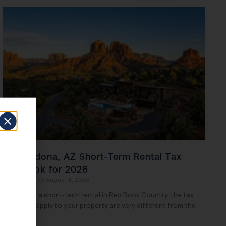
The Sedona, AZ Short-Term Rental Tax
Playbook for 2026
John Daspit
August 4, 2026
If you own a short-term rental in Red Rock Country, the tax
rules that apply to your property are very different from the
ones your