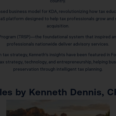
country.
sed business model for KDA, revolutionizing how tax educat
S platform designed to help tax professionals grow and sc
acquisition.
y Program (TRSP)—the foundational system that inspired a
professionals nationwide deliver advisory services.
tax strategy, Kenneth’s insights have been featured in Fo
tax strategy, technology, and entrepreneurship, helping b
preservation through intelligent tax planning.
icles by Kenneth Dennis, 