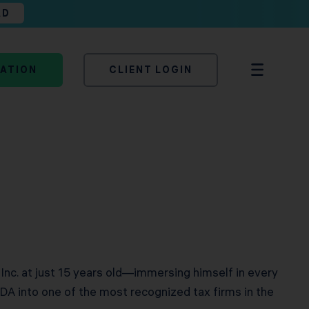
AD
TATION
CLIENT LOGIN
 Inc. at just 15 years old—immersing himself in every
DA into one of the most recognized tax firms in the