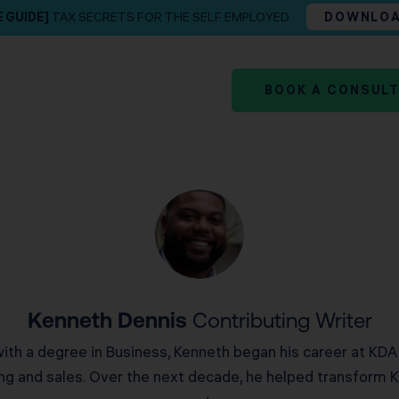
E GUIDE]
TAX SECRETS FOR THE SELF EMPLOYED
DOWNLO
BOOK A CONSUL
Kenneth Dennis
Contributing Writer
with a degree in Business, Kenneth began his career at KDA
g and sales. Over the next decade, he helped transform K