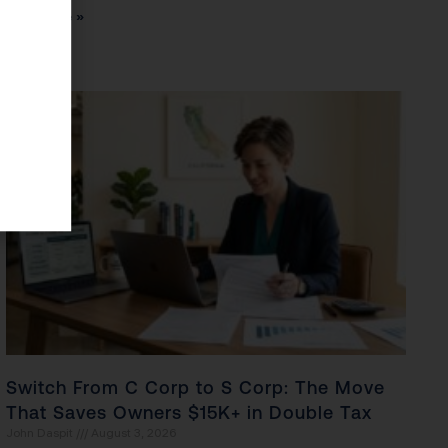
Read More »
Switch From C Corp to S Corp: The Move
That Saves Owners $15K+ in Double Tax
John Daspit
August 3, 2026