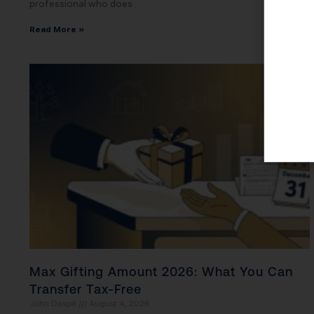
professional who does
Read More »
Max Gifting Amount 2026: What You Can
Transfer Tax-Free
John Daspit
August 4, 2026