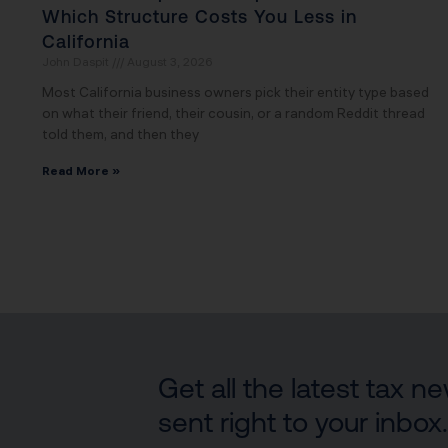
Which Structure Costs You Less in
California
John Daspit
August 3, 2026
Most California business owners pick their entity type based
on what their friend, their cousin, or a random Reddit thread
told them, and then they
Read More »
Get all the latest tax 
sent right to your inbox.