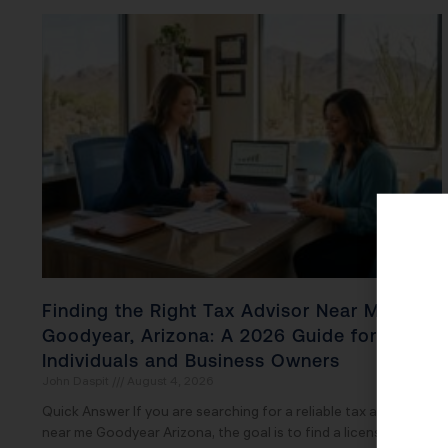
Finding the Right Tax Advisor Near Me in
Goodyear, Arizona: A 2026 Guide for
Individuals and Business Owners
John Daspit
August 4, 2026
Quick Answer If you are searching for a reliable tax advisor
near me Goodyear Arizona, the goal is to find a licensed