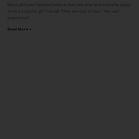
Most affluent families believe they are one wire transfer away
from a surprise gift tax bill. They are not. In fact, the vast
majority of
Read More »