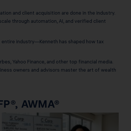
ion and client acquisition are done in the industry.
ale through automation, AI, and verified client
n entire industry—Kenneth has shaped how tax
rbes, Yahoo Finance, and other top financial media.
usiness owners and advisors master the art of wealth
CFP®, AWMA®