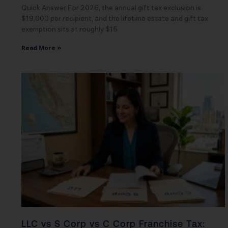
Quick Answer For 2026, the annual gift tax exclusion is
$19,000 per recipient, and the lifetime estate and gift tax
exemption sits at roughly $15
Read More »
LLC vs S Corp vs C Corp Franchise Tax: