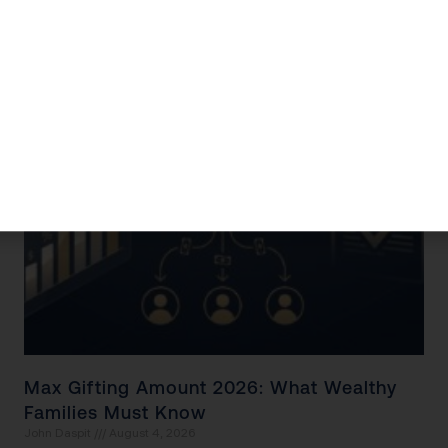
opportunities to
Read More »
Max Gifting Amount 2026: What Wealthy
Families Must Know
John Daspit
August 4, 2026