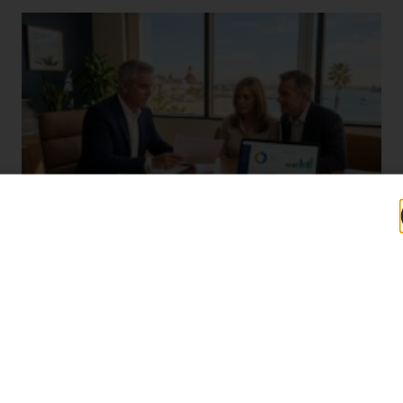
Why Coronado, CA Professionals Wait Too
Long to Start Tax Planning (And What It
Costs Them)
John Daspit
August 4, 2026
Most Coronado taxpayers do not think about their taxes until
April. By then, the year is closed, the income is locked, and the