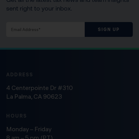
sent right to your inbox.
SIGN UP
ADDRESS
4 Centerpointe Dr #310
La Palma, CA 90623
HOURS
Monday – Friday
8 am – 5 pm (PT)