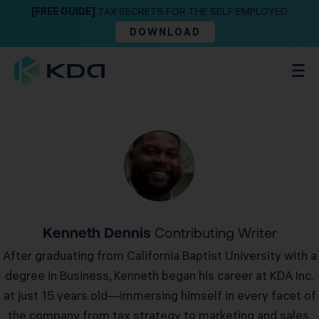
[FREE GUIDE]
TAX SECRETS FOR THE SELF EMPLOYED
DOWNLOAD
Kenneth Dennis
Contributing Writer
After graduating from California Baptist University with a
degree in Business, Kenneth began his career at KDA Inc.
at just 15 years old—immersing himself in every facet of
the company from tax strategy to marketing and sales.