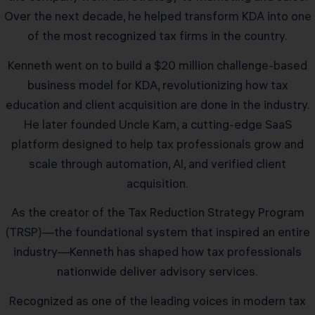
Over the next decade, he helped transform KDA into one
of the most recognized tax firms in the country.
Kenneth went on to build a $20 million challenge-based
business model for KDA, revolutionizing how tax
education and client acquisition are done in the industry.
He later founded Uncle Kam, a cutting-edge SaaS
platform designed to help tax professionals grow and
scale through automation, AI, and verified client
acquisition.
As the creator of the Tax Reduction Strategy Program
(TRSP)—the foundational system that inspired an entire
industry—Kenneth has shaped how tax professionals
nationwide deliver advisory services.
Recognized as one of the leading voices in modern tax