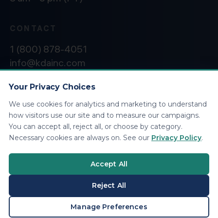
CONTACT
1 (800) 878-4051
info@kdainc.com
Your Privacy Choices
We use cookies for analytics and marketing to understand
©2026 KDA Inc. All Rights Reserved.
Privacy
how visitors use our site and to measure our campaigns.
Policy
You can accept all, reject all, or choose by category.
Necessary cookies are always on. See our
Privacy Policy
.
Accept All
Reject All
BOOK A CONSULTATION
Manage Preferences