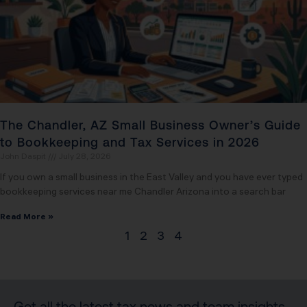
The Chandler, AZ Small Business Owner’s Guide
to Bookkeeping and Tax Services in 2026
John Daspit
July 28, 2026
If you own a small business in the East Valley and you have ever typed
bookkeeping services near me Chandler Arizona into a search bar
Read More »
1
2
3
4
Get all the latest tax news and team insights