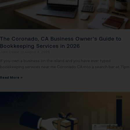
The Coronado, CA Business Owner’s Guide to
Bookkeeping Services in 2026
John Daspit
August 4, 2026
If you own a business on the island and you have ever typed
bookkeeping services near me Coronado CA into a search bar at 11pm
Read More »