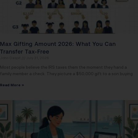
Max Gifting Amount 2026: What You Can
Transfer Tax-Free
John Daspit
July 31, 2026
Most people believe the IRS taxes them the moment they hand a
family member a check. They picture a $50,000 gift to a son buying
Read More »