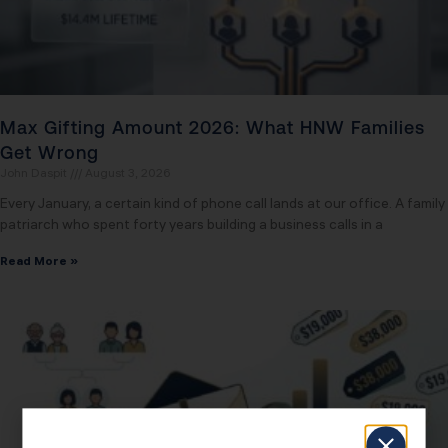
Max Gifting Amount 2026: What HNW Families
Get Wrong
John Daspit
August 3, 2026
Every January, a certain kind of phone call lands at our office. A family
patriarch who spent forty years building a business calls in a
Read More »