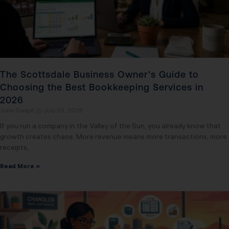
The Scottsdale Business Owner’s Guide to
Choosing the Best Bookkeeping Services in
2026
John Daspit
July 29, 2026
If you run a company in the Valley of the Sun, you already know that
growth creates chaos. More revenue means more transactions, more
receipts,
Read More »