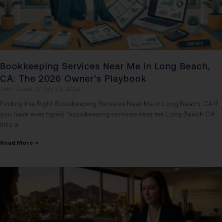
Bookkeeping Services Near Me in Long Beach,
CA: The 2026 Owner’s Playbook
John Daspit
July 29, 2026
Finding the Right Bookkeeping Services Near Me in Long Beach, CA If
you have ever typed “bookkeeping services near me Long Beach CA”
into a
Read More »