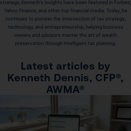
strategy, Kenneth’s insights have been featured in Forbes,
Yahoo Finance, and other top financial media. Today, he
continues to pioneer the intersection of tax strategy,
technology, and entrepreneurship, helping business
owners and advisors master the art of wealth
preservation through intelligent tax planning.
Latest articles by
Kenneth Dennis, CFP®,
AWMA®