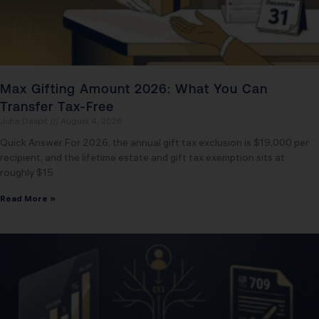
Max Gifting Amount 2026: What You Can
Transfer Tax-Free
John Daspit
August 4, 2026
Quick Answer For 2026, the annual gift tax exclusion is $19,000 per
recipient, and the lifetime estate and gift tax exemption sits at
roughly $15
Read More »