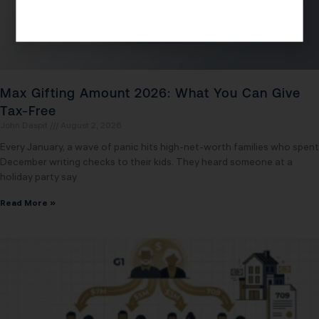
Max Gifting Amount 2026: What You Can Give
Tax-Free
John Daspit
August 2, 2026
Every January, a wave of panic hits high-net-worth families who spent
December writing checks to their kids. They heard someone at a
holiday party say
Read More »