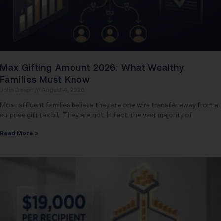
Max Gifting Amount 2026: What Wealthy
Families Must Know
John Daspit
August 4, 2026
Most affluent families believe they are one wire transfer away from a
surprise gift tax bill. They are not. In fact, the vast majority of
Read More »