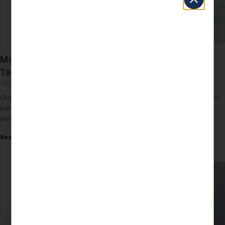
Max Gifting Amount 2026: What You Can Give
Tax-Free
John Daspit
August 3, 2026
Quick Answer The max gifting amount 2026 is $19,000 per recipient
per year under the annual gift tax exclusion, and $13.99 million per
person under
Read More »