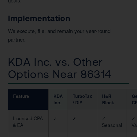
goals.
Implementation
We execute, file, and remain your year-round
partner.
KDA Inc. vs. Other
Options Near 86314
Feature
KDA
TurboTax
H&R
Ge
Inc.
/ DIY
Block
C
Licensed CPA
✓
✗
✓
✓
& EA
Seasonal
Va