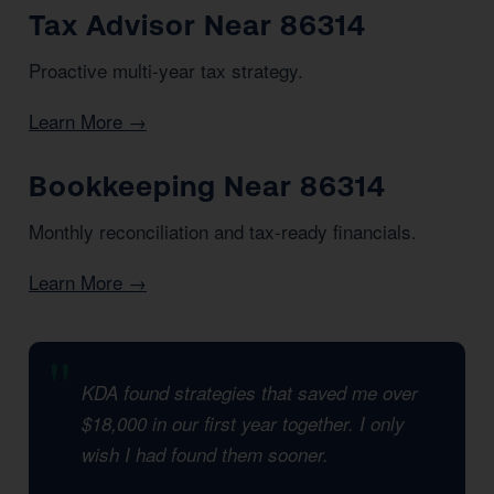
Tax Advisor Near 86314
Proactive multi-year tax strategy.
Learn More →
Bookkeeping Near 86314
Monthly reconciliation and tax-ready financials.
Learn More →
KDA found strategies that saved me over
$18,000 in our first year together. I only
wish I had found them sooner.