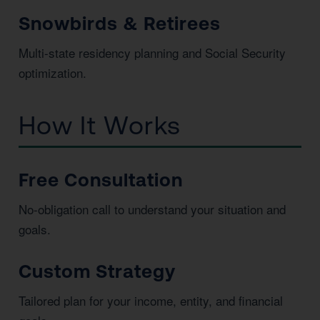
Snowbirds & Retirees
Multi-state residency planning and Social Security
optimization.
How It Works
Free Consultation
No-obligation call to understand your situation and
goals.
Custom Strategy
Tailored plan for your income, entity, and financial