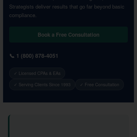
Strategists deliver results that go far beyond basic
compliance.
Book a Free Consultation
📞 1 (800) 878-4051
✓ Licensed CPAs & EAs
✓ Serving Clients Since 1993
✓ Free Consultation