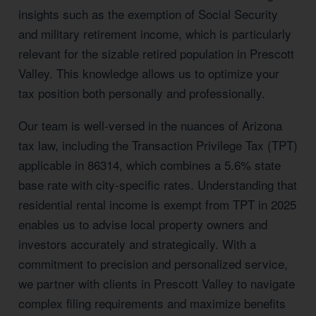
insights such as the exemption of Social Security
and military retirement income, which is particularly
relevant for the sizable retired population in Prescott
Valley. This knowledge allows us to optimize your
tax position both personally and professionally.
Our team is well-versed in the nuances of Arizona
tax law, including the Transaction Privilege Tax (TPT)
applicable in 86314, which combines a 5.6% state
base rate with city-specific rates. Understanding that
residential rental income is exempt from TPT in 2025
enables us to advise local property owners and
investors accurately and strategically. With a
commitment to precision and personalized service,
we partner with clients in Prescott Valley to navigate
complex filing requirements and maximize benefits