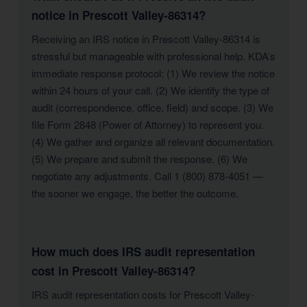
notice in Prescott Valley-86314?
Receiving an IRS notice in Prescott Valley-86314 is
stressful but manageable with professional help. KDA’s
immediate response protocol: (1) We review the notice
within 24 hours of your call. (2) We identify the type of
audit (correspondence, office, field) and scope. (3) We
file Form 2848 (Power of Attorney) to represent you.
(4) We gather and organize all relevant documentation.
(5) We prepare and submit the response. (6) We
negotiate any adjustments. Call 1 (800) 878-4051 —
the sooner we engage, the better the outcome.
How much does IRS audit representation
cost in Prescott Valley-86314?
IRS audit representation costs for Prescott Valley-