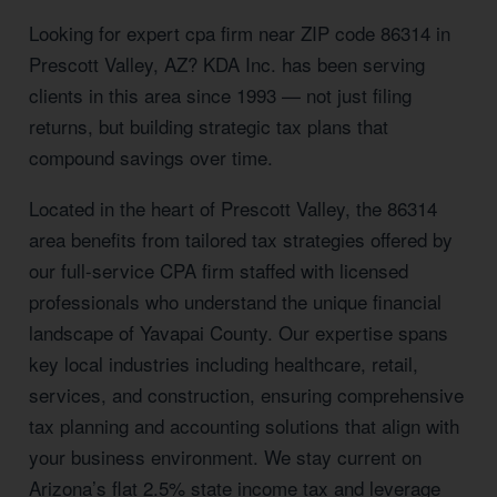
Looking for expert cpa firm near ZIP code 86314 in
Prescott Valley, AZ? KDA Inc. has been serving
clients in this area since 1993 — not just filing
returns, but building strategic tax plans that
compound savings over time.
Located in the heart of Prescott Valley, the 86314
area benefits from tailored tax strategies offered by
our full-service CPA firm staffed with licensed
professionals who understand the unique financial
landscape of Yavapai County. Our expertise spans
key local industries including healthcare, retail,
services, and construction, ensuring comprehensive
tax planning and accounting solutions that align with
your business environment. We stay current on
Arizona’s flat 2.5% state income tax and leverage