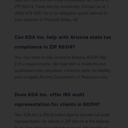
ZIP 86314. Fees vary by complexity. Contact us at 1
(800) 878-4051 for a no-obligation quote tailored to
your situation in Prescott Valley, AZ.
Can KDA Inc. help with Arizona state tax
compliance in ZIP 86314?
Yes. Our team is fully versed in Arizona ADOR (flat
2.5%) requirements. We help 86314 residents and
businesses stay compliant, minimize state tax liability,
and navigate Arizona Department of Revenue rules.
Does KDA Inc. offer IRS audit
representation for clients in 86314?
Yes. KDA Inc.’s IRS Enrolled Agents provide full audit
representation for clients in ZIP 86314 at the federal
level, plus state tax authority support. We handle all