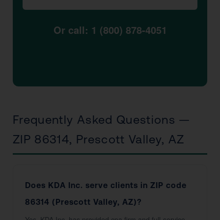
Or call: 1 (800) 878-4051
Frequently Asked Questions —
ZIP 86314, Prescott Valley, AZ
Does KDA Inc. serve clients in ZIP code
86314 (Prescott Valley, AZ)?
Yes. KDA Inc. has provided cpa firm and full-service