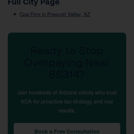
Full City Page
Cpa Firm in Prescott Valley, AZ
Ready to Stop
Overpaying Near
86314?
Join hundreds of Arizona clients who trust
KDA for proactive tax strategy and real
results.
Book a Free Consultation