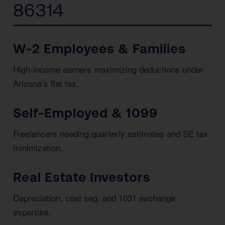
86314
W-2 Employees & Families
High-income earners maximizing deductions under
Arizona’s flat tax.
Self-Employed & 1099
Freelancers needing quarterly estimates and SE tax
minimization.
Real Estate Investors
Depreciation, cost seg, and 1031 exchange
expertise.