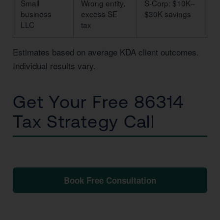
Small
Wrong entity,
S-Corp: $10K–
business
excess SE
$30K savings
LLC
tax
Estimates based on average KDA client outcomes.
Individual results vary.
Get Your Free 86314
Tax Strategy Call
No obligation. No pressure. Just clarity.
Book Free Consultation
📞 1 (800) 878-4051