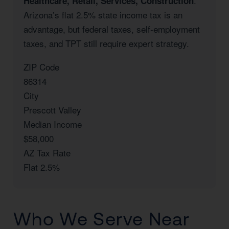
.
Healthcare, Retail, Services, Construction
Arizona’s flat 2.5% state income tax is an
advantage, but federal taxes, self-employment
taxes, and TPT still require expert strategy.
ZIP Code
86314
City
Prescott Valley
Median Income
$58,000
AZ Tax Rate
Flat 2.5%
Who We Serve Near