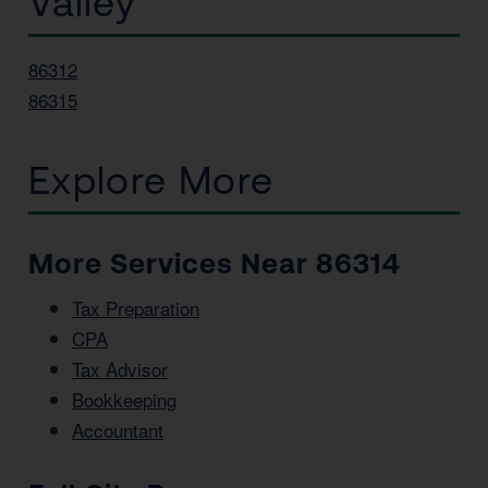
Valley
86312
86315
Explore More
More Services Near 86314
Tax Preparation
CPA
Tax Advisor
Bookkeeping
Accountant