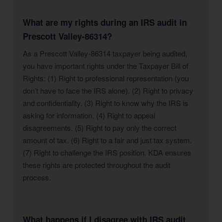
What are my rights during an IRS audit in
Prescott Valley-86314?
As a Prescott Valley-86314 taxpayer being audited,
you have important rights under the Taxpayer Bill of
Rights: (1) Right to professional representation (you
don’t have to face the IRS alone). (2) Right to privacy
and confidentiality. (3) Right to know why the IRS is
asking for information. (4) Right to appeal
disagreements. (5) Right to pay only the correct
amount of tax. (6) Right to a fair and just tax system.
(7) Right to challenge the IRS position. KDA ensures
these rights are protected throughout the audit
process.
What happens if I disagree with IRS audit