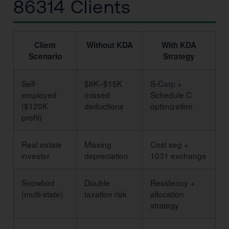
86314 Clients
Client
Without KDA
With KDA
Scenario
Strategy
Self-
$8K–$15K
S-Corp +
employed
missed
Schedule C
($120K
deductions
optimization
profit)
Real estate
Missing
Cost seg +
investor
depreciation
1031 exchange
Snowbird
Double
Residency +
(multi-state)
taxation risk
allocation
strategy