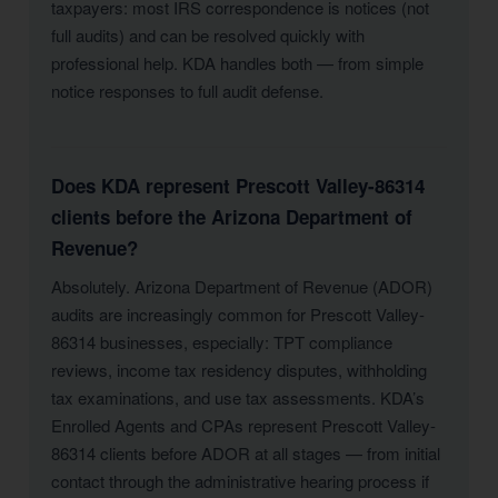
taxpayers: most IRS correspondence is notices (not
full audits) and can be resolved quickly with
professional help. KDA handles both — from simple
notice responses to full audit defense.
Does KDA represent Prescott Valley-86314
clients before the Arizona Department of
Revenue?
Absolutely. Arizona Department of Revenue (ADOR)
audits are increasingly common for Prescott Valley-
86314 businesses, especially: TPT compliance
reviews, income tax residency disputes, withholding
tax examinations, and use tax assessments. KDA’s
Enrolled Agents and CPAs represent Prescott Valley-
86314 clients before ADOR at all stages — from initial
contact through the administrative hearing process if