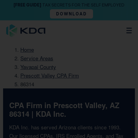
[FREE GUIDE]
TAX SECRETS FOR THE SELF EMPLOYED
DOWNLOAD
Home
Service Areas
Yavapai County
Prescott Valley CPA Firm
86314
CPA Firm in Prescott Valley, AZ
86314 | KDA Inc.
KDA Inc. has served Arizona clients since 1993.
Our licensed CPAs, IRS Enrolled Agents, and Tax