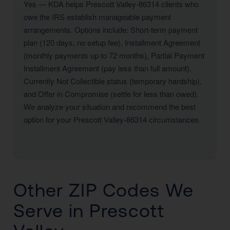
Yes — KDA helps Prescott Valley-86314 clients who
owe the IRS establish manageable payment
arrangements. Options include: Short-term payment
plan (120 days, no setup fee), Installment Agreement
(monthly payments up to 72 months), Partial Payment
Installment Agreement (pay less than full amount),
Currently Not Collectible status (temporary hardship),
and Offer in Compromise (settle for less than owed).
We analyze your situation and recommend the best
option for your Prescott Valley-86314 circumstances.
Other ZIP Codes We
Serve in Prescott