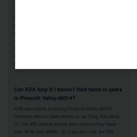
include: Schedule C losses exceeding $25,000,
deductions significantly above average for your
income level, unreported 1099 income, large cash
transactions, cryptocurrency activity, rental losses
claimed by non-real-estate-professionals, and
amended returns claiming large refunds. KDA
prepares returns that maximize deductions while
staying within defensible parameters — and we
document everything to withstand scrutiny.
Can KDA help if I haven’t filed taxes in years
in Prescott Valley-86314?
KDA specializes in helping Prescott Valley-86314
residents who’ve fallen behind on tax filing. Key facts:
(1) The IRS already knows your income (they have
your W-2s and 1099s). (2) If you don’t file, the IRS