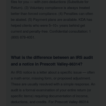
files for you — with zero deductions (Substitute for
Return). (3) Voluntary compliance is always treated
better than forced compliance. (4) Penalties can often
be abated. (5) Payment plans are available. KDA has
helped clients who were 5–10+ years behind get
current and penalty-free. Confidential consultation: 1
(800) 878-4051.
What is the difference between an IRS audit
and a notice in Prescott Valley-86314?
An IRS notice is a letter about a specific issue — often
a math error, missing form, or proposed adjustment.
These are usually resolved with a simple response. An
audit is a formal examination of your entire return (or
specific items) requiring documentation of income,
deductions, and credits. For Prescott Valley-86314