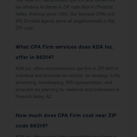
tax advisory to clients in ZIP code 86314 (Prescott
Valley, Arizona) since 1993. Our licensed CPAs and
IRS Enrolled Agents serve all neighborhoods in this
ZIP code.
What CPA Firm services does KDA Inc.
offer in 86314?
KDA Inc. offers comprehensive cpa firm in ZIP 86314:
individual and business tax returns, tax strategy, entity
structuring, bookkeeping, IRS representation, and
proactive tax planning for residents and businesses in
Prescott Valley, AZ.
How much does CPA Firm cost near ZIP
code 86314?
KDA Inc. offers a free initial consultation for clients in