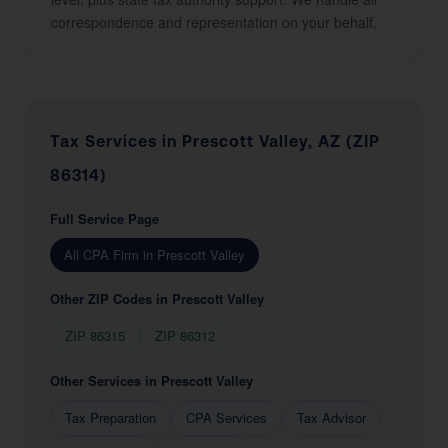
correspondence and representation on your behalf.
Tax Services in Prescott Valley, AZ (ZIP
86314)
Full Service Page
All CPA Firm in Prescott Valley
Other ZIP Codes in Prescott Valley
ZIP 86315
ZIP 86312
Other Services in Prescott Valley
Tax Preparation
CPA Services
Tax Advisor