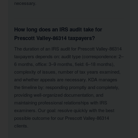
necessary.
How long does an IRS audit take for
Prescott Valley-86314 taxpayers?
The duration of an IRS audit for Prescott Valley-86314
taxpayers depends on: audit type (correspondence: 2–
6 months, office: 3–9 months, field: 6–18 months),
complexity of issues, number of tax years examined,
and whether appeals are necessary. KDA manages
the timeline by: responding promptly and completely,
providing well-organized documentation, and
maintaining professional relationships with IRS
examiners. Our goal: resolve quickly with the best
possible outcome for our Prescott Valley-86314
clients.