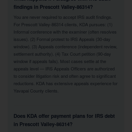
findings in Prescott Valley-86314?
You are never required to accept IRS audit findings.
For Prescott Valley-86314 clients, KDA pursues: (1)
Informal conference with the examiner (often resolves
issues). (2) Formal protest to IRS Appeals (30-day
window). (3) Appeals conference (independent review,
settlement authority). (4) Tax Court petition (90-day
window if appeals fails). Most cases settle at the
appeals level — IRS Appeals Officers are authorized
to consider litigation risk and often agree to significant
reductions. KDA has extensive appeals experience for
Yavapai County clients.
Does KDA offer payment plans for IRS debt
in Prescott Valley-86314?