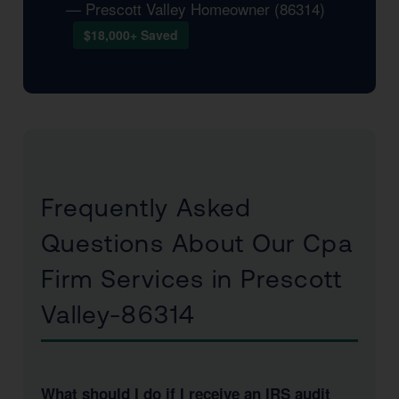
— Prescott Valley Homeowner (86314)
$18,000+ Saved
Frequently Asked
Questions About Our Cpa
Firm Services in Prescott
Valley-86314
What should I do if I receive an IRS audit