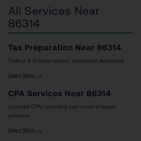
All Services Near
86314
Tax Preparation Near 86314
Federal & Arizona returns, maximized deductions.
Learn More →
CPA Services Near 86314
Licensed CPAs providing year-round strategic
guidance.
Learn More →