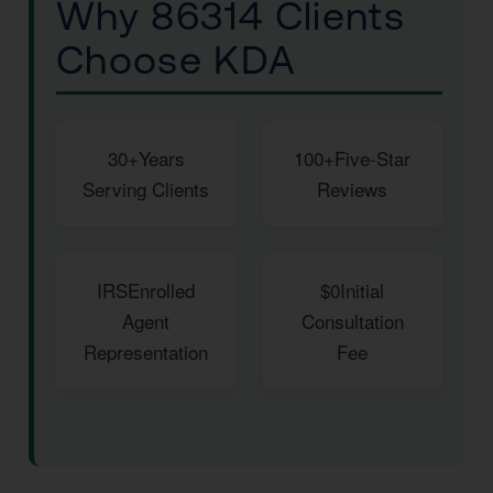
Why 86314 Clients
Choose KDA
30+
Years
100+
Five-Star
Serving Clients
Reviews
IRS
Enrolled
$0
Initial
Agent
Consultation
Representation
Fee