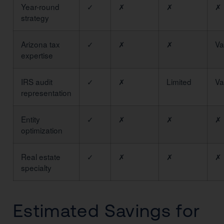
Year-round
✓
✗
✗
✗
strategy
Arizona tax
✓
✗
✗
Va
expertise
IRS audit
✓
✗
Limited
Va
representation
Entity
✓
✗
✗
✗
optimization
Real estate
✓
✗
✗
✗
specialty
Estimated Savings for