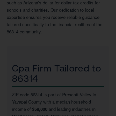
such as Arizona’s dollar-for-dollar tax credits for
schools and charities. Our dedication to local
expertise ensures you receive reliable guidance
tailored specifically to the financial realities of the
86314 community.
Cpa Firm Tailored to
86314
ZIP code 86314 is part of Prescott Valley in
Yavapai County with a median household
income of
and leading industries in
$58,000