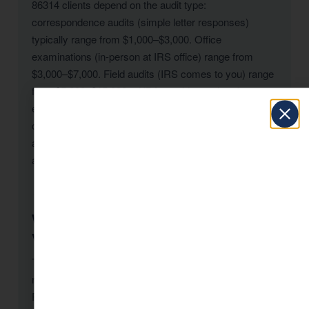
86314 clients depend on the audit type:
correspondence audits (simple letter responses)
typically range from $1,000–$3,000. Office
examinations (in-person at IRS office) range from
$3,000–$7,000. Field audits (IRS comes to you) range
from $5,000–$15,000+. KDA provides a clear fee
estimate after reviewing your notice during a free initial
consultation. The cost of representation is almost
always less than the additional taxes and penalties
assessed without professional help.
What triggers an IRS audit for Prescott
Valley-86314 taxpayers?
The IRS uses a computer scoring system (DIF) to flag
returns that deviate from statistical norms. For
Prescott Valley-86314 taxpayers, common triggers