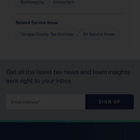
Bookkeeping
Accountant
Related Service Areas
Yavapai County Tax Services
All Service Areas
Get all the latest tax news and team insights
sent right to your inbox.
SIGN UP