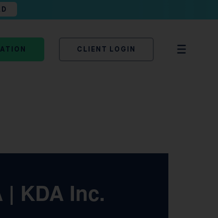
AD
TATION
CLIENT LOGIN
A | KDA Inc.