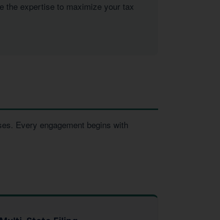
ve the expertise to maximize your tax
esses. Every engagement begins with