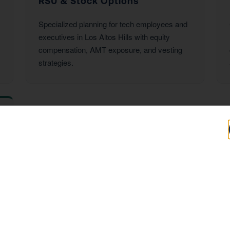
RSU & Stock Options
Specialized planning for tech employees and
executives in Los Altos Hills with equity
compensation, AMT exposure, and vesting
strategies.