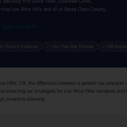
ax advisory firm since 1993. Licensed CPAs,
ving Los Altos Hills and all of Santa Clara County.
1 (800) 878-4051
0+ Years in California
✓ 100+ Five-Star Reviews
✓ IRS Repres
tos Hills, CA, the difference between a generic tax preparer
architecting tax strategies for Los Altos Hills residents and
ugh proactive planning.