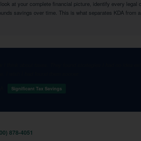
ook at your complete financial picture, identify every legal 
pounds savings over time. This is what separates KDA from a
I think about taxes. They found strategies I had no idea e
one. I wish I had found them sooner.
 CA
Significant Tax Savings
800) 878-4051