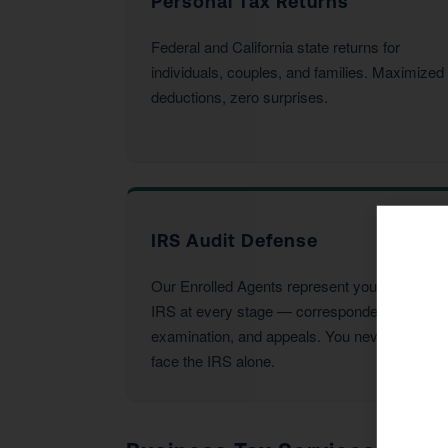
Personal Tax Returns
Federal and California state returns for
individuals, couples, and families. Maximized
deductions, zero surprises.
IRS Audit Defense
Our Enrolled Agents represent you before the
IRS at every stage — correspondence,
examination, and appeals. You never have to
face the IRS alone.