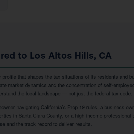
red to Los Altos Hills, CA
profile that shapes the tax situations of its residents and b
tate market dynamics and the concentration of self-employed
erstand the local landscape — not just the federal tax code.
owner navigating California’s Prop 19 rules, a business own
perties in Santa Clara County, or a high-income professional 
e and the track record to deliver results.