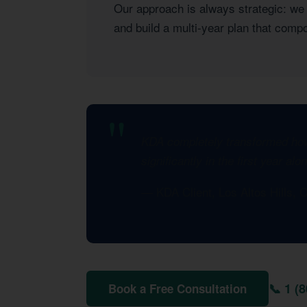
Our approach is always strategic: we l
and build a multi-year plan that com
KDA completely transformed how 
significantly in the first year al
— KDA Client, Los Altos Hills,
📞 1 (
Book a Free Consultation