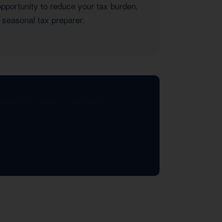
opportunity to reduce your tax burden,
 seasonal tax preparer.
xisted and saved my business