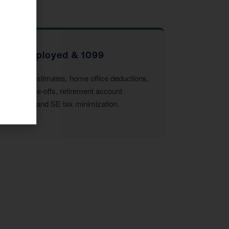
Self-Employed & 1099
Quarterly estimates, home office deductions,
vehicle write-offs, retirement account
strategies, and SE tax minimization.