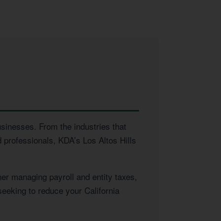
usinesses. From the industries that
 professionals, KDA’s Los Altos Hills
er managing payroll and entity taxes,
seeking to reduce your California