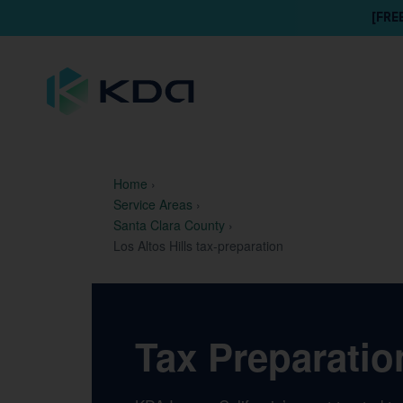
[FRE
Home
›
Service Areas
›
Santa Clara County
›
Los Altos Hills tax-preparation
Tax Preparation