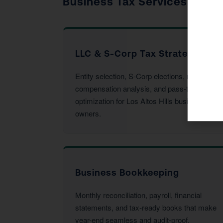
Business Tax Services
LLC & S-Corp Tax Strategy
Entity selection, S-Corp elections, reasonable
compensation analysis, and pass-through
optimization for Los Altos Hills business
owners.
Business Bookkeeping
Monthly reconciliation, payroll, financial
statements, and tax-ready books that make
year-end seamless and audit-proof.