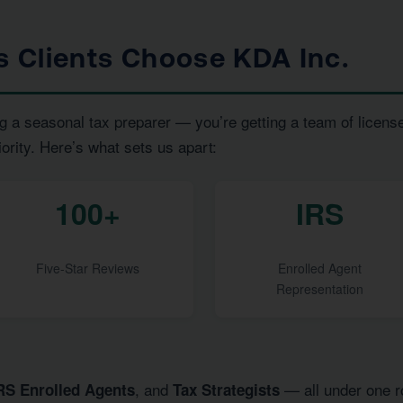
ls Clients Choose KDA Inc.
g a seasonal tax preparer — you’re getting a team of licens
iority. Here’s what sets us apart:
100+
IRS
Five-Star Reviews
Enrolled Agent
Representation
, and
— all under one ro
RS Enrolled Agents
Tax Strategists