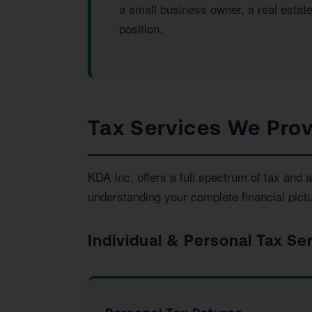
a small business owner, a real estate
position.
Tax Services We Provi
KDA Inc. offers a full spectrum of tax and
understanding your complete financial pictu
Individual & Personal Tax Se