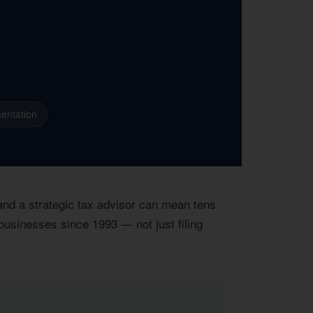
entation
 and a strategic tax advisor can mean tens
 businesses since 1993 — not just filing