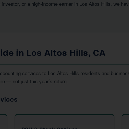
 investor, or a high-income earner in Los Altos Hills, we ha
de in Los Altos Hills, CA
 accounting services to Los Altos Hills residents and busin
re — not just this year’s return.
rvices