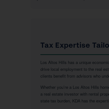
Tax Expertise Tailo
Los Altos Hills has a unique economic 
drive local employment to the real es
clients benefit from advisors who und
Whether you’re a Los Altos Hills home
a real estate investor with rental pro
state tax burden, KDA has the expertis