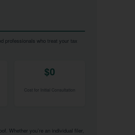
ed professionals who treat your tax
$0
Cost for Initial Consultation
of. Whether you’re an individual filer,