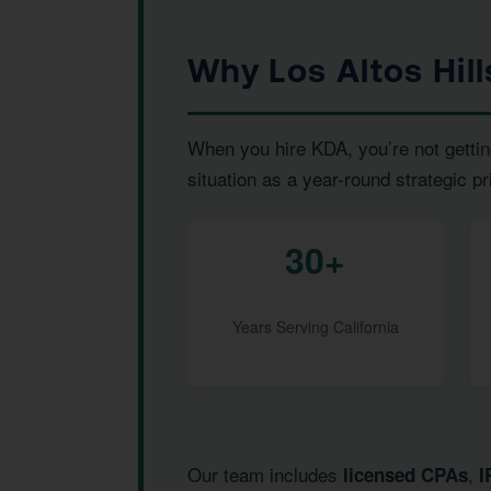
Why Los Altos Hil
When you hire KDA, you’re not gettin
situation as a year-round strategic pr
30+
Years Serving California
Our team includes
,
licensed CPAs
I