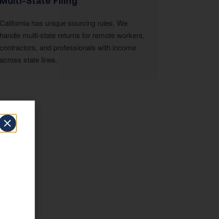
Multi-State Filing
California has unique sourcing rules. We
handle multi-state returns for remote workers,
contractors, and professionals with income
across state lines.