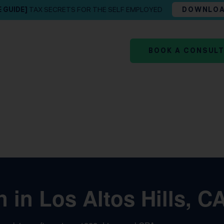
E GUIDE]
TAX SECRETS FOR THE SELF EMPLOYED
DOWNLO
BOOK A CONSUL
 in Los Altos Hills, C