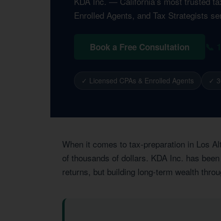
KDA Inc. — California’s most trusted t
Enrolled Agents, and Tax Strategists ser
📞 
Book a Free Consultation
✓ Licensed CPAs & Enrolled Agents
✓ 3
When it comes to tax-preparation in Los Al
of thousands of dollars. KDA Inc. has been 
returns, but building long-term wealth thro