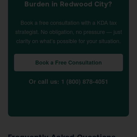
Burden in Redwood City?
Book a free consultation with a KDA tax
strategist. No obligation, no pressure — just
clarity on what’s possible for your situation.
Book a Free Consultation
Or call us: 1 (800) 878-4051