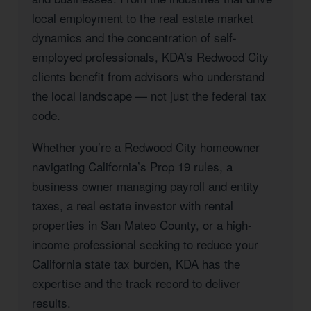
local employment to the real estate market
dynamics and the concentration of self-
employed professionals, KDA’s Redwood City
clients benefit from advisors who understand
the local landscape — not just the federal tax
code.
Whether you’re a Redwood City homeowner
navigating California’s Prop 19 rules, a
business owner managing payroll and entity
taxes, a real estate investor with rental
properties in San Mateo County, or a high-
income professional seeking to reduce your
California state tax burden, KDA has the
expertise and the track record to deliver
results.