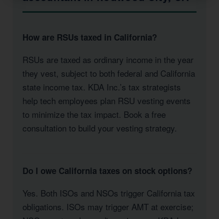
How are RSUs taxed in California?
RSUs are taxed as ordinary income in the year
they vest, subject to both federal and California
state income tax. KDA Inc.’s tax strategists
help tech employees plan RSU vesting events
to minimize the tax impact. Book a free
consultation to build your vesting strategy.
Do I owe California taxes on stock options?
Yes. Both ISOs and NSOs trigger California tax
obligations. ISOs may trigger AMT at exercise;