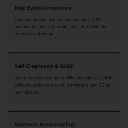
Real Estate Investors
Cost segregation, depreciation recapture, 1031
exchanges, short-term rental rules, and California
property tax strategy.
Self-Employed & 1099
Quarterly estimates, home office deductions, vehicle
write-offs, retirement account strategies, and SE tax
minimization.
Business Bookkeeping