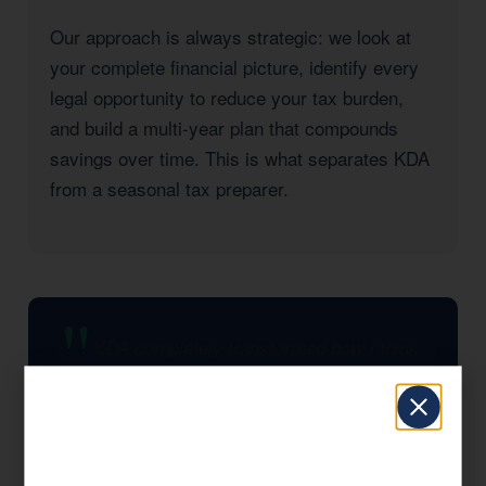
Our approach is always strategic: we look at
your complete financial picture, identify every
legal opportunity to reduce your tax burden,
and build a multi-year plan that compounds
savings over time. This is what separates KDA
from a seasonal tax preparer.
KDA completely transformed how I think
about taxes. They found strategies I had
no idea existed and saved my business
significantly in the first year alone. I wish I
had found them sooner.