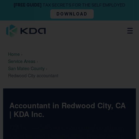
[FREE GUIDE]
TAX SECRETS FOR THE SELF EMPLOYED
DOWNLOAD
Home
›
Service Areas
›
San Mateo County
›
Redwood City accountant
Accountant in Redwood City, CA
| KDA Inc.
KDA Inc. — California’s most trusted tax advisory
firm since 1993. Licensed CPAs, Enrolled Agents,