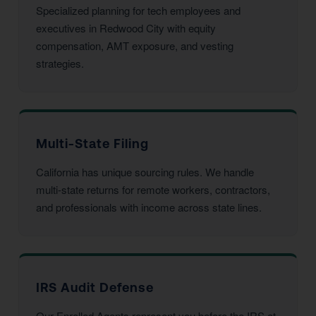
Specialized planning for tech employees and
executives in Redwood City with equity
compensation, AMT exposure, and vesting
strategies.
Multi-State Filing
California has unique sourcing rules. We handle
multi-state returns for remote workers, contractors,
and professionals with income across state lines.
IRS Audit Defense
Our Enrolled Agents represent you before the IRS at