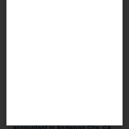
— KDA Client, Redwood City, CA
Significant Tax Savings
Book a Free Consultation
📞 1 (800) 878-4051
Frequently Asked Questions —
accountant in Redwood City, CA