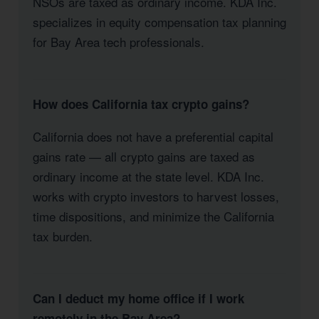
NSOs are taxed as ordinary income. KDA Inc.
specializes in equity compensation tax planning
for Bay Area tech professionals.
How does California tax crypto gains?
California does not have a preferential capital
gains rate — all crypto gains are taxed as
ordinary income at the state level. KDA Inc.
works with crypto investors to harvest losses,
time dispositions, and minimize the California
tax burden.
Can I deduct my home office if I work
remotely in the Bay Area?