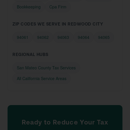
Bookkeeping
Cpa Firm
ZIP CODES WE SERVE IN REDWOOD CITY
94061
94062
94063
94064
94065
REGIONAL HUBS
San Mateo County Tax Services
All California Service Areas
Ready to Reduce Your Tax