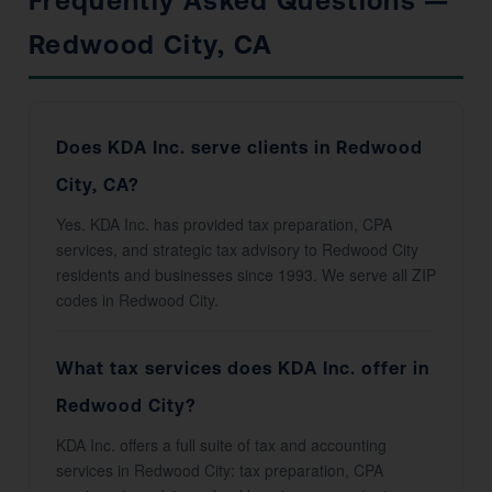
Frequently Asked Questions —
Redwood City, CA
Does KDA Inc. serve clients in Redwood
City, CA?
Yes. KDA Inc. has provided tax preparation, CPA
services, and strategic tax advisory to Redwood City
residents and businesses since 1993. We serve all ZIP
codes in Redwood City.
What tax services does KDA Inc. offer in
Redwood City?
KDA Inc. offers a full suite of tax and accounting
services in Redwood City: tax preparation, CPA