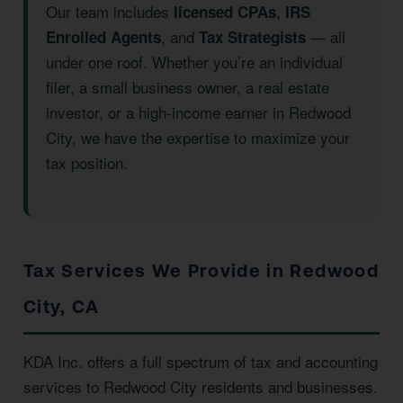
Our team includes
,
licensed CPAs
IRS
, and
— all
Enrolled Agents
Tax Strategists
under one roof. Whether you’re an individual
filer, a small business owner, a real estate
investor, or a high-income earner in Redwood
City, we have the expertise to maximize your
tax position.
Tax Services We Provide in Redwood
City, CA
KDA Inc. offers a full spectrum of tax and accounting
services to Redwood City residents and businesses.