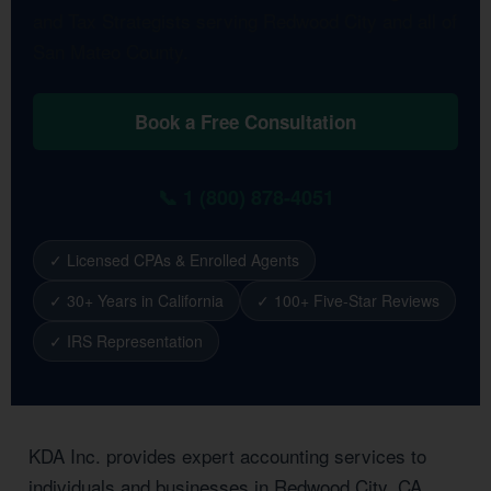
and Tax Strategists serving Redwood City and all of
San Mateo County.
Book a Free Consultation
📞 1 (800) 878-4051
✓ Licensed CPAs & Enrolled Agents
✓ 30+ Years in California
✓ 100+ Five-Star Reviews
✓ IRS Representation
KDA Inc. provides expert accounting services to
individuals and businesses in Redwood City, CA.