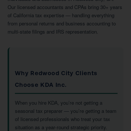
Our licensed accountants and CPAs bring 30+ years
of California tax expertise — handling everything
from personal returns and business accounting to
multi-state filings and IRS representation.
Why Redwood City Clients
Choose KDA Inc.
When you hire KDA, you’re not getting a
seasonal tax preparer — you’re getting a team
of licensed professionals who treat your tax
situation as a year-round strategic priority.