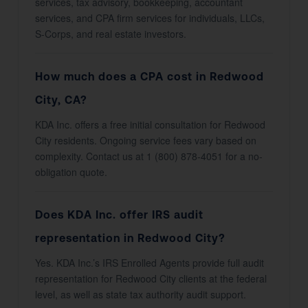
services, tax advisory, bookkeeping, accountant
services, and CPA firm services for individuals, LLCs,
S-Corps, and real estate investors.
How much does a CPA cost in Redwood
City, CA?
KDA Inc. offers a free initial consultation for Redwood
City residents. Ongoing service fees vary based on
complexity. Contact us at 1 (800) 878-4051 for a no-
obligation quote.
Does KDA Inc. offer IRS audit
representation in Redwood City?
Yes. KDA Inc.’s IRS Enrolled Agents provide full audit
representation for Redwood City clients at the federal
level, as well as state tax authority audit support.