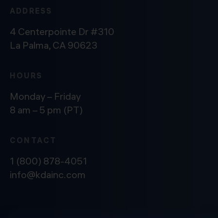
ADDRESS
4 Centerpointe Dr #310
La Palma, CA 90623
HOURS
Monday – Friday
8 am – 5 pm (PT)
CONTACT
1 (800) 878-4051
info@kdainc.com