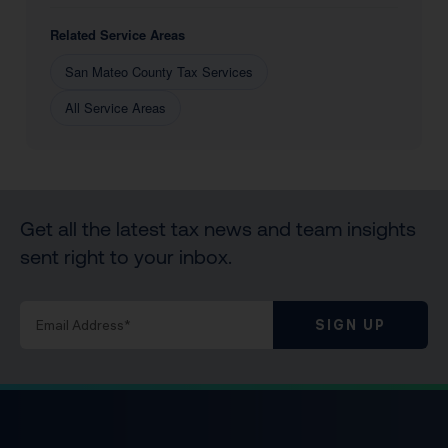
Related Service Areas
San Mateo County Tax Services
All Service Areas
Get all the latest tax news and team insights
sent right to your inbox.
SIGN UP