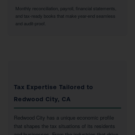
Monthly reconciliation, payroll, financial statements,
and tax-ready books that make year-end seamless
and audit-proof.
Tax Expertise Tailored to
Redwood City, CA
Redwood City has a unique economic profile
that shapes the tax situations of its residents
and businesses. From the industries that drive