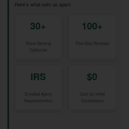
Here’s what sets us apart:
30+
100+
Years Serving
Five-Star Reviews
California
IRS
$0
Enrolled Agent
Cost for Initial
Representation
Consultation