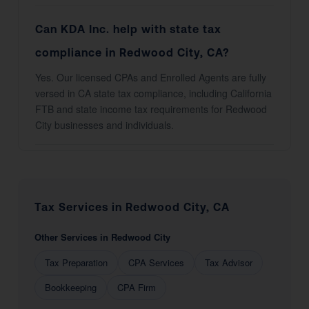
Can KDA Inc. help with state tax
compliance in Redwood City, CA?
Yes. Our licensed CPAs and Enrolled Agents are fully
versed in CA state tax compliance, including California
FTB and state income tax requirements for Redwood
City businesses and individuals.
Tax Services in Redwood City, CA
Other Services in Redwood City
Tax Preparation
CPA Services
Tax Advisor
Bookkeeping
CPA Firm