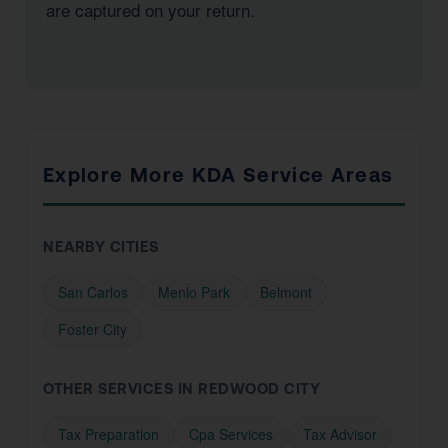
are captured on your return.
Explore More KDA Service Areas
NEARBY CITIES
San Carlos
Menlo Park
Belmont
Foster City
OTHER SERVICES IN REDWOOD CITY
Tax Preparation
Cpa Services
Tax Advisor