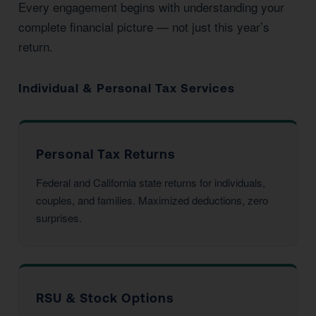
Every engagement begins with understanding your
complete financial picture — not just this year’s
return.
Individual & Personal Tax Services
Personal Tax Returns
Federal and California state returns for individuals,
couples, and families. Maximized deductions, zero
surprises.
RSU & Stock Options