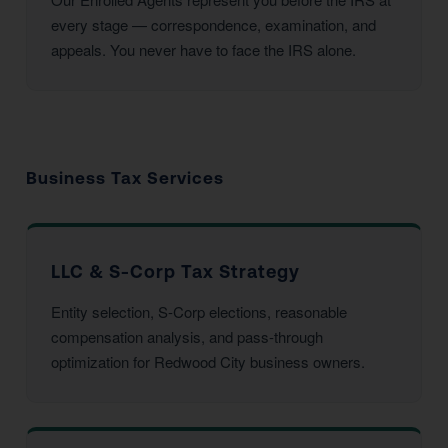
every stage — correspondence, examination, and
appeals. You never have to face the IRS alone.
Business Tax Services
LLC & S-Corp Tax Strategy
Entity selection, S-Corp elections, reasonable
compensation analysis, and pass-through
optimization for Redwood City business owners.