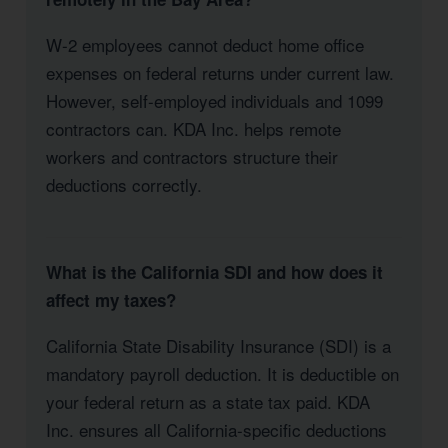
W-2 employees cannot deduct home office
expenses on federal returns under current law.
However, self-employed individuals and 1099
contractors can. KDA Inc. helps remote
workers and contractors structure their
deductions correctly.
What is the California SDI and how does it
affect my taxes?
California State Disability Insurance (SDI) is a
mandatory payroll deduction. It is deductible on
your federal return as a state tax paid. KDA
Inc. ensures all California-specific deductions