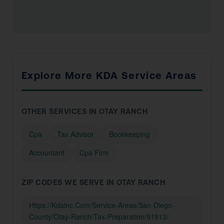
Explore More KDA Service Areas
OTHER SERVICES IN OTAY RANCH
Cpa
Tax Advisor
Bookkeeping
Accountant
Cpa Firm
ZIP CODES WE SERVE IN OTAY RANCH
Https://Kdainc.Com/Service-Areas/San-Diego-
County/Otay-Ranch/Tax-Preparation/91913/