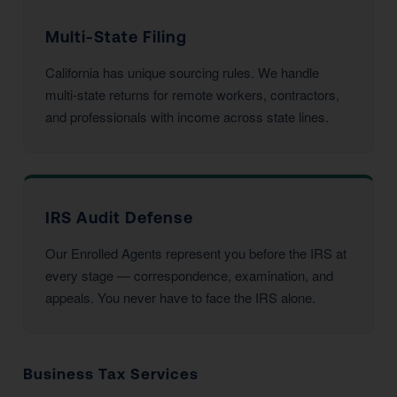
Multi-State Filing
California has unique sourcing rules. We handle
multi-state returns for remote workers, contractors,
and professionals with income across state lines.
IRS Audit Defense
Our Enrolled Agents represent you before the IRS at
every stage — correspondence, examination, and
appeals. You never have to face the IRS alone.
Business Tax Services