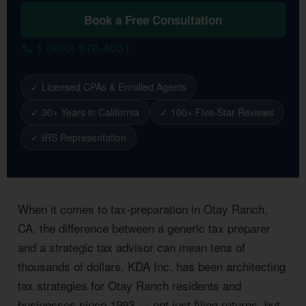
Book a Free Consultation
📞 1 (800) 878-4051
✓ Licensed CPAs & Enrolled Agents
✓ 30+ Years in California
✓ 100+ Five-Star Reviews
✓ IRS Representation
When it comes to tax-preparation in Otay Ranch,
CA, the difference between a generic tax preparer
and a strategic tax advisor can mean tens of
thousands of dollars. KDA Inc. has been architecting
tax strategies for Otay Ranch residents and
businesses since 1993 — not just filing returns, but