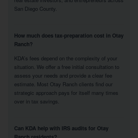
San Diego County.
How much does tax-preparation cost in Otay
Ranch?
KDA’s fees depend on the complexity of your
situation. We offer a free initial consultation to
assess your needs and provide a clear fee
estimate. Most Otay Ranch clients find our
strategic approach pays for itself many times
over in tax savings.
Can KDA help with IRS audits for Otay
Ranch residents?