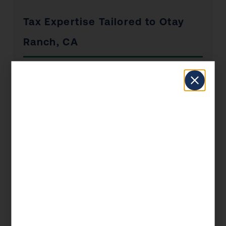
Tax Expertise Tailored to Otay
Ranch, CA
Otay Ranch has a unique economic profile that
shapes the tax situations of its residents and
businesses. From the industries that drive local
employment to the real estate market dynamics
and the concentration of self-employed
professionals, KDA’s Otay Ranch clients
benefit from advisors who understand the local
landscape — not just the federal tax code.
Whether you’re a Otay Ranch homeowner
navigating California’s Prop 19 rules, a
business owner managing payroll and entity