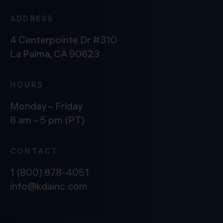
ADDRESS
4 Centerpointe Dr #310
La Palma, CA 90623
HOURS
Monday – Friday
8 am – 5 pm (PT)
CONTACT
1 (800) 878-4051
info@kdainc.com