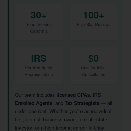
30+
100+
Years Serving
Five-Star Reviews
California
IRS
$0
Enrolled Agent
Cost for Initial
Representation
Consultation
Our team includes
,
licensed CPAs
IRS
, and
— all
Enrolled Agents
Tax Strategists
under one roof. Whether you’re an individual
filer, a small business owner, a real estate
investor, or a high-income earner in Otay