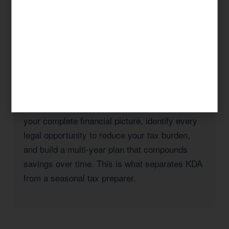
taxes, a real estate investor with rental
properties in San Diego County, or a high-
income professional seeking to reduce your
California state tax burden, KDA has the
expertise and the track record to deliver
results.
Our approach is always strategic: we look at
your complete financial picture, identify every
legal opportunity to reduce your tax burden,
and build a multi-year plan that compounds
savings over time. This is what separates KDA
from a seasonal tax preparer.