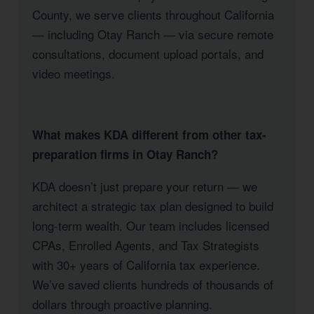
County, we serve clients throughout California
— including Otay Ranch — via secure remote
consultations, document upload portals, and
video meetings.
What makes KDA different from other tax-
preparation firms in Otay Ranch?
KDA doesn’t just prepare your return — we
architect a strategic tax plan designed to build
long-term wealth. Our team includes licensed
CPAs, Enrolled Agents, and Tax Strategists
with 30+ years of California tax experience.
We’ve saved clients hundreds of thousands of
dollars through proactive planning.