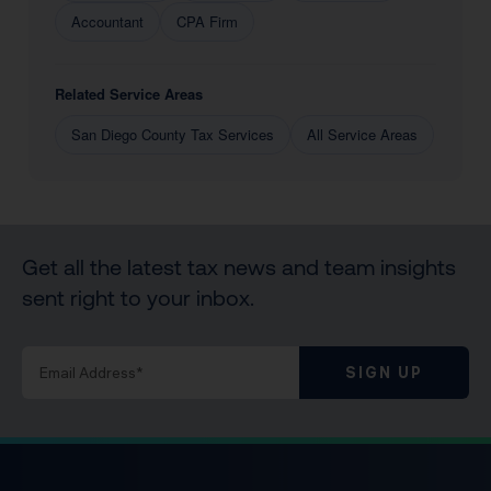
Accountant
CPA Firm
Related Service Areas
San Diego County Tax Services
All Service Areas
Get all the latest tax news and team insights
sent right to your inbox.
SIGN UP