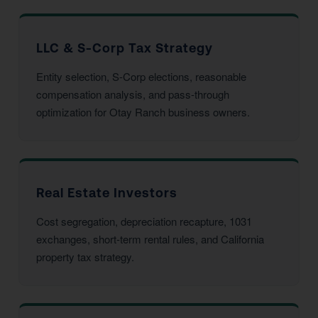
LLC & S-Corp Tax Strategy
Entity selection, S-Corp elections, reasonable
compensation analysis, and pass-through
optimization for Otay Ranch business owners.
Real Estate Investors
Cost segregation, depreciation recapture, 1031
exchanges, short-term rental rules, and California
property tax strategy.