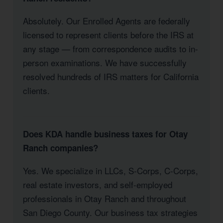
Absolutely. Our Enrolled Agents are federally
licensed to represent clients before the IRS at
any stage — from correspondence audits to in-
person examinations. We have successfully
resolved hundreds of IRS matters for California
clients.
Does KDA handle business taxes for Otay
Ranch companies?
Yes. We specialize in LLCs, S-Corps, C-Corps,
real estate investors, and self-employed
professionals in Otay Ranch and throughout
San Diego County. Our business tax strategies