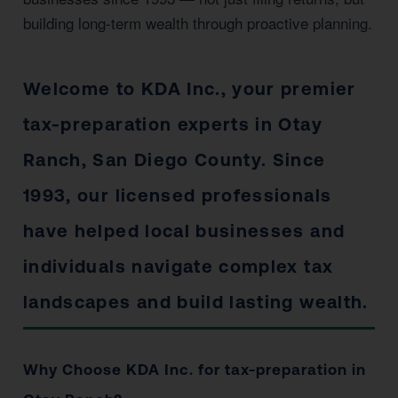
building long-term wealth through proactive planning.
Welcome to KDA Inc., your premier
tax-preparation experts in Otay
Ranch, San Diego County. Since
1993, our licensed professionals
have helped local businesses and
individuals navigate complex tax
landscapes and build lasting wealth.
Why Choose KDA Inc. for tax-preparation in