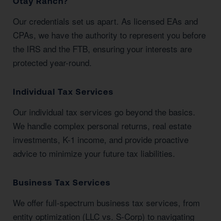
Otay Ranch?
Our credentials set us apart. As licensed EAs and
CPAs, we have the authority to represent you before
the IRS and the FTB, ensuring your interests are
protected year-round.
Individual Tax Services
Our individual tax services go beyond the basics.
We handle complex personal returns, real estate
investments, K-1 income, and provide proactive
advice to minimize your future tax liabilities.
Business Tax Services
We offer full-spectrum business tax services, from
entity optimization (LLC vs. S-Corp) to navigating