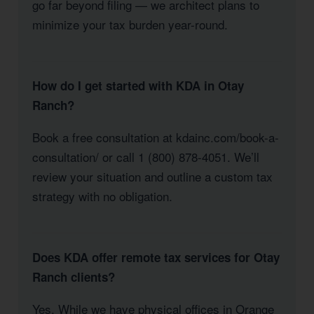
go far beyond filing — we architect plans to
minimize your tax burden year-round.
How do I get started with KDA in Otay
Ranch?
Book a free consultation at kdainc.com/book-a-
consultation/ or call 1 (800) 878-4051. We’ll
review your situation and outline a custom tax
strategy with no obligation.
Does KDA offer remote tax services for Otay
Ranch clients?
Yes. While we have physical offices in Orange