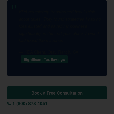
KDA completely transformed how I think
about taxes. They found strategies I had no
idea existed and saved my business
significantly in the first year alone. I wish I
had found them sooner.
— KDA Client, Otay Ranch, CA
Significant Tax Savings
Book a Free Consultation
📞 1 (800) 878-4051