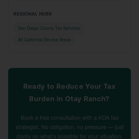
REGIONAL HUBS
San Diego County Tax Services
All California Service Areas
Ready to Reduce Your Tax
Burden in Otay Ranch?
Book a free consultation with a KDA tax
strategist. No obligation, no pressure — just
clarity on what’s possible for your situation.