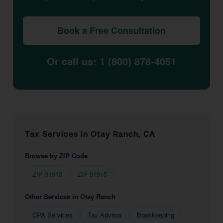
Book a Free Consultation
Or call us: 1 (800) 878-4051
Tax Services in Otay Ranch, CA
Browse by ZIP Code
ZIP 91913
ZIP 91915
Other Services in Otay Ranch
CPA Services
Tax Advisor
Bookkeeping