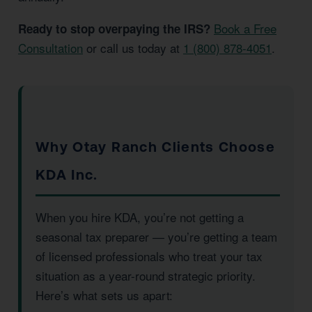
Book a Free
Ready to stop overpaying the IRS?
Consultation
or call us today at
1 (800) 878-4051
.
Why Otay Ranch Clients Choose
KDA Inc.
When you hire KDA, you’re not getting a
seasonal tax preparer — you’re getting a team
of licensed professionals who treat your tax
situation as a year-round strategic priority.
Here’s what sets us apart: