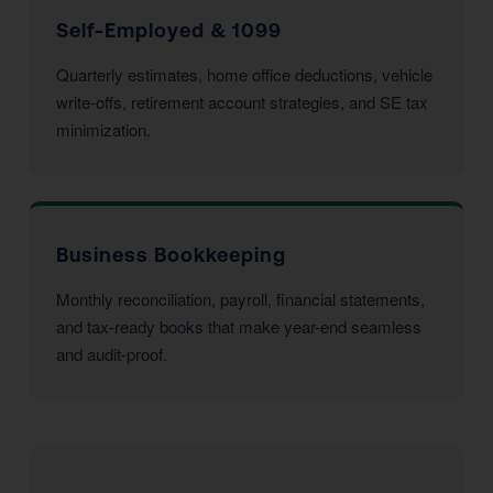
Self-Employed & 1099
Quarterly estimates, home office deductions, vehicle
write-offs, retirement account strategies, and SE tax
minimization.
Business Bookkeeping
Monthly reconciliation, payroll, financial statements,
and tax-ready books that make year-end seamless
and audit-proof.