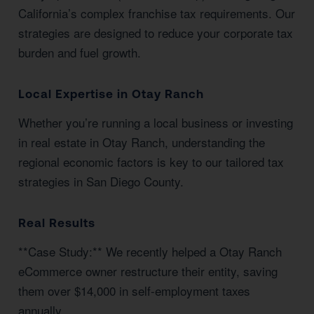
California’s complex franchise tax requirements. Our
strategies are designed to reduce your corporate tax
burden and fuel growth.
Local Expertise in Otay Ranch
Whether you’re running a local business or investing
in real estate in Otay Ranch, understanding the
regional economic factors is key to our tailored tax
strategies in San Diego County.
Real Results
**Case Study:** We recently helped a Otay Ranch
eCommerce owner restructure their entity, saving
them over $14,000 in self-employment taxes
annually.