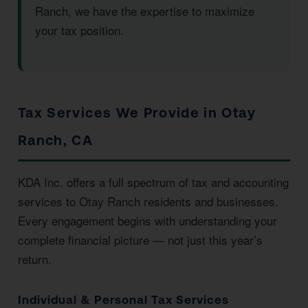
Ranch, we have the expertise to maximize
your tax position.
Tax Services We Provide in Otay
Ranch, CA
KDA Inc. offers a full spectrum of tax and accounting
services to Otay Ranch residents and businesses.
Every engagement begins with understanding your
complete financial picture — not just this year’s
return.
Individual & Personal Tax Services