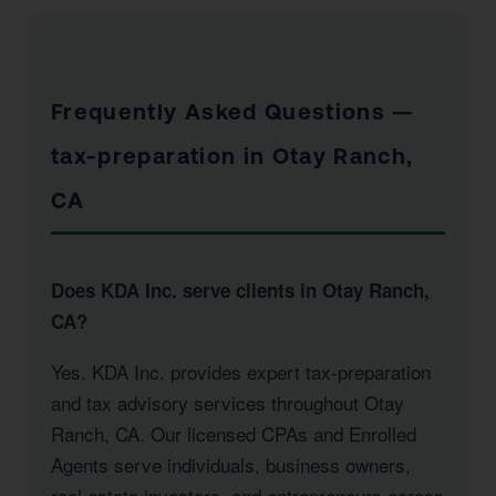
Frequently Asked Questions —
tax-preparation in Otay Ranch,
CA
Does KDA Inc. serve clients in Otay Ranch,
CA?
Yes. KDA Inc. provides expert tax-preparation
and tax advisory services throughout Otay
Ranch, CA. Our licensed CPAs and Enrolled
Agents serve individuals, business owners,
real estate investors, and entrepreneurs across