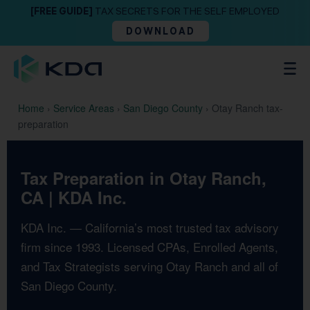
[FREE GUIDE]
TAX SECRETS FOR THE SELF EMPLOYED
DOWNLOAD
Home
›
Service Areas
›
San Diego County
›
Otay Ranch tax-
preparation
Tax Preparation in Otay Ranch,
CA | KDA Inc.
KDA Inc. — California’s most trusted tax advisory
firm since 1993. Licensed CPAs, Enrolled Agents,
and Tax Strategists serving Otay Ranch and all of
San Diego County.