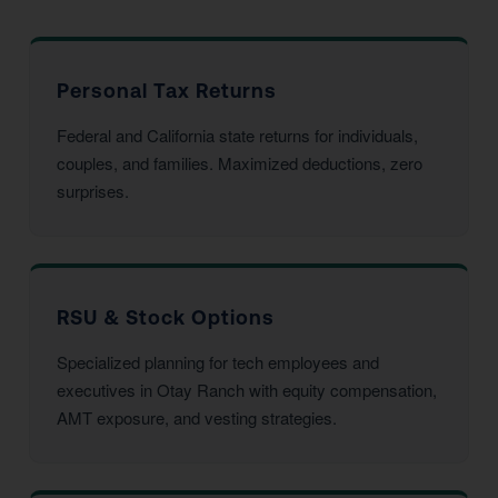
Personal Tax Returns
Federal and California state returns for individuals,
couples, and families. Maximized deductions, zero
surprises.
RSU & Stock Options
Specialized planning for tech employees and
executives in Otay Ranch with equity compensation,
AMT exposure, and vesting strategies.