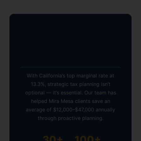
Why Mira Mesa
Residents Choose KDA
Inc.
With California’s top marginal rate at
13.3%, strategic tax planning isn’t
optional — it’s essential. Our team has
helped Mira Mesa clients save an
average of $12,000–$47,000 annually
through proactive planning.
30+
100+