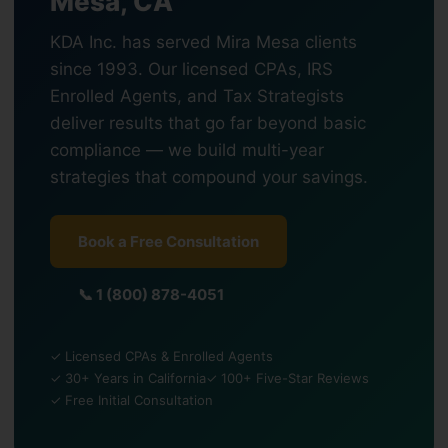
Mesa, CA
KDA Inc. has served Mira Mesa clients
since 1993. Our licensed CPAs, IRS
Enrolled Agents, and Tax Strategists
deliver results that go far beyond basic
compliance — we build multi-year
strategies that compound your savings.
Book a Free Consultation
📞 1 (800) 878-4051
✓ Licensed CPAs & Enrolled Agents
✓ 30+ Years in California
✓ 100+ Five-Star Reviews
✓ Free Initial Consultation