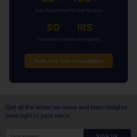
Years Experience
Five-Star Reviews
$0
IRS
Consultation Fee
Enrolled Agents
Book Your Free Consultation
Get all the latest tax news and team insights
sent right to your inbox.
SIGN UP