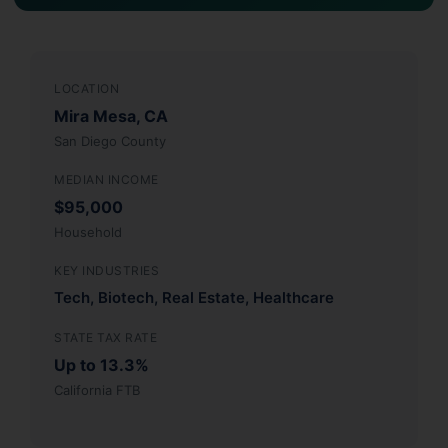
LOCATION
Mira Mesa, CA
San Diego County
MEDIAN INCOME
$95,000
Household
KEY INDUSTRIES
Tech, Biotech, Real Estate, Healthcare
STATE TAX RATE
Up to 13.3%
California FTB