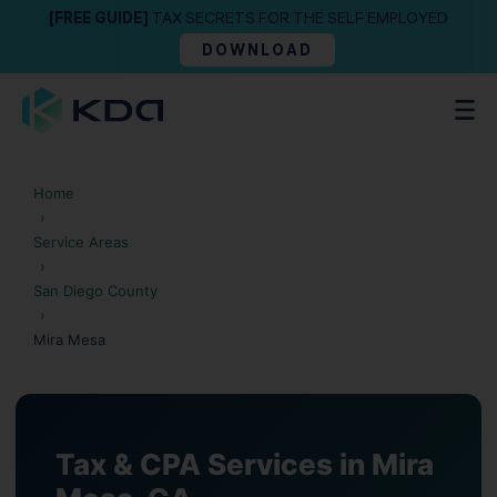
[FREE GUIDE]
TAX SECRETS FOR THE SELF EMPLOYED
DOWNLOAD
Home
›
Service Areas
›
San Diego County
›
Mira Mesa
Tax & CPA Services in Mira