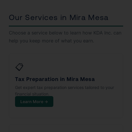
Our Services in Mira Mesa
Choose a service below to learn how KDA Inc. can
help you keep more of what you earn.
📋
Tax Preparation in Mira Mesa
Get expert tax preparation services tailored to your
financial situation.
Learn More →