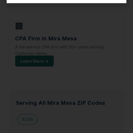
🏢
CPA Firm in Mira Mesa
A full-service CPA firm with 30+ years serving
California clients.
Learn More →
Serving All Mira Mesa ZIP Codes
92126