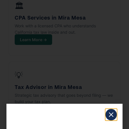
🏛️
CPA Services in Mira Mesa
Work with a licensed CPA who understands
California tax law inside and out.
Learn More →
💡
Tax Advisor in Mira Mesa
Strategic tax advisory that goes beyond filing — we
build your tax plan.
Learn More →