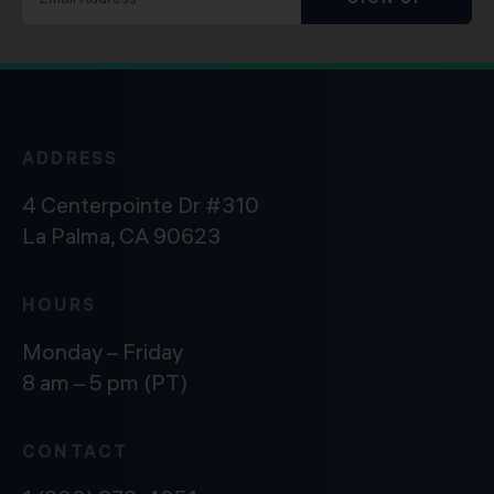
ADDRESS
4 Centerpointe Dr #310
La Palma, CA 90623
HOURS
Monday – Friday
8 am – 5 pm (PT)
CONTACT