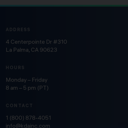
ADDRESS
4 Centerpointe Dr #310
La Palma, CA 90623
HOURS
Monday – Friday
8 am – 5 pm (PT)
CONTACT
1 (800) 878-4051
info@kdainc.com