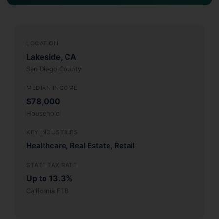
LOCATION
Lakeside, CA
San Diego County
MEDIAN INCOME
$78,000
Household
KEY INDUSTRIES
Healthcare, Real Estate, Retail
STATE TAX RATE
Up to 13.3%
California FTB