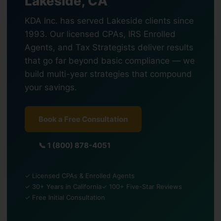
Lakeside, CA
KDA Inc. has served Lakeside clients since
1993. Our licensed CPAs, IRS Enrolled
Agents, and Tax Strategists deliver results
that go far beyond basic compliance — we
build multi-year strategies that compound
your savings.
Book a Free Consultation
📞 1 (800) 878-4051
✓ Licensed CPAs & Enrolled Agents
✓ 30+ Years in California
✓ 100+ Five-Star Reviews
✓ Free Initial Consultation