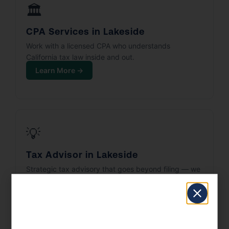
🏛️
CPA Services in Lakeside
Work with a licensed CPA who understands
California tax law inside and out.
Learn More →
💡
Tax Advisor in Lakeside
Strategic tax advisory that goes beyond filing — we
build your tax plan.
Learn More →