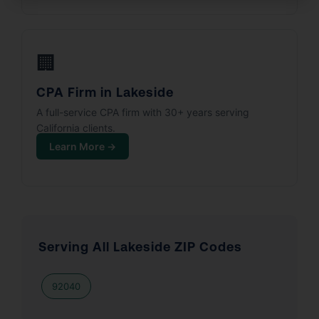
🏢
CPA Firm in Lakeside
A full-service CPA firm with 30+ years serving
California clients.
Learn More →
Serving All Lakeside ZIP Codes
92040