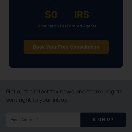
$0
IRS
Consultation Fee
Enrolled Agents
Book Your Free Consultation
Get all the latest tax news and team insights
sent right to your inbox.
SIGN UP