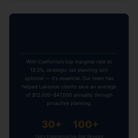
Why Lakeside Residents
Choose KDA Inc.
With California’s top marginal rate at
13.3%, strategic tax planning isn’t
optional — it’s essential. Our team has
helped Lakeside clients save an average
of $12,000–$47,000 annually through
proactive planning.
30+
100+
Years Experience
Five-Star Reviews