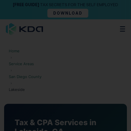
[FREE GUIDE]
TAX SECRETS FOR THE SELF EMPLOYED
DOWNLOAD
Home
›
Service Areas
›
San Diego County
›
Lakeside
Tax & CPA Services in