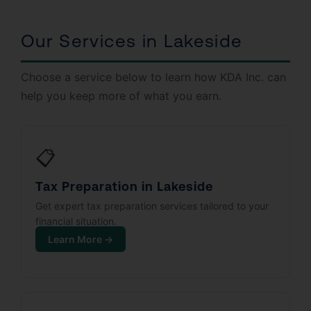
Our Services in Lakeside
Choose a service below to learn how KDA Inc. can
help you keep more of what you earn.
📋
Tax Preparation in Lakeside
Get expert tax preparation services tailored to your
financial situation.
Learn More →