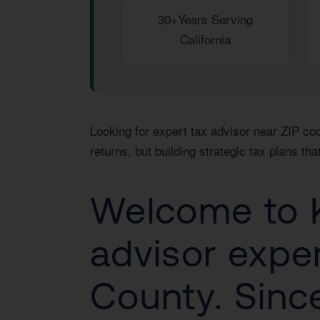
30+
Years Serving
California
Looking for expert tax advisor near ZIP cod
returns, but building strategic tax plans t
Welcome to K
advisor exper
County. Since