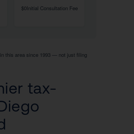
$0
Initial Consultation Fee
n this area since 1993 — not just filing
ier tax-
 Diego
d