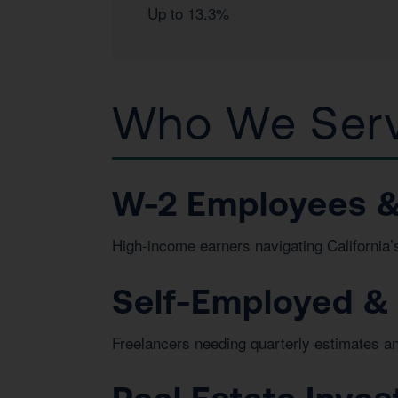
Up to 13.3%
Who We Serv
W-2 Employees &
High-income earners navigating California’s
Self-Employed &
Freelancers needing quarterly estimates a