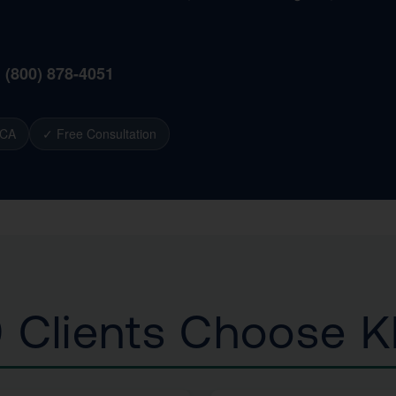
1 (800) 878-4051
 CA
✓ Free Consultation
 Clients Choose 