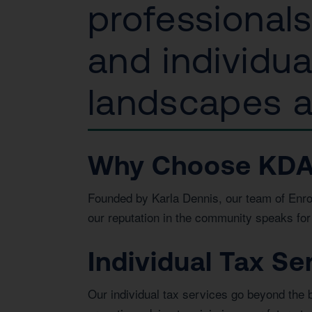
professional
and individu
landscapes an
Why Choose KDA In
Founded by Karla Dennis, our team of Enrol
our reputation in the community speaks for 
Individual Tax Se
Our individual tax services go beyond the 