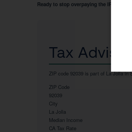
Book 
Ready to stop overpaying the IRS?
Tax Advisor
ZIP code 92039 is part of La Jolla i
ZIP Code
92039
City
La Jolla
Median Income
CA Tax Rate