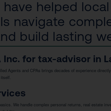
s have helped loca
als navigate compl
d build lasting we
c. for tax-advisor in La
led Agents and CPAs brings decades of experience directly 
itself.
rvices
basics. We handle complex personal returns, real estate in