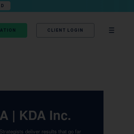
AD
TATION
CLIENT LOGIN
A | KDA Inc.
rategists deliver results that go far