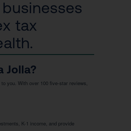
l businesses
ex tax
alth.
 Jolla?
to you. With over 100 five-star reviews,
vestments, K-1 income, and provide