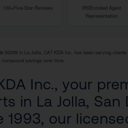
100+
Five-Star Reviews
IRS
Enrolled Agent
Representation
e 92039 in La Jolla, CA? KDA Inc. has been serving clients i
hat compound savings over time.
DA Inc., your prem
ts in La Jolla, San
 1993, our license