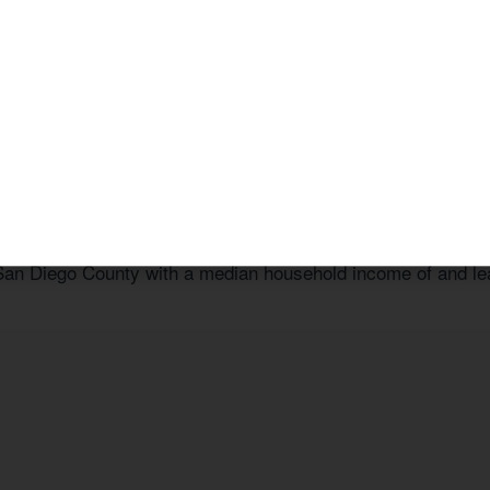
a Free Consultation
or call us today at
1 (800) 878-4051
.
 Tailored to 92039
n San Diego County with a median household income of
and le