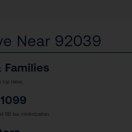
e Near 92039
 Families
 top rates.
 1099
nd SE tax minimization.