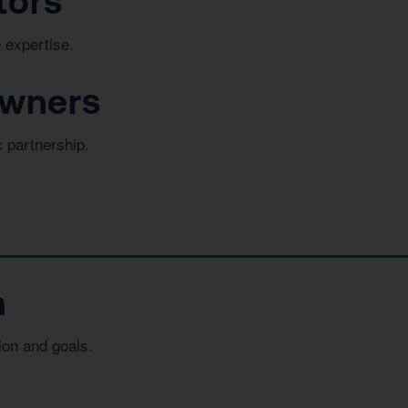
tors
 expertise.
Owners
c partnership.
s
n
ion and goals.