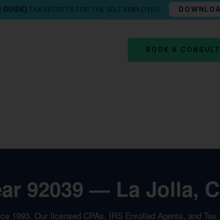
E GUIDE]
TAX SECRETS FOR THE SELF EMPLOYED
DOWNLO
BOOK A CONSUL
ar 92039 — La Jolla, C
nce 1993. Our licensed CPAs, IRS Enrolled Agents, and Tax St