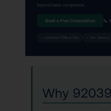
beyond basic compliance.
📞 
Book a Free Consultation
✓ Licensed CPAs & EAs
✓ 30+ Years in
Why 92039