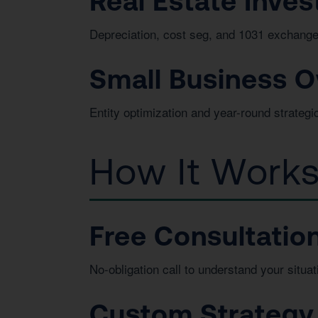
Real Estate Inves
Depreciation, cost seg, and 1031 exchange
Small Business 
Entity optimization and year-round strategi
How It Work
Free Consultatio
No-obligation call to understand your situat
Custom Strategy