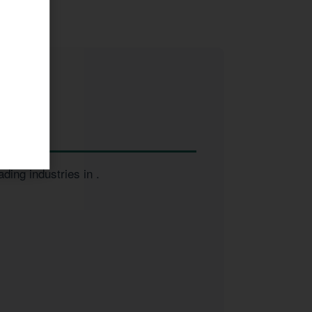
ading industries in
.