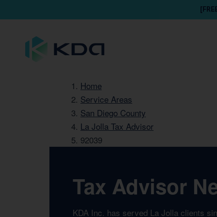
[FRE
Home
Service Areas
San Diego County
La Jolla Tax Advisor
92039
Tax Advisor Ne
KDA Inc. has served La Jolla clients si