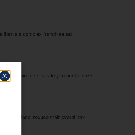
alifornia’s complex franchise tax
al economic factors is key to our tailored
 professional reduce their overall tax