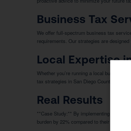
proactive advice to minimize your future tax 
Business Tax Ser
We offer full-spectrum business tax service
requirements. Our strategies are designed 
Local Expertise in
Whether you’re running a local business or i
tax strategies in San Diego County.
Real Results
**Case Study:** By implementing a proactiv
burden by 22% compared to their previous