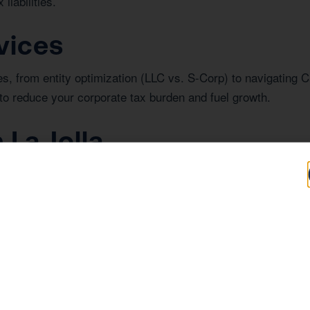
liabilities.
vices
s, from entity optimization (LLC vs. S-Corp) to navigating C
to reduce your corporate tax burden and fuel growth.
 La Jolla
nvesting in real estate in La Jolla, understanding the region
e year-round planning strategy, we helped a La Jolla medical
 CPA.