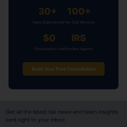
30+
100+
Years Experience
Five-Star Reviews
$0
IRS
Consultation Fee
Enrolled Agents
Book Your Free Consultation
Get all the latest tax news and team insights
sent right to your inbox.