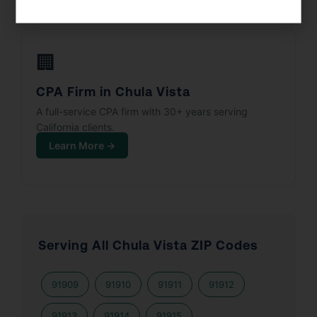
🏢
CPA Firm in Chula Vista
A full-service CPA firm with 30+ years serving
California clients.
Learn More →
Serving All Chula Vista ZIP Codes
91909
91910
91911
91912
91913
91914
91915