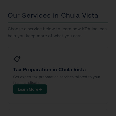
Our Services in Chula Vista
Choose a service below to learn how KDA Inc. can
help you keep more of what you earn.
📋
Tax Preparation in Chula Vista
Get expert tax preparation services tailored to your
financial situation.
Learn More →