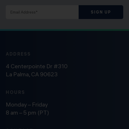
SIGN UP
ADDRESS
4 Centerpointe Dr #310
La Palma, CA 90623
HOURS
Monday – Friday
8 am – 5 pm (PT)