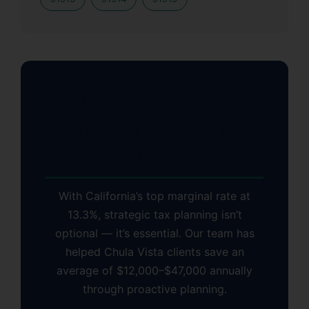
Why Chula Vista
Residents Choose KDA
Inc.
With California’s top marginal rate at
13.3%, strategic tax planning isn’t
optional — it’s essential. Our team has
helped Chula Vista clients save an
average of $12,000–$47,000 annually
through proactive planning.