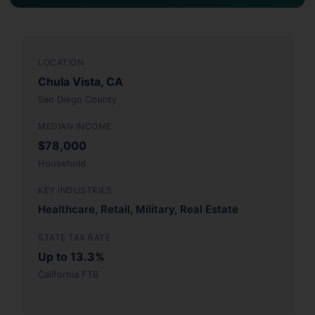
LOCATION
Chula Vista, CA
San Diego County
MEDIAN INCOME
$78,000
Household
KEY INDUSTRIES
Healthcare, Retail, Military, Real Estate
STATE TAX RATE
Up to 13.3%
California FTB