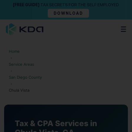
[FREE GUIDE]
TAX SECRETS FOR THE SELF EMPLOYED
DOWNLOAD
Home
›
Service Areas
›
San Diego County
›
Chula Vista
Tax & CPA Services in