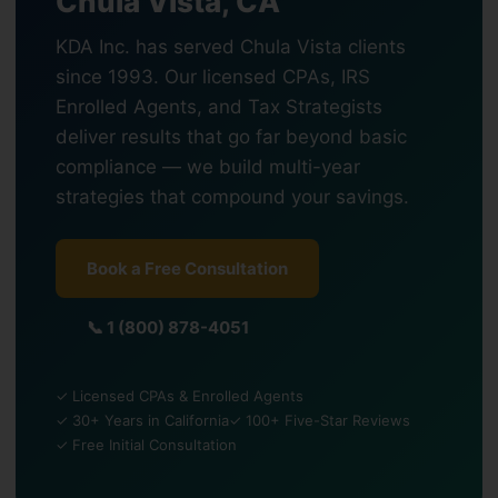
Chula Vista, CA
KDA Inc. has served Chula Vista clients
since 1993. Our licensed CPAs, IRS
Enrolled Agents, and Tax Strategists
deliver results that go far beyond basic
compliance — we build multi-year
strategies that compound your savings.
Book a Free Consultation
📞 1 (800) 878-4051
✓ Licensed CPAs & Enrolled Agents
✓ 30+ Years in California
✓ 100+ Five-Star Reviews
✓ Free Initial Consultation