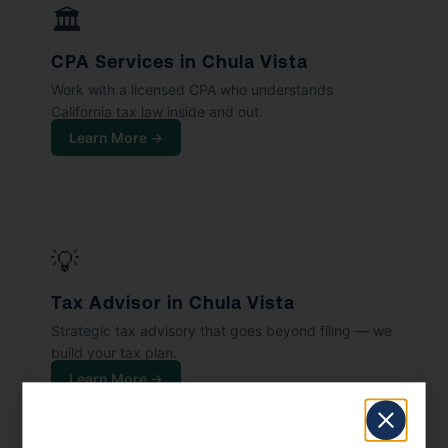
🏛️
CPA Services in Chula Vista
Work with a licensed CPA who understands
California tax law inside and out.
Learn More →
💡
Tax Advisor in Chula Vista
Strategic tax advisory that goes beyond filing — we
build your tax plan.
Learn More →