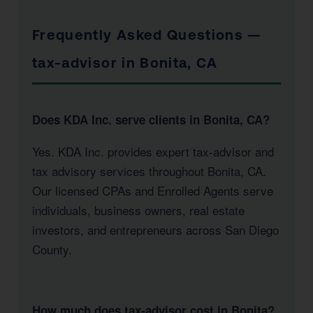
Frequently Asked Questions —
tax-advisor in Bonita, CA
Does KDA Inc. serve clients in Bonita, CA?
Yes. KDA Inc. provides expert tax-advisor and
tax advisory services throughout Bonita, CA.
Our licensed CPAs and Enrolled Agents serve
individuals, business owners, real estate
investors, and entrepreneurs across San Diego
County.
How much does tax-advisor cost in Bonita?