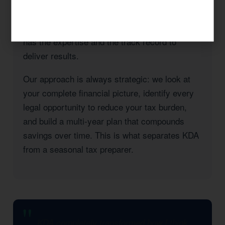
County, or a high-income professional seeking
to reduce your California state tax burden, KDA
has the expertise and the track record to
deliver results.
Our approach is always strategic: we look at
your complete financial picture, identify every
legal opportunity to reduce your tax burden,
and build a multi-year plan that compounds
savings over time. This is what separates KDA
from a seasonal tax preparer.
KDA completely transformed how I think