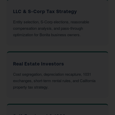
LLC & S-Corp Tax Strategy
Entity selection, S-Corp elections, reasonable
compensation analysis, and pass-through
optimization for Bonita business owners.
Real Estate Investors
Cost segregation, depreciation recapture, 1031
exchanges, short-term rental rules, and California
property tax strategy.