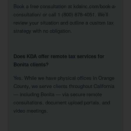
Book a free consultation at kdainc.com/book-a-
consultation/ or call 1 (800) 878-4051. We’ll
review your situation and outline a custom tax
strategy with no obligation.
Does KDA offer remote tax services for
Bonita clients?
Yes. While we have physical offices in Orange
County, we serve clients throughout California
— including Bonita — via secure remote
consultations, document upload portals, and
video meetings.