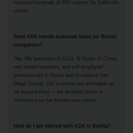
resolved hundreds of IRS matters for California
clients.
Does KDA handle business taxes for Bonita
companies?
Yes. We specialize in LLCs, S-Corps, C-Corps,
real estate investors, and self-employed
professionals in Bonita and throughout San
Diego County. Our business tax strategies go
far beyond filing — we architect plans to
minimize your tax burden year-round.
How do I get started with KDA in Bonita?