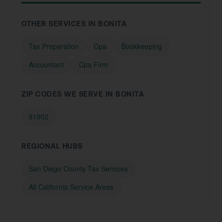
OTHER SERVICES IN BONITA
Tax Preparation
Cpa
Bookkeeping
Accountant
Cpa Firm
ZIP CODES WE SERVE IN BONITA
91902
REGIONAL HUBS
San Diego County Tax Services
All California Service Areas