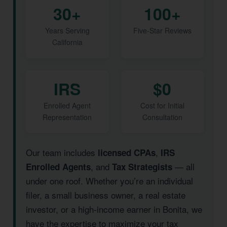
30+
100+
Years Serving
Five-Star Reviews
California
IRS
$0
Enrolled Agent
Cost for Initial
Representation
Consultation
Our team includes
,
licensed CPAs
IRS
, and
— all
Enrolled Agents
Tax Strategists
under one roof. Whether you’re an individual
filer, a small business owner, a real estate
investor, or a high-income earner in Bonita, we
have the expertise to maximize your tax