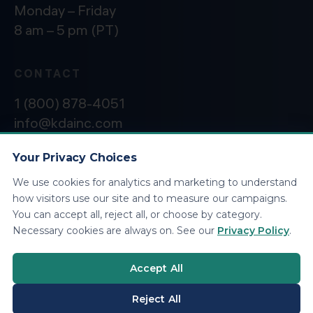
Monday – Friday
8 am – 5 pm (PT)
CONTACT
1 (800) 878-4051
info@kdainc.com
Your Privacy Choices
We use cookies for analytics and marketing to understand
©2026 KDA Inc. All Rights Reserved.
Privacy
how visitors use our site and to measure our campaigns.
Policy
You can accept all, reject all, or choose by category.
Necessary cookies are always on. See our
Privacy Policy
.
Accept All
Reject All