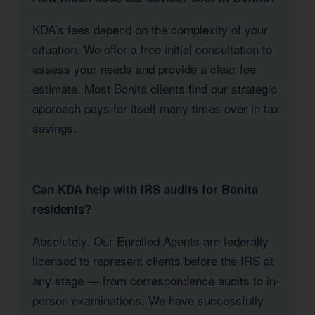
KDA’s fees depend on the complexity of your
situation. We offer a free initial consultation to
assess your needs and provide a clear fee
estimate. Most Bonita clients find our strategic
approach pays for itself many times over in tax
savings.
Can KDA help with IRS audits for Bonita
residents?
Absolutely. Our Enrolled Agents are federally
licensed to represent clients before the IRS at
any stage — from correspondence audits to in-
person examinations. We have successfully