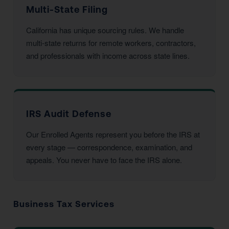
Multi-State Filing
California has unique sourcing rules. We handle
multi-state returns for remote workers, contractors,
and professionals with income across state lines.
IRS Audit Defense
Our Enrolled Agents represent you before the IRS at
every stage — correspondence, examination, and
appeals. You never have to face the IRS alone.
Business Tax Services