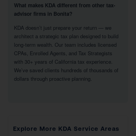
What makes KDA different from other tax-
advisor firms in Bonita?
KDA doesn’t just prepare your return — we
architect a strategic tax plan designed to build
long-term wealth. Our team includes licensed
CPAs, Enrolled Agents, and Tax Strategists
with 30+ years of California tax experience.
We’ve saved clients hundreds of thousands of
dollars through proactive planning.
Explore More KDA Service Areas