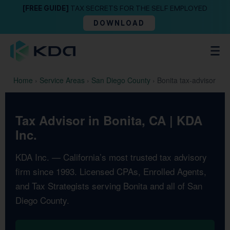
[FREE GUIDE]
TAX SECRETS FOR THE SELF EMPLOYED
DOWNLOAD
Home
›
Service Areas
›
San Diego County
›
Bonita tax-advisor
Tax Advisor in Bonita, CA | KDA
Inc.
KDA Inc. — California’s most trusted tax advisory
firm since 1993. Licensed CPAs, Enrolled Agents,
and Tax Strategists serving Bonita and all of San
Diego County.