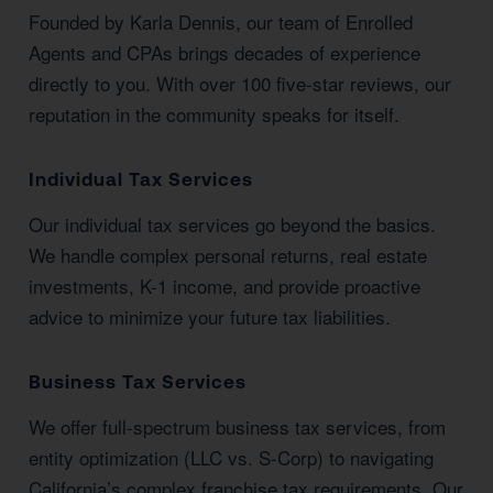
Founded by Karla Dennis, our team of Enrolled
Agents and CPAs brings decades of experience
directly to you. With over 100 five-star reviews, our
reputation in the community speaks for itself.
Individual Tax Services
Our individual tax services go beyond the basics.
We handle complex personal returns, real estate
investments, K-1 income, and provide proactive
advice to minimize your future tax liabilities.
Business Tax Services
We offer full-spectrum business tax services, from
entity optimization (LLC vs. S-Corp) to navigating
California’s complex franchise tax requirements. Our