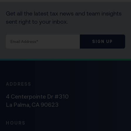
Get all the latest tax news and team insights
sent right to your inbox.
SIGN UP
ADDRESS
4 Centerpointe Dr #310
La Palma, CA 90623
HOURS