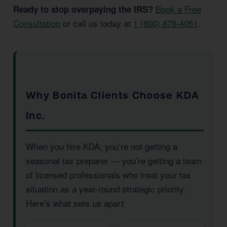
Book a Free
Ready to stop overpaying the IRS?
Consultation
or call us today at
1 (800) 878-4051
.
Why Bonita Clients Choose KDA
Inc.
When you hire KDA, you’re not getting a
seasonal tax preparer — you’re getting a team
of licensed professionals who treat your tax
situation as a year-round strategic priority.
Here’s what sets us apart: