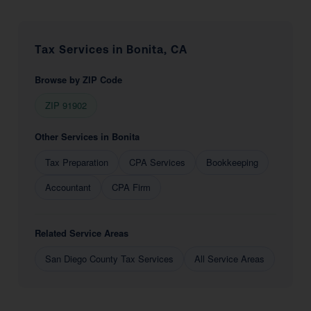
Tax Services in Bonita, CA
Browse by ZIP Code
ZIP 91902
Other Services in Bonita
Tax Preparation
CPA Services
Bookkeeping
Accountant
CPA Firm
Related Service Areas
San Diego County Tax Services
All Service Areas