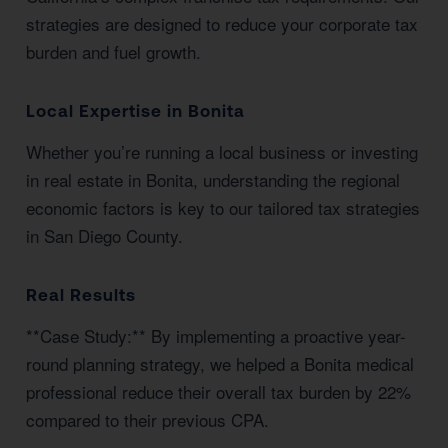
strategies are designed to reduce your corporate tax
burden and fuel growth.
Local Expertise in Bonita
Whether you’re running a local business or investing
in real estate in Bonita, understanding the regional
economic factors is key to our tailored tax strategies
in San Diego County.
Real Results
**Case Study:** By implementing a proactive year-
round planning strategy, we helped a Bonita medical
professional reduce their overall tax burden by 22%
compared to their previous CPA.