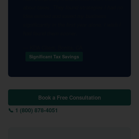
about taxes. They found strategies I had no
idea existed and saved my business
significantly in the first year alone. I wish I
had found them sooner.
— KDA Client, Bonita, CA
Significant Tax Savings
Book a Free Consultation
📞 1 (800) 878-4051