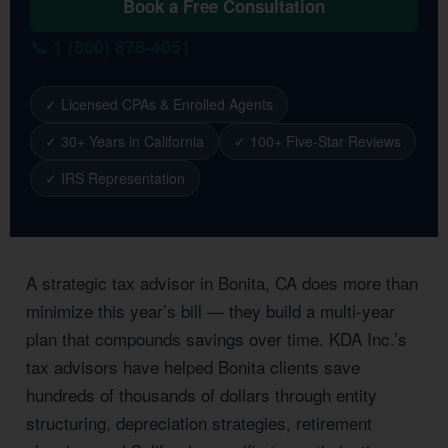
Book a Free Consultation
📞 1 (800) 878-4051
✓ Licensed CPAs & Enrolled Agents
✓ 30+ Years in California
✓ 100+ Five-Star Reviews
✓ IRS Representation
A strategic tax advisor in Bonita, CA does more than
minimize this year’s bill — they build a multi-year
plan that compounds savings over time. KDA Inc.’s
tax advisors have helped Bonita clients save
hundreds of thousands of dollars through entity
structuring, depreciation strategies, retirement