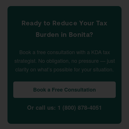
Ready to Reduce Your Tax
Burden in Bonita?
Book a free consultation with a KDA tax
strategist. No obligation, no pressure — just
clarity on what’s possible for your situation.
Book a Free Consultation
Or call us: 1 (800) 878-4051