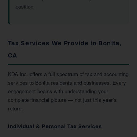
position.
Tax Services We Provide in Bonita,
CA
KDA Inc. offers a full spectrum of tax and accounting
services to Bonita residents and businesses. Every
engagement begins with understanding your
complete financial picture — not just this year’s
return.
Individual & Personal Tax Services