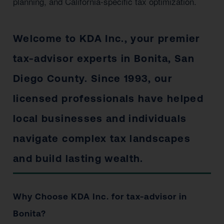
planning, and California-specific tax optimization.
Welcome to KDA Inc., your premier
tax-advisor experts in Bonita, San
Diego County. Since 1993, our
licensed professionals have helped
local businesses and individuals
navigate complex tax landscapes
and build lasting wealth.
Why Choose KDA Inc. for tax-advisor in
Bonita?