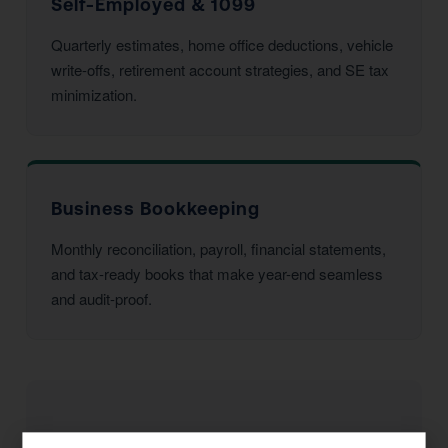
Self-Employed & 1099
Quarterly estimates, home office deductions, vehicle
write-offs, retirement account strategies, and SE tax
minimization.
Business Bookkeeping
Monthly reconciliation, payroll, financial statements,
and tax-ready books that make year-end seamless
and audit-proof.