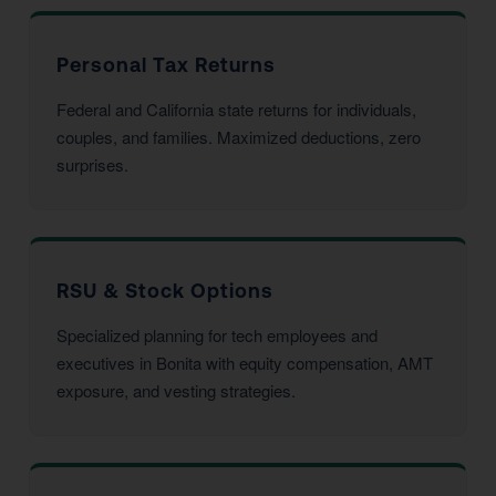
Personal Tax Returns
Federal and California state returns for individuals,
couples, and families. Maximized deductions, zero
surprises.
RSU & Stock Options
Specialized planning for tech employees and
executives in Bonita with equity compensation, AMT
exposure, and vesting strategies.