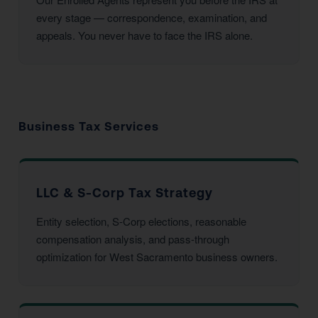
every stage — correspondence, examination, and
appeals. You never have to face the IRS alone.
Business Tax Services
LLC & S-Corp Tax Strategy
Entity selection, S-Corp elections, reasonable
compensation analysis, and pass-through
optimization for West Sacramento business owners.