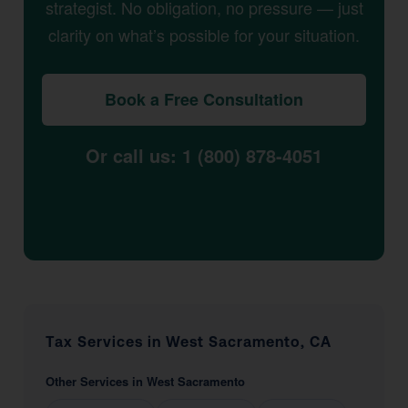
strategist. No obligation, no pressure — just
clarity on what’s possible for your situation.
Book a Free Consultation
Or call us: 1 (800) 878-4051
Tax Services in West Sacramento, CA
Other Services in West Sacramento