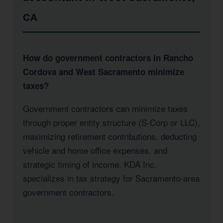
CA
How do government contractors in Rancho
Cordova and West Sacramento minimize
taxes?
Government contractors can minimize taxes
through proper entity structure (S-Corp or LLC),
maximizing retirement contributions, deducting
vehicle and home office expenses, and
strategic timing of income. KDA Inc.
specializes in tax strategy for Sacramento-area
government contractors.