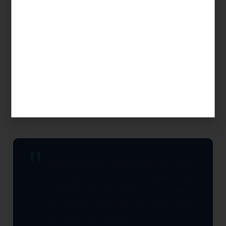
Our approach is always strategic: we look at
your complete financial picture, identify every
legal opportunity to reduce your tax burden,
and build a multi-year plan that compounds
savings over time. This is what separates KDA
from a seasonal tax preparer.
KDA completely transformed how I think
about taxes. They found strategies I had
no idea existed and saved my business
significantly in the first year alone. I wish I
had found them sooner.