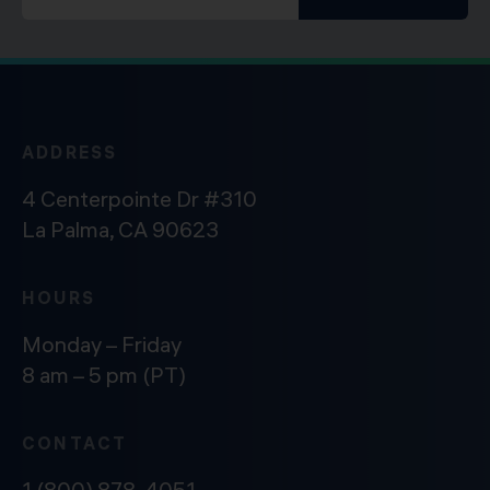
ADDRESS
4 Centerpointe Dr #310
La Palma, CA 90623
HOURS
Monday – Friday
8 am – 5 pm (PT)
CONTACT
1 (800) 878-4051