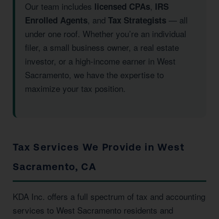
Our team includes
,
licensed CPAs
IRS
, and
— all
Enrolled Agents
Tax Strategists
under one roof. Whether you’re an individual
filer, a small business owner, a real estate
investor, or a high-income earner in West
Sacramento, we have the expertise to
maximize your tax position.
Tax Services We Provide in West
Sacramento, CA
KDA Inc. offers a full spectrum of tax and accounting
services to West Sacramento residents and