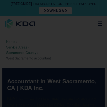
[FREE GUIDE]
TAX SECRETS FOR THE SELF EMPLOYED
DOWNLOAD
Home
›
Service Areas
›
Sacramento County
›
West Sacramento accountant
Accountant in West Sacramento,
CA | KDA Inc.
KDA Inc. — California’s most trusted tax advisory
firm since 1993. Licensed CPAs, Enrolled Agents,