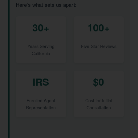
Here’s what sets us apart:
30+
100+
Years Serving
Five-Star Reviews
California
IRS
$0
Enrolled Agent
Cost for Initial
Representation
Consultation