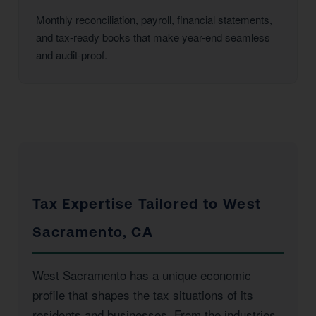
Monthly reconciliation, payroll, financial statements,
and tax-ready books that make year-end seamless
and audit-proof.
Tax Expertise Tailored to West
Sacramento, CA
West Sacramento has a unique economic
profile that shapes the tax situations of its
residents and businesses. From the industries