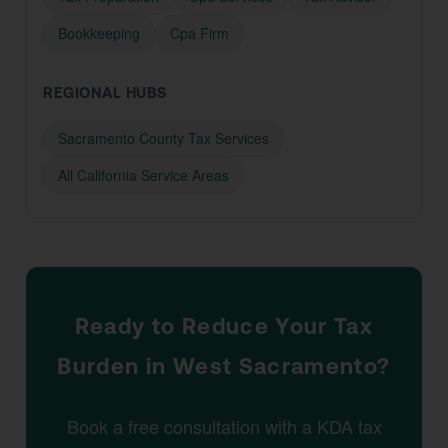
Bookkeeping
Cpa Firm
REGIONAL HUBS
Sacramento County Tax Services
All California Service Areas
Ready to Reduce Your Tax
Burden in West Sacramento?
Book a free consultation with a KDA tax