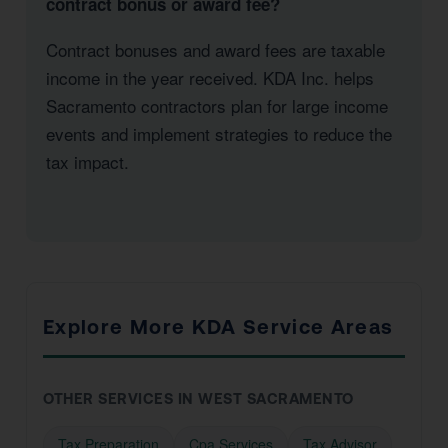
contract bonus or award fee?
Contract bonuses and award fees are taxable
income in the year received. KDA Inc. helps
Sacramento contractors plan for large income
events and implement strategies to reduce the
tax impact.
Explore More KDA Service Areas
OTHER SERVICES IN WEST SACRAMENTO
Tax Preparation
Cpa Services
Tax Advisor