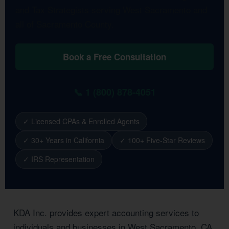
and Tax Strategists serving West Sacramento and
all of Sacramento County.
Book a Free Consultation
📞 1 (800) 878-4051
✓ Licensed CPAs & Enrolled Agents
✓ 30+ Years in California
✓ 100+ Five-Star Reviews
✓ IRS Representation
KDA Inc. provides expert accounting services to
individuals and businesses in West Sacramento, CA.