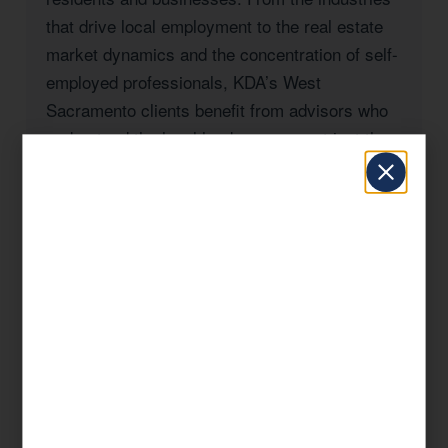
that drive local employment to the real estate
market dynamics and the concentration of self-
employed professionals, KDA’s West
Sacramento clients benefit from advisors who
understand the local landscape — not just the
federal tax code.
Whether you’re a West Sacramento
homeowner navigating California’s Prop 19
rules, a business owner managing payroll and
entity taxes, a real estate investor with rental
properties in Sacramento County, or a high-
income professional seeking to reduce your
California state tax burden, KDA has the
expertise and the track record to deliver
results.