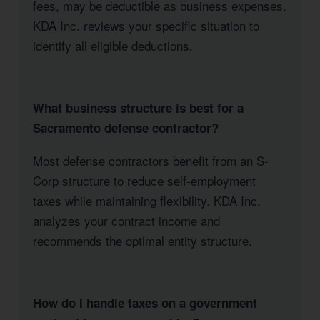
fees, may be deductible as business expenses.
KDA Inc. reviews your specific situation to
identify all eligible deductions.
What business structure is best for a
Sacramento defense contractor?
Most defense contractors benefit from an S-
Corp structure to reduce self-employment
taxes while maintaining flexibility. KDA Inc.
analyzes your contract income and
recommends the optimal entity structure.
How do I handle taxes on a government