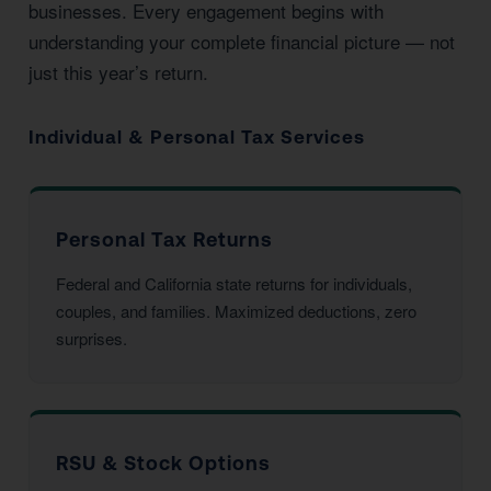
businesses. Every engagement begins with
understanding your complete financial picture — not
just this year’s return.
Individual & Personal Tax Services
Personal Tax Returns
Federal and California state returns for individuals,
couples, and families. Maximized deductions, zero
surprises.
RSU & Stock Options