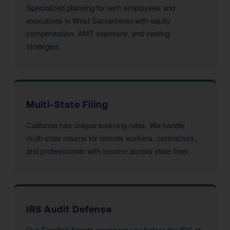
Specialized planning for tech employees and
executives in West Sacramento with equity
compensation, AMT exposure, and vesting
strategies.
Multi-State Filing
California has unique sourcing rules. We handle
multi-state returns for remote workers, contractors,
and professionals with income across state lines.
IRS Audit Defense
Our Enrolled Agents represent you before the IRS at