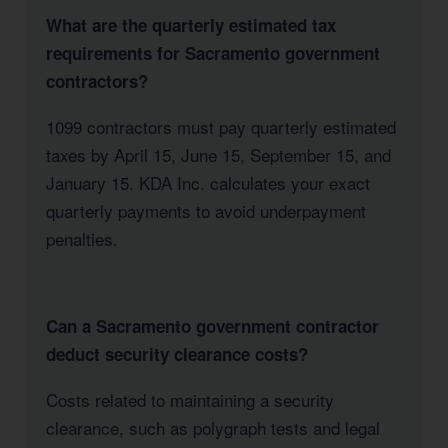
What are the quarterly estimated tax
requirements for Sacramento government
contractors?
1099 contractors must pay quarterly estimated
taxes by April 15, June 15, September 15, and
January 15. KDA Inc. calculates your exact
quarterly payments to avoid underpayment
penalties.
Can a Sacramento government contractor
deduct security clearance costs?
Costs related to maintaining a security
clearance, such as polygraph tests and legal