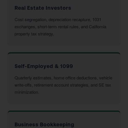
Real Estate Investors
Cost segregation, depreciation recapture, 1031
exchanges, short-term rental rules, and California
property tax strategy.
Self-Employed & 1099
Quarterly estimates, home office deductions, vehicle
write-offs, retirement account strategies, and SE tax
minimization.
Business Bookkeeping