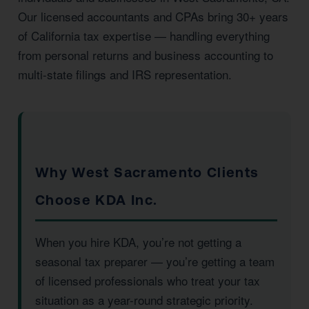
Our licensed accountants and CPAs bring 30+ years
of California tax expertise — handling everything
from personal returns and business accounting to
multi-state filings and IRS representation.
Why West Sacramento Clients
Choose KDA Inc.
When you hire KDA, you’re not getting a
seasonal tax preparer — you’re getting a team
of licensed professionals who treat your tax
situation as a year-round strategic priority.