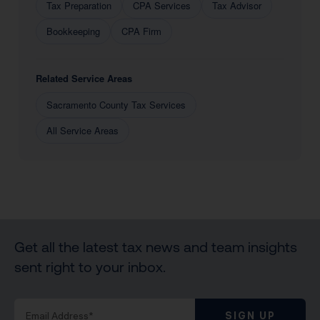
Tax Preparation
CPA Services
Tax Advisor
Bookkeeping
CPA Firm
Related Service Areas
Sacramento County Tax Services
All Service Areas
Get all the latest tax news and team insights
sent right to your inbox.
SIGN UP