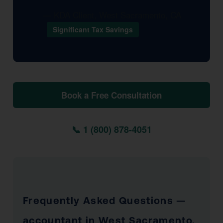
— KDA Client, West Sacramento, CA
Significant Tax Savings
Book a Free Consultation
📞 1 (800) 878-4051
Frequently Asked Questions —
accountant in West Sacramento,