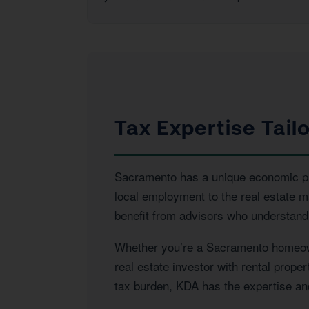
Tax Expertise Tai
Sacramento has a unique economic prof
local employment to the real estate 
benefit from advisors who understand 
Whether you’re a Sacramento homeowne
real estate investor with rental prop
tax burden, KDA has the expertise and 