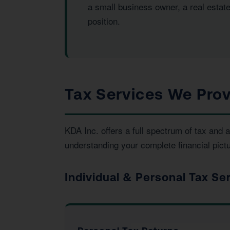
a small business owner, a real estat
position.
Tax Services We Prov
KDA Inc. offers a full spectrum of tax an
understanding your complete financial pictu
Individual & Personal Tax Se