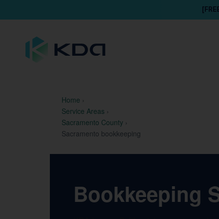
[FRE
Home
›
Service Areas
›
Sacramento County
›
Sacramento bookkeeping
Bookkeeping Se