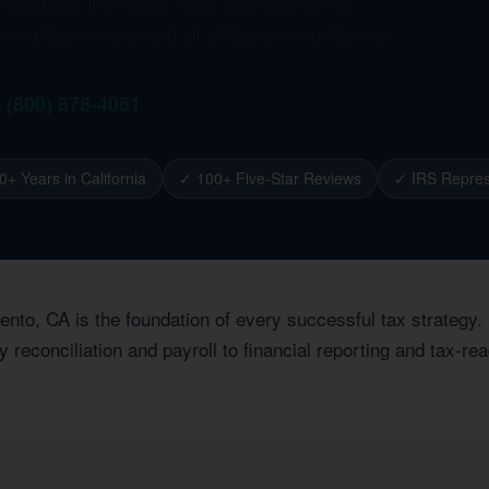
ax advisory firm since 1993. Licensed CPAs,
erving Sacramento and all of Sacramento County.
1 (800) 878-4051
0+ Years in California
✓ 100+ Five-Star Reviews
✓ IRS Repres
nto, CA is the foundation of every successful tax strategy.
econciliation and payroll to financial reporting and tax-rea