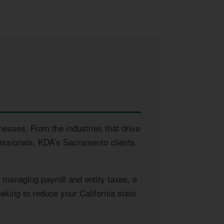
nesses. From the industries that drive
fessionals, KDA’s Sacramento clients
managing payroll and entity taxes, a
eking to reduce your California state