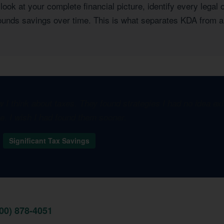
ook at your complete financial picture, identify every legal 
pounds savings over time. This is what separates KDA from a
I think about taxes. They found strategies I had no idea e
one. I wish I had found them sooner.
Significant Tax Savings
800) 878-4051