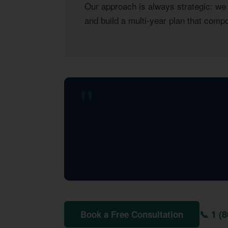
Our approach is always strategic: we l
and build a multi-year plan that com
KDA completely transformed how 
significantly in the first year al
— KDA Client, Sacramento, CA
📞 1 (
Book a Free Consultation