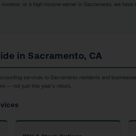
e investor, or a high-income earner in Sacramento, we have 
ide in Sacramento, CA
d accounting services to Sacramento residents and business
re — not just this year’s return.
rvices