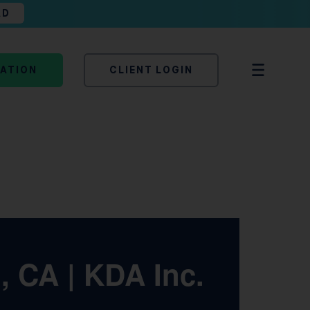
AD
TATION
CLIENT LOGIN
 CA | KDA Inc.