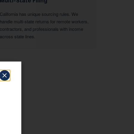
Multi-State Filing
California has unique sourcing rules. We
handle multi-state returns for remote workers,
contractors, and professionals with income
across state lines.