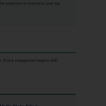
the expertise to maximize your tax
es. Every engagement begins with