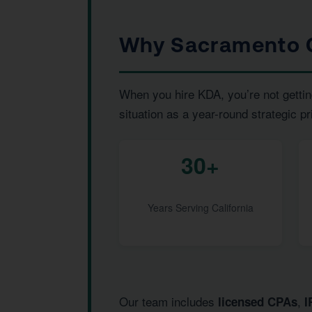
Why Sacramento C
When you hire KDA, you’re not gettin
situation as a year-round strategic pr
30+
Years Serving California
Our team includes
,
licensed CPAs
I