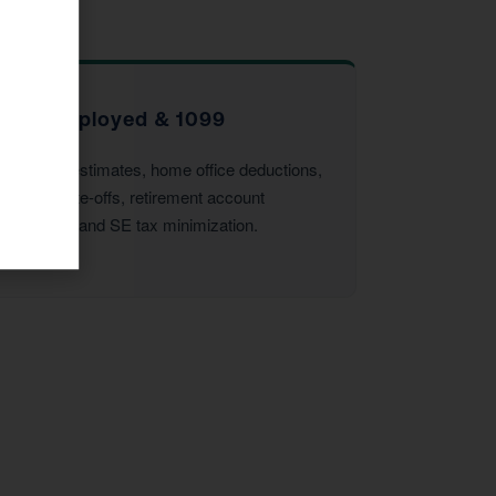
Self-Employed & 1099
Quarterly estimates, home office deductions,
vehicle write-offs, retirement account
strategies, and SE tax minimization.