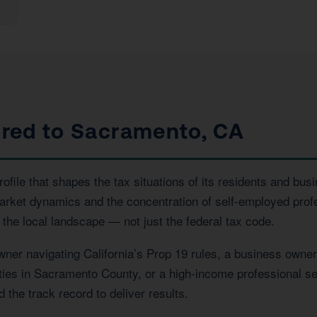
lored to Sacramento, CA
ile that shapes the tax situations of its residents and busi
market dynamics and the concentration of self-employed pro
the local landscape — not just the federal tax code.
r navigating California’s Prop 19 rules, a business owner 
erties in Sacramento County, or a high-income professional se
the track record to deliver results.