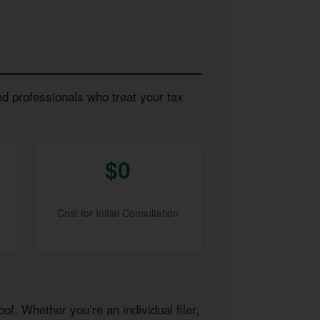
ed professionals who treat your tax
$0
Cost for Initial Consultation
of. Whether you’re an individual filer,