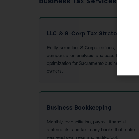
Business Tax Services
LLC & S-Corp Tax Strategy
Entity selection, S-Corp elections, reasonable
compensation analysis, and pass-through
optimization for Sacramento business
owners.
Business Bookkeeping
Monthly reconciliation, payroll, financial
statements, and tax-ready books that make
year-end seamless and audit-proof.