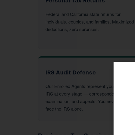
Personal Tax Returns
Federal and California state returns for
individuals, couples, and families. Maximized
deductions, zero surprises.
IRS Audit Defense
Our Enrolled Agents represent you before the
IRS at every stage — correspondence,
examination, and appeals. You never have to
face the IRS alone.