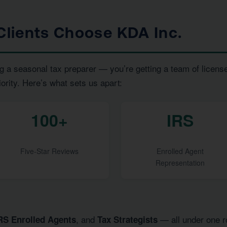
lients Choose KDA Inc.
g a seasonal tax preparer — you’re getting a team of licens
iority. Here’s what sets us apart:
100+
IRS
Five-Star Reviews
Enrolled Agent
Representation
, and
— all under one ro
RS Enrolled Agents
Tax Strategists