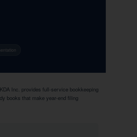
entation
 KDA Inc. provides full-service bookkeeping
dy books that make year-end filing