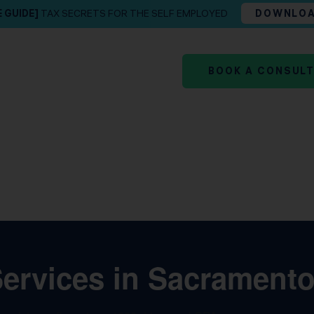
E GUIDE]
TAX SECRETS FOR THE SELF EMPLOYED
DOWNLO
BOOK A CONSUL
rvices in Sacramento,