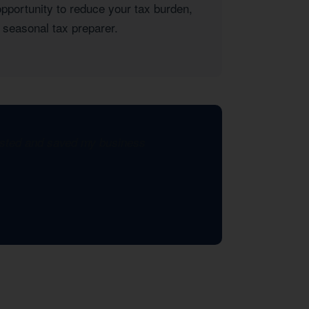
opportunity to reduce your tax burden,
 seasonal tax preparer.
xisted and saved my business