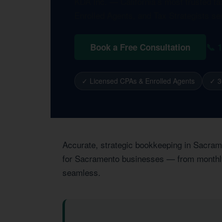
KDA Inc. — California’s most trusted t
Enrolled Agents, and Tax Strategists s
📞 
Book a Free Consultation
✓ Licensed CPAs & Enrolled Agents
✓ 3
Accurate, strategic bookkeeping in Sacrame
for Sacramento businesses — from monthly r
seamless.