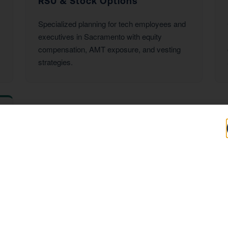
RSU & Stock Options
Specialized planning for tech employees and
executives in Sacramento with equity
compensation, AMT exposure, and vesting
strategies.