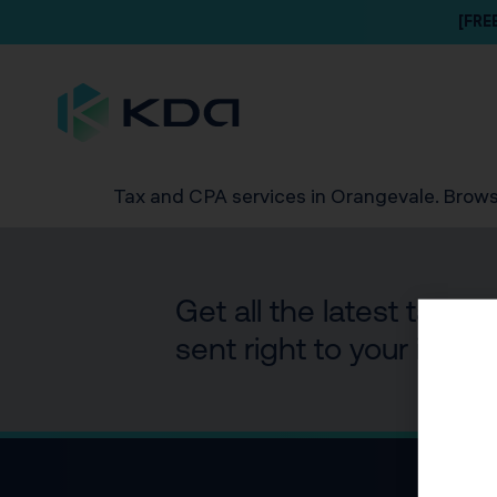
[FRE
Tax and CPA services in Orangevale. Brows
Get all the latest tax 
sent right to your inbox.