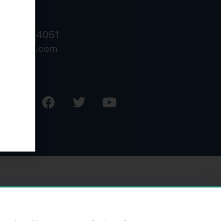
NTACT
800) 878-4051
o@kdainc.com