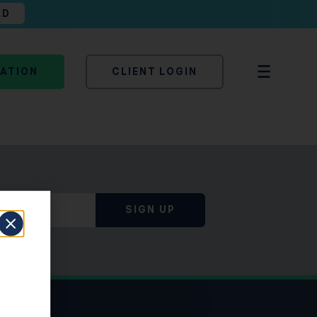
AD
TATION
CLIENT LOGIN
SIGN UP