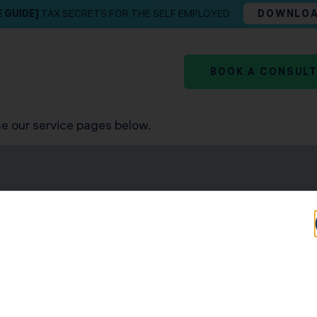
E GUIDE]
TAX SECRETS FOR THE SELF EMPLOYED
DOWNLO
BOOK A CONSUL
e our service pages below.
news and team insights