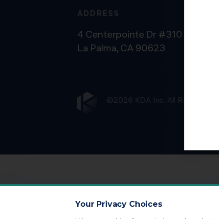
ADDRESS
4 Centerpointe Dr #310
La Palma, CA 90623
©2026 KDA Inc. All Rights Rese
Your Privacy Choices