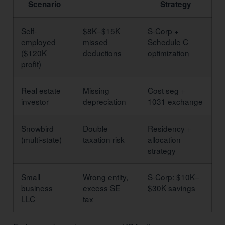
Scenario
Strategy
Self-
$8K–$15K
S-Corp +
employed
missed
Schedule C
($120K
deductions
optimization
profit)
Real estate
Missing
Cost seg +
investor
depreciation
1031 exchange
Snowbird
Double
Residency +
(multi-state)
taxation risk
allocation
strategy
Small
Wrong entity,
S-Corp: $10K–
business
excess SE
$30K savings
LLC
tax