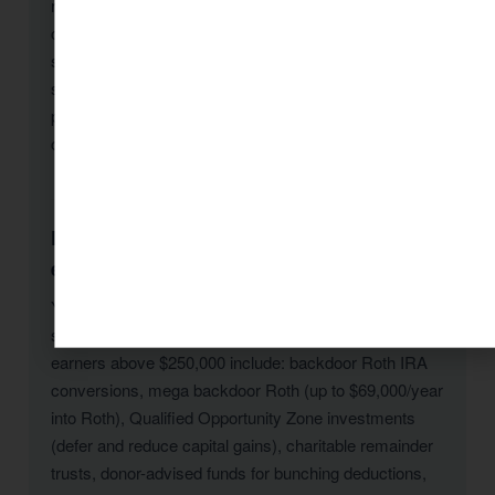
regularly identifies $10,000–$30,000+ in savings for
clients who engage mid-year or even during tax
season. The key is starting: once we analyze your
situation, we implement strategies immediately and
plan for maximum savings going forward. Free
consultation: 1 (800) 878-4051.
Does KDA offer tax advisory for high-income
earners in Tucson-85710?
Yes — high-income tax planning is one of KDA’s core
specialties for Tucson-85710 clients. Strategies for
earners above $250,000 include: backdoor Roth IRA
conversions, mega backdoor Roth (up to $69,000/year
into Roth), Qualified Opportunity Zone investments
(defer and reduce capital gains), charitable remainder
trusts, donor-advised funds for bunching deductions,