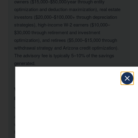
owners ($15,000–$50,000/year through entity
optimization and deduction maximization), real estate
investors ($20,000–$100,000+ through depreciation
strategies), high-income W-2 earners ($10,000–
$30,000 through retirement and investment
optimization), and retirees ($5,000–$15,000 through
withdrawal strategy and Arizona credit optimization).
The advisory fee is typically 5–10% of the savings
generated.
When should I hire a tax advisor in Tucson-
85710?
Yesterday. The second-best time is today. Tax
advisory for Tucson-85710 residents is most valuable
when engaged proactively — before major decisions,
before year-end, before filing deadlines. However, KDA