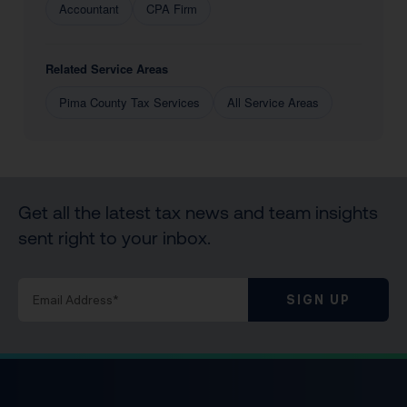
Accountant
CPA Firm
Related Service Areas
Pima County Tax Services
All Service Areas
Get all the latest tax news and team insights
sent right to your inbox.
SIGN UP