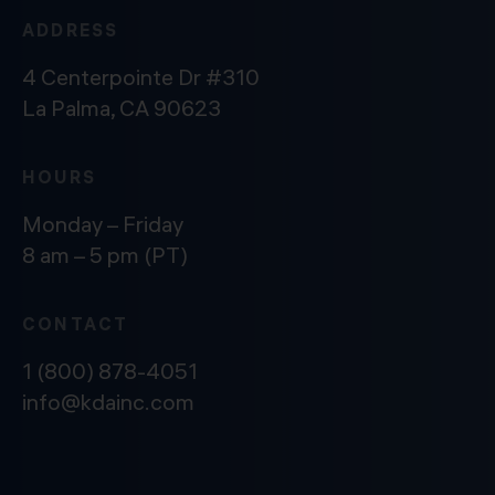
ADDRESS
4 Centerpointe Dr #310
La Palma, CA 90623
HOURS
Monday – Friday
8 am – 5 pm (PT)
CONTACT
1 (800) 878-4051
info@kdainc.com