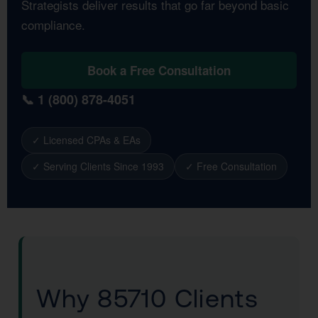
Strategists deliver results that go far beyond basic
compliance.
Book a Free Consultation
📞 1 (800) 878-4051
✓ Licensed CPAs & EAs
✓ Serving Clients Since 1993
✓ Free Consultation
Why 85710 Clients