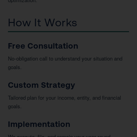
How It Works
Free Consultation
No-obligation call to understand your situation and
goals.
Custom Strategy
Tailored plan for your income, entity, and financial
goals.
Implementation
We execute, file, and remain your year-round