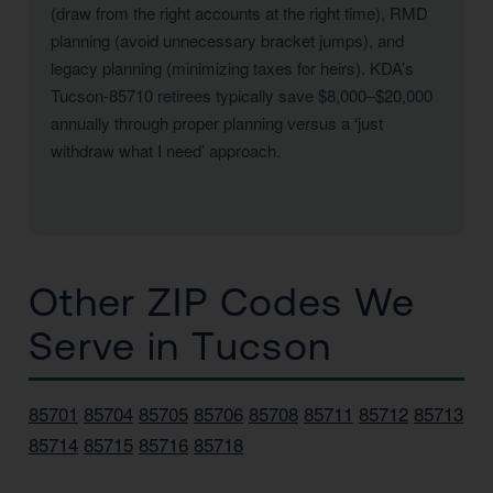
(draw from the right accounts at the right time), RMD
planning (avoid unnecessary bracket jumps), and
legacy planning (minimizing taxes for heirs). KDA’s
Tucson-85710 retirees typically save $8,000–$20,000
annually through proper planning versus a ‘just
withdraw what I need’ approach.
Other ZIP Codes We
Serve in Tucson
85701
85704
85705
85706
85708
85711
85712
85713
85714
85715
85716
85718