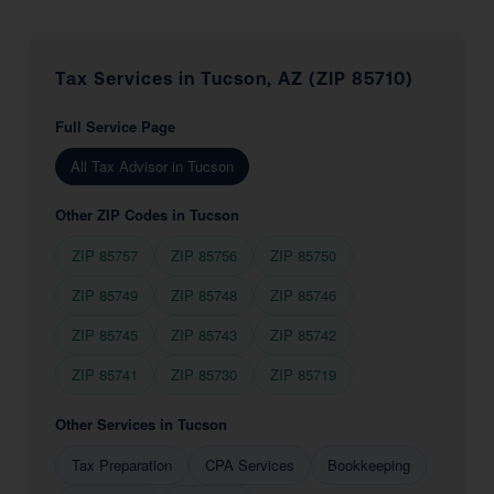
Tax Services in Tucson, AZ (ZIP 85710)
Full Service Page
All Tax Advisor in Tucson
Other ZIP Codes in Tucson
ZIP 85757
ZIP 85756
ZIP 85750
ZIP 85749
ZIP 85748
ZIP 85746
ZIP 85745
ZIP 85743
ZIP 85742
ZIP 85741
ZIP 85730
ZIP 85719
Other Services in Tucson
Tax Preparation
CPA Services
Bookkeeping