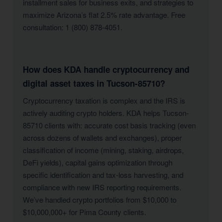
installment sales for business exits, and strategies to
maximize Arizona’s flat 2.5% rate advantage. Free
consultation: 1 (800) 878-4051.
How does KDA handle cryptocurrency and
digital asset taxes in Tucson-85710?
Cryptocurrency taxation is complex and the IRS is
actively auditing crypto holders. KDA helps Tucson-
85710 clients with: accurate cost basis tracking (even
across dozens of wallets and exchanges), proper
classification of income (mining, staking, airdrops,
DeFi yields), capital gains optimization through
specific identification and tax-loss harvesting, and
compliance with new IRS reporting requirements.
We’ve handled crypto portfolios from $10,000 to
$10,000,000+ for Pima County clients.