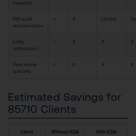
expertise
IRS audit
✓
✗
Limited
Va
representation
Entity
✓
✗
✗
✗
optimization
Real estate
✓
✗
✗
✗
specialty
Estimated Savings for
85710 Clients
Client
Without KDA
With KDA