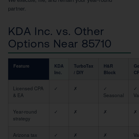
partner.
KDA Inc. vs. Other
Options Near 85710
Feature
KDA
TurboTax
H&R
Ge
Inc.
/ DIY
Block
C
Licensed CPA
✓
✗
✓
✓
& EA
Seasonal
Va
Year-round
✓
✗
✗
✗
strategy
Arizona tax
✓
✗
✗
Va