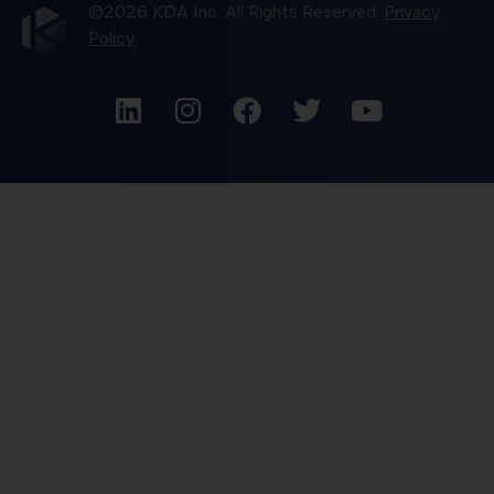
©2026 KDA Inc. All Rights Reserved.
Privacy
Policy