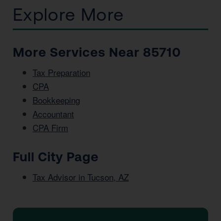
Explore More
More Services Near 85710
Tax Preparation
CPA
Bookkeeping
Accountant
CPA Firm
Full City Page
Tax Advisor in Tucson, AZ