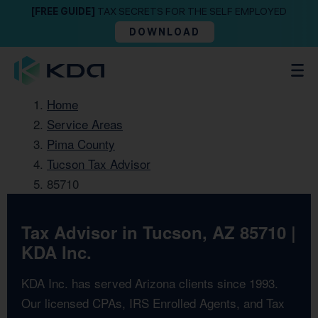
[FREE GUIDE]
TAX SECRETS FOR THE SELF EMPLOYED
DOWNLOAD
Home
Service Areas
Pima County
Tucson Tax Advisor
85710
Tax Advisor in Tucson, AZ 85710 |
KDA Inc.
KDA Inc. has served Arizona clients since 1993.
Our licensed CPAs, IRS Enrolled Agents, and Tax