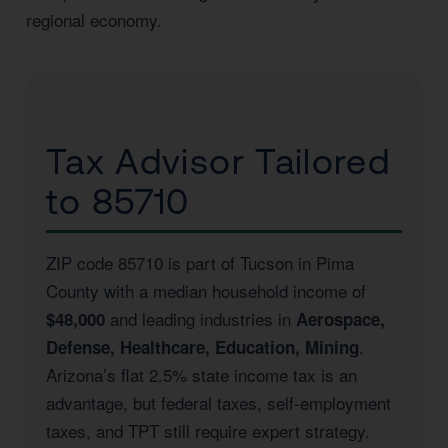
regional economy.
Tax Advisor Tailored
to 85710
ZIP code 85710 is part of Tucson in Pima
County with a median household income of
and leading industries in
$48,000
Aerospace,
.
Defense, Healthcare, Education, Mining
Arizona’s flat 2.5% state income tax is an
advantage, but federal taxes, self-employment
taxes, and TPT still require expert strategy.