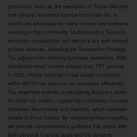
provisions, such as the exemption of Social Security
and military retirement income from state tax, a
significant advantage for many retirees and veterans
residing in this community. Understanding Tucson’s
economic composition, our advisors are well-versed
in local nuances, including the Transaction Privilege
Tax adjustments affecting business operations. With
residential rental income exempt from TPT starting
in 2025, clients involved in real estate investment
within 85710 can optimize tax outcomes effectively.
Our expertise extends to navigating Arizona’s dollar-
for-dollar tax credits, supporting community-focused
initiatives like schools and charities, which resonate
deeply in Pima County. By integrating these insights,
we provide comprehensive guidance that aligns with
both personal financial goals and the dynamic