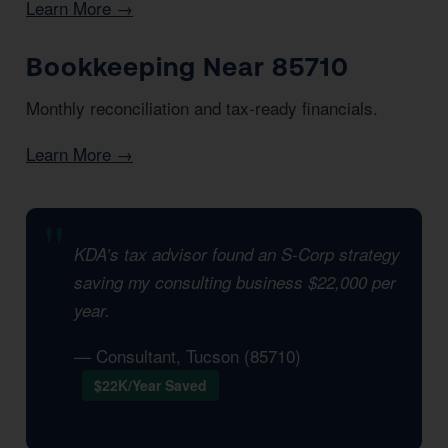
Learn More →
Bookkeeping Near 85710
Monthly reconciliation and tax-ready financials.
Learn More →
KDA’s tax advisor found an S-Corp strategy
saving my consulting business $22,000 per
year.
— Consultant, Tucson (85710)
$22K/Year Saved