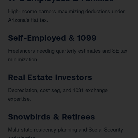
High-income earners maximizing deductions under
Arizona’s flat tax.
Self-Employed & 1099
Freelancers needing quarterly estimates and SE tax
minimization.
Real Estate Investors
Depreciation, cost seg, and 1031 exchange
expertise.
Snowbirds & Retirees
Multi-state residency planning and Social Security
optimization.