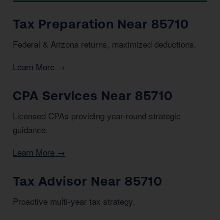
Tax Preparation Near 85710
Federal & Arizona returns, maximized deductions.
Learn More →
CPA Services Near 85710
Licensed CPAs providing year-round strategic
guidance.
Learn More →
Tax Advisor Near 85710
Proactive multi-year tax strategy.