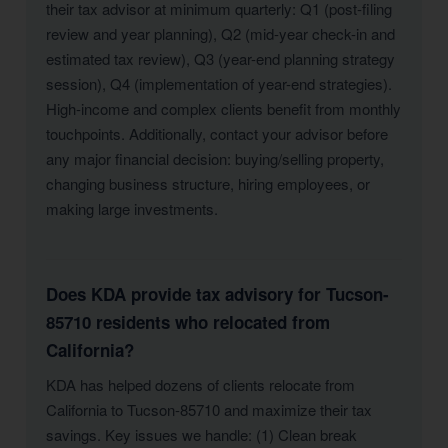
their tax advisor at minimum quarterly: Q1 (post-filing
review and year planning), Q2 (mid-year check-in and
estimated tax review), Q3 (year-end planning strategy
session), Q4 (implementation of year-end strategies).
High-income and complex clients benefit from monthly
touchpoints. Additionally, contact your advisor before
any major financial decision: buying/selling property,
changing business structure, hiring employees, or
making large investments.
Does KDA provide tax advisory for Tucson-
85710 residents who relocated from
California?
KDA has helped dozens of clients relocate from
California to Tucson-85710 and maximize their tax
savings. Key issues we handle: (1) Clean break