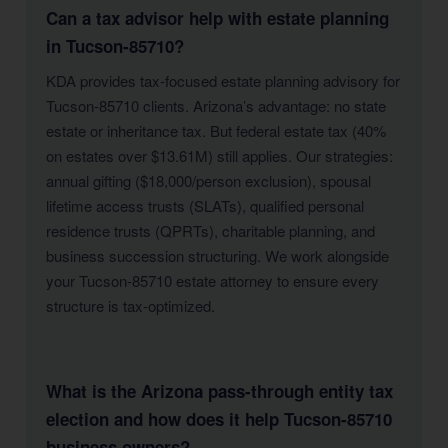
Can a tax advisor help with estate planning
in Tucson-85710?
KDA provides tax-focused estate planning advisory for
Tucson-85710 clients. Arizona’s advantage: no state
estate or inheritance tax. But federal estate tax (40%
on estates over $13.61M) still applies. Our strategies:
annual gifting ($18,000/person exclusion), spousal
lifetime access trusts (SLATs), qualified personal
residence trusts (QPRTs), charitable planning, and
business succession structuring. We work alongside
your Tucson-85710 estate attorney to ensure every
structure is tax-optimized.
What is the Arizona pass-through entity tax
election and how does it help Tucson-85710
business owners?