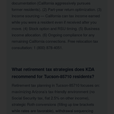
documentation (California aggressively pursues
former residents). (2) Part-year return optimization. (3)
Income sourcing — California can tax income earned
while you were a resident even if received after you
move. (4) Stock option and RSU timing. (5) Business
income allocation. (6) Ongoing compliance for any
remaining California connections. Free relocation tax
consultation: 1 (800) 878-4051.
What retirement tax strategies does KDA
recommend for Tucson-85710 residents?
Retirement tax planning in Tucson-85710 focuses on:
maximizing Arizona’s tax-friendly environment (no
Social Security tax, flat 2.5% on other income),
strategic Roth conversions (filling up low brackets
while rates are favorable), withdrawal sequencing