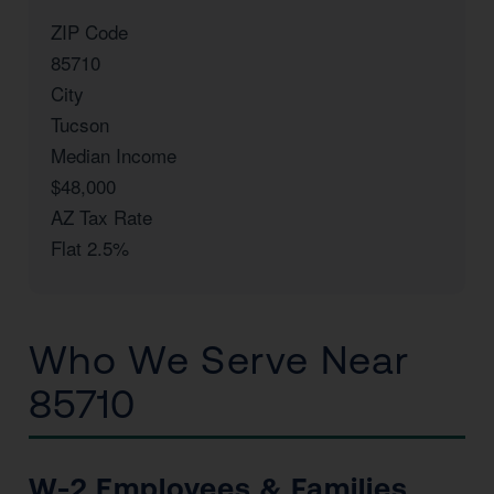
ZIP Code
85710
City
Tucson
Median Income
$48,000
AZ Tax Rate
Flat 2.5%
Who We Serve Near
85710
W-2 Employees & Families