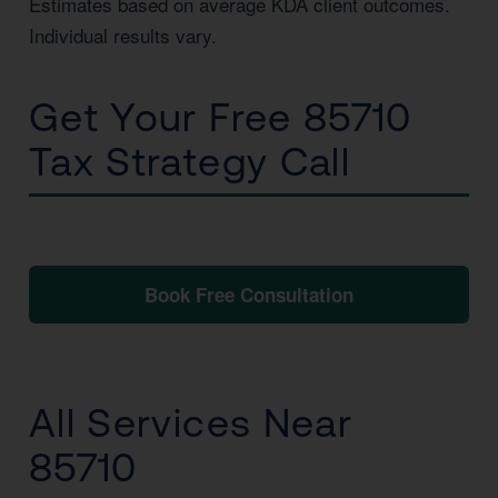
Estimates based on average KDA client outcomes.
Individual results vary.
Get Your Free 85710
Tax Strategy Call
No obligation. No pressure. Just clarity.
Book Free Consultation
📞 1 (800) 878-4051
All Services Near
85710