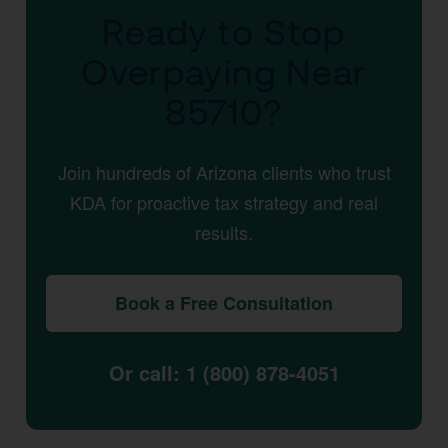
Ready to Stop
Overpaying Near
85710?
Join hundreds of Arizona clients who trust
KDA for proactive tax strategy and real
results.
Book a Free Consultation
Or call: 1 (800) 878-4051