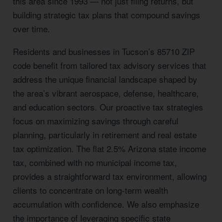
this area since 1993 — not just filing returns, but
building strategic tax plans that compound savings
over time.
Residents and businesses in Tucson’s 85710 ZIP
code benefit from tailored tax advisory services that
address the unique financial landscape shaped by
the area’s vibrant aerospace, defense, healthcare,
and education sectors. Our proactive tax strategies
focus on maximizing savings through careful
planning, particularly in retirement and real estate
tax optimization. The flat 2.5% Arizona state income
tax, combined with no municipal income tax,
provides a straightforward tax environment, allowing
clients to concentrate on long-term wealth
accumulation with confidence. We also emphasize
the importance of leveraging specific state