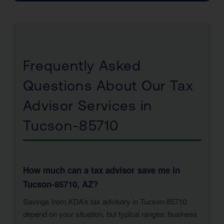
Frequently Asked
Questions About Our Tax
Advisor Services in
Tucson-85710
How much can a tax advisor save me in
Tucson-85710, AZ?
Savings from KDA’s tax advisory in Tucson-85710
depend on your situation, but typical ranges: business