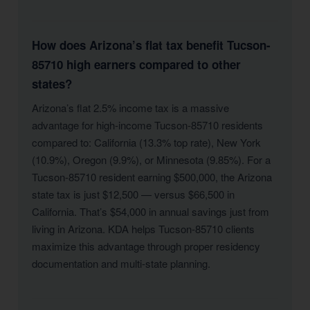
How does Arizona’s flat tax benefit Tucson-
85710 high earners compared to other
states?
Arizona’s flat 2.5% income tax is a massive
advantage for high-income Tucson-85710 residents
compared to: California (13.3% top rate), New York
(10.9%), Oregon (9.9%), or Minnesota (9.85%). For a
Tucson-85710 resident earning $500,000, the Arizona
state tax is just $12,500 — versus $66,500 in
California. That’s $54,000 in annual savings just from
living in Arizona. KDA helps Tucson-85710 clients
maximize this advantage through proper residency
documentation and multi-state planning.