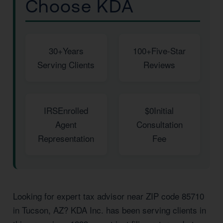
Choose KDA
30+
Years
100+
Five-Star
Serving Clients
Reviews
IRS
Enrolled
$0
Initial
Agent
Consultation
Representation
Fee
Looking for expert tax advisor near ZIP code 85710
in Tucson, AZ? KDA Inc. has been serving clients in