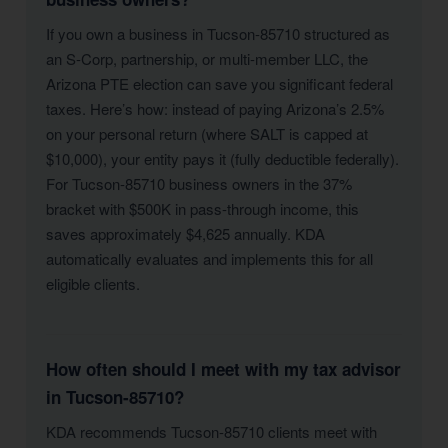
If you own a business in Tucson-85710 structured as
an S-Corp, partnership, or multi-member LLC, the
Arizona PTE election can save you significant federal
taxes. Here’s how: instead of paying Arizona’s 2.5%
on your personal return (where SALT is capped at
$10,000), your entity pays it (fully deductible federally).
For Tucson-85710 business owners in the 37%
bracket with $500K in pass-through income, this
saves approximately $4,625 annually. KDA
automatically evaluates and implements this for all
eligible clients.
How often should I meet with my tax advisor
in Tucson-85710?
KDA recommends Tucson-85710 clients meet with