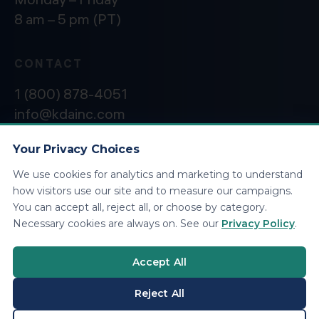
8 am – 5 pm (PT)
CONTACT
1 (800) 878-4051
info@kdainc.com
Your Privacy Choices
We use cookies for analytics and marketing to understand
©2026 KDA Inc. All Rights Reserved.
Privacy
how visitors use our site and to measure our campaigns.
Policy
You can accept all, reject all, or choose by category.
Necessary cookies are always on. See our
Privacy Policy
.
Accept All
Reject All