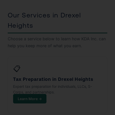
Our Services in Drexel
Heights
Choose a service below to learn how KDA Inc. can
help you keep more of what you earn.
📋
Tax Preparation in Drexel Heights
Expert tax preparation for individuals, LLCs, S-
Corps, and partnerships.
Learn More →