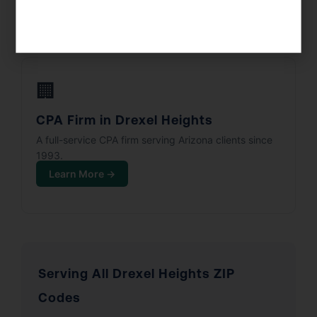
Learn More →
🏢
CPA Firm in Drexel Heights
A full-service CPA firm serving Arizona clients since
1993.
Learn More →
Serving All Drexel Heights ZIP
Codes