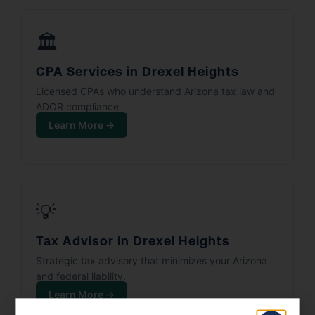
🏛️
CPA Services in Drexel Heights
Licensed CPAs who understand Arizona tax law and
ADOR compliance.
Learn More →
💡
Tax Advisor in Drexel Heights
Strategic tax advisory that minimizes your Arizona
and federal liability.
Learn More →