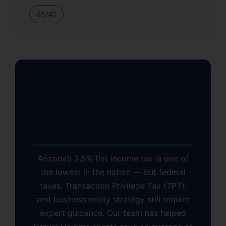
85746
Why Drexel Heights
Residents Choose KDA
Inc.
Arizona’s 2.5% flat income tax is one of
the lowest in the nation — but federal
taxes, Transaction Privilege Tax (TPT),
and business entity strategy still require
expert guidance. Our team has helped