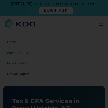
[FREE GUIDE]
TAX SECRETS FOR THE SELF EMPLOYED
DOWNLOAD
Home
›
Service Areas
›
Pima County
›
Drexel Heights
Tax & CPA Services in