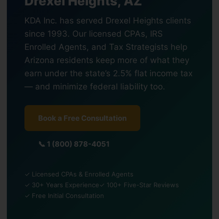
Drexel Heights, AZ
KDA Inc. has served Drexel Heights clients
since 1993. Our licensed CPAs, IRS
Enrolled Agents, and Tax Strategists help
Arizona residents keep more of what they
earn under the state’s 2.5% flat income tax
— and minimize federal liability too.
Book a Free Consultation
📞 1 (800) 878-4051
✓ Licensed CPAs & Enrolled Agents
✓ 30+ Years Experience
✓ 100+ Five-Star Reviews
✓ Free Initial Consultation