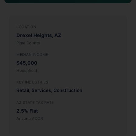
LOCATION
Drexel Heights, AZ
Pima County
MEDIAN INCOME
$45,000
Household
KEY INDUSTRIES
Retail, Services, Construction
AZ STATE TAX RATE
2.5% Flat
Arizona ADOR