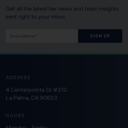
Get all the latest tax news and team insights
sent right to your inbox.
SIGN UP
ADDRESS
4 Centerpointe Dr #310
La Palma, CA 90623
HOURS
Monday – Friday