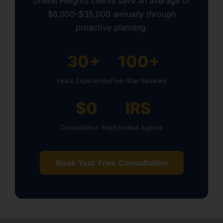
Drexel Heights clients save an average of
$8,000–$35,000 annually through
proactive planning.
30+
100+
Years Experience
Five-Star Reviews
$0
IRS
Consultation Fee
Enrolled Agents
Book Your Free Consultation