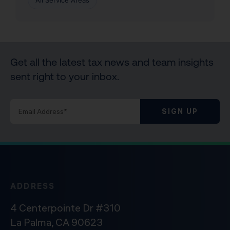
All Service Areas
Get all the latest tax news and team insights
sent right to your inbox.
SIGN UP
ADDRESS
4 Centerpointe Dr #310
La Palma, CA 90623