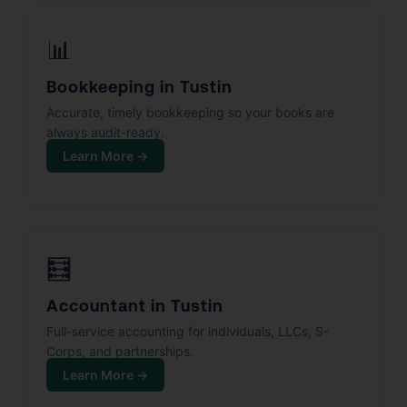
📊
Bookkeeping in Tustin
Accurate, timely bookkeeping so your books are
always audit-ready.
Learn More →
🧮
Accountant in Tustin
Full-service accounting for individuals, LLCs, S-
Corps, and partnerships.
Learn More →