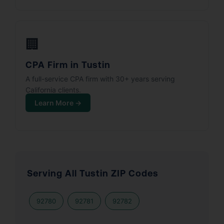
🏢
CPA Firm in Tustin
A full-service CPA firm with 30+ years serving
California clients.
Learn More →
Serving All Tustin ZIP Codes
92780
92781
92782