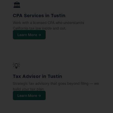
🏛️
CPA Services in Tustin
Work with a licensed CPA who understands
California tax law inside and out.
Learn More →
💡
Tax Advisor in Tustin
Strategic tax advisory that goes beyond filing — we
build your tax plan.
Learn More →