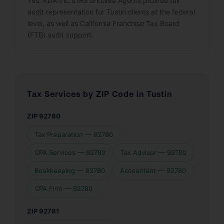
Yes. KDA Inc.’s IRS Enrolled Agents provide full
audit representation for Tustin clients at the federal
level, as well as California Franchise Tax Board
(FTB) audit support.
Tax Services by ZIP Code in Tustin
ZIP 92780
Tax Preparation — 92780
CPA Services — 92780
Tax Advisor — 92780
Bookkeeping — 92780
Accountant — 92780
CPA Firm — 92780
ZIP 92781