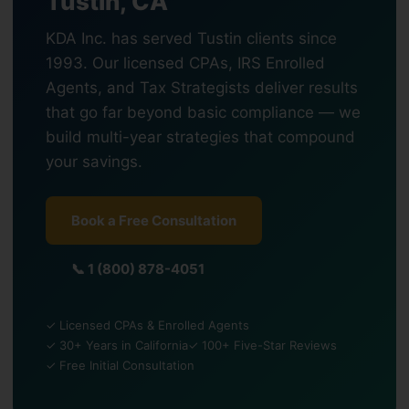
Tustin, CA
KDA Inc. has served Tustin clients since
1993. Our licensed CPAs, IRS Enrolled
Agents, and Tax Strategists deliver results
that go far beyond basic compliance — we
build multi-year strategies that compound
your savings.
Book a Free Consultation
📞 1 (800) 878-4051
✓ Licensed CPAs & Enrolled Agents
✓ 30+ Years in California
✓ 100+ Five-Star Reviews
✓ Free Initial Consultation