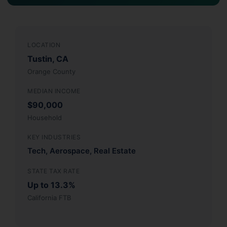
LOCATION
Tustin, CA
Orange County
MEDIAN INCOME
$90,000
Household
KEY INDUSTRIES
Tech, Aerospace, Real Estate
STATE TAX RATE
Up to 13.3%
California FTB