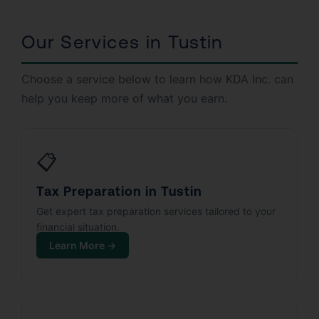
Our Services in Tustin
Choose a service below to learn how KDA Inc. can
help you keep more of what you earn.
📋
Tax Preparation in Tustin
Get expert tax preparation services tailored to your
financial situation.
Learn More →