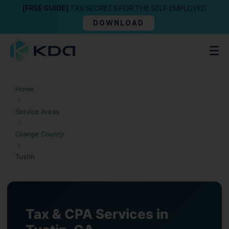
[FREE GUIDE]
TAX SECRETS FOR THE SELF EMPLOYED
DOWNLOAD
Home
›
Service Areas
›
Orange County
›
Tustin
Tax & CPA Services in