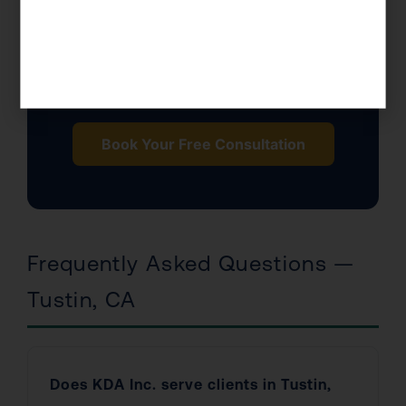
$0
IRS
Consultation Fee
Enrolled Agents
Book Your Free Consultation
Frequently Asked Questions —
Tustin, CA
Does KDA Inc. serve clients in Tustin,