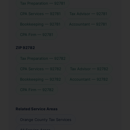
Tax Preparation — 92781
CPA Services — 92781
Tax Advisor — 92781
Bookkeeping — 92781
Accountant — 92781
CPA Firm — 92781
ZIP 92782
Tax Preparation — 92782
CPA Services — 92782
Tax Advisor — 92782
Bookkeeping — 92782
Accountant — 92782
CPA Firm — 92782
Related Service Areas
Orange County Tax Services