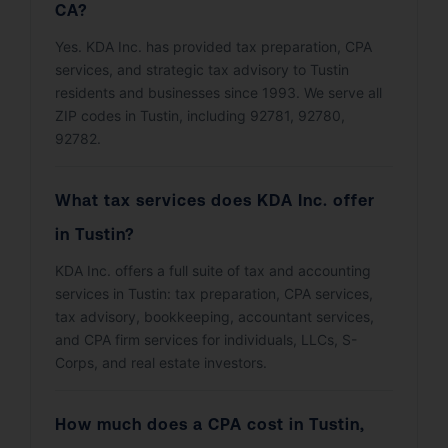
CA?
Yes. KDA Inc. has provided tax preparation, CPA
services, and strategic tax advisory to Tustin
residents and businesses since 1993. We serve all
ZIP codes in Tustin, including 92781, 92780,
92782.
What tax services does KDA Inc. offer
in Tustin?
KDA Inc. offers a full suite of tax and accounting
services in Tustin: tax preparation, CPA services,
tax advisory, bookkeeping, accountant services,
and CPA firm services for individuals, LLCs, S-
Corps, and real estate investors.
How much does a CPA cost in Tustin,