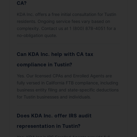
CA?
KDA Inc. offers a free initial consultation for Tustin
residents. Ongoing service fees vary based on
complexity. Contact us at 1 (800) 878-4051 for a
no-obligation quote.
Can KDA Inc. help with CA tax
compliance in Tustin?
Yes. Our licensed CPAs and Enrolled Agents are
fully versed in California FTB compliance, including
business entity filing and state-specific deductions
for Tustin businesses and individuals.
Does KDA Inc. offer IRS audit
representation in Tustin?