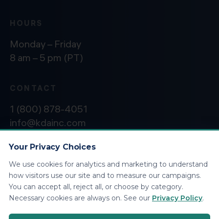
HOURS
Monday – Friday
8 am – 5 pm (PT)
CONTACT
1 (800) 878-4051
info@kdainc.com
Your Privacy Choices
We use cookies for analytics and marketing to understand
©2026 KDA Inc. All Rights Reserved.
Privacy
how visitors use our site and to measure our campaigns.
Policy
You can accept all, reject all, or choose by category.
Necessary cookies are always on. See our
Privacy Policy
.