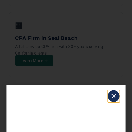
🏢
CPA Firm in Seal Beach
A full-service CPA firm with 30+ years serving
California clients.
Learn More →
Serving All Seal Beach ZIP Codes
90740