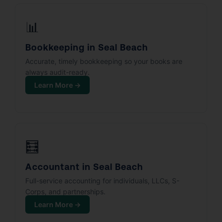
📊
Bookkeeping in Seal Beach
Accurate, timely bookkeeping so your books are
always audit-ready.
Learn More →
🧮
Accountant in Seal Beach
Full-service accounting for individuals, LLCs, S-
Corps, and partnerships.
Learn More →