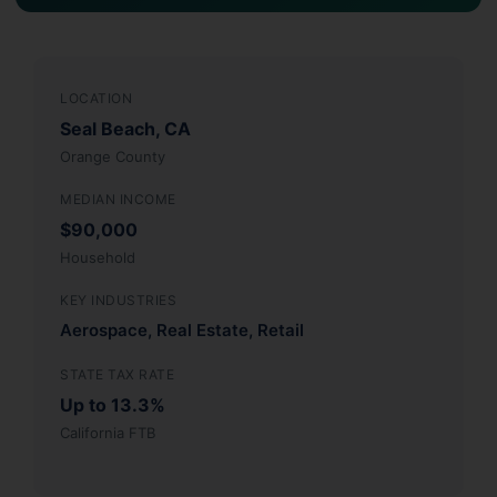
LOCATION
Seal Beach, CA
Orange County
MEDIAN INCOME
$90,000
Household
KEY INDUSTRIES
Aerospace, Real Estate, Retail
STATE TAX RATE
Up to 13.3%
California FTB