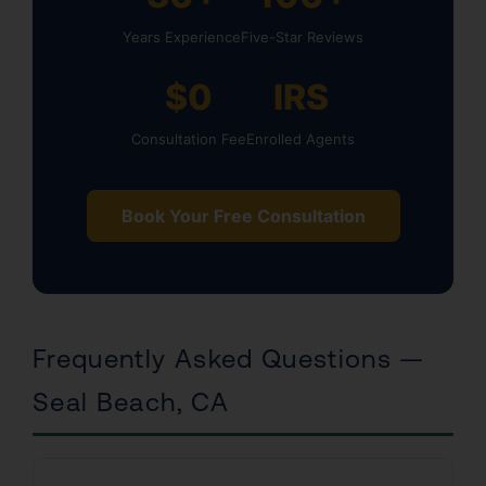
Years Experience
Five-Star Reviews
$0
IRS
Consultation Fee
Enrolled Agents
Book Your Free Consultation
Frequently Asked Questions —
Seal Beach, CA