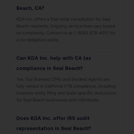
Beach, CA?
KDA Inc. offers a free initial consultation for Seal
Beach residents. Ongoing service fees vary based
on complexity. Contact us at 1 (800) 878-4051 for
a no-obligation quote.
Can KDA Inc. help with CA tax
compliance in Seal Beach?
Yes. Our licensed CPAs and Enrolled Agents are
fully versed in California FTB compliance, including
business entity filing and state-specific deductions
for Seal Beach businesses and individuals.
Does KDA Inc. offer IRS audit
representation in Seal Beach?