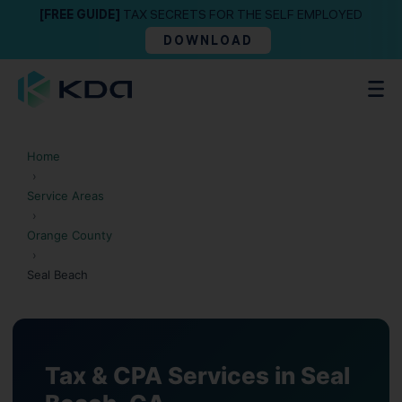
[FREE GUIDE]
TAX SECRETS FOR THE SELF EMPLOYED
DOWNLOAD
Home
›
Service Areas
›
Orange County
›
Seal Beach
Tax & CPA Services in Seal