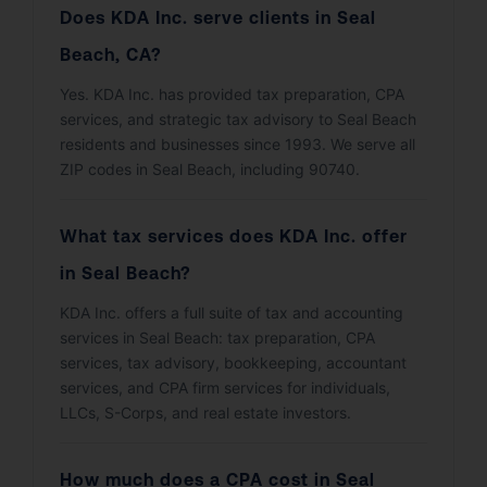
Does KDA Inc. serve clients in Seal
Beach, CA?
Yes. KDA Inc. has provided tax preparation, CPA
services, and strategic tax advisory to Seal Beach
residents and businesses since 1993. We serve all
ZIP codes in Seal Beach, including 90740.
What tax services does KDA Inc. offer
in Seal Beach?
KDA Inc. offers a full suite of tax and accounting
services in Seal Beach: tax preparation, CPA
services, tax advisory, bookkeeping, accountant
services, and CPA firm services for individuals,
LLCs, S-Corps, and real estate investors.
How much does a CPA cost in Seal