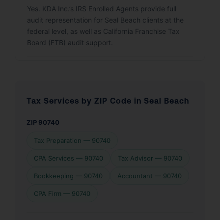
Yes. KDA Inc.’s IRS Enrolled Agents provide full
audit representation for Seal Beach clients at the
federal level, as well as California Franchise Tax
Board (FTB) audit support.
Tax Services by ZIP Code in Seal Beach
ZIP 90740
Tax Preparation — 90740
CPA Services — 90740
Tax Advisor — 90740
Bookkeeping — 90740
Accountant — 90740
CPA Firm — 90740