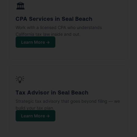
🏛️
CPA Services in Seal Beach
Work with a licensed CPA who understands
California tax law inside and out.
Learn More →
💡
Tax Advisor in Seal Beach
Strategic tax advisory that goes beyond filing — we
build your tax plan.
Learn More →