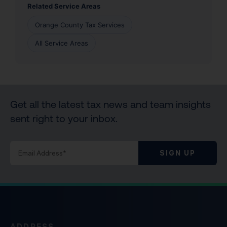
Related Service Areas
Orange County Tax Services
All Service Areas
Get all the latest tax news and team insights
sent right to your inbox.
SIGN UP
ADDRESS