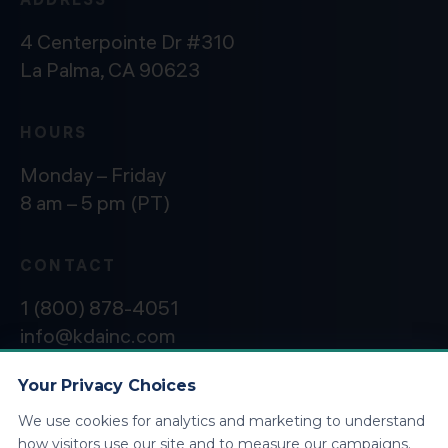
4 Centerpointe Dr #310
La Palma, CA 90623
HOURS
Monday – Friday
8 am – 5 pm (PT)
CONTACT
1 (800) 878-4051
info@kdainc.com
Your Privacy Choices
We use cookies for analytics and marketing to understand
©2026 KDA Inc. All Rights Reserved.
Privacy
how visitors use our site and to measure our campaigns.