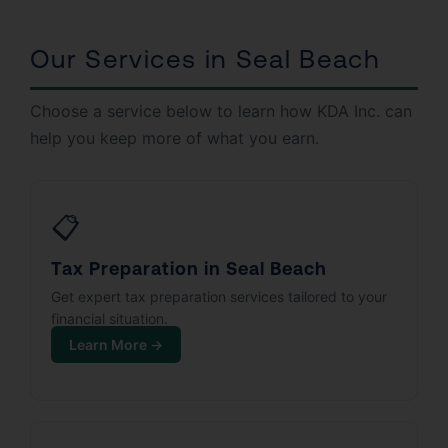
Our Services in Seal Beach
Choose a service below to learn how KDA Inc. can
help you keep more of what you earn.
📋
Tax Preparation in Seal Beach
Get expert tax preparation services tailored to your
financial situation.
Learn More →