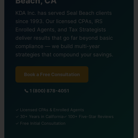
Beach, CA
KDA Inc. has served Seal Beach clients
since 1993. Our licensed CPAs, IRS
Enrolled Agents, and Tax Strategists
deliver results that go far beyond basic
compliance — we build multi-year
strategies that compound your savings.
Book a Free Consultation
📞 1 (800) 878-4051
✓ Licensed CPAs & Enrolled Agents
✓ 30+ Years in California
✓ 100+ Five-Star Reviews
✓ Free Initial Consultation