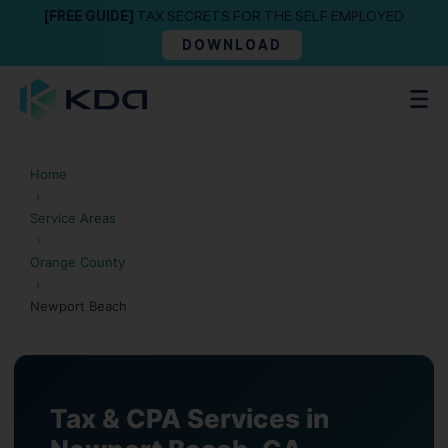
[FREE GUIDE]
TAX SECRETS FOR THE SELF EMPLOYED
DOWNLOAD
Home
›
Service Areas
›
Orange County
›
Newport Beach
Tax & CPA Services in