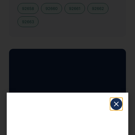
92658
92660
92661
92662
92663
Why Newport Beach
Residents Choose KDA
Inc.
With California’s top marginal rate at
13.3%, strategic tax planning isn’t
optional — it’s essential. Our team has
helped Newport Beach clients save an