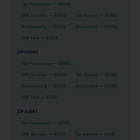
Tax Preparation — 92658
CPA Services — 92658
Tax Advisor — 92658
Bookkeeping — 92658
Accountant — 92658
CPA Firm — 92658
ZIP 92660
Tax Preparation — 92660
CPA Services — 92660
Tax Advisor — 92660
Bookkeeping — 92660
Accountant — 92660
CPA Firm — 92660
ZIP 92661
Tax Preparation — 92661
CPA Services — 92661
Tax Advisor — 92661