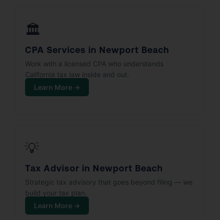
🏛️
CPA Services in Newport Beach
Work with a licensed CPA who understands
California tax law inside and out.
Learn More →
💡
Tax Advisor in Newport Beach
Strategic tax advisory that goes beyond filing — we
build your tax plan.
Learn More →