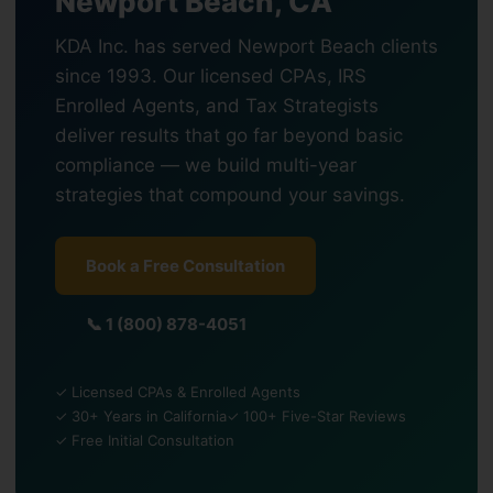
Newport Beach, CA
KDA Inc. has served Newport Beach clients
since 1993. Our licensed CPAs, IRS
Enrolled Agents, and Tax Strategists
deliver results that go far beyond basic
compliance — we build multi-year
strategies that compound your savings.
Book a Free Consultation
📞 1 (800) 878-4051
✓ Licensed CPAs & Enrolled Agents
✓ 30+ Years in California
✓ 100+ Five-Star Reviews
✓ Free Initial Consultation