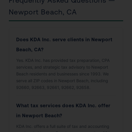
Frequently Asked Questions —
Newport Beach, CA
Does KDA Inc. serve clients in Newport
Beach, CA?
Yes. KDA Inc. has provided tax preparation, CPA
services, and strategic tax advisory to Newport
Beach residents and businesses since 1993. We
serve all ZIP codes in Newport Beach, including
92660, 92663, 92661, 92662, 92658.
What tax services does KDA Inc. offer
in Newport Beach?
KDA Inc. offers a full suite of tax and accounting