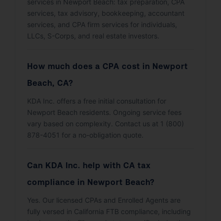
services in Newport Beach: tax preparation, CPA
services, tax advisory, bookkeeping, accountant
services, and CPA firm services for individuals,
LLCs, S-Corps, and real estate investors.
How much does a CPA cost in Newport
Beach, CA?
KDA Inc. offers a free initial consultation for
Newport Beach residents. Ongoing service fees
vary based on complexity. Contact us at 1 (800)
878-4051 for a no-obligation quote.
Can KDA Inc. help with CA tax
compliance in Newport Beach?
Yes. Our licensed CPAs and Enrolled Agents are
fully versed in California FTB compliance, including