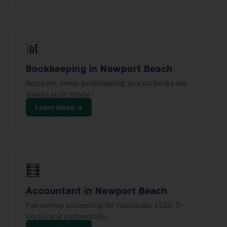
📊
Bookkeeping in Newport Beach
Accurate, timely bookkeeping so your books are
always audit-ready.
Learn More →
🧮
Accountant in Newport Beach
Full-service accounting for individuals, LLCs, S-
Corps, and partnerships.