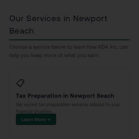
Our Services in Newport
Beach
Choose a service below to learn how KDA Inc. can
help you keep more of what you earn.
📋
Tax Preparation in Newport Beach
Get expert tax preparation services tailored to your
financial situation.
Learn More →