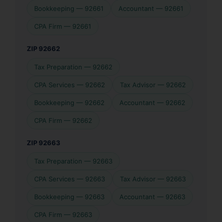
Bookkeeping — 92661
Accountant — 92661
CPA Firm — 92661
ZIP 92662
Tax Preparation — 92662
CPA Services — 92662
Tax Advisor — 92662
Bookkeeping — 92662
Accountant — 92662
CPA Firm — 92662
ZIP 92663
Tax Preparation — 92663
CPA Services — 92663
Tax Advisor — 92663
Bookkeeping — 92663
Accountant — 92663
CPA Firm — 92663