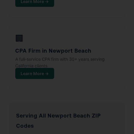
Learn More →
🏢
CPA Firm in Newport Beach
A full-service CPA firm with 30+ years serving
California clients.
Learn More →
Serving All Newport Beach ZIP
Codes