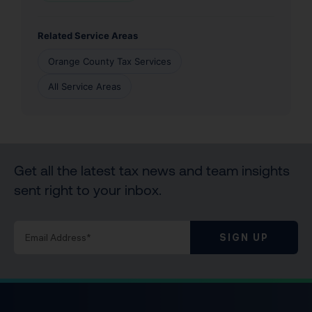
Related Service Areas
Orange County Tax Services
All Service Areas
Get all the latest tax news and team insights
sent right to your inbox.
SIGN UP