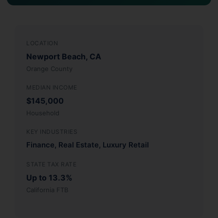
LOCATION
Newport Beach, CA
Orange County
MEDIAN INCOME
$145,000
Household
KEY INDUSTRIES
Finance, Real Estate, Luxury Retail
STATE TAX RATE
Up to 13.3%
California FTB