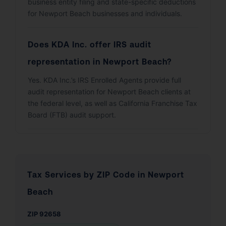
business entity filing and state-specific deductions
for Newport Beach businesses and individuals.
Does KDA Inc. offer IRS audit
representation in Newport Beach?
Yes. KDA Inc.’s IRS Enrolled Agents provide full
audit representation for Newport Beach clients at
the federal level, as well as California Franchise Tax
Board (FTB) audit support.
Tax Services by ZIP Code in Newport
Beach
ZIP 92658