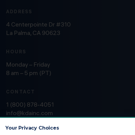
ADDRESS
4 Centerpointe Dr #310
La Palma, CA 90623
HOURS
Monday – Friday
8 am – 5 pm (PT)
CONTACT
1 (800) 878-4051
info@kdainc.com
Your Privacy Choices