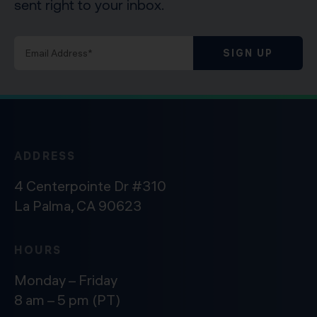
sent right to your inbox.
SIGN UP
ADDRESS
4 Centerpointe Dr #310
La Palma, CA 90623
HOURS
Monday – Friday
8 am – 5 pm (PT)