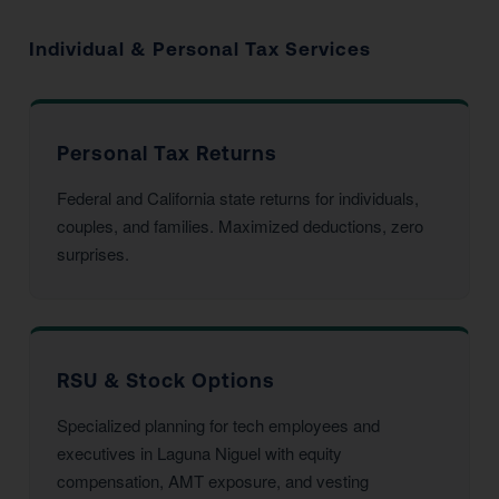
Individual & Personal Tax Services
Personal Tax Returns
Federal and California state returns for individuals,
couples, and families. Maximized deductions, zero
surprises.
RSU & Stock Options
Specialized planning for tech employees and
executives in Laguna Niguel with equity
compensation, AMT exposure, and vesting