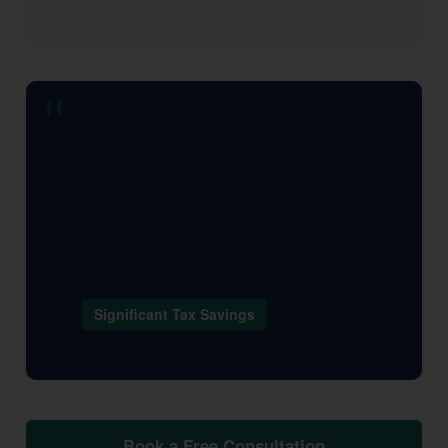
KDA completely transformed how I think
about taxes. They found strategies I had no
idea existed and saved my business
significantly in the first year alone. I wish I
had found them sooner.
— KDA Client, Laguna Niguel, CA
Significant Tax Savings
Book a Free Consultation