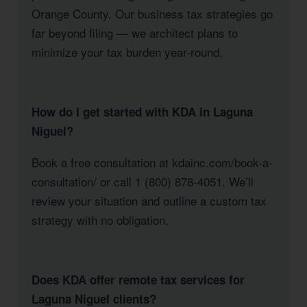
Orange County. Our business tax strategies go
far beyond filing — we architect plans to
minimize your tax burden year-round.
How do I get started with KDA in Laguna
Niguel?
Book a free consultation at kdainc.com/book-a-
consultation/ or call 1 (800) 878-4051. We’ll
review your situation and outline a custom tax
strategy with no obligation.
Does KDA offer remote tax services for
Laguna Niguel clients?