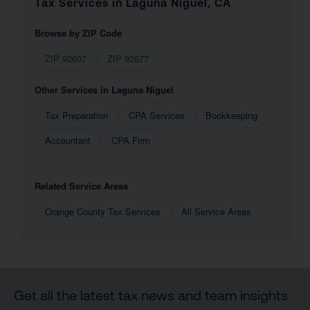
Tax Services in Laguna Niguel, CA
Browse by ZIP Code
ZIP 92607
ZIP 92677
Other Services in Laguna Niguel
Tax Preparation
CPA Services
Bookkeeping
Accountant
CPA Firm
Related Service Areas
Orange County Tax Services
All Service Areas
Get all the latest tax news and team insights