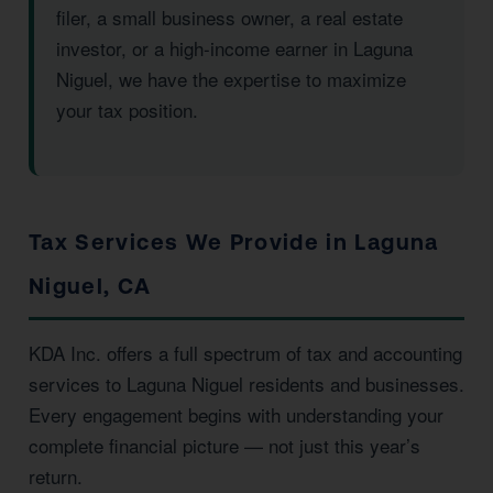
filer, a small business owner, a real estate
investor, or a high-income earner in Laguna
Niguel, we have the expertise to maximize
your tax position.
Tax Services We Provide in Laguna
Niguel, CA
KDA Inc. offers a full spectrum of tax and accounting
services to Laguna Niguel residents and businesses.
Every engagement begins with understanding your
complete financial picture — not just this year’s
return.