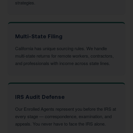
strategies.
Multi-State Filing
California has unique sourcing rules. We handle
multi-state returns for remote workers, contractors,
and professionals with income across state lines.
IRS Audit Defense
Our Enrolled Agents represent you before the IRS at
every stage — correspondence, examination, and
appeals. You never have to face the IRS alone.