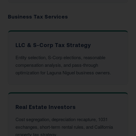
Business Tax Services
LLC & S-Corp Tax Strategy
Entity selection, S-Corp elections, reasonable
compensation analysis, and pass-through
optimization for Laguna Niguel business owners.
Real Estate Investors
Cost segregation, depreciation recapture, 1031
exchanges, short-term rental rules, and California
property tax strategy.