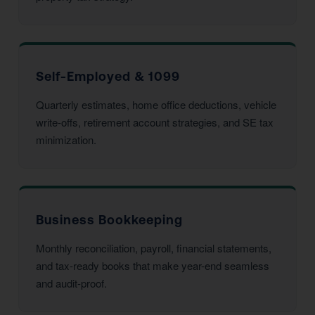
Self-Employed & 1099
Quarterly estimates, home office deductions, vehicle
write-offs, retirement account strategies, and SE tax
minimization.
Business Bookkeeping
Monthly reconciliation, payroll, financial statements,
and tax-ready books that make year-end seamless
and audit-proof.