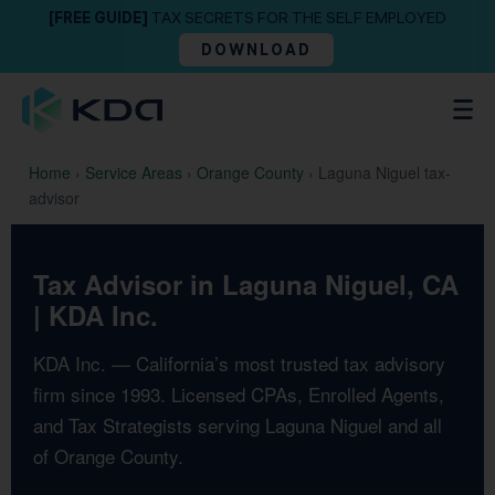
[FREE GUIDE]
TAX SECRETS FOR THE SELF EMPLOYED
DOWNLOAD
Home
›
Service Areas
›
Orange County
›
Laguna Niguel tax-
advisor
Tax Advisor in Laguna Niguel, CA
| KDA Inc.
KDA Inc. — California’s most trusted tax advisory
firm since 1993. Licensed CPAs, Enrolled Agents,
and Tax Strategists serving Laguna Niguel and all
of Orange County.