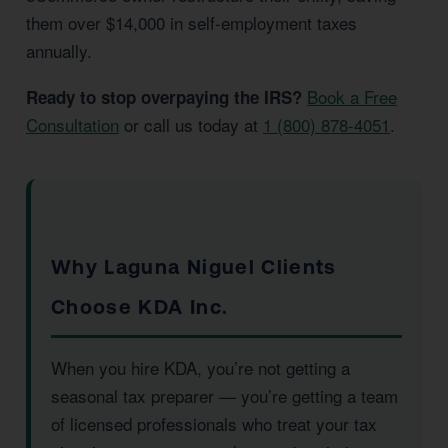
them over $14,000 in self-employment taxes
annually.
Book a Free
Ready to stop overpaying the IRS?
Consultation
or call us today at
1 (800) 878-4051
.
Why Laguna Niguel Clients
Choose KDA Inc.
When you hire KDA, you’re not getting a
seasonal tax preparer — you’re getting a team
of licensed professionals who treat your tax