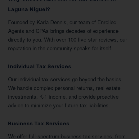
Laguna Niguel?
Founded by Karla Dennis, our team of Enrolled
Agents and CPAs brings decades of experience
directly to you. With over 100 five-star reviews, our
reputation in the community speaks for itself.
Individual Tax Services
Our individual tax services go beyond the basics.
We handle complex personal returns, real estate
investments, K-1 income, and provide proactive
advice to minimize your future tax liabilities.
Business Tax Services
We offer full-spectrum business tax services, from