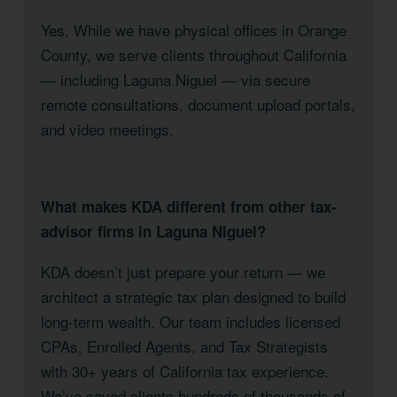
Yes. While we have physical offices in Orange
County, we serve clients throughout California
— including Laguna Niguel — via secure
remote consultations, document upload portals,
and video meetings.
What makes KDA different from other tax-
advisor firms in Laguna Niguel?
KDA doesn’t just prepare your return — we
architect a strategic tax plan designed to build
long-term wealth. Our team includes licensed
CPAs, Enrolled Agents, and Tax Strategists
with 30+ years of California tax experience.
We’ve saved clients hundreds of thousands of