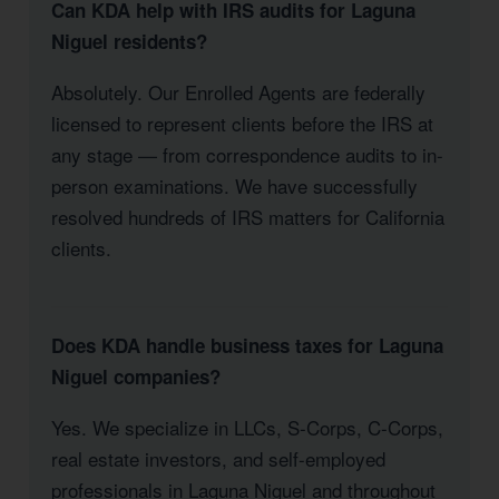
Can KDA help with IRS audits for Laguna
Niguel residents?
Absolutely. Our Enrolled Agents are federally
licensed to represent clients before the IRS at
any stage — from correspondence audits to in-
person examinations. We have successfully
resolved hundreds of IRS matters for California
clients.
Does KDA handle business taxes for Laguna
Niguel companies?
Yes. We specialize in LLCs, S-Corps, C-Corps,
real estate investors, and self-employed
professionals in Laguna Niguel and throughout