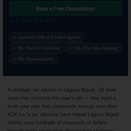
Book a Free Consultation
📞 1 (800) 878-4051
✓ Licensed CPAs & Enrolled Agents
✓ 30+ Years in California
✓ 100+ Five-Star Reviews
✓ IRS Representation
A strategic tax advisor in Laguna Niguel, CA does
more than minimize this year’s bill — they build a
multi-year plan that compounds savings over time.
KDA Inc.’s tax advisors have helped Laguna Niguel
clients save hundreds of thousands of dollars
through entity structuring, depreciation strategies,