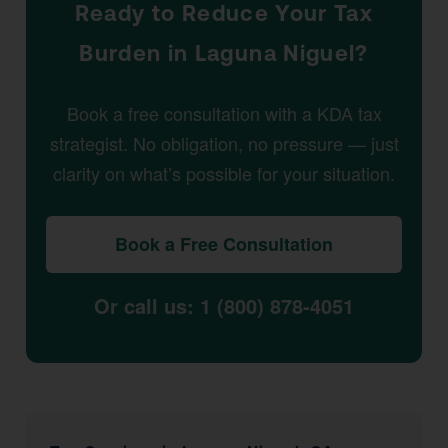
Ready to Reduce Your Tax
Burden in Laguna Niguel?
Book a free consultation with a KDA tax
strategist. No obligation, no pressure — just
clarity on what’s possible for your situation.
Book a Free Consultation
Or call us: 1 (800) 878-4051