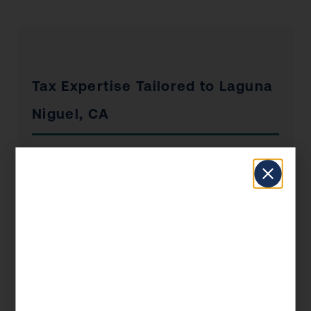
Tax Expertise Tailored to Laguna
Niguel, CA
Laguna Niguel has a unique economic profile
that shapes the tax situations of its residents
and businesses. From the industries that drive
local employment to the real estate market
dynamics and the concentration of self-
employed professionals, KDA’s Laguna Niguel
clients benefit from advisors who understand
the local landscape — not just the federal tax