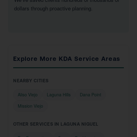
dollars through proactive planning.
Explore More KDA Service Areas
NEARBY CITIES
Aliso Viejo
Laguna Hills
Dana Point
Mission Viejo
OTHER SERVICES IN LAGUNA NIGUEL