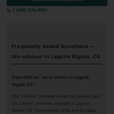
📞 1 (800) 878-4051
Frequently Asked Questions —
tax-advisor in Laguna Niguel, CA
Does KDA Inc. serve clients in Laguna
Niguel, CA?
Yes. KDA Inc. provides expert tax-advisor and
tax advisory services throughout Laguna
Niguel, CA. Our licensed CPAs and Enrolled