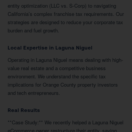
entity optimization (LLC vs. S-Corp) to navigating
California’s complex franchise tax requirements. Our
strategies are designed to reduce your corporate tax
burden and fuel growth.
Local Expertise in Laguna Niguel
Operating in Laguna Niguel means dealing with high-
value real estate and a competitive business
environment. We understand the specific tax
implications for Orange County property investors
and tech entrepreneurs.
Real Results
**Case Study:** We recently helped a Laguna Niguel
eCommerce owner restructure their entity, saving