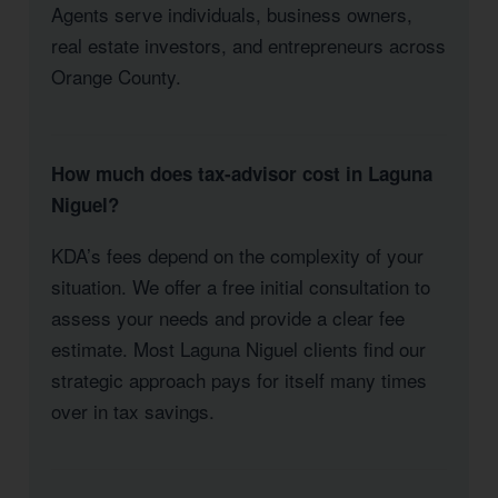
Agents serve individuals, business owners,
real estate investors, and entrepreneurs across
Orange County.
How much does tax-advisor cost in Laguna
Niguel?
KDA’s fees depend on the complexity of your
situation. We offer a free initial consultation to
assess your needs and provide a clear fee
estimate. Most Laguna Niguel clients find our
strategic approach pays for itself many times
over in tax savings.