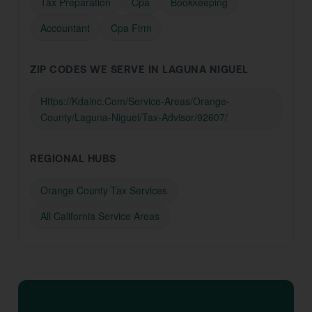
Tax Preparation
Cpa
Bookkeeping
Accountant
Cpa Firm
ZIP CODES WE SERVE IN LAGUNA NIGUEL
Https://Kdainc.Com/Service-Areas/Orange-
County/Laguna-Niguel/Tax-Advisor/92607/
REGIONAL HUBS
Orange County Tax Services
All California Service Areas