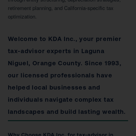
retirement planning, and California-specific tax
optimization.
Welcome to KDA Inc., your premier
tax-advisor experts in Laguna
Niguel, Orange County. Since 1993,
our licensed professionals have
helped local businesses and
individuals navigate complex tax
landscapes and build lasting wealth.
Why Choose KDA Inc. for tax-advisor in