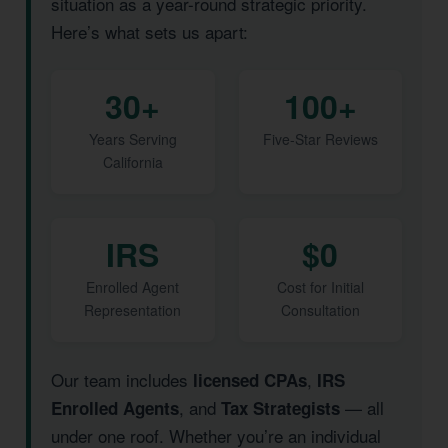
situation as a year-round strategic priority.
Here’s what sets us apart:
30+
100+
Years Serving
Five-Star Reviews
California
IRS
$0
Enrolled Agent
Cost for Initial
Representation
Consultation
Our team includes
,
licensed CPAs
IRS
, and
— all
Enrolled Agents
Tax Strategists
under one roof. Whether you’re an individual