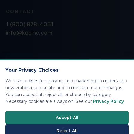
CONTACT
1 (800) 878-4051
info@kdainc.com
©2026 KDA Inc. All Rights Reserved.
Privacy
Policy
Your Privacy Choices
We use cookies for analytics and marketing to understand
how visitors use our site and to measure our campaigns.
You can accept all, reject all, or choose by category.
Necessary cookies are always on. See our
Privacy Policy
.
Accept All
Reject All