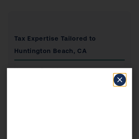
Tax Expertise Tailored to
Huntington Beach, CA
Huntington Beach has a unique economic
profile that shapes the tax situations of its
residents and businesses. From the industries
that drive local employment to the real estate
market dynamics and the concentration of self-
employed professionals, KDA’s Huntington
Beach clients benefit from advisors who
understand the local landscape — not just the