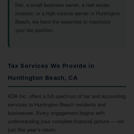
filer, a small business owner, a real estate
investor, or a high-income earner in Huntington
Beach, we have the expertise to maximize
your tax position.
Tax Services We Provide in
Huntington Beach, CA
KDA Inc. offers a full spectrum of tax and accounting
services to Huntington Beach residents and
businesses. Every engagement begins with
understanding your complete financial picture — not
just this year’s return.