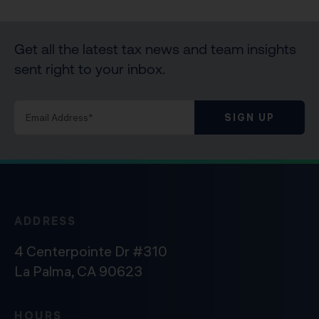
Get all the latest tax news and team insights
sent right to your inbox.
SIGN UP
ADDRESS
4 Centerpointe Dr #310
La Palma, CA 90623
HOURS