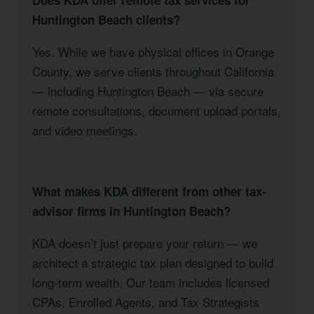
Does KDA offer remote tax services for
Huntington Beach clients?
Yes. While we have physical offices in Orange
County, we serve clients throughout California
— including Huntington Beach — via secure
remote consultations, document upload portals,
and video meetings.
What makes KDA different from other tax-
advisor firms in Huntington Beach?
KDA doesn’t just prepare your return — we
architect a strategic tax plan designed to build
long-term wealth. Our team includes licensed
CPAs, Enrolled Agents, and Tax Strategists