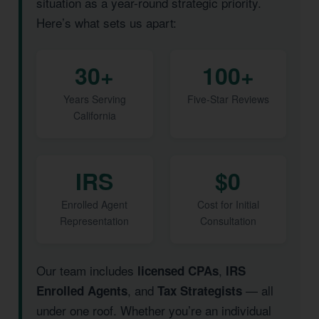
situation as a year-round strategic priority.
Here’s what sets us apart:
30+
100+
Years Serving
Five-Star Reviews
California
IRS
$0
Enrolled Agent
Cost for Initial
Representation
Consultation
Our team includes
,
licensed CPAs
IRS
, and
— all
Enrolled Agents
Tax Strategists
under one roof. Whether you’re an individual