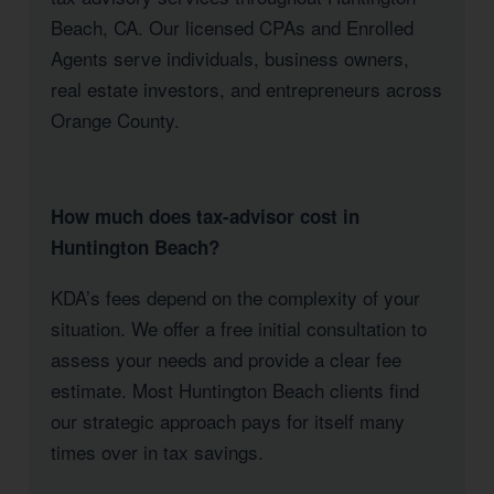
Beach, CA. Our licensed CPAs and Enrolled
Agents serve individuals, business owners,
real estate investors, and entrepreneurs across
Orange County.
How much does tax-advisor cost in
Huntington Beach?
KDA’s fees depend on the complexity of your
situation. We offer a free initial consultation to
assess your needs and provide a clear fee
estimate. Most Huntington Beach clients find
our strategic approach pays for itself many
times over in tax savings.