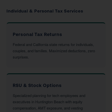
Individual & Personal Tax Services
Personal Tax Returns
Federal and California state returns for individuals,
couples, and families. Maximized deductions, zero
surprises.
RSU & Stock Options
Specialized planning for tech employees and
executives in Huntington Beach with equity
compensation, AMT exposure, and vesting