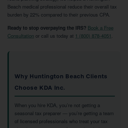
Beach medical professional reduce their overall tax
burden by 22% compared to their previous CPA.
Book a Free
Ready to stop overpaying the IRS?
Consultation
or call us today at
1 (800) 878-4051
.
Why Huntington Beach Clients
Choose KDA Inc.
When you hire KDA, you’re not getting a
seasonal tax preparer — you’re getting a team
of licensed professionals who treat your tax