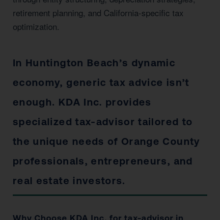
retirement planning, and California-specific tax
optimization.
In Huntington Beach’s dynamic
economy, generic tax advice isn’t
enough. KDA Inc. provides
specialized tax-advisor tailored to
the unique needs of Orange County
professionals, entrepreneurs, and
real estate investors.
Why Choose KDA Inc. for tax-advisor in