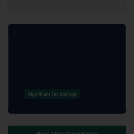
KDA completely transformed how I think
about taxes. They found strategies I had no
idea existed and saved my business
significantly in the first year alone. I wish I
had found them sooner.
— KDA Client, Huntington Beach, CA
Significant Tax Savings
Book a Free Consultation