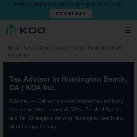
[FREE GUIDE]
TAX SECRETS FOR THE SELF EMPLOYED
DOWNLOAD
Home
›
Service Areas
›
Orange County
›
Huntington Beach
tax-advisor
Tax Advisor in Huntington Beach,
CA | KDA Inc.
KDA Inc. — California’s most trusted tax advisory
firm since 1993. Licensed CPAs, Enrolled Agents,
and Tax Strategists serving Huntington Beach and
all of Orange County.