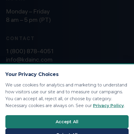
Monday – Friday
8 am – 5 pm (PT)
CONTACT
1 (800) 878-4051
info@kdainc.com
Your Privacy Choices
We use cookies for analytics and marketing to understand
©2026 KDA Inc. All Rights Reserved.
Privacy
how visitors use our site and to measure our campaigns.
Policy
You can accept all, reject all, or choose by category.
Necessary cookies are always on. See our
Privacy Policy
.
Accept All