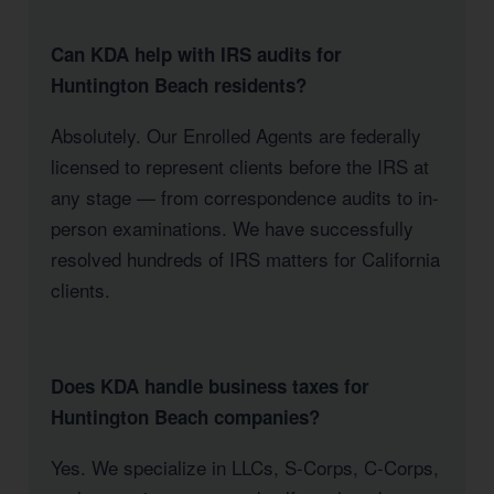
Can KDA help with IRS audits for
Huntington Beach residents?
Absolutely. Our Enrolled Agents are federally
licensed to represent clients before the IRS at
any stage — from correspondence audits to in-
person examinations. We have successfully
resolved hundreds of IRS matters for California
clients.
Does KDA handle business taxes for
Huntington Beach companies?
Yes. We specialize in LLCs, S-Corps, C-Corps,