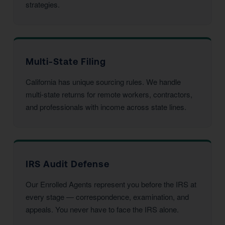
strategies.
Multi-State Filing
California has unique sourcing rules. We handle
multi-state returns for remote workers, contractors,
and professionals with income across state lines.
IRS Audit Defense
Our Enrolled Agents represent you before the IRS at
every stage — correspondence, examination, and
appeals. You never have to face the IRS alone.