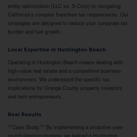
entity optimization (LLC vs. S-Corp) to navigating
California’s complex franchise tax requirements. Our
strategies are designed to reduce your corporate tax
burden and fuel growth.
Local Expertise in Huntington Beach
Operating in Huntington Beach means dealing with
high-value real estate and a competitive business
environment. We understand the specific tax
implications for Orange County property investors
and tech entrepreneurs.
Real Results
**Case Study:** By implementing a proactive year-
round planning strategy, we helped a Huntington