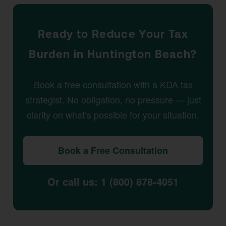
Ready to Reduce Your Tax
Burden in Huntington Beach?
Book a free consultation with a KDA tax
strategist. No obligation, no pressure — just
clarity on what’s possible for your situation.
Book a Free Consultation
Or call us: 1 (800) 878-4051