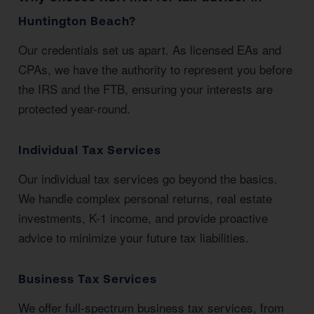
Huntington Beach?
Our credentials set us apart. As licensed EAs and
CPAs, we have the authority to represent you before
the IRS and the FTB, ensuring your interests are
protected year-round.
Individual Tax Services
Our individual tax services go beyond the basics.
We handle complex personal returns, real estate
investments, K-1 income, and provide proactive
advice to minimize your future tax liabilities.
Business Tax Services
We offer full-spectrum business tax services, from