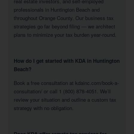
real estate investors, and self-employed
professionals in Huntington Beach and
throughout Orange County. Our business tax
strategies go far beyond filing — we architect
plans to minimize your tax burden year-round.
How do I get started with KDA in Huntington
Beach?
Book a free consultation at kdainc.com/book-a-
consultation/ or call 1 (800) 878-4051. We’ll
review your situation and outline a custom tax
strategy with no obligation.