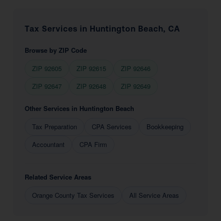
Tax Services in Huntington Beach, CA
Browse by ZIP Code
ZIP 92605
ZIP 92615
ZIP 92646
ZIP 92647
ZIP 92648
ZIP 92649
Other Services in Huntington Beach
Tax Preparation
CPA Services
Bookkeeping
Accountant
CPA Firm
Related Service Areas
Orange County Tax Services
All Service Areas