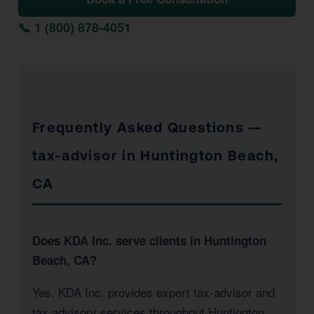
📞 1 (800) 878-4051
Frequently Asked Questions —
tax-advisor in Huntington Beach,
CA
Does KDA Inc. serve clients in Huntington
Beach, CA?
Yes. KDA Inc. provides expert tax-advisor and
tax advisory services throughout Huntington