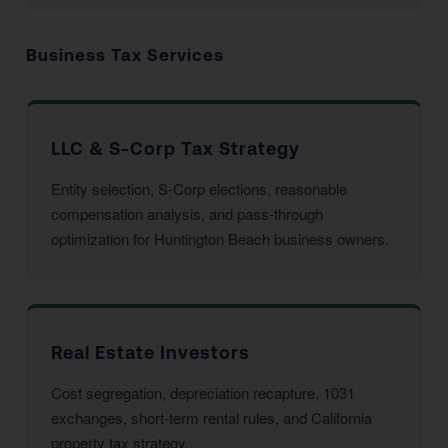
Business Tax Services
LLC & S-Corp Tax Strategy
Entity selection, S-Corp elections, reasonable
compensation analysis, and pass-through
optimization for Huntington Beach business owners.
Real Estate Investors
Cost segregation, depreciation recapture, 1031
exchanges, short-term rental rules, and California
property tax strategy.