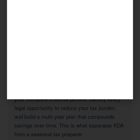
federal tax code.
Whether you’re a Huntington Beach homeowner
navigating California’s Prop 19 rules, a
business owner managing payroll and entity
taxes, a real estate investor with rental
properties in Orange County, or a high-income
professional seeking to reduce your California
state tax burden, KDA has the expertise and
the track record to deliver results.
Our approach is always strategic: we look at
your complete financial picture, identify every
legal opportunity to reduce your tax burden,
and build a multi-year plan that compounds
savings over time. This is what separates KDA
from a seasonal tax preparer.