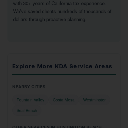
with 30+ years of California tax experience.
We’ve saved clients hundreds of thousands of
dollars through proactive planning.
Explore More KDA Service Areas
NEARBY CITIES
Fountain Valley
Costa Mesa
Westminster
Seal Beach
OTHER SERVICES IN HUNTINGTON BEACH