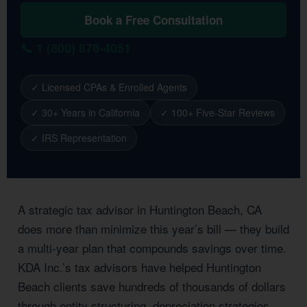
Book a Free Consultation
📞 1 (800) 878-4051
✓ Licensed CPAs & Enrolled Agents
✓ 30+ Years in California
✓ 100+ Five-Star Reviews
✓ IRS Representation
A strategic tax advisor in Huntington Beach, CA
does more than minimize this year’s bill — they build
a multi-year plan that compounds savings over time.
KDA Inc.’s tax advisors have helped Huntington
Beach clients save hundreds of thousands of dollars
through entity structuring, depreciation strategies,