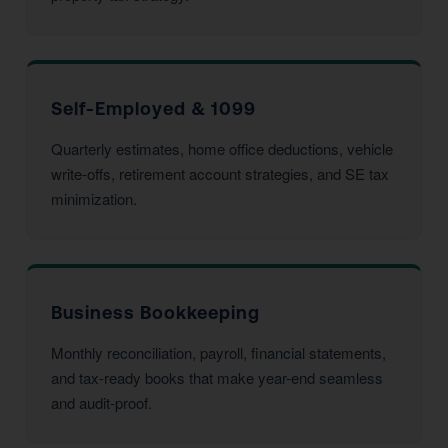
Self-Employed & 1099
Quarterly estimates, home office deductions, vehicle
write-offs, retirement account strategies, and SE tax
minimization.
Business Bookkeeping
Monthly reconciliation, payroll, financial statements,
and tax-ready books that make year-end seamless
and audit-proof.