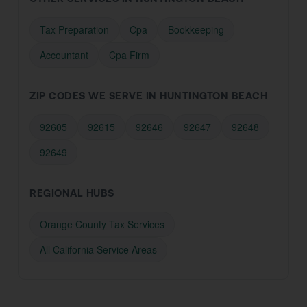
Tax Preparation
Cpa
Bookkeeping
Accountant
Cpa Firm
ZIP CODES WE SERVE IN HUNTINGTON BEACH
92605
92615
92646
92647
92648
92649
REGIONAL HUBS
Orange County Tax Services
All California Service Areas