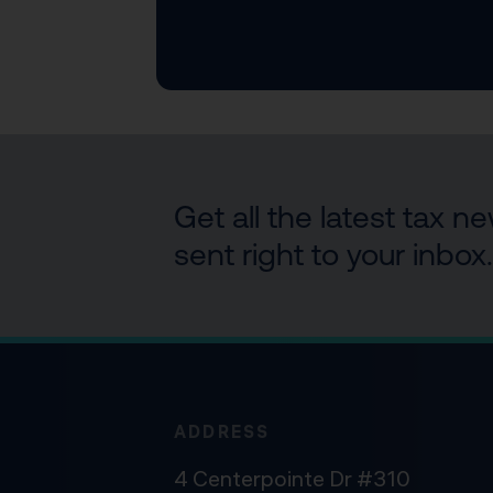
Get all the latest tax 
sent right to your inbox.
ADDRESS
4 Centerpointe Dr #310