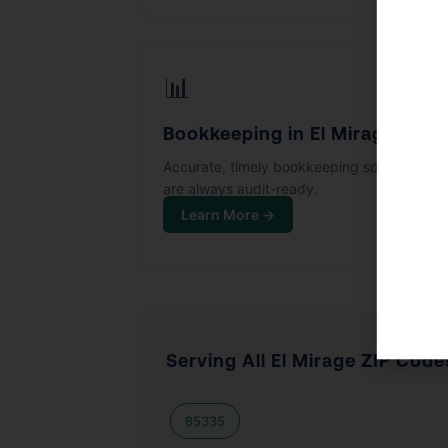
📊
Bookkeeping in El Mirage
Accurate, timely bookkeeping so your boo
are always audit-ready.
Learn More →
Serving All El Mirage ZIP Code
85335