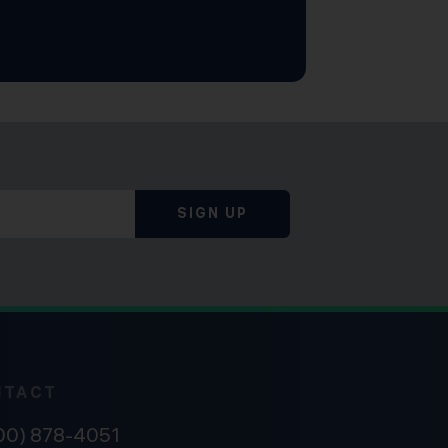
SIGN UP
NTACT
800) 878-4051