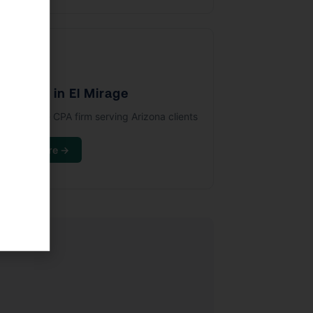
🏢
PA Firm in El Mirage
full-service CPA firm serving Arizona clients
ince 1993.
Learn More →