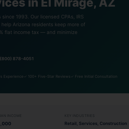
ices in El Mirage, AZ
s since 1993. Our licensed CPAs, IRS
s help Arizona residents keep more of
5% flat income tax — and minimize
1 (800) 878-4051
s Experience
✓ 100+ Five-Star Reviews
✓ Free Initial Consultation
IAN INCOME
KEY INDUSTRIES
5,000
Retail, Services, Construction