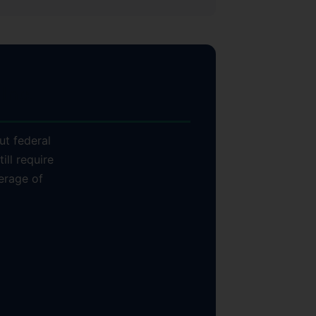
Inc.
ut federal
ill require
erage of