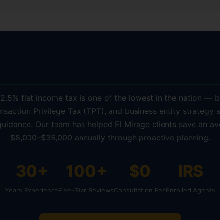
 El Mirage Residents Choose KDA 
 2.5% flat income tax is one of the lowest in the nation — b
nsaction Privilege Tax (TPT), and business entity strategy st
guidance. Our team has helped El Mirage clients save an av
$8,000–$35,000 annually through proactive planning.
30+
100+
$0
IRS
Years Experience
Five-Star Reviews
Consultation Fee
Enrolled Agents