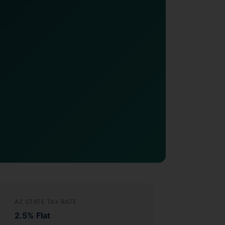
AZ STATE TAX RATE
2.5% Flat