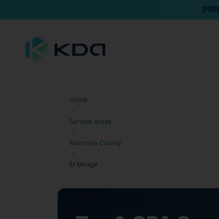
[FRE
Home
›
Service Areas
›
Maricopa County
›
El Mirage