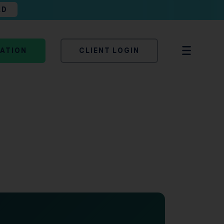
AD
TATION
CLIENT LOGIN