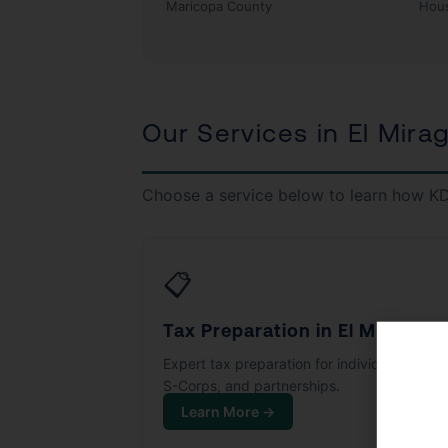
Maricopa County
Hou
Our Services in El Mira
Choose a service below to learn how KD
📋
Tax Preparation in El Mirage
Expert tax preparation for individuals, LLCs
S-Corps, and partnerships.
Learn More →