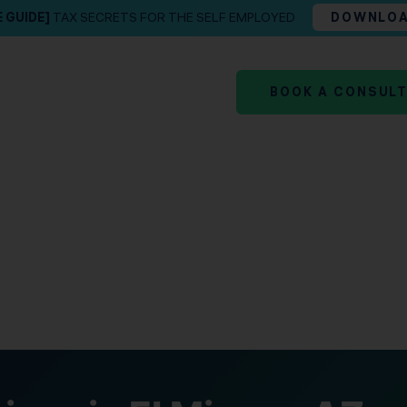
E GUIDE]
TAX SECRETS FOR THE SELF EMPLOYED
DOWNLO
BOOK A CONSUL