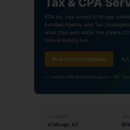
Tax & CPA Serv
KDA Inc. has served El Mirage client
Enrolled Agents, and Tax Strategist
what they earn under the state’s 2.
federal liability too.
Book a Free Consultation
📞 
✓ Licensed CPAs & Enrolled Agents
✓ 30+ Year
LOCATION
MED
El Mirage, AZ
$5