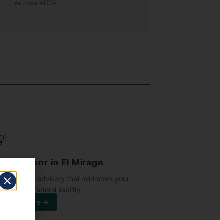
Arizona ADOR
💡
ax Advisor in El Mirage
trategic tax advisory that minimizes your
izona and federal liability.
Learn More →