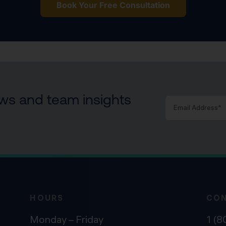
Book Your Free Consultation
news and team insights
HOURS
CO
Monday – Friday
1 (