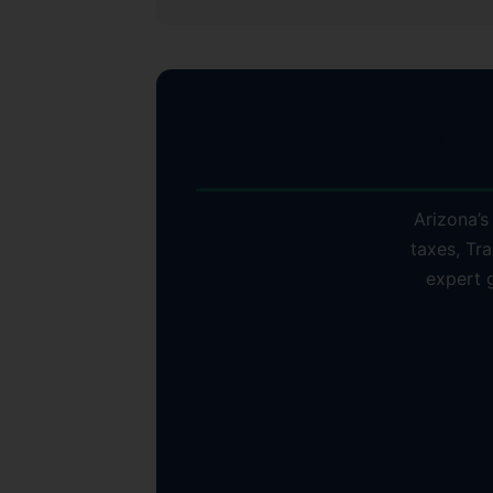
Why
Arizona’s
taxes, Tra
expert 