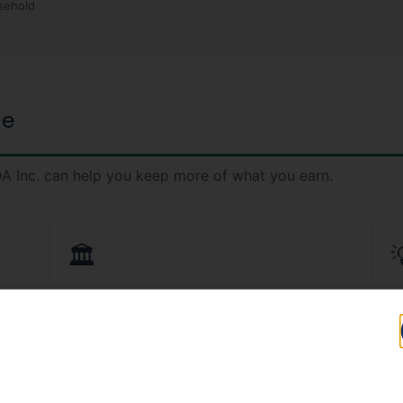
sehold
ge
A Inc. can help you keep more of what you earn.
🏛️
CPA Services in El Mirage
T
,
Licensed CPAs who understand Arizona tax
S
law and ADOR compliance.
Ar
Learn More →