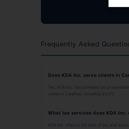
Frequently Asked Questio
Does KDA Inc. serve clients in Ca
Yes. KDA Inc. has provided tax preparation
codes in Carefree, including 85377.
What tax services does KDA Inc. 
KDA Inc. offers a full suite of tax and acc