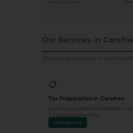
Maricopa County
Hou
Our Services in Carefre
Choose a service below to learn how KD
📋
Tax Preparation in Carefree
Expert tax preparation for individuals, LLCs
S-Corps, and partnerships.
Learn More →