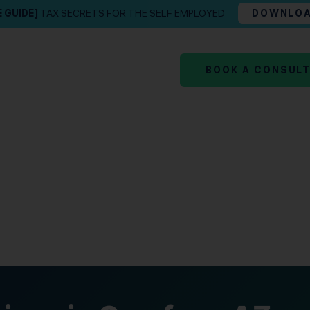
E GUIDE]
TAX SECRETS FOR THE SELF EMPLOYED
DOWNLO
BOOK A CONSUL