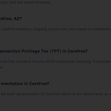
orps, and real estate investors.
efree, AZ?
 for Carefree residents. Ongoing service fees vary based on complexit
ansaction Privilege Tax (TPT) in Carefree?
are fully versed in Arizona ADOR compliance, including Transaction Pr
es.
resentation in Carefree?
full audit representation for Carefree clients at the federal level, a