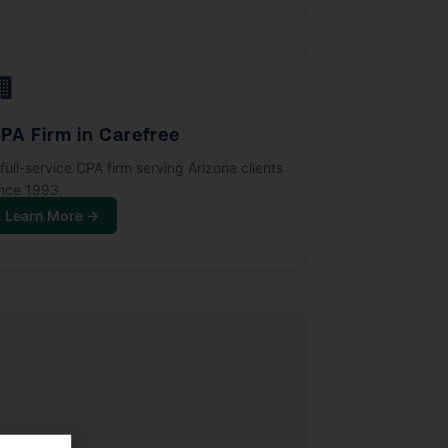
🏢
PA Firm in Carefree
full-service CPA firm serving Arizona clients
ince 1993.
Learn More →