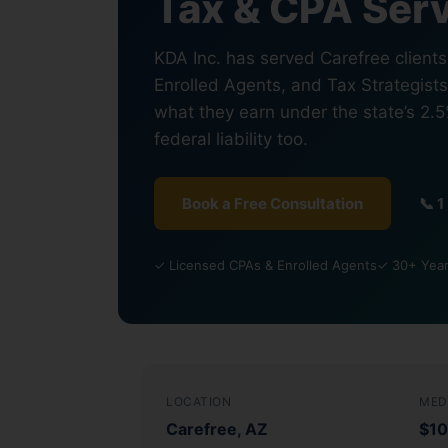
Tax & CPA Serv
KDA Inc. has served Carefree client
Enrolled Agents, and Tax Strategist
what they earn under the state’s 2.
federal liability too.
Book a Free Consultation
📞 
✓ Licensed CPAs & Enrolled Agents
✓ 30+ Year
LOCATION
MED
Carefree, AZ
$10