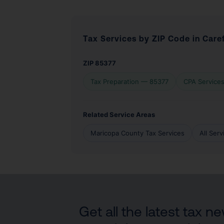
Tax Services by ZIP Code in Care
ZIP 85377
Tax Preparation — 85377
CPA Service
Related Service Areas
Maricopa County Tax Services
All Ser
Get all the latest tax 