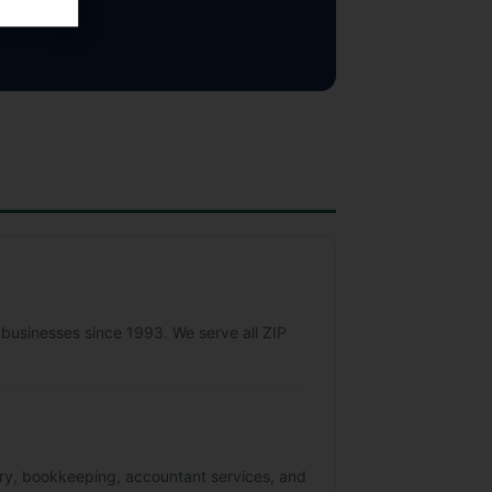
 businesses since 1993. We serve all ZIP
sory, bookkeeping, accountant services, and