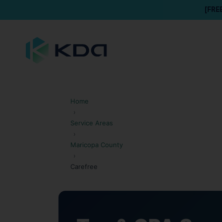
[FRE
Home
›
Service Areas
›
Maricopa County
›
Carefree