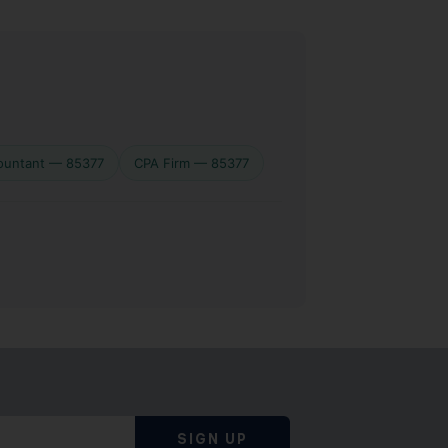
ountant — 85377
CPA Firm — 85377
SIGN UP