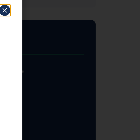
Inc.
ut federal
ill require
erage of