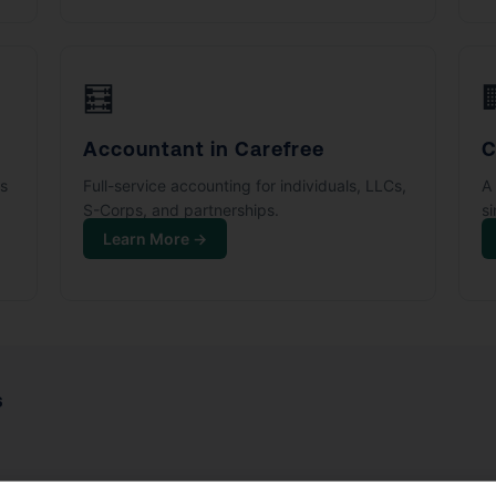
🧮
Accountant in Carefree
C
ks
Full-service accounting for individuals, LLCs,
A 
S-Corps, and partnerships.
s
Learn More →
s