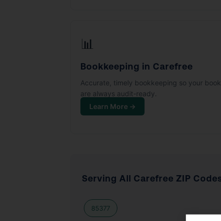
📊
Bookkeeping in Carefree
Accurate, timely bookkeeping so your boo
are always audit-ready.
Learn More →
Serving All Carefree ZIP Code
85377