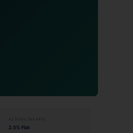
AZ STATE TAX RATE
2.5% Flat