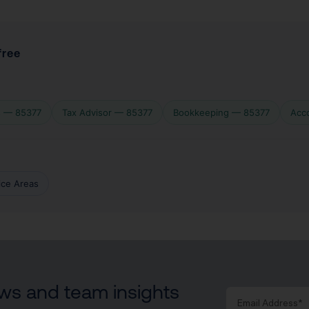
free
s — 85377
Tax Advisor — 85377
Bookkeeping — 85377
Acc
vice Areas
news and team insights