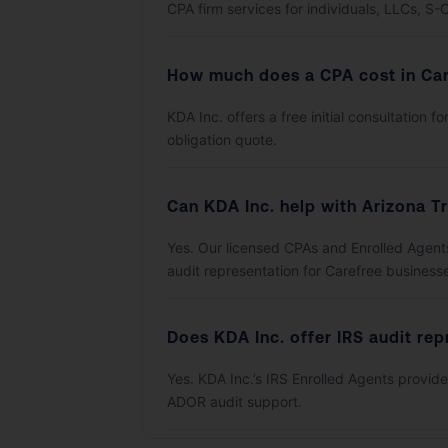
CPA firm services for individuals, LLCs, S-C
How much does a CPA cost in Car
KDA Inc. offers a free initial consultation
obligation quote.
Can KDA Inc. help with Arizona Tr
Yes. Our licensed CPAs and Enrolled Agents 
audit representation for Carefree business
Does KDA Inc. offer IRS audit rep
Yes. KDA Inc.’s IRS Enrolled Agents provide 
ADOR audit support.