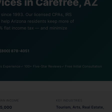
ices in Carefree, AZ
s since 1993. Our licensed CPAs, IRS
s help Arizona residents keep more of
5% flat income tax — and minimize
1 (800) 878-4051
s Experience
✓ 100+ Five-Star Reviews
✓ Free Initial Consultation
IAN INCOME
KEY INDUSTRIES
5,000
Tourism, Arts, Real Estate,