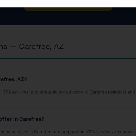
Book Your Free Consultation
ns — Carefree, AZ
refree, AZ?
, CPA services, and strategic tax advisory to Carefree residents and
offer in Carefree?
ounting services in Carefree: tax preparation, CPA services, tax advi