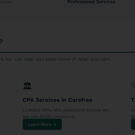
Professional Services
sehold
e
A Inc. can help you keep more of what you earn.
🏛️
CPA Services in Carefree
T
,
Licensed CPAs who understand Arizona tax
S
law and ADOR compliance.
Ar
Learn More →