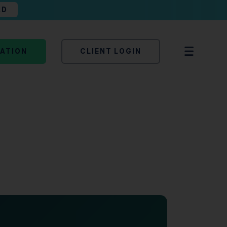
AD
TATION
CLIENT LOGIN