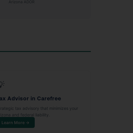
Arizona ADOR
💡
ax Advisor in Carefree
trategic tax advisory that minimizes your
izona and federal liability.
Learn More →