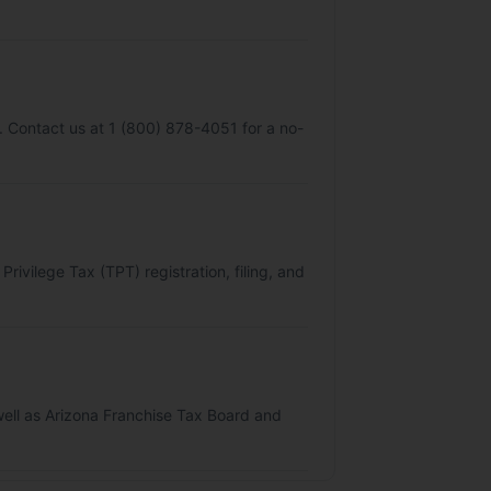
y. Contact us at 1 (800) 878-4051 for a no-
ivilege Tax (TPT) registration, filing, and
s well as Arizona Franchise Tax Board and