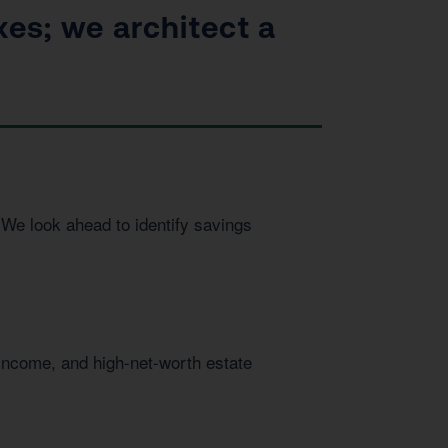
xes; we architect a
We look ahead to identify savings
 income, and high-net-worth estate