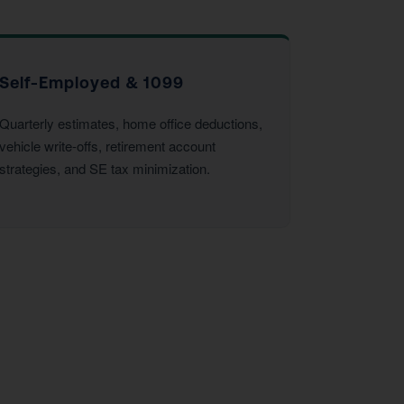
Self-Employed & 1099
Quarterly estimates, home office deductions,
vehicle write-offs, retirement account
strategies, and SE tax minimization.