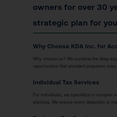
owners for over 30 ye
strategic plan for you
Why Choose KDA Inc. for Acc
Why choose us? We combine the deep expert
opportunities that standard preparers miss
Individual Tax Services
For individuals, we specialize in complex 
planning. We ensure every deduction is max