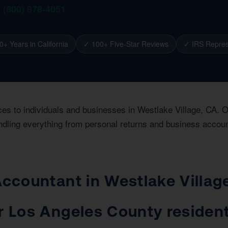
1 (800) 878-4051
0+ Years in California
✓ 100+ Five-Star Reviews
✓ IRS Repres
ces to individuals and businesses in Westlake Village, CA. 
dling everything from personal returns and business account
 Accountant in Westlake Villa
or Los Angeles County residen