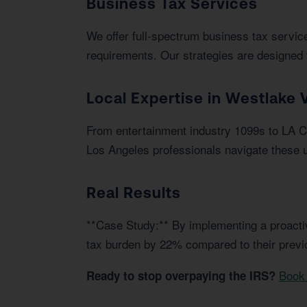
Business Tax Services
We offer full-spectrum business tax service
requirements. Our strategies are designed 
Local Expertise in Westlake V
From entertainment industry 1099s to LA Ci
Los Angeles professionals navigate these u
Real Results
**Case Study:** By implementing a proactiv
tax burden by 22% compared to their prev
Book 
Ready to stop overpaying the IRS?