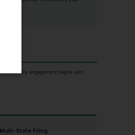
inesses. Every engagement begins with
Multi-State Filing