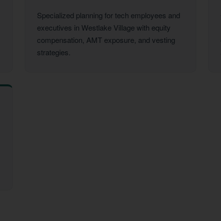
Specialized planning for tech employees and
executives in Westlake Village with equity
compensation, AMT exposure, and vesting
strategies.