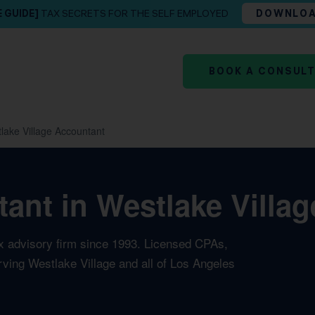
E GUIDE]
TAX SECRETS FOR THE SELF EMPLOYED
DOWNLO
BOOK A CONSUL
lake Village Accountant
ant in Westlake Village
ax advisory firm since 1993. Licensed CPAs,
rving Westlake Village and all of Los Angeles