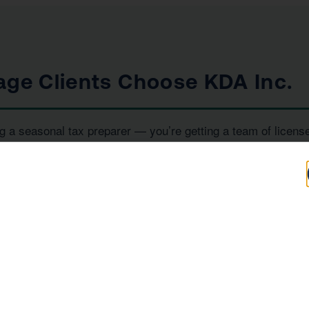
age Clients Choose KDA Inc.
g a seasonal tax preparer — you’re getting a team of licens
iority. Here’s what sets us apart:
100+
IRS
Five-Star Reviews
Enrolled Agent
Representation
, and
— all under one ro
RS Enrolled Agents
Tax Strategists
e investor, or a high-income earner in Westlake Village, we 