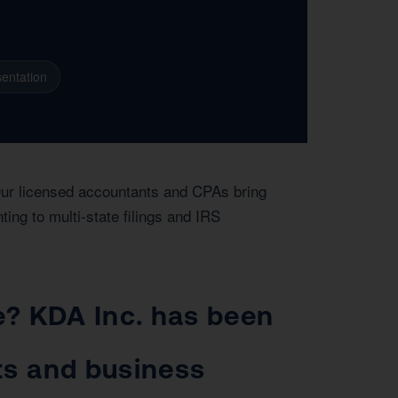
entation
Our licensed accountants and CPAs bring
ing to multi-state filings and IRS
ge? KDA Inc. has been
ts and business