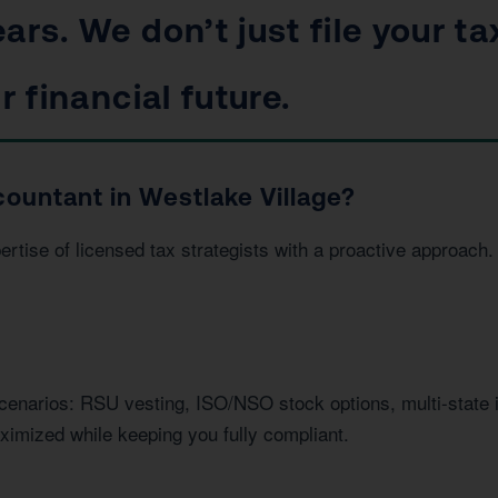
ars. We don’t just file your ta
r financial future.
ountant in Westlake Village?
ise of licensed tax strategists with a proactive approach. 
.
scenarios: RSU vesting, ISO/NSO stock options, multi-state
imized while keeping you fully compliant.