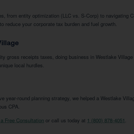
s, from entity optimization (LLC vs. S-Corp) to navigating C
to reduce your corporate tax burden and fuel growth.
illage
ty gross receipts taxes, doing business in Westlake Villag
nique local hurdles.
e year-round planning strategy, we helped a Westlake Villag
ious CPA.
a Free Consultation
or call us today at
1 (800) 878-4051
.