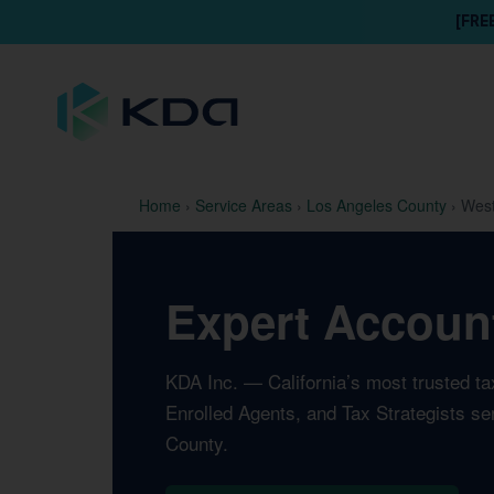
[FRE
Home
›
Service Areas
›
Los Angeles County
›
West
Expert Account
KDA Inc. — California’s most trusted t
Enrolled Agents, and Tax Strategists se
County.