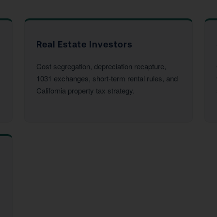
Real Estate Investors
Cost segregation, depreciation recapture,
1031 exchanges, short-term rental rules, and
California property tax strategy.