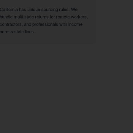
California has unique sourcing rules. We
handle multi-state returns for remote workers,
contractors, and professionals with income
across state lines.