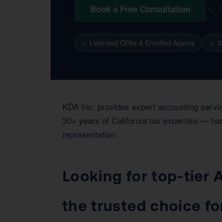
📞 
Book a Free Consultation
✓ Licensed CPAs & Enrolled Agents
✓ 3
KDA Inc. provides expert accounting servi
30+ years of California tax expertise — han
representation.
Looking for top-tier
the trusted choice f