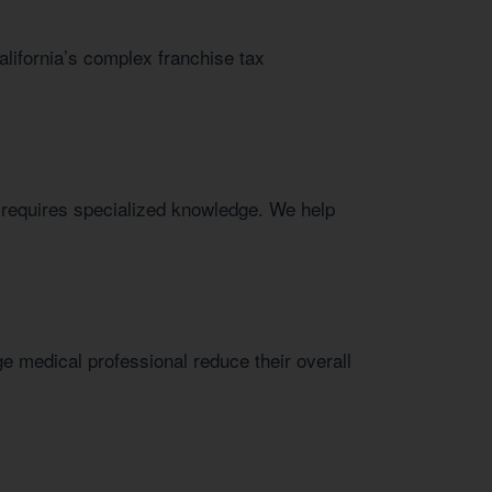
alifornia’s complex franchise tax
e requires specialized knowledge. We help
e medical professional reduce their overall