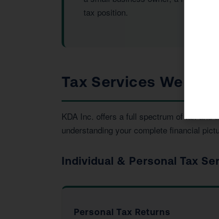
tax position.
Tax Services We Prov
KDA Inc. offers a full spectrum of tax and
understanding your complete financial pictu
Individual & Personal Tax Se
Personal Tax Returns