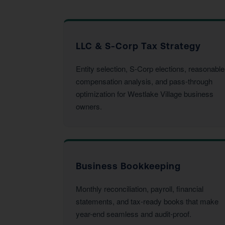
LLC & S-Corp Tax Strategy
Entity selection, S-Corp elections, reasonable
compensation analysis, and pass-through
optimization for Westlake Village business
owners.
Business Bookkeeping
Monthly reconciliation, payroll, financial
statements, and tax-ready books that make
year-end seamless and audit-proof.