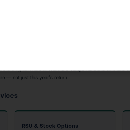
ide in Westlake Village, CA
 accounting services to Westlake Village residents and bus
re — not just this year’s return.
rvices
RSU & Stock Options