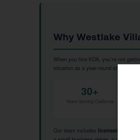
Why Westlake Vill
When you hire KDA, you’re not gettin
situation as a year-round strategic pr
30+
Years Serving California
Our team includes
,
licensed CPAs
I
a small business owner, a real estat