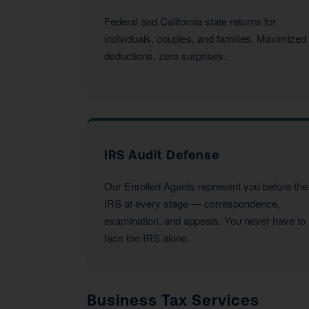
Federal and California state returns for
individuals, couples, and families. Maximized
deductions, zero surprises.
IRS Audit Defense
Our Enrolled Agents represent you before the
IRS at every stage — correspondence,
examination, and appeals. You never have to
face the IRS alone.
Business Tax Services