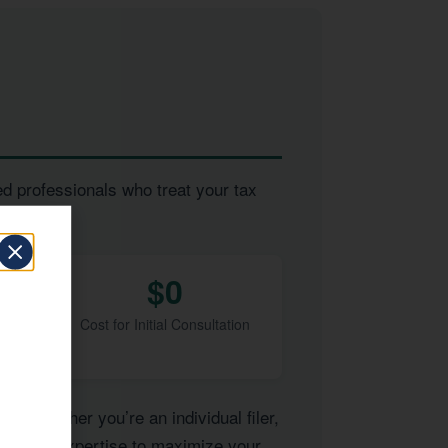
ed professionals who treat your tax
$0
Cost for Initial Consultation
of. Whether you’re an individual filer,
have the expertise to maximize your