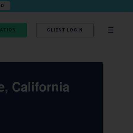
AD
TATION
CLIENT LOGIN
, California