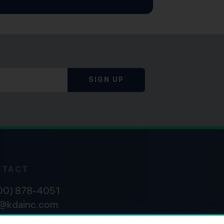
SIGN UP
NTACT
800) 878-4051
o@kdainc.com