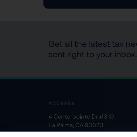
Get all the latest tax 
sent right to your inbox.
ADDRESS
4 Centerpointe Dr #310
La Palma, CA 90623