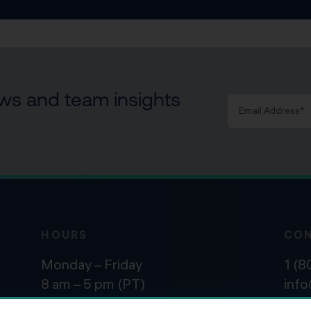
news and team insights
HOURS
CO
Monday – Friday
1 (
8 am – 5 pm (PT)
inf