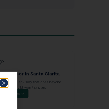
💡
ax Advisor in Santa Clarita
trategic tax advisory that goes beyond
ling — we build your tax plan.
Learn More →