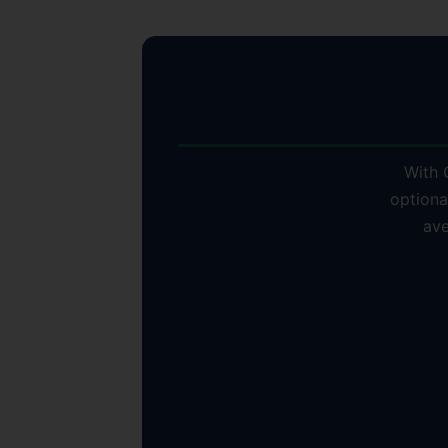
Why S
With C
optiona
ave