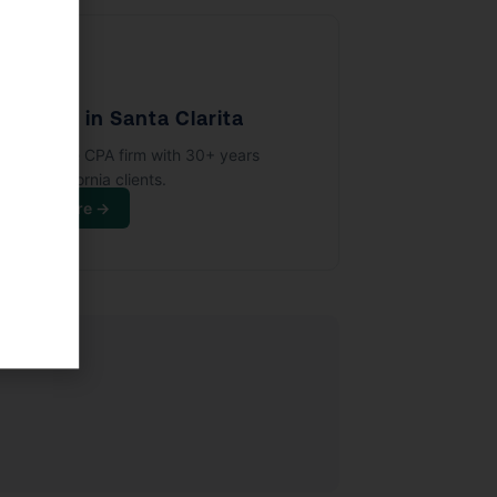
🏢
PA Firm in Santa Clarita
full-service CPA firm with 30+ years
rving California clients.
Learn More →