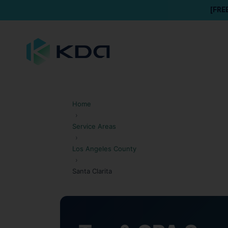
[FRE
Home
›
Service Areas
›
Los Angeles County
›
Santa Clarita