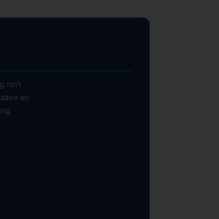
A Inc.
g isn’t
 save an
ing.