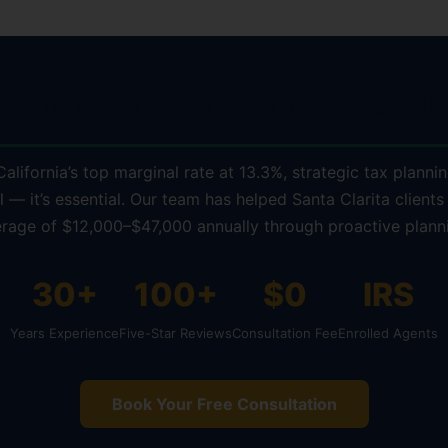
anta Clarita Residents Choose KD
alifornia’s top marginal rate at 13.3%, strategic tax plannin
l — it’s essential. Our team has helped Santa Clarita clients
rage of $12,000–$47,000 annually through proactive plann
30+
100+
$0
IRS
Years Experience
Five-Star Reviews
Consultation Fee
Enrolled Agents
Book Your Free Consultation