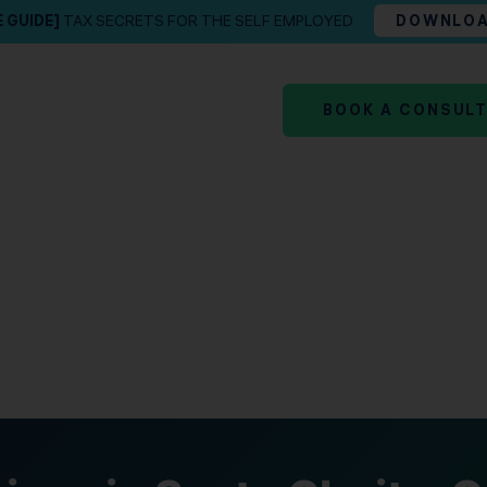
E GUIDE]
TAX SECRETS FOR THE SELF EMPLOYED
DOWNLO
BOOK A CONSUL