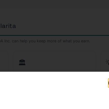
larita
A Inc. can help you keep more of what you earn.
🏛️
ta
CPA Services in Santa Clarita
T
d
Work with a licensed CPA who understands
S
California tax law inside and out.
fi
Learn More →