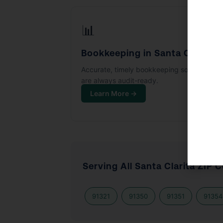
📊
Bookkeeping in Santa Clarita
Accurate, timely bookkeeping so your boo
are always audit-ready.
Learn More →
Serving All Santa Clarita ZIP 
91321
91350
91351
91354