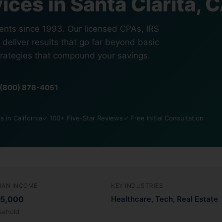
ices in Santa Clarita, 
ients since 1993. Our licensed CPAs, IRS
 deliver results that go far beyond basic
trategies that compound your savings.
1 (800) 878-4051
 in California
✓ 100+ Five-Star Reviews
✓ Free Initial Consultation
IAN INCOME
KEY INDUSTRIES
5,000
Healthcare, Tech, Real Estate
sehold