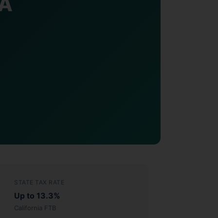
CA
STATE TAX RATE
Up to 13.3%
California FTB