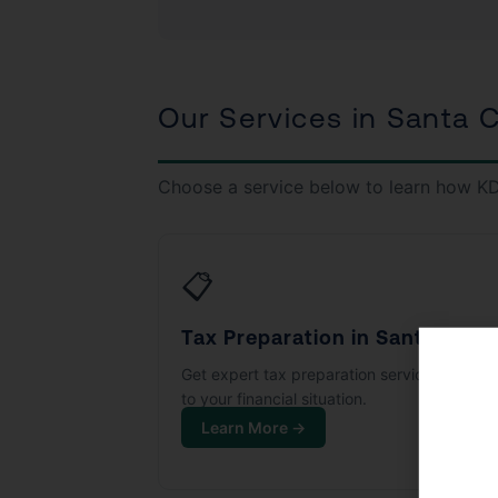
Our Services in Santa C
Choose a service below to learn how KD
📋
Tax Preparation in Santa Clari
Get expert tax preparation services tailore
to your financial situation.
Learn More →