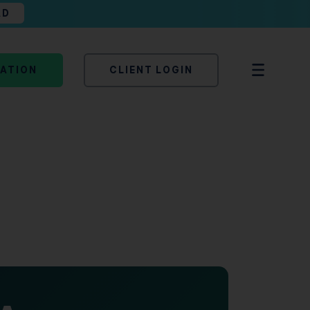
AD
TATION
CLIENT LOGIN