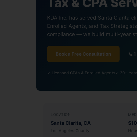
Tax & CPA Serv
KDA Inc. has served Santa Clarita cl
Enrolled Agents, and Tax Strategists
compliance — we build multi-year s
Book a Free Consultation
📞 
✓ Licensed CPAs & Enrolled Agents
✓ 30+ Years
LOCATION
MED
Santa Clarita, CA
$10
Los Angeles County
Hou