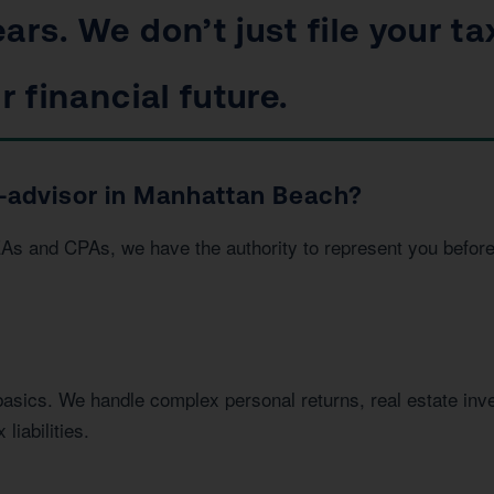
ars. We don’t just file your ta
r financial future.
-advisor in Manhattan Beach?
EAs and CPAs, we have the authority to represent you befor
basics. We handle complex personal returns, real estate in
liabilities.