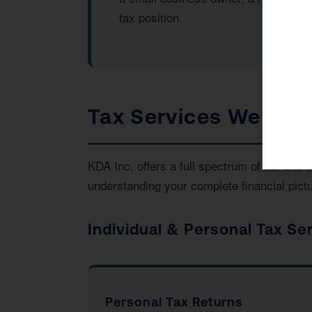
tax position.
Tax Services We Pro
KDA Inc. offers a full spectrum of tax an
understanding your complete financial pictu
Individual & Personal Tax Se
Personal Tax Returns