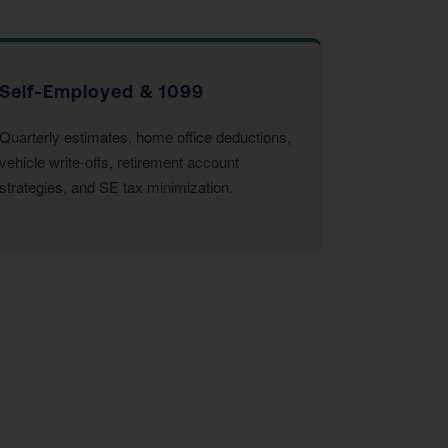
Self-Employed & 1099
Quarterly estimates, home office deductions,
vehicle write-offs, retirement account
strategies, and SE tax minimization.