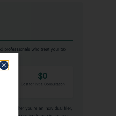
ed professionals who treat your tax
$0
Cost for Initial Consultation
of. Whether you’re an individual filer,
have the expertise to maximize your