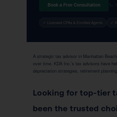
📞 
Book a Free Consultation
✓ Licensed CPAs & Enrolled Agents
✓ 3
A strategic tax advisor in Manhattan Beach
over time. KDA Inc.’s tax advisors have he
depreciation strategies, retirement planning
Looking for top-tier
been the trusted cho