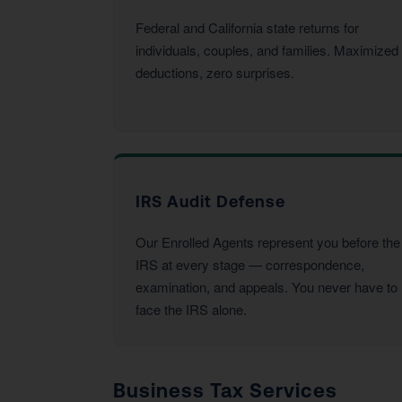
Federal and California state returns for
individuals, couples, and families. Maximized
deductions, zero surprises.
IRS Audit Defense
Our Enrolled Agents represent you before the
IRS at every stage — correspondence,
examination, and appeals. You never have to
face the IRS alone.
Business Tax Services