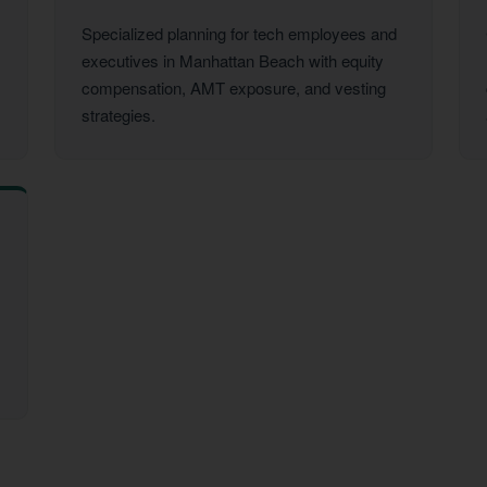
Specialized planning for tech employees and
executives in Manhattan Beach with equity
compensation, AMT exposure, and vesting
strategies.