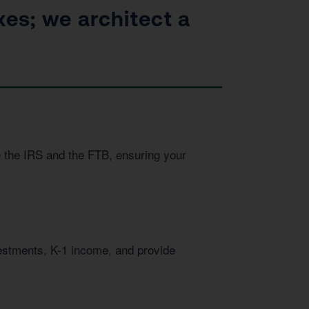
xes; we architect a
e the IRS and the FTB, ensuring your
vestments, K-1 income, and provide