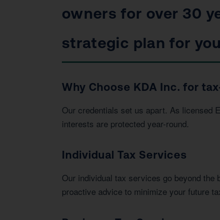
owners for over 30 ye
strategic plan for you
Why Choose KDA Inc. for tax
Our credentials set us apart. As licensed 
interests are protected year-round.
Individual Tax Services
Our individual tax services go beyond the 
proactive advice to minimize your future tax 