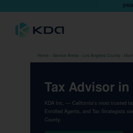
[FRE
Home
›
Service Areas
›
Los Angeles County
›
Manh
Tax Advisor in
KDA Inc. — California’s most trusted t
Enrolled Agents, and Tax Strategists s
County.