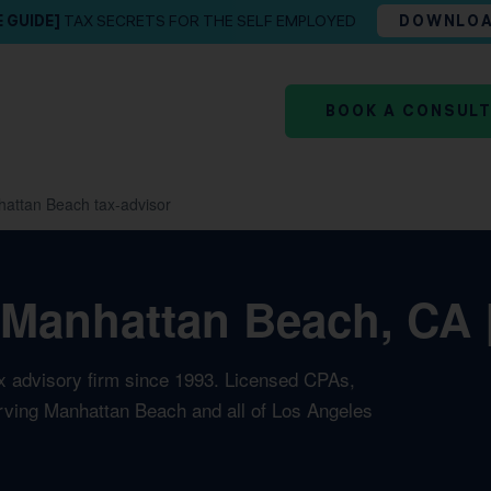
E GUIDE]
TAX SECRETS FOR THE SELF EMPLOYED
DOWNLO
BOOK A CONSUL
attan Beach tax-advisor
 Manhattan Beach, CA 
ax advisory firm since 1993. Licensed CPAs,
erving Manhattan Beach and all of Los Angeles