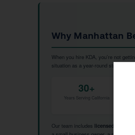
Why Manhattan Be
When you hire KDA, you’re not gettin
situation as a year-round strategic pr
30+
Years Serving California
Our team includes
,
licensed CPAs
I
a small business owner, a real estat