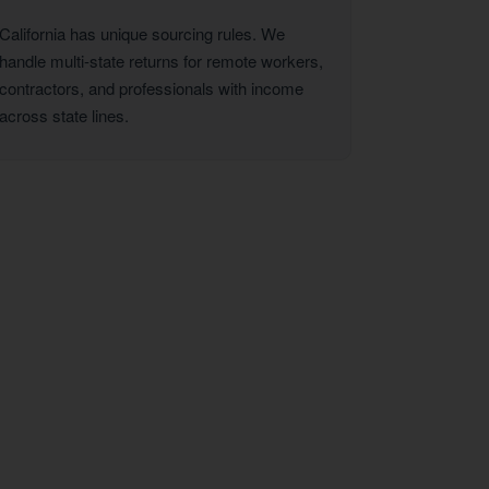
California has unique sourcing rules. We
handle multi-state returns for remote workers,
contractors, and professionals with income
across state lines.