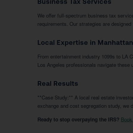
Business Tax Services
We offer full-spectrum business tax service
requirements. Our strategies are designed 
Local Expertise in Manhatta
From entertainment industry 1099s to LA C
Los Angeles professionals navigate these u
Real Results
**Case Study:** A local real estate invest
exchange and cost segregation study, we d
Book 
Ready to stop overpaying the IRS?