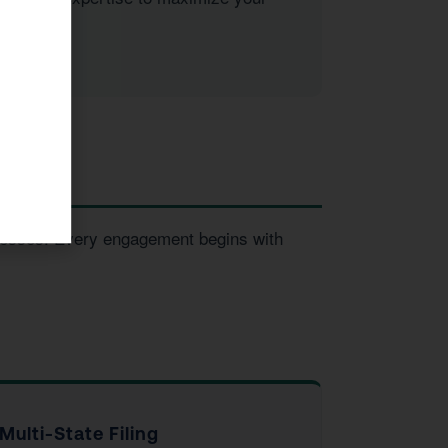
inesses. Every engagement begins with
Multi-State Filing