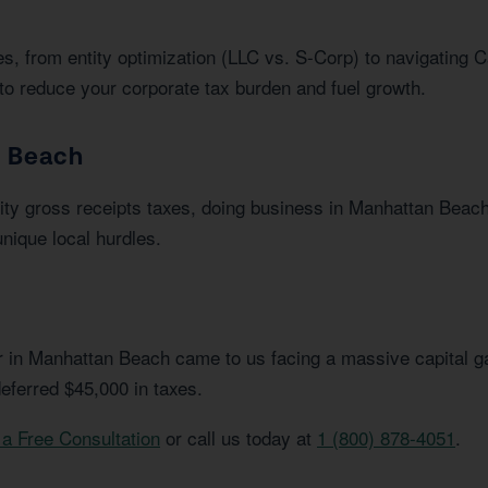
s, from entity optimization (LLC vs. S-Corp) to navigating C
to reduce your corporate tax burden and fuel growth.
n Beach
ity gross receipts taxes, doing business in Manhattan Beac
nique local hurdles.
or in Manhattan Beach came to us facing a massive capital ga
eferred $45,000 in taxes.
a Free Consultation
or call us today at
1 (800) 878-4051
.