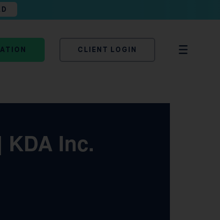
AD
TATION
CLIENT LOGIN
| KDA Inc.