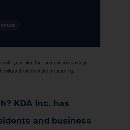
entation
a multi-year plan that compounds savings
ollars through entity structuring,
ch? KDA Inc. has
esidents and business