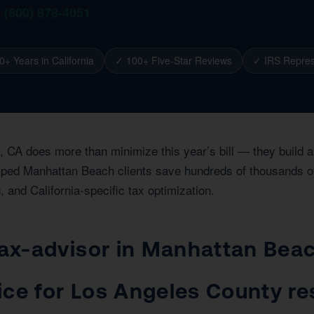
1 (800) 878-4051
0+ Years in California
✓ 100+ Five-Star Reviews
✓ IRS Repres
, CA does more than minimize this year’s bill — they build 
lped Manhattan Beach clients save hundreds of thousands of d
, and California-specific tax optimization.
 tax-advisor in Manhattan Bea
ice for Los Angeles County r