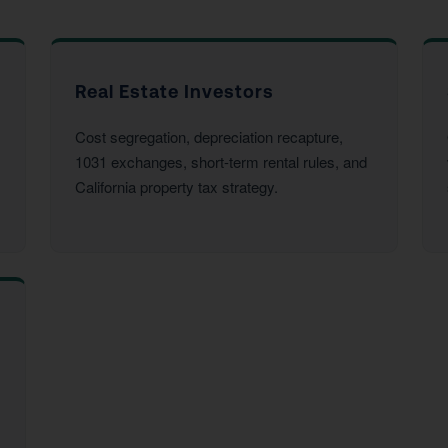
Real Estate Investors
Cost segregation, depreciation recapture,
1031 exchanges, short-term rental rules, and
California property tax strategy.