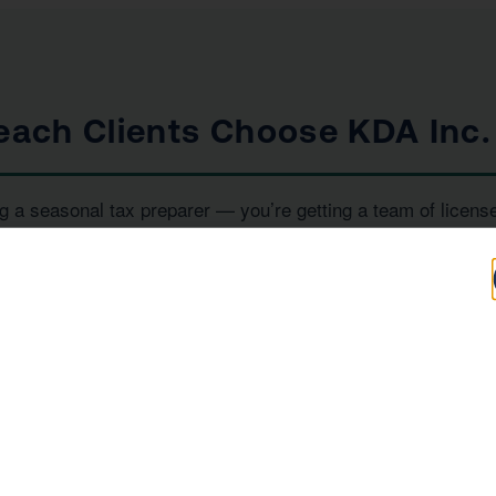
ach Clients Choose KDA Inc.
g a seasonal tax preparer — you’re getting a team of licens
iority. Here’s what sets us apart:
100+
IRS
Five-Star Reviews
Enrolled Agent
Representation
, and
— all under one ro
RS Enrolled Agents
Tax Strategists
e investor, or a high-income earner in Manhattan Beach, we 