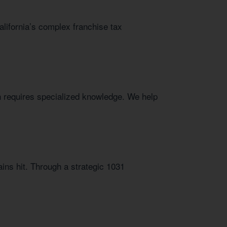
alifornia’s complex franchise tax
h requires specialized knowledge. We help
ins hit. Through a strategic 1031