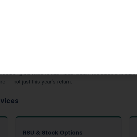
vide in Manhattan Beach, CA
d accounting services to Manhattan Beach residents and bus
re — not just this year’s return.
rvices
RSU & Stock Options