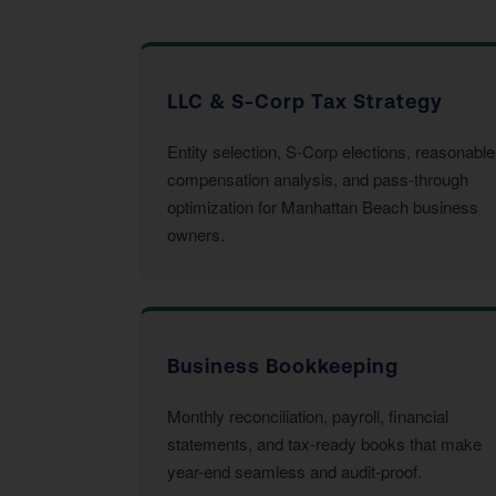
LLC & S-Corp Tax Strategy
Entity selection, S-Corp elections, reasonable
compensation analysis, and pass-through
optimization for Manhattan Beach business
owners.
Business Bookkeeping
Monthly reconciliation, payroll, financial
statements, and tax-ready books that make
year-end seamless and audit-proof.