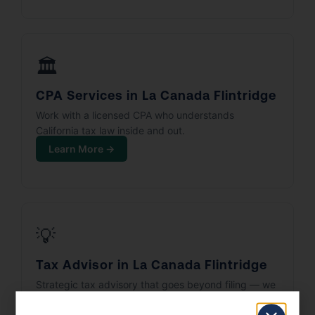
🏛️
CPA Services in La Canada Flintridge
Work with a licensed CPA who understands
California tax law inside and out.
Learn More →
💡
Tax Advisor in La Canada Flintridge
Strategic tax advisory that goes beyond filing — we
build your tax plan.