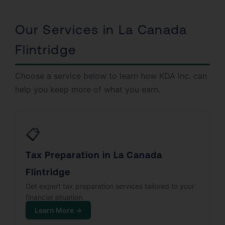
Our Services in La Canada
Flintridge
Choose a service below to learn how KDA Inc. can
help you keep more of what you earn.
📋
Tax Preparation in La Canada
Flintridge
Get expert tax preparation services tailored to your
financial situation.
Learn More →