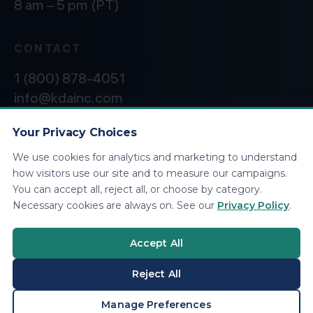
8 am – 5 pm (PT)
CONTACT
1 (800) 878-4051
info@kdainc.com
Your Privacy Choices
We use cookies for analytics and marketing to understand
©2026 KDA Inc. All Rights Reserved.
Privacy
how visitors use our site and to measure our campaigns.
Policy
You can accept all, reject all, or choose by category.
Necessary cookies are always on. See our
Privacy Policy
.
Accept All
Reject All
BOOK A CONSULTATION
Manage Preferences