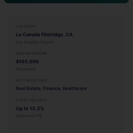
LOCATION
La Canada Flintridge, CA
Los Angeles County
MEDIAN INCOME
$165,000
Household
KEY INDUSTRIES
Real Estate, Finance, Healthcare
STATE TAX RATE
Up to 13.3%
California FTB