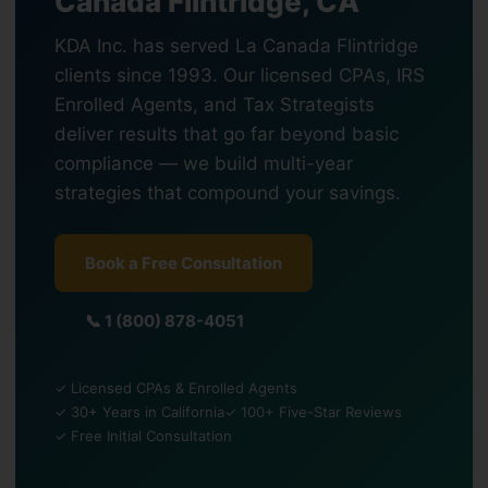
Canada Flintridge, CA
KDA Inc. has served La Canada Flintridge
clients since 1993. Our licensed CPAs, IRS
Enrolled Agents, and Tax Strategists
deliver results that go far beyond basic
compliance — we build multi-year
strategies that compound your savings.
Book a Free Consultation
📞 1 (800) 878-4051
✓ Licensed CPAs & Enrolled Agents
✓ 30+ Years in California
✓ 100+ Five-Star Reviews
✓ Free Initial Consultation