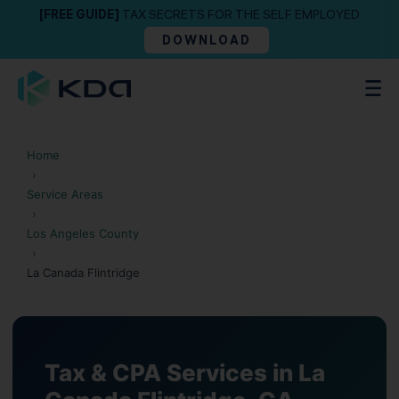
[FREE GUIDE]
TAX SECRETS FOR THE SELF EMPLOYED
DOWNLOAD
Home
›
Service Areas
›
Los Angeles County
›
La Canada Flintridge
Tax & CPA Services in La