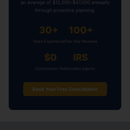
an average of $12,000–$47,000 annually
through proactive planning.
30+
100+
Years Experience
Five-Star Reviews
$0
IRS
Consultation Fee
Enrolled Agents
Book Your Free Consultation