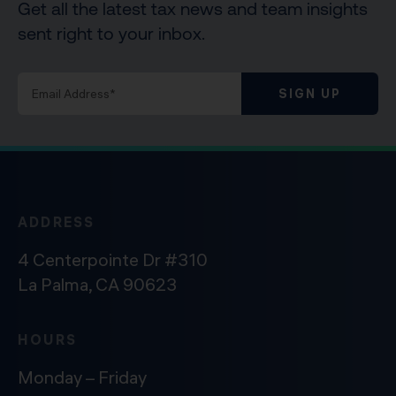
Get all the latest tax news and team insights
sent right to your inbox.
SIGN UP
ADDRESS
4 Centerpointe Dr #310
La Palma, CA 90623
HOURS
Monday – Friday