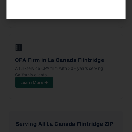
Corps, and partnerships.
Learn More →
🏢
CPA Firm in La Canada Flintridge
A full-service CPA firm with 30+ years serving
California clients.
Learn More →
Serving All La Canada Flintridge ZIP