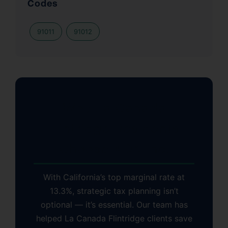
Codes
91011
91012
Why La Canada
Flintridge Residents
Choose KDA Inc.
With California’s top marginal rate at
13.3%, strategic tax planning isn’t
optional — it’s essential. Our team has
helped La Canada Flintridge clients save