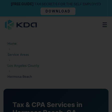
[FREE GUIDE]
TAX SECRETS FOR THE SELF EMPLOYED
DOWNLOAD
Home
›
Service Areas
›
Los Angeles County
›
Hermosa Beach
Tax & CPA Services in