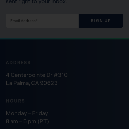
sent right to your inbox.
SIGN UP
ADDRESS
4 Centerpointe Dr #310
La Palma, CA 90623
HOURS
Monday – Friday
8 am – 5 pm (PT)