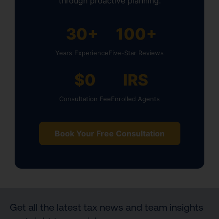
through proactive planning.
30+
100+
Years Experience
Five-Star Reviews
$0
IRS
Consultation Fee
Enrolled Agents
Book Your Free Consultation
Get all the latest tax news and team insights