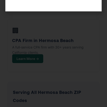
Learn More →
🏢
CPA Firm in Hermosa Beach
A full-service CPA firm with 30+ years serving
California clients.
Learn More →
Serving All Hermosa Beach ZIP
Codes