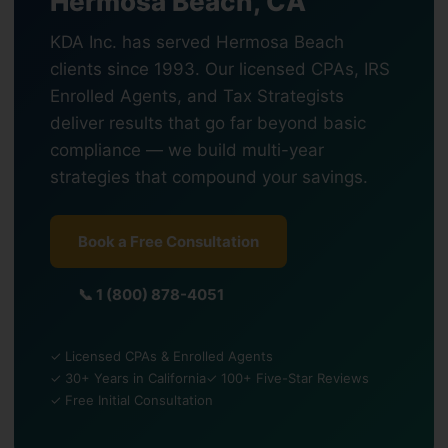
Hermosa Beach, CA
KDA Inc. has served Hermosa Beach
clients since 1993. Our licensed CPAs, IRS
Enrolled Agents, and Tax Strategists
deliver results that go far beyond basic
compliance — we build multi-year
strategies that compound your savings.
Book a Free Consultation
📞 1 (800) 878-4051
✓ Licensed CPAs & Enrolled Agents
✓ 30+ Years in California
✓ 100+ Five-Star Reviews
✓ Free Initial Consultation