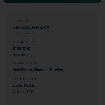
LOCATION
Hermosa Beach, CA
Los Angeles County
MEDIAN INCOME
$125,000
Household
KEY INDUSTRIES
Real Estate, Finance, Tourism
STATE TAX RATE
Up to 13.3%
California FTB