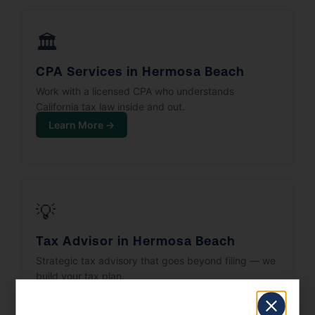
🏛️
CPA Services in Hermosa Beach
Work with a licensed CPA who understands
California tax law inside and out.
Learn More →
💡
Tax Advisor in Hermosa Beach
Strategic tax advisory that goes beyond filing — we
build your tax plan.
Learn More →