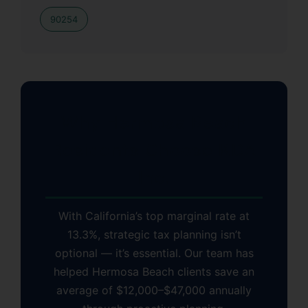
90254
Why Hermosa Beach
Residents Choose KDA
Inc.
With California’s top marginal rate at
13.3%, strategic tax planning isn’t
optional — it’s essential. Our team has
helped Hermosa Beach clients save an
average of $12,000–$47,000 annually