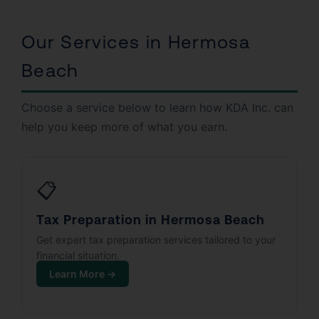
Our Services in Hermosa
Beach
Choose a service below to learn how KDA Inc. can
help you keep more of what you earn.
📋
Tax Preparation in Hermosa Beach
Get expert tax preparation services tailored to your
financial situation.
Learn More →