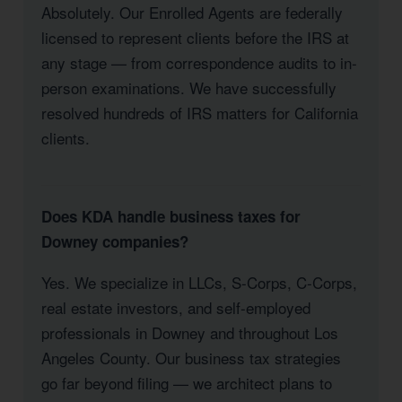
Absolutely. Our Enrolled Agents are federally
licensed to represent clients before the IRS at
any stage — from correspondence audits to in-
person examinations. We have successfully
resolved hundreds of IRS matters for California
clients.
Does KDA handle business taxes for
Downey companies?
Yes. We specialize in LLCs, S-Corps, C-Corps,
real estate investors, and self-employed
professionals in Downey and throughout Los
Angeles County. Our business tax strategies
go far beyond filing — we architect plans to