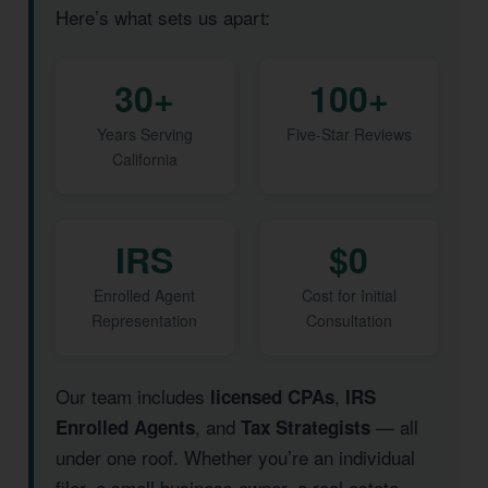
Here’s what sets us apart:
30+
100+
Years Serving
Five-Star Reviews
California
IRS
$0
Enrolled Agent
Cost for Initial
Representation
Consultation
Our team includes
,
licensed CPAs
IRS
, and
— all
Enrolled Agents
Tax Strategists
under one roof. Whether you’re an individual
filer, a small business owner, a real estate