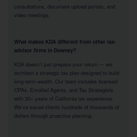
consultations, document upload portals, and
video meetings.
What makes KDA different from other tax-
advisor firms in Downey?
KDA doesn’t just prepare your return — we
architect a strategic tax plan designed to build
long-term wealth. Our team includes licensed
CPAs, Enrolled Agents, and Tax Strategists
with 30+ years of California tax experience.
We’ve saved clients hundreds of thousands of
dollars through proactive planning.