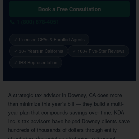
Book a Free Consultation
📞 1 (800) 878-4051
✓ Licensed CPAs & Enrolled Agents
✓ 30+ Years in California
✓ 100+ Five-Star Reviews
✓ IRS Representation
A strategic tax advisor in Downey, CA does more
than minimize this year’s bill — they build a multi-
year plan that compounds savings over time. KDA
Inc.’s tax advisors have helped Downey clients save
hundreds of thousands of dollars through entity
structuring, depreciation strategies, retirement