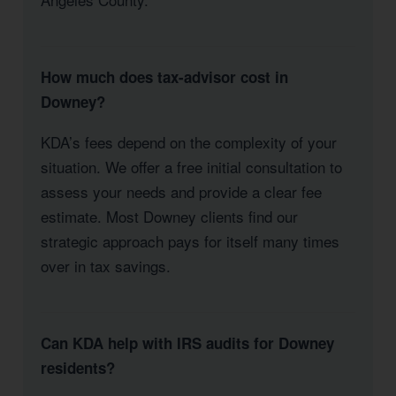
How much does tax-advisor cost in
Downey?
KDA’s fees depend on the complexity of your
situation. We offer a free initial consultation to
assess your needs and provide a clear fee
estimate. Most Downey clients find our
strategic approach pays for itself many times
over in tax savings.
Can KDA help with IRS audits for Downey
residents?