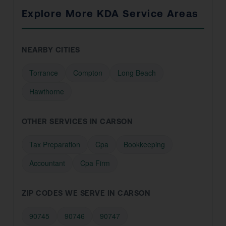
Explore More KDA Service Areas
NEARBY CITIES
Torrance
Compton
Long Beach
Hawthorne
OTHER SERVICES IN CARSON
Tax Preparation
Cpa
Bookkeeping
Accountant
Cpa Firm
ZIP CODES WE SERVE IN CARSON
90745
90746
90747