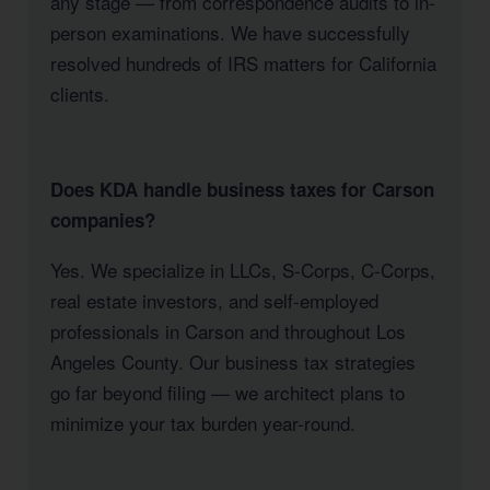
any stage — from correspondence audits to in-
person examinations. We have successfully
resolved hundreds of IRS matters for California
clients.
Does KDA handle business taxes for Carson
companies?
Yes. We specialize in LLCs, S-Corps, C-Corps,
real estate investors, and self-employed
professionals in Carson and throughout Los
Angeles County. Our business tax strategies
go far beyond filing — we architect plans to
minimize your tax burden year-round.