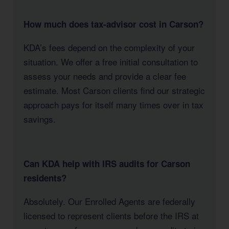
How much does tax-advisor cost in Carson?
KDA’s fees depend on the complexity of your
situation. We offer a free initial consultation to
assess your needs and provide a clear fee
estimate. Most Carson clients find our strategic
approach pays for itself many times over in tax
savings.
Can KDA help with IRS audits for Carson
residents?
Absolutely. Our Enrolled Agents are federally
licensed to represent clients before the IRS at