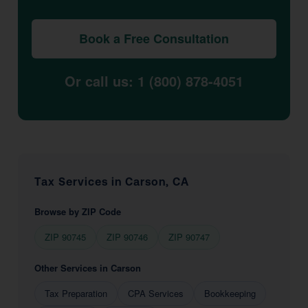
Book a Free Consultation
Or call us: 1 (800) 878-4051
Tax Services in Carson, CA
Browse by ZIP Code
ZIP 90745
ZIP 90746
ZIP 90747
Other Services in Carson
Tax Preparation
CPA Services
Bookkeeping