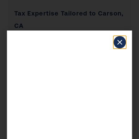
Tax Expertise Tailored to Carson,
CA
Carson has a unique economic profile that
shapes the tax situations of its residents and
businesses. From the industries that drive local
employment to the real estate market dynamics
and the concentration of self-employed
professionals, KDA’s Carson clients benefit
from advisors who understand the local
landscape — not just the federal tax code.
Whether you’re a Carson homeowner
navigating California’s Prop 19 rules, a
business owner managing payroll and entity