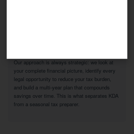
taxes, a real estate investor with rental
properties in Los Angeles County, or a high-
income professional seeking to reduce your
California state tax burden, KDA has the
expertise and the track record to deliver
results.
Our approach is always strategic: we look at
your complete financial picture, identify every
legal opportunity to reduce your tax burden,
and build a multi-year plan that compounds
savings over time. This is what separates KDA
from a seasonal tax preparer.