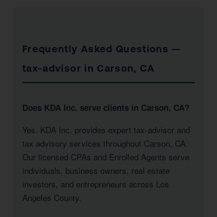
Frequently Asked Questions —
tax-advisor in Carson, CA
Does KDA Inc. serve clients in Carson, CA?
Yes. KDA Inc. provides expert tax-advisor and
tax advisory services throughout Carson, CA.
Our licensed CPAs and Enrolled Agents serve
individuals, business owners, real estate
investors, and entrepreneurs across Los
Angeles County.