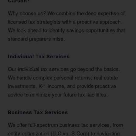
Carson?
Why choose us? We combine the deep expertise of
licensed tax strategists with a proactive approach.
We look ahead to identify savings opportunities that
standard preparers miss.
Individual Tax Services
Our individual tax services go beyond the basics.
We handle complex personal returns, real estate
investments, K-1 income, and provide proactive
advice to minimize your future tax liabilities.
Business Tax Services
We offer full-spectrum business tax services, from
entity optimization (LLC vs. S-Corp) to navigating