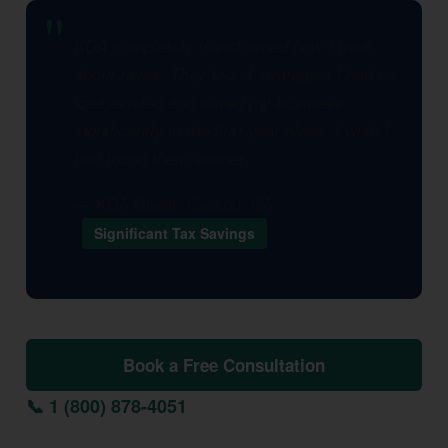
KDA completely transformed how I think
about taxes. They found strategies I had no
idea existed and saved my business
significantly in the first year alone. I wish I
had found them sooner.
— KDA Client, Carson, CA
Significant Tax Savings
Book a Free Consultation
📞 1 (800) 878-4051