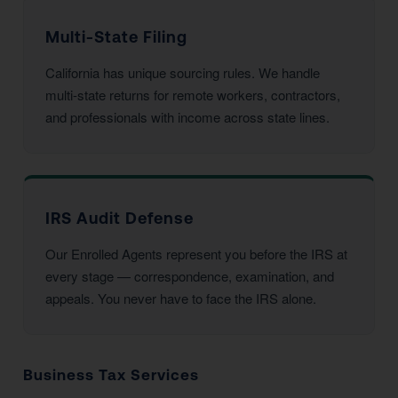
Multi-State Filing
California has unique sourcing rules. We handle
multi-state returns for remote workers, contractors,
and professionals with income across state lines.
IRS Audit Defense
Our Enrolled Agents represent you before the IRS at
every stage — correspondence, examination, and
appeals. You never have to face the IRS alone.
Business Tax Services