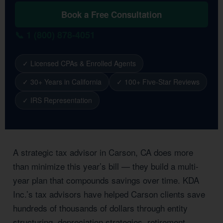
Book a Free Consultation
📞 1 (800) 878-4051
✓ Licensed CPAs & Enrolled Agents
✓ 30+ Years in California
✓ 100+ Five-Star Reviews
✓ IRS Representation
A strategic tax advisor in Carson, CA does more
than minimize this year’s bill — they build a multi-
year plan that compounds savings over time. KDA
Inc.’s tax advisors have helped Carson clients save
hundreds of thousands of dollars through entity
structuring, depreciation strategies, retirement