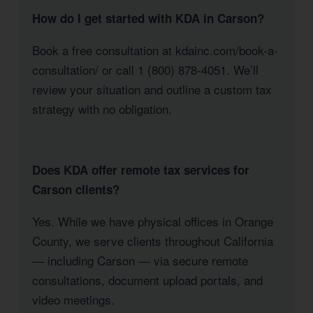
How do I get started with KDA in Carson?
Book a free consultation at kdainc.com/book-a-
consultation/ or call 1 (800) 878-4051. We’ll
review your situation and outline a custom tax
strategy with no obligation.
Does KDA offer remote tax services for
Carson clients?
Yes. While we have physical offices in Orange
County, we serve clients throughout California
— including Carson — via secure remote
consultations, document upload portals, and
video meetings.