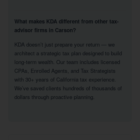
What makes KDA different from other tax-
advisor firms in Carson?
KDA doesn’t just prepare your return — we
architect a strategic tax plan designed to build
long-term wealth. Our team includes licensed
CPAs, Enrolled Agents, and Tax Strategists
with 30+ years of California tax experience.
We’ve saved clients hundreds of thousands of
dollars through proactive planning.