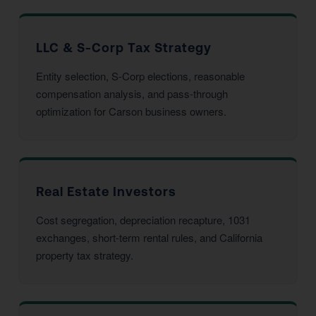
LLC & S-Corp Tax Strategy
Entity selection, S-Corp elections, reasonable
compensation analysis, and pass-through
optimization for Carson business owners.
Real Estate Investors
Cost segregation, depreciation recapture, 1031
exchanges, short-term rental rules, and California
property tax strategy.