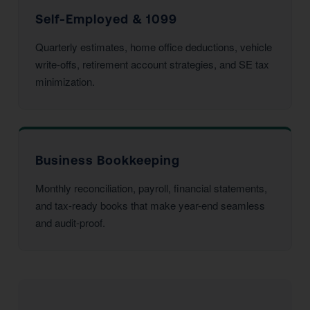
Self-Employed & 1099
Quarterly estimates, home office deductions, vehicle
write-offs, retirement account strategies, and SE tax
minimization.
Business Bookkeeping
Monthly reconciliation, payroll, financial statements,
and tax-ready books that make year-end seamless
and audit-proof.