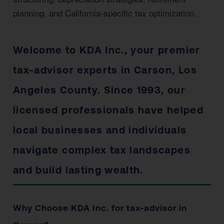
planning, and California-specific tax optimization.
Welcome to KDA Inc., your premier
tax-advisor experts in Carson, Los
Angeles County. Since 1993, our
licensed professionals have helped
local businesses and individuals
navigate complex tax landscapes
and build lasting wealth.
Why Choose KDA Inc. for tax-advisor in