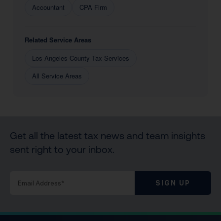
Accountant
CPA Firm
Related Service Areas
Los Angeles County Tax Services
All Service Areas
Get all the latest tax news and team insights
sent right to your inbox.
SIGN UP