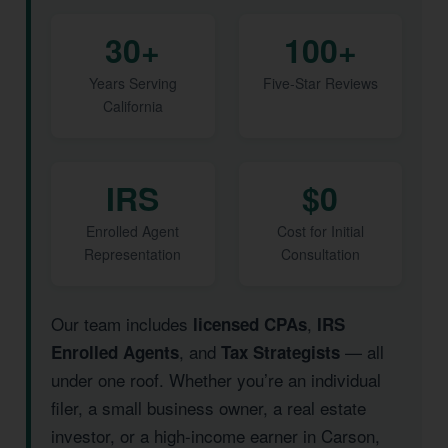
30+
100+
Years Serving
Five-Star Reviews
California
IRS
$0
Enrolled Agent
Cost for Initial
Representation
Consultation
Our team includes
,
licensed CPAs
IRS
, and
— all
Enrolled Agents
Tax Strategists
under one roof. Whether you’re an individual
filer, a small business owner, a real estate
investor, or a high-income earner in Carson,