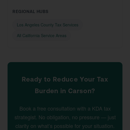
REGIONAL HUBS
Los Angeles County Tax Services
All California Service Areas
Ready to Reduce Your Tax
Burden in Carson?
Book a free consultation with a KDA tax
strategist. No obligation, no pressure — just
clarity on what’s possible for your situation.