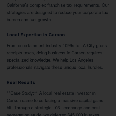
California’s complex franchise tax requirements. Our
strategies are designed to reduce your corporate tax
burden and fuel growth.
Local Expertise in Carson
From entertainment industry 1099s to LA City gross
receipts taxes, doing business in Carson requires
specialized knowledge. We help Los Angeles
professionals navigate these unique local hurdles.
Real Results
**Case Study:** A local real estate investor in
Carson came to us facing a massive capital gains
hit. Through a strategic 1031 exchange and cost
segregation study, we deferred $45,000 in taxes.