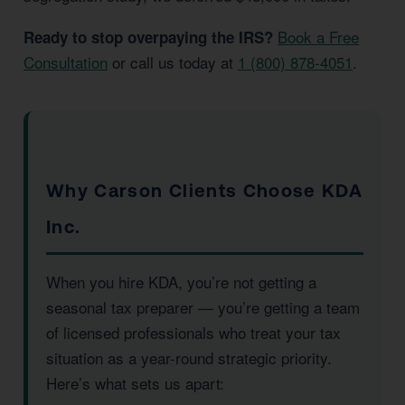
Book a Free
Ready to stop overpaying the IRS?
Consultation
or call us today at
1 (800) 878-4051
.
Why Carson Clients Choose KDA
Inc.
When you hire KDA, you’re not getting a
seasonal tax preparer — you’re getting a team
of licensed professionals who treat your tax
situation as a year-round strategic priority.
Here’s what sets us apart: