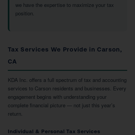
we have the expertise to maximize your tax
position.
Tax Services We Provide in Carson,
CA
KDA Inc. offers a full spectrum of tax and accounting
services to Carson residents and businesses. Every
engagement begins with understanding your
complete financial picture — not just this year’s
return.
Individual & Personal Tax Services