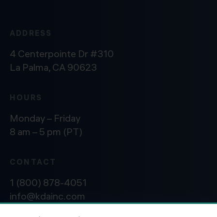
ADDRESS
4 Centerpointe Dr #310
La Palma, CA 90623
HOURS
Monday – Friday
8 am – 5 pm (PT)
CONTACT
1 (800) 878-4051
info@kdainc.com