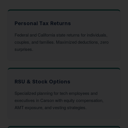
Personal Tax Returns
Federal and California state returns for individuals,
couples, and families. Maximized deductions, zero
surprises.
RSU & Stock Options
Specialized planning for tech employees and
executives in Carson with equity compensation,
AMT exposure, and vesting strategies.