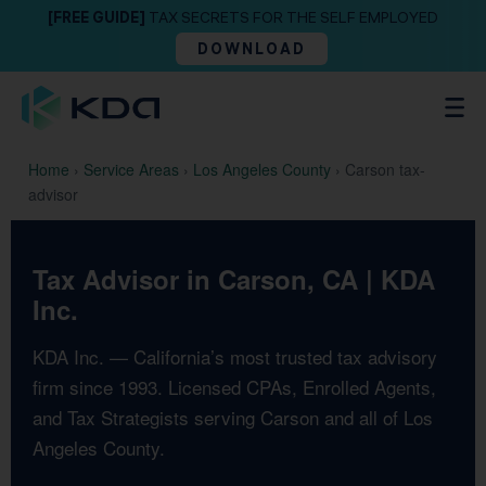
[FREE GUIDE]
TAX SECRETS FOR THE SELF EMPLOYED
DOWNLOAD
Home
›
Service Areas
›
Los Angeles County
›
Carson tax-
advisor
Tax Advisor in Carson, CA | KDA
Inc.
KDA Inc. — California’s most trusted tax advisory
firm since 1993. Licensed CPAs, Enrolled Agents,
and Tax Strategists serving Carson and all of Los
Angeles County.