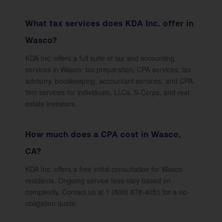
What tax services does KDA Inc. offer in
Wasco?
KDA Inc. offers a full suite of tax and accounting
services in Wasco: tax preparation, CPA services, tax
advisory, bookkeeping, accountant services, and CPA
firm services for individuals, LLCs, S-Corps, and real
estate investors.
How much does a CPA cost in Wasco,
CA?
KDA Inc. offers a free initial consultation for Wasco
residents. Ongoing service fees vary based on
complexity. Contact us at 1 (800) 878-4051 for a no-
obligation quote.