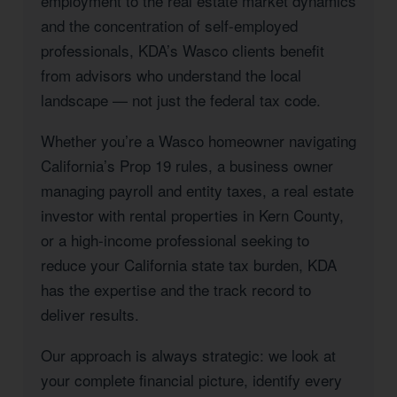
employment to the real estate market dynamics
and the concentration of self-employed
professionals, KDA’s Wasco clients benefit
from advisors who understand the local
landscape — not just the federal tax code.
Whether you’re a Wasco homeowner navigating
California’s Prop 19 rules, a business owner
managing payroll and entity taxes, a real estate
investor with rental properties in Kern County,
or a high-income professional seeking to
reduce your California state tax burden, KDA
has the expertise and the track record to
deliver results.
Our approach is always strategic: we look at
your complete financial picture, identify every