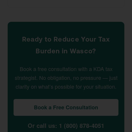
Ready to Reduce Your Tax
Burden in Wasco?
Book a free consultation with a KDA tax
strategist. No obligation, no pressure — just
clarity on what’s possible for your situation.
Book a Free Consultation
Or call us: 1 (800) 878-4051