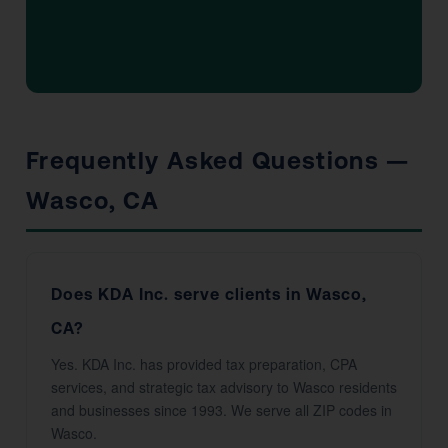
Frequently Asked Questions —
Wasco, CA
Does KDA Inc. serve clients in Wasco,
CA?
Yes. KDA Inc. has provided tax preparation, CPA
services, and strategic tax advisory to Wasco residents
and businesses since 1993. We serve all ZIP codes in
Wasco.