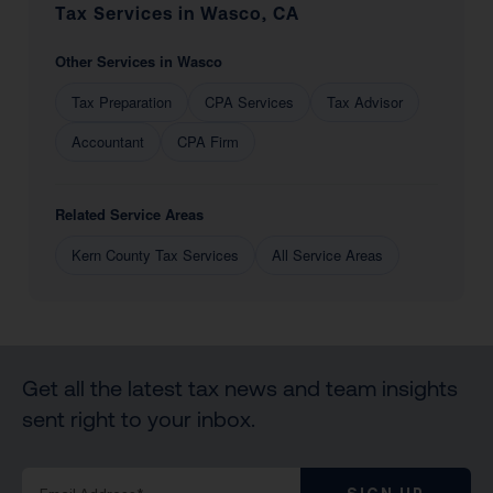
Tax Services in Wasco, CA
Other Services in Wasco
Tax Preparation
CPA Services
Tax Advisor
Accountant
CPA Firm
Related Service Areas
Kern County Tax Services
All Service Areas
Get all the latest tax news and team insights
sent right to your inbox.