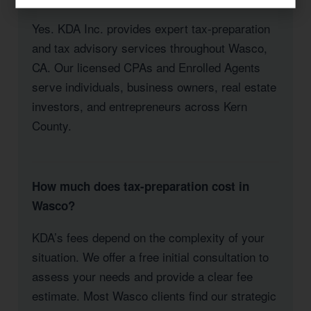
Yes. KDA Inc. provides expert tax-preparation
and tax advisory services throughout Wasco,
CA. Our licensed CPAs and Enrolled Agents
serve individuals, business owners, real estate
investors, and entrepreneurs across Kern
County.
How much does tax-preparation cost in
Wasco?
KDA’s fees depend on the complexity of your
situation. We offer a free initial consultation to
assess your needs and provide a clear fee
estimate. Most Wasco clients find our strategic