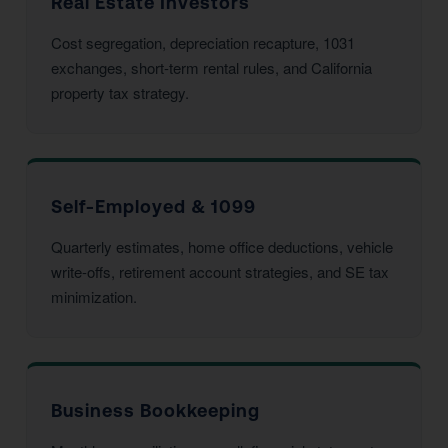
Real Estate Investors
Cost segregation, depreciation recapture, 1031
exchanges, short-term rental rules, and California
property tax strategy.
Self-Employed & 1099
Quarterly estimates, home office deductions, vehicle
write-offs, retirement account strategies, and SE tax
minimization.
Business Bookkeeping