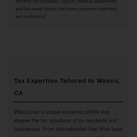
Monthly reconciliation, payroll, financial statements,
and tax-ready books that make year-end seamless
and audit-proof.
Tax Expertise Tailored to Wasco,
CA
Wasco has a unique economic profile that
shapes the tax situations of its residents and
businesses. From the industries that drive local