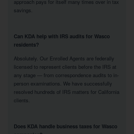
approach pays for itself many times over in tax
savings.
Can KDA help with IRS audits for Wasco
residents?
Absolutely. Our Enrolled Agents are federally
licensed to represent clients before the IRS at
any stage — from correspondence audits to in-
person examinations. We have successfully
resolved hundreds of IRS matters for California
clients.
Does KDA handle business taxes for Wasco