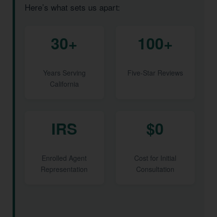
Here’s what sets us apart:
30+
100+
Years Serving
Five-Star Reviews
California
IRS
$0
Enrolled Agent
Cost for Initial
Representation
Consultation