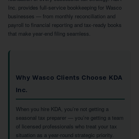
Inc. provides full-service bookkeeping for Wasco
businesses — from monthly reconciliation and
payroll to financial reporting and tax-ready books
that make year-end filing seamless.
Why Wasco Clients Choose KDA
Inc.
When you hire KDA, you’re not getting a
seasonal tax preparer — you’re getting a team
of licensed professionals who treat your tax
situation as a year-round strategic priority.