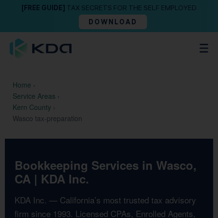
[FREE GUIDE]
TAX SECRETS FOR THE SELF EMPLOYED
DOWNLOAD
Home
›
Service Areas
›
Kern County
›
Wasco tax-preparation
Bookkeeping Services in Wasco,
CA | KDA Inc.
KDA Inc. — California’s most trusted tax advisory
firm since 1993. Licensed CPAs, Enrolled Agents,