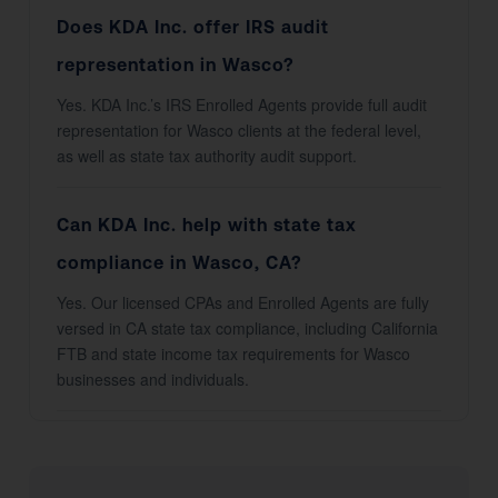
Does KDA Inc. offer IRS audit
representation in Wasco?
Yes. KDA Inc.’s IRS Enrolled Agents provide full audit
representation for Wasco clients at the federal level,
as well as state tax authority audit support.
Can KDA Inc. help with state tax
compliance in Wasco, CA?
Yes. Our licensed CPAs and Enrolled Agents are fully
versed in CA state tax compliance, including California
FTB and state income tax requirements for Wasco
businesses and individuals.