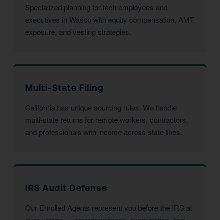
Specialized planning for tech employees and
executives in Wasco with equity compensation, AMT
exposure, and vesting strategies.
Multi-State Filing
California has unique sourcing rules. We handle
multi-state returns for remote workers, contractors,
and professionals with income across state lines.
IRS Audit Defense
Our Enrolled Agents represent you before the IRS at
every stage — correspondence, examination, and