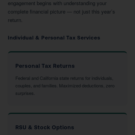
engagement begins with understanding your
complete financial picture — not just this year’s
return.
Individual & Personal Tax Services
Personal Tax Returns
Federal and California state returns for individuals,
couples, and families. Maximized deductions, zero
surprises.
RSU & Stock Options