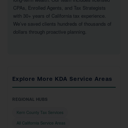
CPAs, Enrolled Agents, and Tax Strategists
with 30+ years of California tax experience.
We’ve saved clients hundreds of thousands of
dollars through proactive planning.
Explore More KDA Service Areas
REGIONAL HUBS
Kern County Tax Services
All California Service Areas