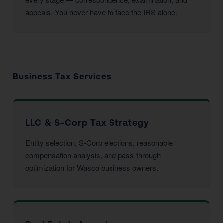
appeals. You never have to face the IRS alone.
Business Tax Services
LLC & S-Corp Tax Strategy
Entity selection, S-Corp elections, reasonable
compensation analysis, and pass-through
optimization for Wasco business owners.