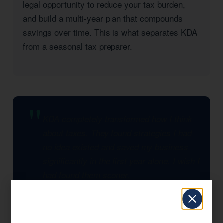
legal opportunity to reduce your tax burden,
and build a multi-year plan that compounds
savings over time. This is what separates KDA
from a seasonal tax preparer.
KDA completely transformed how I think
about taxes. They found strategies I had
no idea existed and saved my business
significantly in the first year alone. I wish I
had found them sooner.
— KDA Client, Wasco, CA
Significant Tax Savings