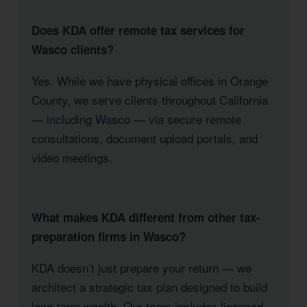
Does KDA offer remote tax services for
Wasco clients?
Yes. While we have physical offices in Orange
County, we serve clients throughout California
— including Wasco — via secure remote
consultations, document upload portals, and
video meetings.
What makes KDA different from other tax-
preparation firms in Wasco?
KDA doesn’t just prepare your return — we
architect a strategic tax plan designed to build
long-term wealth. Our team includes licensed