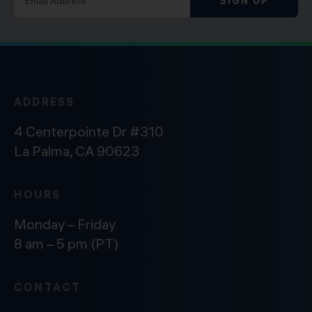
SIGN UP
ADDRESS
4 Centerpointe Dr #310
La Palma, CA 90623
HOURS
Monday – Friday
8 am – 5 pm (PT)
CONTACT