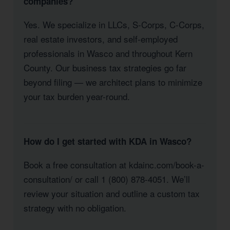
companies?
Yes. We specialize in LLCs, S-Corps, C-Corps,
real estate investors, and self-employed
professionals in Wasco and throughout Kern
County. Our business tax strategies go far
beyond filing — we architect plans to minimize
your tax burden year-round.
How do I get started with KDA in Wasco?
Book a free consultation at kdainc.com/book-a-
consultation/ or call 1 (800) 878-4051. We’ll
review your situation and outline a custom tax
strategy with no obligation.