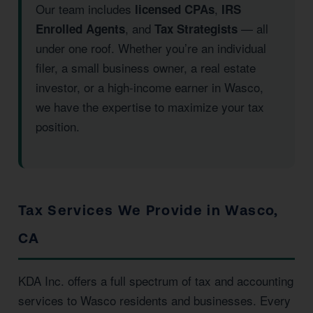
Our team includes
,
licensed CPAs
IRS
, and
— all
Enrolled Agents
Tax Strategists
under one roof. Whether you’re an individual
filer, a small business owner, a real estate
investor, or a high-income earner in Wasco,
we have the expertise to maximize your tax
position.
Tax Services We Provide in Wasco,
CA
KDA Inc. offers a full spectrum of tax and accounting
services to Wasco residents and businesses. Every