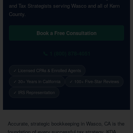
and Tax Strategists serving Wasco and all of Kern
County.
Book a Free Consultation
📞 1 (800) 878-4051
✓ Licensed CPAs & Enrolled Agents
✓ 30+ Years in California
✓ 100+ Five-Star Reviews
✓ IRS Representation
Accurate, strategic bookkeeping in Wasco, CA is the
foundation of every successful tax strategy. KDA