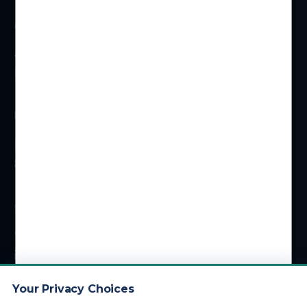
ADDRESS
4 Centerpointe Dr #310
La Palma, CA 90623
HOURS
Monday – Friday
8 am – 5 pm (PT)
CONTACT
1 (800) 878-4051
info@kdainc.com
Your Privacy Choices