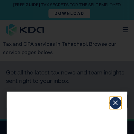
[FREE GUIDE]
TAX SECRETS FOR THE SELF EMPLOYED
DOWNLOAD
Tax and CPA services in Tehachapi. Browse our
service pages below.
Get all the latest tax news and team insights
sent right to your inbox.
SIGN UP