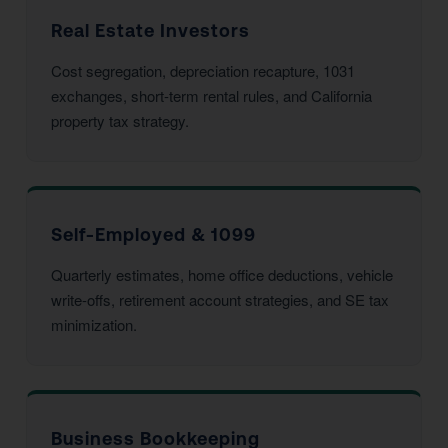
Real Estate Investors
Cost segregation, depreciation recapture, 1031
exchanges, short-term rental rules, and California
property tax strategy.
Self-Employed & 1099
Quarterly estimates, home office deductions, vehicle
write-offs, retirement account strategies, and SE tax
minimization.
Business Bookkeeping