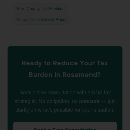
Kern County Tax Services
All California Service Areas
Ready to Reduce Your Tax
Burden in Rosamond?
Book a free consultation with a KDA tax
strategist. No obligation, no pressure — just
clarity on what’s possible for your situation.