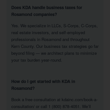
Does KDA handle business taxes for
Rosamond companies?
Yes. We specialize in LLCs, S-Corps, C-Corps,
real estate investors, and self-employed
professionals in Rosamond and throughout
Kern County. Our business tax strategies go far
beyond filing — we architect plans to minimize
your tax burden year-round.
How do I get started with KDA in
Rosamond?
Book a free consultation at kdainc.com/book-a-
consultation/ or call 1 (800) 878-4051. We’ll