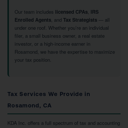
Our team includes
,
licensed CPAs
IRS
, and
— all
Enrolled Agents
Tax Strategists
under one roof. Whether you’re an individual
filer, a small business owner, a real estate
investor, or a high-income earner in
Rosamond, we have the expertise to maximize
your tax position.
Tax Services We Provide in
Rosamond, CA
KDA Inc. offers a full spectrum of tax and accounting