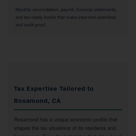
Monthly reconciliation, payroll, financial statements,
and tax-ready books that make year-end seamless
and audit-proof.
Tax Expertise Tailored to
Rosamond, CA
Rosamond has a unique economic profile that
shapes the tax situations of its residents and