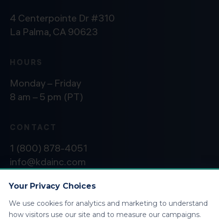
4 Centerpointe Dr #310
La Palma, CA 90623
HOURS
Monday – Friday
8 am – 5 pm (PT)
CONTACT
1 (800) 878-4051
info@kdainc.com
Your Privacy Choices
We use cookies for analytics and marketing to understand
©2026 KDA Inc. All Rights Reserved.
Privacy
how visitors use our site and to measure our campaigns.