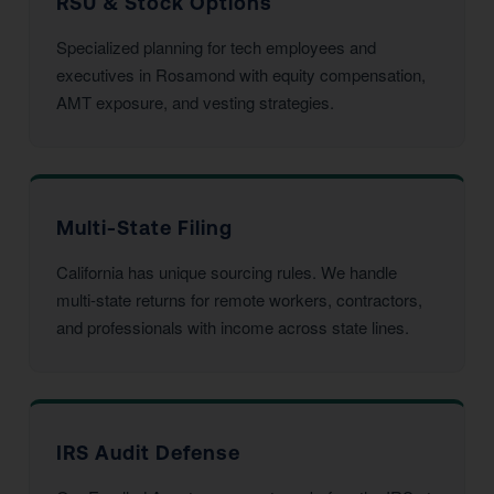
RSU & Stock Options
Specialized planning for tech employees and
executives in Rosamond with equity compensation,
AMT exposure, and vesting strategies.
Multi-State Filing
California has unique sourcing rules. We handle
multi-state returns for remote workers, contractors,
and professionals with income across state lines.
IRS Audit Defense