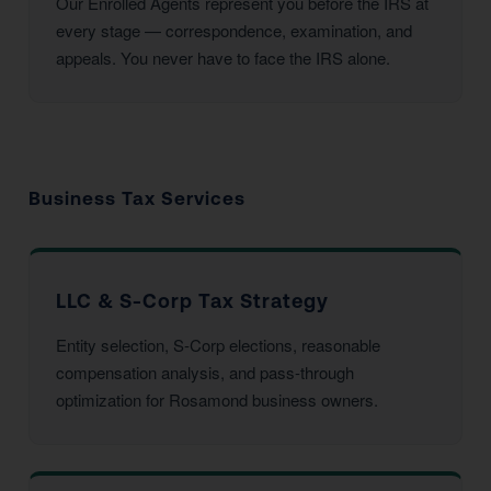
Our Enrolled Agents represent you before the IRS at
every stage — correspondence, examination, and
appeals. You never have to face the IRS alone.
Business Tax Services
LLC & S-Corp Tax Strategy
Entity selection, S-Corp elections, reasonable
compensation analysis, and pass-through
optimization for Rosamond business owners.