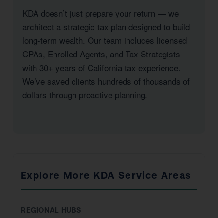
KDA doesn’t just prepare your return — we
architect a strategic tax plan designed to build
long-term wealth. Our team includes licensed
CPAs, Enrolled Agents, and Tax Strategists
with 30+ years of California tax experience.
We’ve saved clients hundreds of thousands of
dollars through proactive planning.
Explore More KDA Service Areas
REGIONAL HUBS