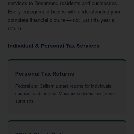
services to Rosamond residents and businesses.
Every engagement begins with understanding your
complete financial picture — not just this year’s
return.
Individual & Personal Tax Services
Personal Tax Returns
Federal and California state returns for individuals,
couples, and families. Maximized deductions, zero
surprises.