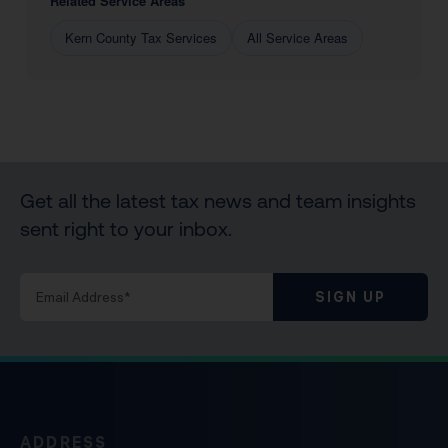
Related Service Areas
Kern County Tax Services
All Service Areas
Get all the latest tax news and team insights
sent right to your inbox.
SIGN UP
ADDRESS