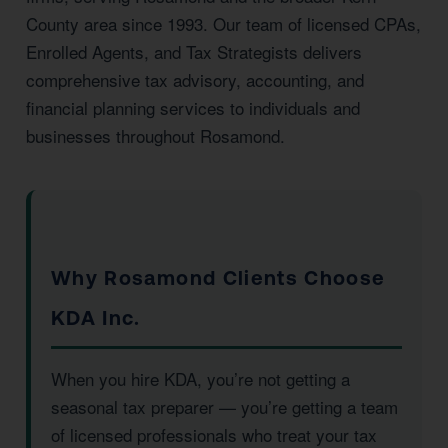
County area since 1993. Our team of licensed CPAs,
Enrolled Agents, and Tax Strategists delivers
comprehensive tax advisory, accounting, and
financial planning services to individuals and
businesses throughout Rosamond.
Why Rosamond Clients Choose
KDA Inc.
When you hire KDA, you’re not getting a
seasonal tax preparer — you’re getting a team
of licensed professionals who treat your tax