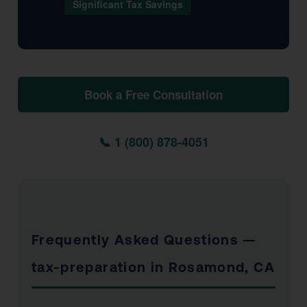
Significant Tax Savings
Book a Free Consultation
📞 1 (800) 878-4051
Frequently Asked Questions —
tax-preparation in Rosamond, CA