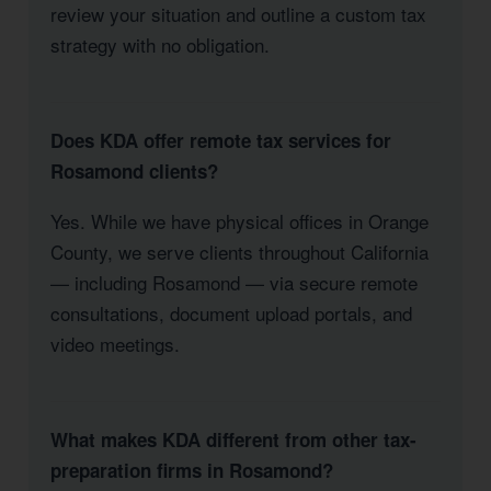
review your situation and outline a custom tax
strategy with no obligation.
Does KDA offer remote tax services for
Rosamond clients?
Yes. While we have physical offices in Orange
County, we serve clients throughout California
— including Rosamond — via secure remote
consultations, document upload portals, and
video meetings.
What makes KDA different from other tax-
preparation firms in Rosamond?