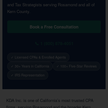
and Tax Strategists serving Rosamond and all of
Kern County.
Book a Free Consultation
📞 1 (800) 878-4051
✓ Licensed CPAs & Enrolled Agents
✓ 30+ Years in California
✓ 100+ Five-Star Reviews
✓ IRS Representation
KDA Inc. is one of California’s most trusted CPA
firms, serving Rosamond and the broader Kern