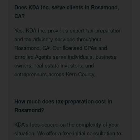
Does KDA Inc. serve clients in Rosamond,
CA?
Yes. KDA Inc. provides expert tax-preparation
and tax advisory services throughout
Rosamond, CA. Our licensed CPAs and
Enrolled Agents serve individuals, business
owners, real estate investors, and
entrepreneurs across Kern County.
How much does tax-preparation cost in
Rosamond?
KDA’s fees depend on the complexity of your
situation. We offer a free initial consultation to