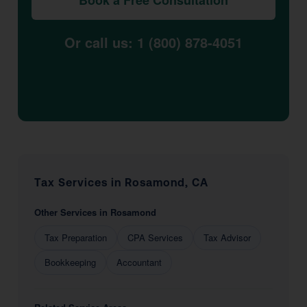
Book a Free Consultation
Or call us: 1 (800) 878-4051
Tax Services in Rosamond, CA
Other Services in Rosamond
Tax Preparation
CPA Services
Tax Advisor
Bookkeeping
Accountant