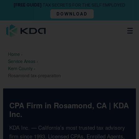
[FREE GUIDE]
TAX SECRETS FOR THE SELF EMPLOYED
DOWNLOAD
Home
›
Service Areas
›
Kern County
›
Rosamond tax-preparation
CPA Firm in Rosamond, CA | KDA
Inc.
KDA Inc. — California’s most trusted tax advisory
firm since 1993. Licensed CPAs, Enrolled Agents,