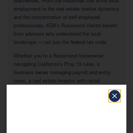
businesses. From the industries that drive local
employment to the real estate market dynamics
and the concentration of self-employed
professionals, KDA’s Rosamond clients benefit
from advisors who understand the local
landscape — not just the federal tax code.
Whether you’re a Rosamond homeowner
navigating California’s Prop 19 rules, a
business owner managing payroll and entity
taxes, a real estate investor with rental
properties in Kern County, or a high-income
professional seeking to reduce your California
state tax burden, KDA has the expertise and
the track record to deliver results.
Our approach is always strategic: we look at