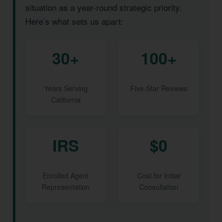
situation as a year-round strategic priority.
Here’s what sets us apart:
30+
100+
Years Serving
Five-Star Reviews
California
IRS
$0
Enrolled Agent
Cost for Initial
Representation
Consultation