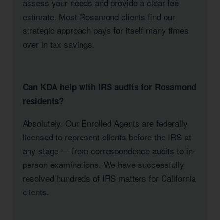
assess your needs and provide a clear fee
estimate. Most Rosamond clients find our
strategic approach pays for itself many times
over in tax savings.
Can KDA help with IRS audits for Rosamond
residents?
Absolutely. Our Enrolled Agents are federally
licensed to represent clients before the IRS at
any stage — from correspondence audits to in-
person examinations. We have successfully
resolved hundreds of IRS matters for California
clients.