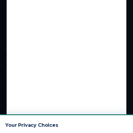
ADDRESS
4 Centerpointe Dr #310
La Palma, CA 90623
HOURS
Monday – Friday
8 am – 5 pm (PT)
CONTACT
1 (800) 878-4051
info@kdainc.com
Your Privacy Choices