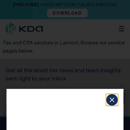
[FREE GUIDE]
TAX SECRETS FOR THE SELF EMPLOYED
DOWNLOAD
Tax and CPA services in Lamont. Browse our service
pages below.
Get all the latest tax news and team insights
sent right to your inbox.
SIGN UP