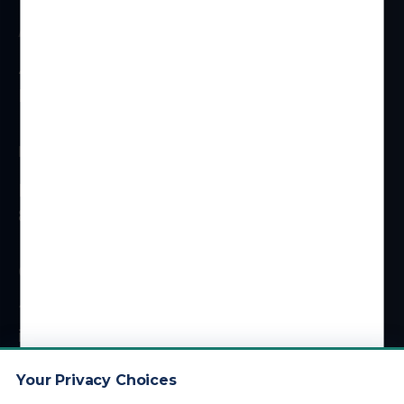
ADDRESS
4 Centerpointe Dr #310
La Palma, CA 90623
HOURS
Monday – Friday
8 am – 5 pm (PT)
CONTACT
1 (800) 878-4051
info@kdainc.com
Your Privacy Choices