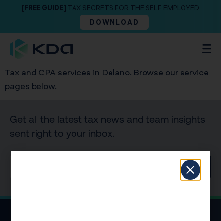
[FREE GUIDE]
TAX SECRETS FOR THE SELF EMPLOYED
DOWNLOAD
Tax and CPA services in Delano. Browse our service
pages below.
Get all the latest tax news and team insights
sent right to your inbox.
SIGN UP