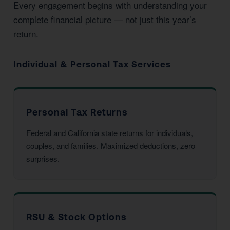
Every engagement begins with understanding your
complete financial picture — not just this year’s
return.
Individual & Personal Tax Services
Personal Tax Returns
Federal and California state returns for individuals,
couples, and families. Maximized deductions, zero
surprises.
RSU & Stock Options