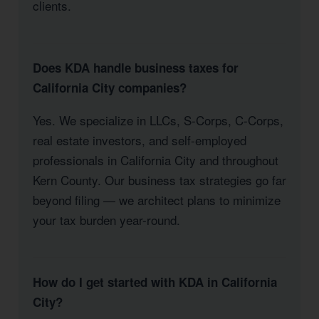
clients.
Does KDA handle business taxes for
California City companies?
Yes. We specialize in LLCs, S-Corps, C-Corps,
real estate investors, and self-employed
professionals in California City and throughout
Kern County. Our business tax strategies go far
beyond filing — we architect plans to minimize
your tax burden year-round.
How do I get started with KDA in California
City?