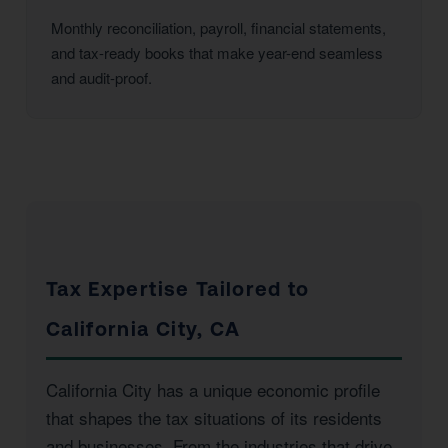
Monthly reconciliation, payroll, financial statements,
and tax-ready books that make year-end seamless
and audit-proof.
Tax Expertise Tailored to
California City, CA
California City has a unique economic profile
that shapes the tax situations of its residents
and businesses. From the industries that drive