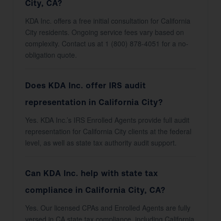
City, CA?
KDA Inc. offers a free initial consultation for California
City residents. Ongoing service fees vary based on
complexity. Contact us at 1 (800) 878-4051 for a no-
obligation quote.
Does KDA Inc. offer IRS audit
representation in California City?
Yes. KDA Inc.’s IRS Enrolled Agents provide full audit
representation for California City clients at the federal
level, as well as state tax authority audit support.
Can KDA Inc. help with state tax
compliance in California City, CA?
Yes. Our licensed CPAs and Enrolled Agents are fully
versed in CA state tax compliance, including California