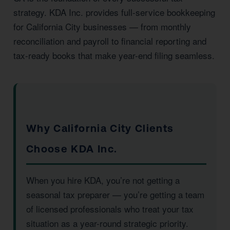
strategy. KDA Inc. provides full-service bookkeeping
for California City businesses — from monthly
reconciliation and payroll to financial reporting and
tax-ready books that make year-end filing seamless.
Why California City Clients
Choose KDA Inc.
When you hire KDA, you’re not getting a
seasonal tax preparer — you’re getting a team
of licensed professionals who treat your tax
situation as a year-round strategic priority.