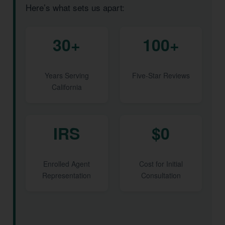
Here’s what sets us apart:
30+
100+
Years Serving
Five-Star Reviews
California
IRS
$0
Enrolled Agent
Cost for Initial
Representation
Consultation