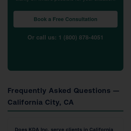
Book a Free Consultation
Or call us: 1 (800) 878-4051
Frequently Asked Questions —
California City, CA
Does KDA Inc. serve clients in California