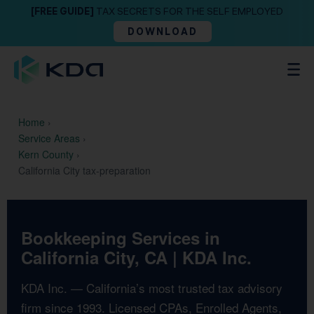
[FREE GUIDE]
TAX SECRETS FOR THE SELF EMPLOYED
DOWNLOAD
Home
›
Service Areas
›
Kern County
›
California City tax-preparation
Bookkeeping Services in
California City, CA | KDA Inc.
KDA Inc. — California’s most trusted tax advisory
firm since 1993. Licensed CPAs, Enrolled Agents,