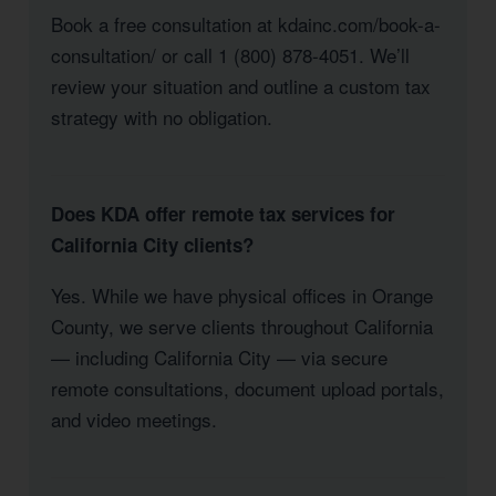
Book a free consultation at kdainc.com/book-a-
consultation/ or call 1 (800) 878-4051. We’ll
review your situation and outline a custom tax
strategy with no obligation.
Does KDA offer remote tax services for
California City clients?
Yes. While we have physical offices in Orange
County, we serve clients throughout California
— including California City — via secure
remote consultations, document upload portals,
and video meetings.