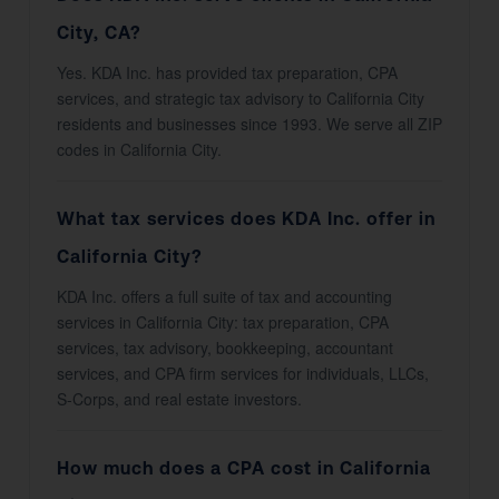
City, CA?
Yes. KDA Inc. has provided tax preparation, CPA
services, and strategic tax advisory to California City
residents and businesses since 1993. We serve all ZIP
codes in California City.
What tax services does KDA Inc. offer in
California City?
KDA Inc. offers a full suite of tax and accounting
services in California City: tax preparation, CPA
services, tax advisory, bookkeeping, accountant
services, and CPA firm services for individuals, LLCs,
S-Corps, and real estate investors.
How much does a CPA cost in California