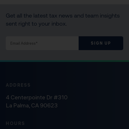
Get all the latest tax news and team insights
sent right to your inbox.
SIGN UP
ADDRESS
4 Centerpointe Dr #310
La Palma, CA 90623
HOURS