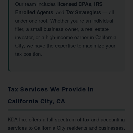
Our team includes
,
licensed CPAs
IRS
, and
— all
Enrolled Agents
Tax Strategists
under one roof. Whether you’re an individual
filer, a small business owner, a real estate
investor, or a high-income earner in California
City, we have the expertise to maximize your
tax position.
Tax Services We Provide in
California City, CA
KDA Inc. offers a full spectrum of tax and accounting
services to California City residents and businesses.