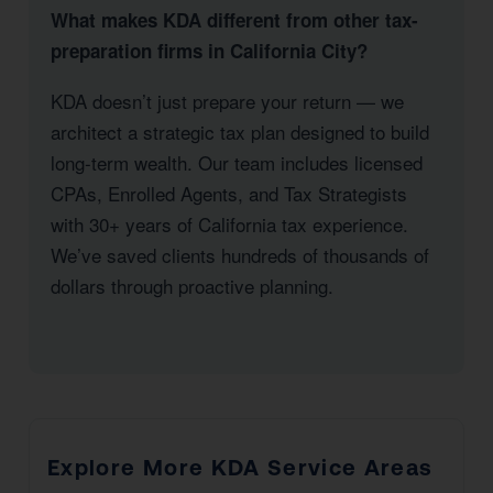
What makes KDA different from other tax-
preparation firms in California City?
KDA doesn’t just prepare your return — we
architect a strategic tax plan designed to build
long-term wealth. Our team includes licensed
CPAs, Enrolled Agents, and Tax Strategists
with 30+ years of California tax experience.
We’ve saved clients hundreds of thousands of
dollars through proactive planning.
Explore More KDA Service Areas