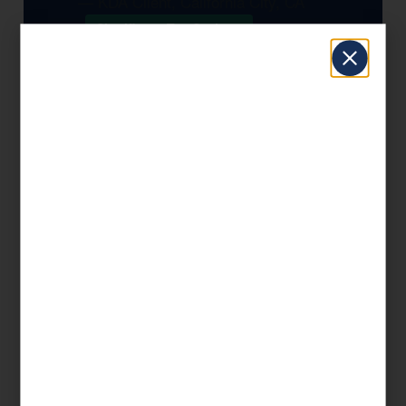
— KDA Client, California City, CA
Significant Tax Savings
Book a Free Consultation
📞 1 (800) 878-4051
Frequently Asked Questions —
tax-preparation in California