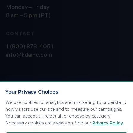
Monday – Friday
8 am – 5 pm (PT)
CONTACT
1 (800) 878-4051
info@kdainc.com
©2026 KDA Inc. All Rights Reserved.
Privacy
Policy
Your Privacy Choices
We use cookies for analytics and marketing to understand
how visitors use our site and to measure our campaigns.
You can accept all, reject all, or choose by category.
Necessary cookies are always on. See our
Privacy Policy
.