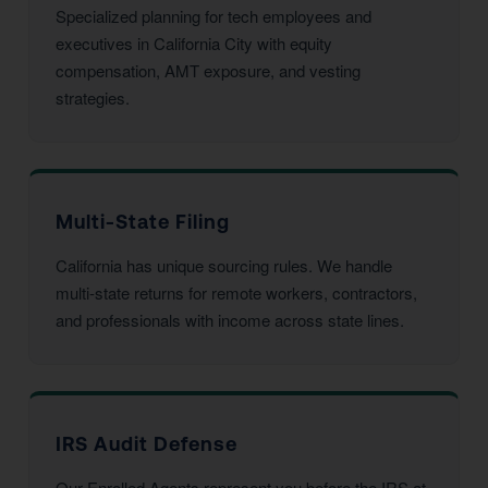
Specialized planning for tech employees and
executives in California City with equity
compensation, AMT exposure, and vesting
strategies.
Multi-State Filing
California has unique sourcing rules. We handle
multi-state returns for remote workers, contractors,
and professionals with income across state lines.
IRS Audit Defense
Our Enrolled Agents represent you before the IRS at