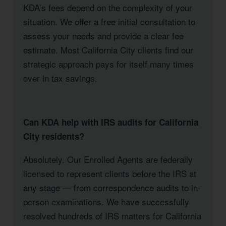
KDA’s fees depend on the complexity of your
situation. We offer a free initial consultation to
assess your needs and provide a clear fee
estimate. Most California City clients find our
strategic approach pays for itself many times
over in tax savings.
Can KDA help with IRS audits for California
City residents?
Absolutely. Our Enrolled Agents are federally
licensed to represent clients before the IRS at
any stage — from correspondence audits to in-
person examinations. We have successfully
resolved hundreds of IRS matters for California