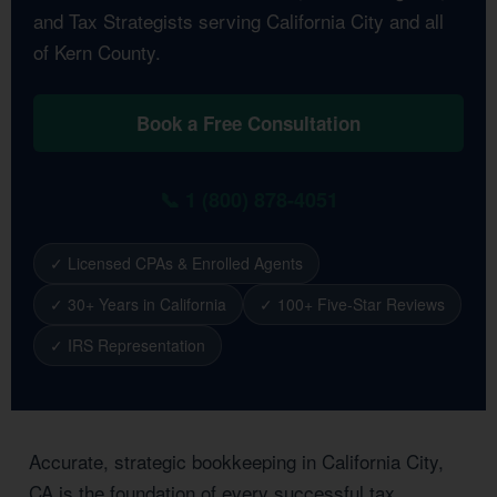
and Tax Strategists serving California City and all
of Kern County.
Book a Free Consultation
📞 1 (800) 878-4051
✓ Licensed CPAs & Enrolled Agents
✓ 30+ Years in California
✓ 100+ Five-Star Reviews
✓ IRS Representation
Accurate, strategic bookkeeping in California City,
CA is the foundation of every successful tax