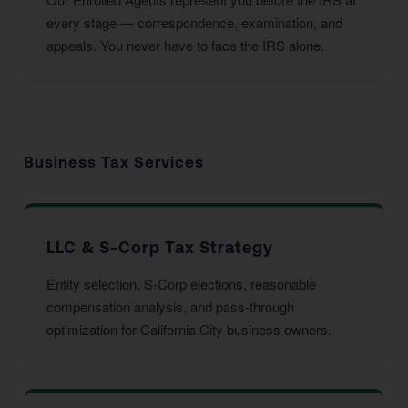
every stage — correspondence, examination, and
appeals. You never have to face the IRS alone.
Business Tax Services
LLC & S-Corp Tax Strategy
Entity selection, S-Corp elections, reasonable
compensation analysis, and pass-through
optimization for California City business owners.