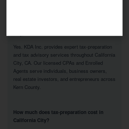
City, CA
Does KDA Inc. serve clients in California
City, CA?
Yes. KDA Inc. provides expert tax-preparation
and tax advisory services throughout California
City, CA. Our licensed CPAs and Enrolled
Agents serve individuals, business owners,
real estate investors, and entrepreneurs across
Kern County.
How much does tax-preparation cost in
California City?