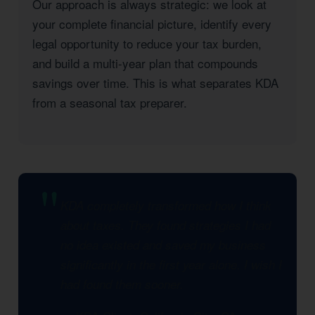
Our approach is always strategic: we look at
your complete financial picture, identify every
legal opportunity to reduce your tax burden,
and build a multi-year plan that compounds
savings over time. This is what separates KDA
from a seasonal tax preparer.
KDA completely transformed how I think
about taxes. They found strategies I had
no idea existed and saved my business
significantly in the first year alone. I wish I
had found them sooner.