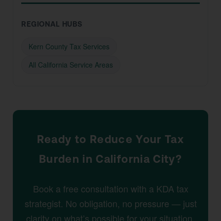
REGIONAL HUBS
Kern County Tax Services
All California Service Areas
Ready to Reduce Your Tax
Burden in California City?
Book a free consultation with a KDA tax
strategist. No obligation, no pressure — just
clarity on what’s possible for your situation.