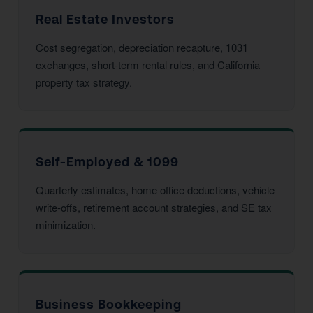
Real Estate Investors
Cost segregation, depreciation recapture, 1031
exchanges, short-term rental rules, and California
property tax strategy.
Self-Employed & 1099
Quarterly estimates, home office deductions, vehicle
write-offs, retirement account strategies, and SE tax
minimization.
Business Bookkeeping