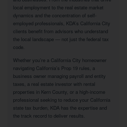
local employment to the real estate market
dynamics and the concentration of self-
employed professionals, KDA’s California City
clients benefit from advisors who understand
the local landscape — not just the federal tax
code.
Whether you’re a California City homeowner
navigating California’s Prop 19 rules, a
business owner managing payroll and entity
taxes, a real estate investor with rental
properties in Kern County, or a high-income
professional seeking to reduce your California
state tax burden, KDA has the expertise and
the track record to deliver results.