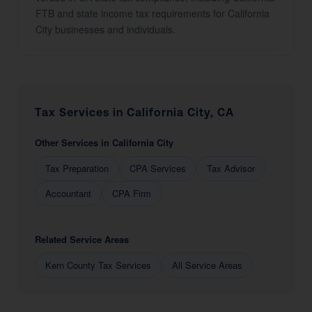
FTB and state income tax requirements for California
City businesses and individuals.
Tax Services in California City, CA
Other Services in California City
Tax Preparation
CPA Services
Tax Advisor
Accountant
CPA Firm
Related Service Areas
Kern County Tax Services
All Service Areas